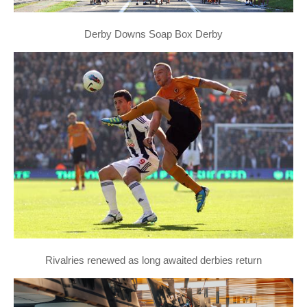
Derby Downs Soap Box Derby
Rivalries renewed as long awaited derbies return