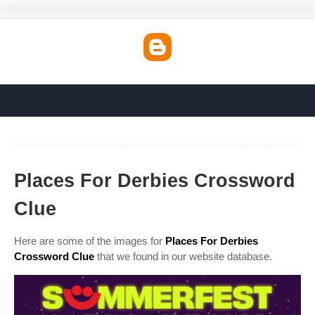
Places For Derbies Crossword
Clue
Here are some of the images for
Places For Derbies
Crossword Clue
that we found in our website database.