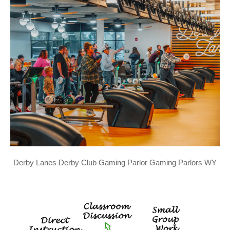
Derby Lanes Derby Club Gaming Parlor Gaming Parlors WY