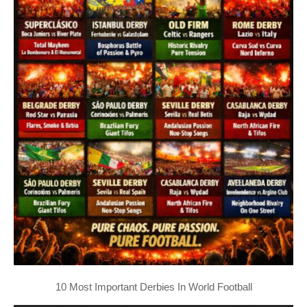
10 Most Important Derbies In World Football