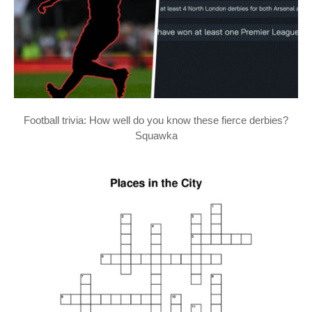
Football trivia: How well do you know these fierce derbies?
Squawka