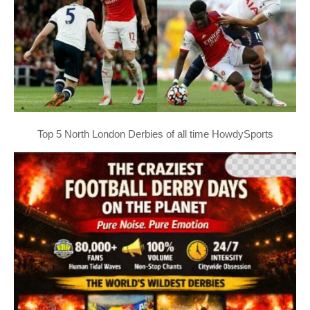
Top 5 North London Derbies of all time HowdySports