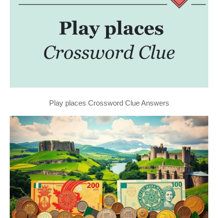
Play places Crossword Clue Answers