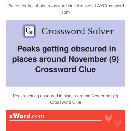
Places for hot shots crossword clue Archives LAXCrossword
com
Peaks getting obscured in places around November (9)
Crossword Clue