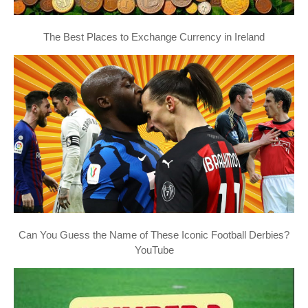
The Best Places to Exchange Currency in Ireland
Can You Guess the Name of These Iconic Football Derbies?
YouTube