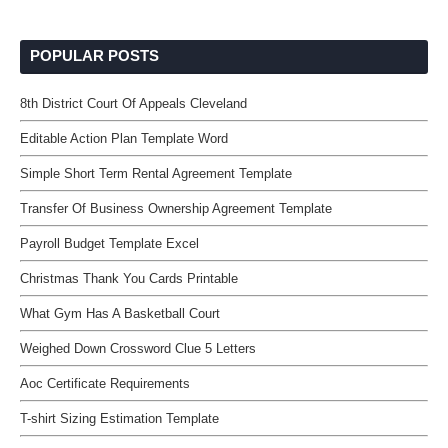
POPULAR POSTS
8th District Court Of Appeals Cleveland
Editable Action Plan Template Word
Simple Short Term Rental Agreement Template
Transfer Of Business Ownership Agreement Template
Payroll Budget Template Excel
Christmas Thank You Cards Printable
What Gym Has A Basketball Court
Weighed Down Crossword Clue 5 Letters
Aoc Certificate Requirements
T-shirt Sizing Estimation Template