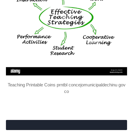
Teaching Printable Coins prntbl concejomunicipaldechinu gov
co