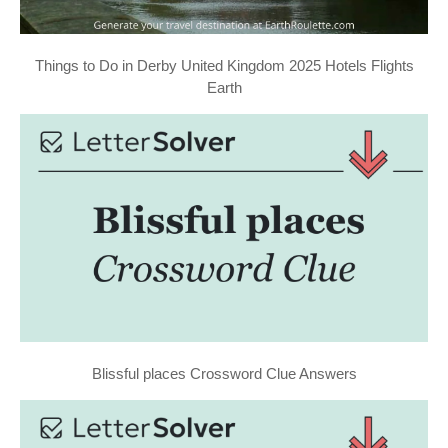
Things to Do in Derby United Kingdom 2025 Hotels Flights
Earth
Blissful places Crossword Clue Answers