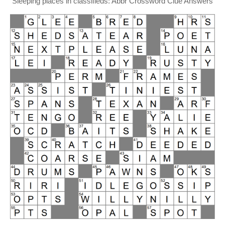
Sleeping places in classifieds: Abbr Crossword Clue Answers