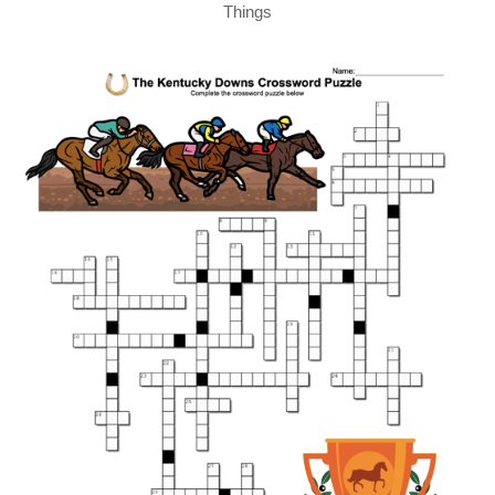
Things