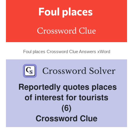
Foul places Crossword Clue Answers xWord