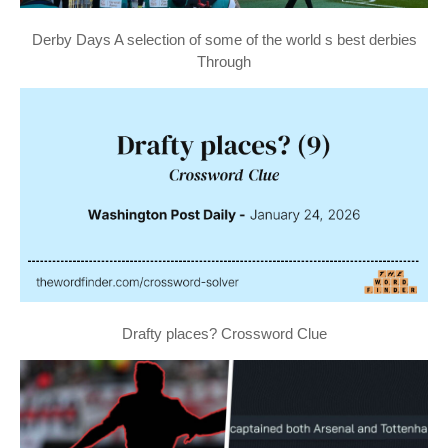
Derby Days A selection of some of the world s best derbies
Through
Drafty places? Crossword Clue