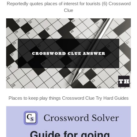
Reportedly quotes places of interest for tourists (6) Crossword
Clue
Places to keep play things Crossword Clue Try Hard Guides