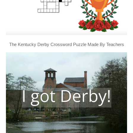
The Kentucky Derby Crossword Puzzle Made By Teachers