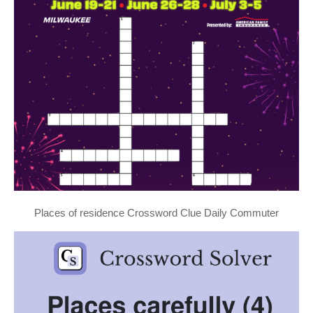
Places of residence Crossword Clue Daily Commuter