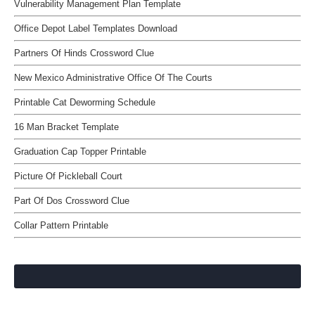
Vulnerability Management Plan Template
Office Depot Label Templates Download
Partners Of Hinds Crossword Clue
New Mexico Administrative Office Of The Courts
Printable Cat Deworming Schedule
16 Man Bracket Template
Graduation Cap Topper Printable
Picture Of Pickleball Court
Part Of Dos Crossword Clue
Collar Pattern Printable