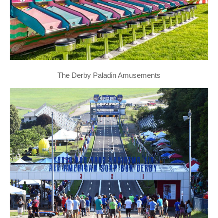
The Derby Paladin Amusements