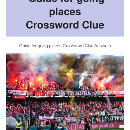
Guide for going places Crossword Clue Answers