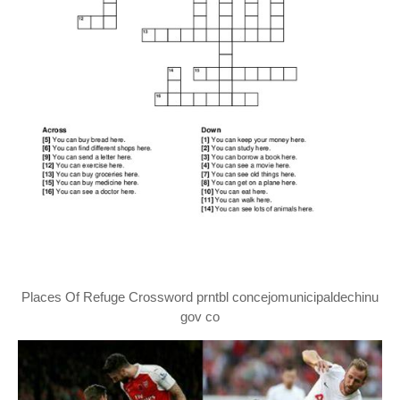
Places Of Refuge Crossword prntbl concejomunicipaldechinu
gov co