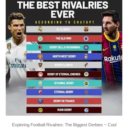
Exploring Football Rivalries: The Biggest Derbies ~ Cool