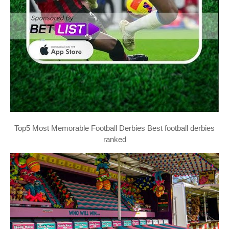
Top5 Most Memorable Football Derbies Best football derbies
ranked