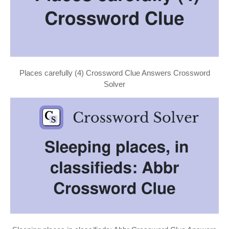
Places carefully (4) Crossword Clue Answers Crossword
Solver