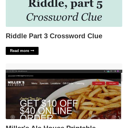
Riddle Part 3 Crossword Clue
Read more
Miller's Ale House Printable Coupons'>