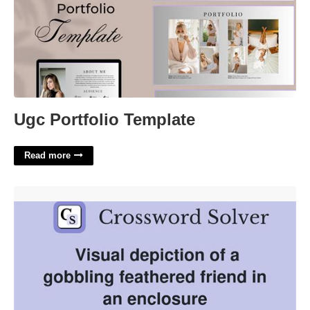
Ugc Portfolio Template
Read more
Feathered Mimic Crossword Clue'>