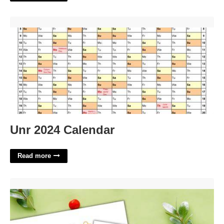
Unr 2024 Calendar'>
Unr 2024 Calendar
Read more
Christmas Paper Ornaments Templates'>