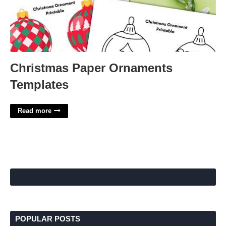
Christmas Paper Ornaments
Templates
Read more
POPULAR POSTS