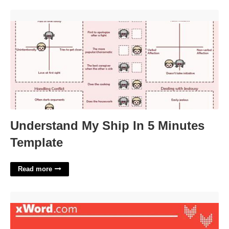
Understand My Ship In 5 Minutes Template'>
Understand My Ship In 5 Minutes
Template
Read more
Instrument On Irish Euros Crossword Clue'>