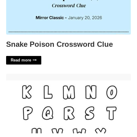
Snake Poison Crossword Clue
Read more
Bubble Letters Stencils Free Printable'>