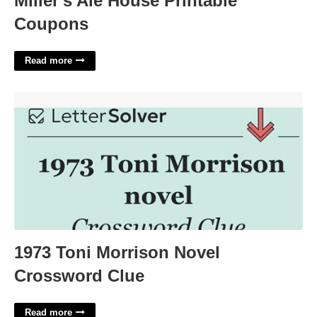
Miller's Ale House Printable
Coupons
Read more
1973 Toni Morrison Novel Crossword Clue'>
1973 Toni Morrison Novel
Crossword Clue
Read more