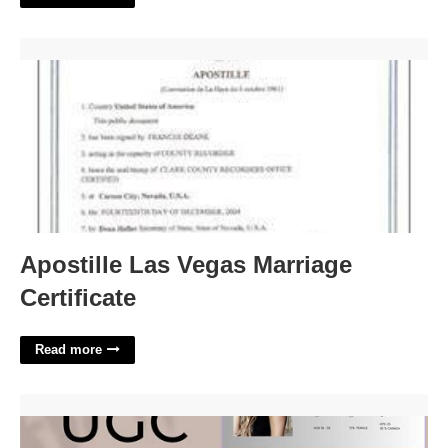
Apostille Las Vegas Marriage Certificate'>
Apostille Las Vegas Marriage
Certificate
Read more
Ugc Portfolio Template'>