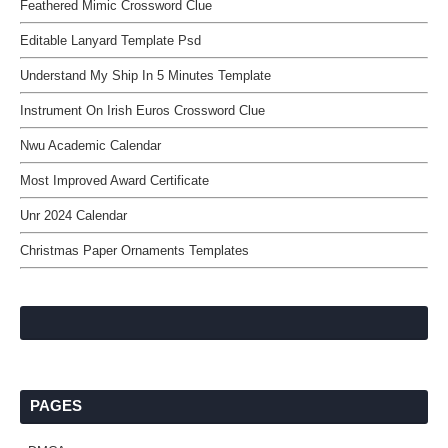
Feathered Mimic Crossword Clue
Editable Lanyard Template Psd
Understand My Ship In 5 Minutes Template
Instrument On Irish Euros Crossword Clue
Nwu Academic Calendar
Most Improved Award Certificate
Unr 2024 Calendar
Christmas Paper Ornaments Templates
PAGES