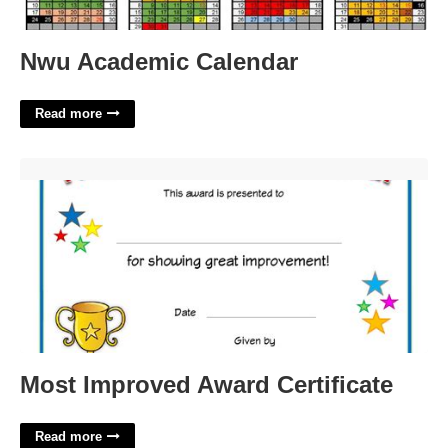
Nwu Academic Calendar
Read more
Most Improved Award Certificate'>
Most Improved Award Certificate
Read more