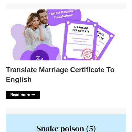
Translate Marriage Certificate To English'>
Translate Marriage Certificate To
English
Read more
Snake Poison Crossword Clue'>