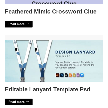
Feathered Mimic Crossword Clue
Read more
Editable Lanyard Template Psd'>
Editable Lanyard Template Psd
Read more