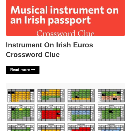
Instrument On Irish Euros
Crossword Clue
Read more
Nwu Academic Calendar'>