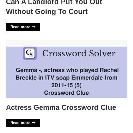
Can A Landlord Put You Out
Without Going To Court
Read more
Actress Gemma Crossword Clue'>
Actress Gemma Crossword Clue
Read more