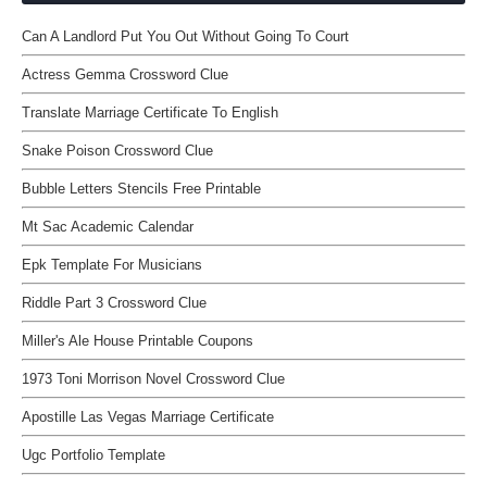
Can A Landlord Put You Out Without Going To Court
Actress Gemma Crossword Clue
Translate Marriage Certificate To English
Snake Poison Crossword Clue
Bubble Letters Stencils Free Printable
Mt Sac Academic Calendar
Epk Template For Musicians
Riddle Part 3 Crossword Clue
Miller's Ale House Printable Coupons
1973 Toni Morrison Novel Crossword Clue
Apostille Las Vegas Marriage Certificate
Ugc Portfolio Template