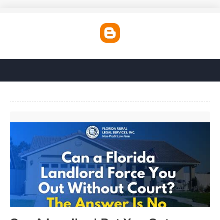
Can A Landlord Put You Out Without Going To Court'>