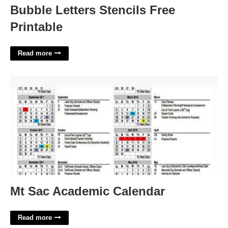
Bubble Letters Stencils Free
Printable
Read more
Mt Sac Academic Calendar'>
Mt Sac Academic Calendar
Read more