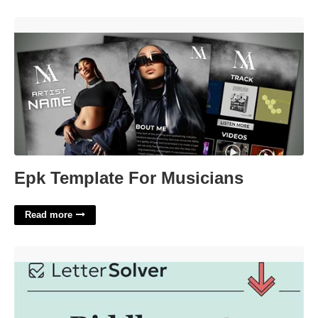
Epk Template For Musicians'>
Epk Template For Musicians
Read more
Riddle Part 3 Crossword Clue'>