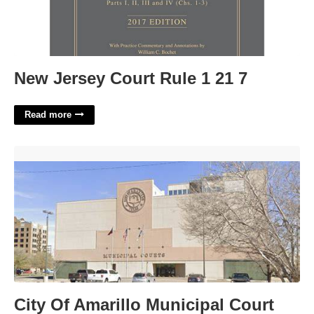
New Jersey Court Rule 1 21 7
Read more
City Of Amarillo Municipal Court'>
City Of Amarillo Municipal Court