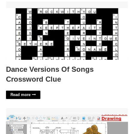
Dance Versions Of Songs Crossword Clue'>
Dance Versions Of Songs
Crossword Clue
Read more
Fusion 360 Drawing Template'>