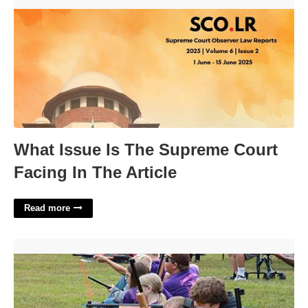
What Issue Is The Supreme Court Facing In The Article'>
What Issue Is The Supreme Court
Facing In The Article
Read more
Ky 4 H Shooting Sports Calendar'>