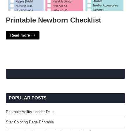
Printable Newborn Checklist
Read more
POPULAR POSTS
Printable Agility Ladder Drills
Star Coloring Page Printable