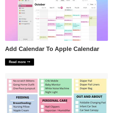
Add Calendar To Apple Calendar
Read more
Printable Newborn Checklist'>