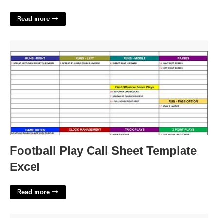
Read more
Football Play Call Sheet Template Excel'>
Football Play Call Sheet Template
Excel
Read more