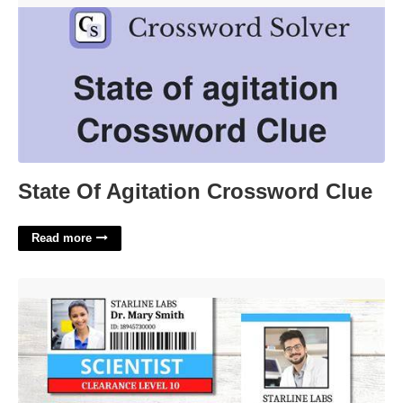
State Of Agitation Crossword Clue
Read more
Free Printable Scientist Id Badge'>