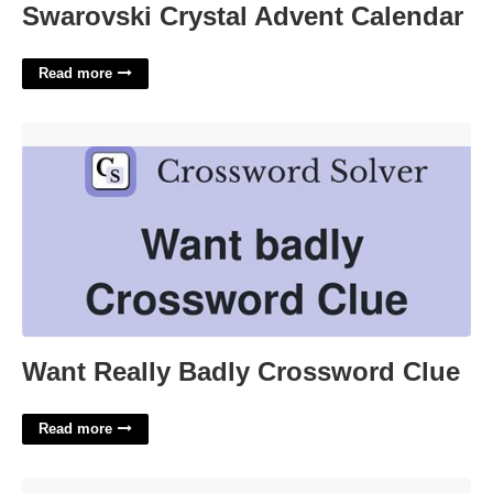
Swarovski Crystal Advent Calendar
Read more
Want Really Badly Crossword Clue'>
Want Really Badly Crossword Clue
Read more
State Of Agitation Crossword Clue'>