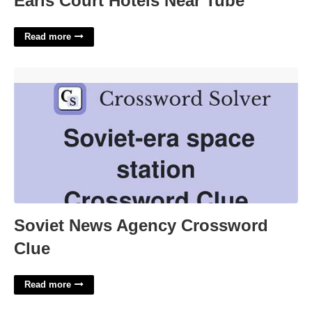
Earls Court Hotels Near Tube
Read more
Soviet News Agency Crossword Clue'>
Soviet News Agency Crossword
Clue
Read more