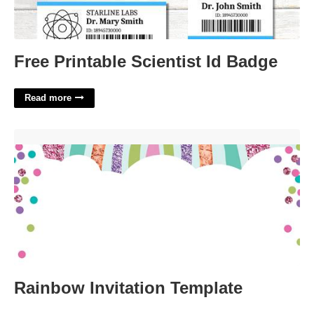
Free Printable Scientist Id Badge
Read more
Rainbow Invitation Template'>
Rainbow Invitation Template