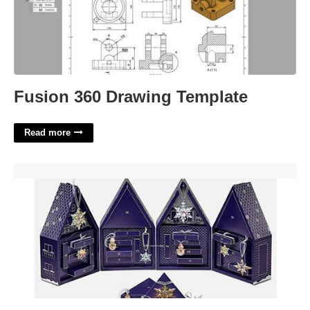
Fusion 360 Drawing Template
Read more
Swarovski Crystal Advent Calendar'>