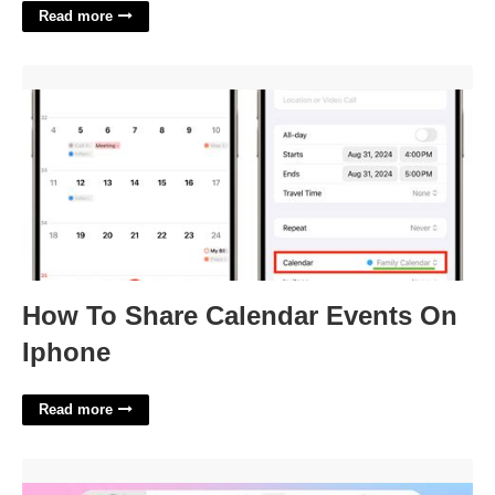
Read more
How To Share Calendar Events On Iphone'>
How To Share Calendar Events On
Iphone
Read more
Add Calendar To Apple Calendar'>