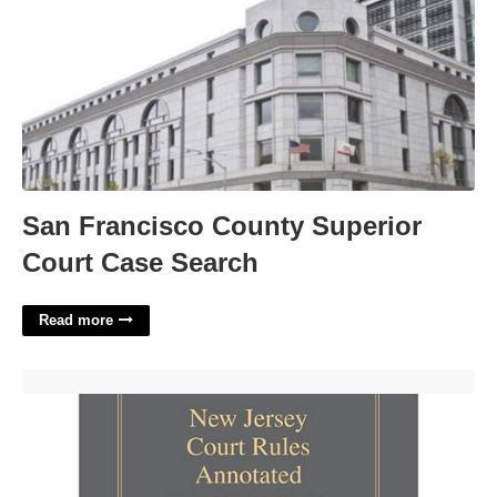
San Francisco County Superior
Court Case Search
Read more
New Jersey Court Rule 1 21 7'>