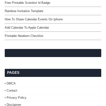
Free Printable Scientist Id Badge
Rainbow Invitation Template
How To Share Calendar Events On Iphone
Add Calendar To Apple Calendar
Printable Newborn Checklist
PAGES
DMCA
Contact
Privacy Policy
Disclaimer