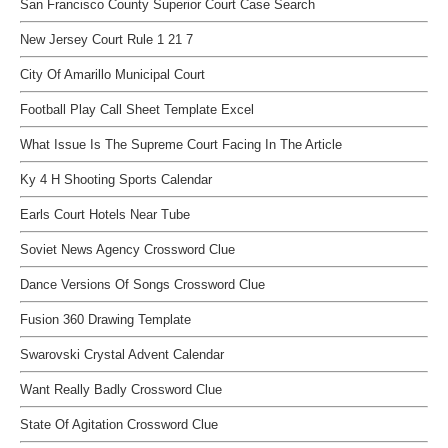
San Francisco County Superior Court Case Search
New Jersey Court Rule 1 21 7
City Of Amarillo Municipal Court
Football Play Call Sheet Template Excel
What Issue Is The Supreme Court Facing In The Article
Ky 4 H Shooting Sports Calendar
Earls Court Hotels Near Tube
Soviet News Agency Crossword Clue
Dance Versions Of Songs Crossword Clue
Fusion 360 Drawing Template
Swarovski Crystal Advent Calendar
Want Really Badly Crossword Clue
State Of Agitation Crossword Clue