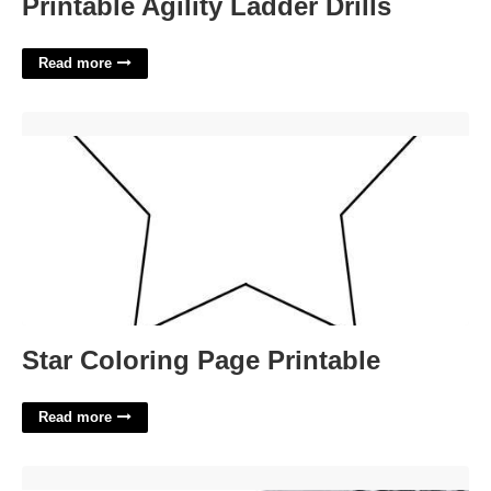
Printable Agility Ladder Drills
Read more
Star Coloring Page Printable'>
Star Coloring Page Printable
Read more
San Francisco County Superior Court Case Search'>