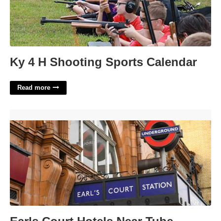
Ky 4 H Shooting Sports Calendar
Read more
Earls Court Hotels Near Tube'>