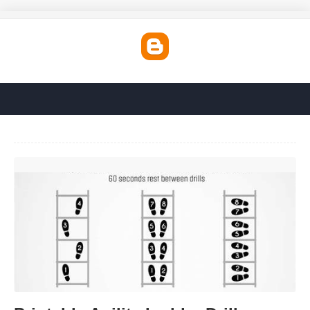
Printable Agility Ladder Drills'>