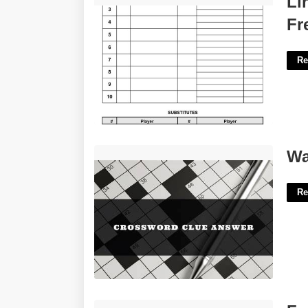
Li
Fr
Re
Walking Aids Crossword Clue'>
Wa
Re
Free Printable Sticker Labels'>