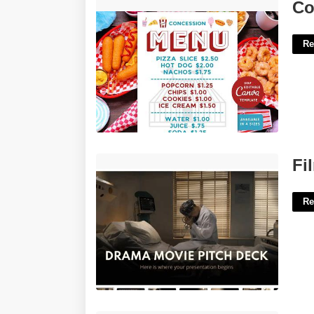
Concession Menu Template'>
Co
Re
Film Pitch Deck Templates'>
Fi
Re