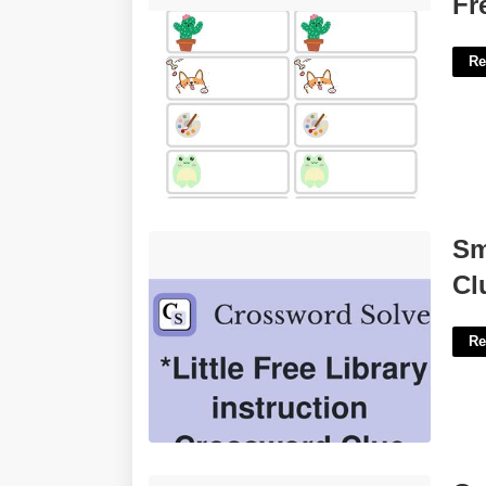
Fr
Re
Small Library Cubicles Crossword
Sm
Clue'>
Cl
Re