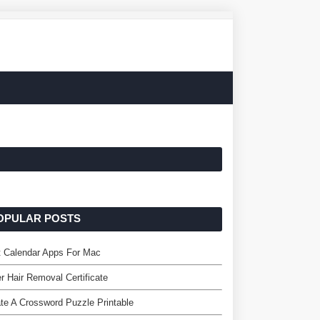
OPULAR POSTS
t Calendar Apps For Mac
r Hair Removal Certificate
te A Crossword Puzzle Printable