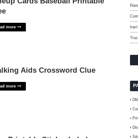
neup Cards Baseball Printable
Rand
ee
Comm
ad more
Iran
Truc
lking Aids Crossword Clue
P
ad more
D
Co
Pr
Di
Si