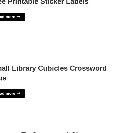
ee Printable Sticker Labels
ad more
all Library Cubicles Crossword
ue
ad more