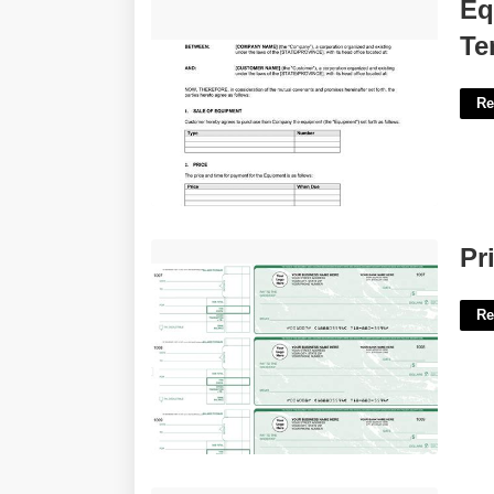
Equipment Sales Agreement
Eq
Template'>
Te
Re
Printable Checks For Business'>
Pr
Re