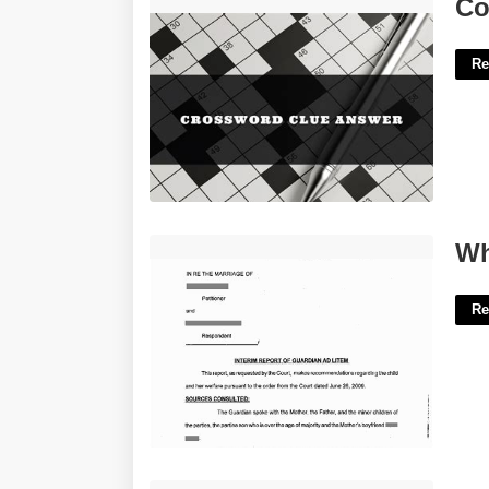
Consent To Crossword Clue'>
Co
Re
What Is A Gal In Court'>
Wh
Re