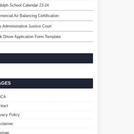
olph School Calendar 23-24
ercial Air Balancing Certification
's Administrative Justice Court
k Driver Application Form Template
AGES
MCA
ntact
ivacy Policy
sclaimer
temap