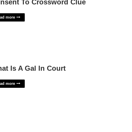
nsent To Crossword Clue
ad more
at Is A Gal In Court
ad more