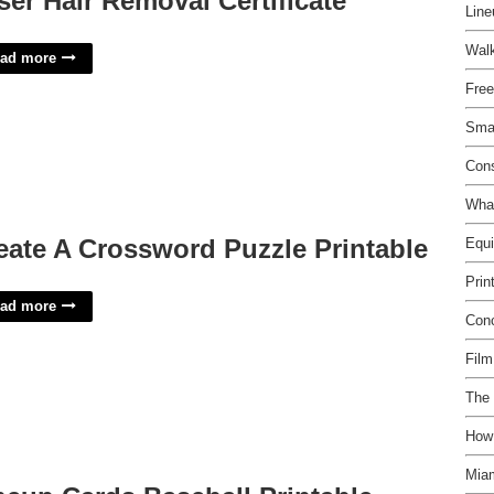
ser Hair Removal Certificate
Line
Walk
ad more
Free
Smal
Con
What
eate A Crossword Puzzle Printable
Equ
Prin
ad more
Con
Film
The
How
Miam