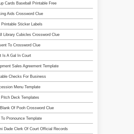
up Cards Baseball Printable Free
ing Aids Crossword Clue
 Printable Sticker Labels
l Library Cubicles Crossword Clue
sent To Crossword Clue
 Is A Gal In Court
ipment Sales Agreement Template
table Checks For Business
cession Menu Template
 Pitch Deck Templates
 Blank Of Pooh Crossword Clue
 To Pronounce Template
i Dade Clerk Of Court Official Records