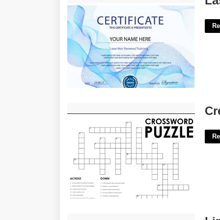
La
Re
Create A Crossword Puzzle Printable'>
Cr
Re
Lineup Cards Baseball Printable Free'>