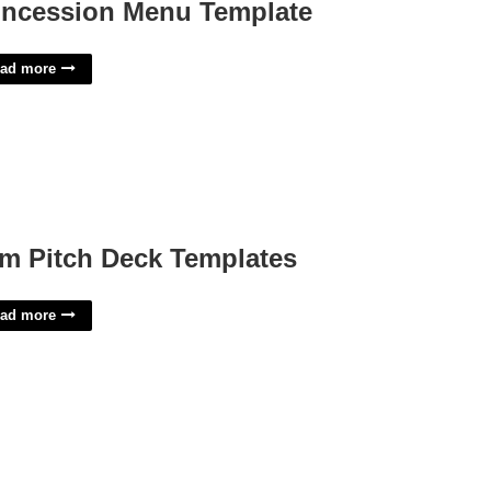
ncession Menu Template
ad more
lm Pitch Deck Templates
ad more