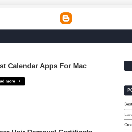
st Calendar Apps For Mac
ad more
P
Bes
Lase
Crea