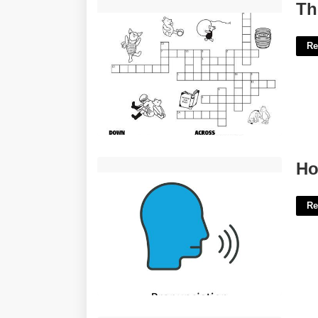
The Blank Of Pooh Crossword Clue'>
Th
Re
How To Pronounce Template'>
Ho
Re