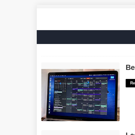
Best Calendar Apps For Mac'>
Be
Re
Laser Hair Removal Certificate'>