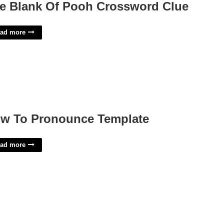
e Blank Of Pooh Crossword Clue
ad more
w To Pronounce Template
ad more