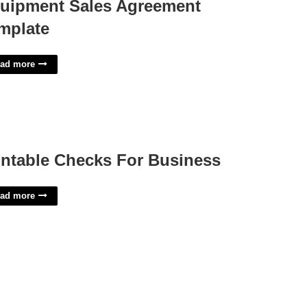
uipment Sales Agreement
mplate
ad more
intable Checks For Business
ad more