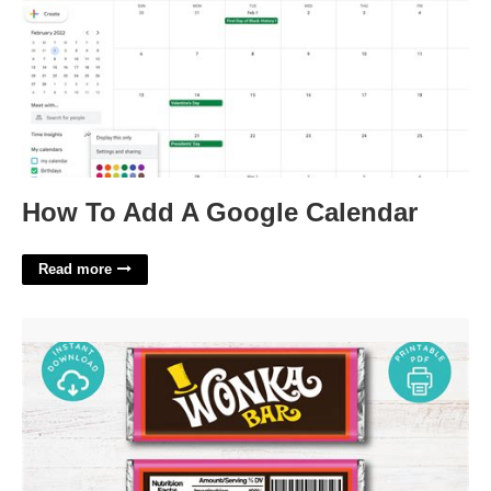
How To Add A Google Calendar
Read more
Wonka Bar Printable Wrapper'>