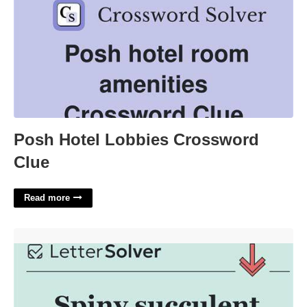
Posh Hotel Lobbies Crossword
Clue
Read more
Spiny Succulent Nyt Crossword'>