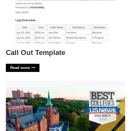
Call Out Template
Read more
College Of Mount Saint Vincent Academic Calendar'>