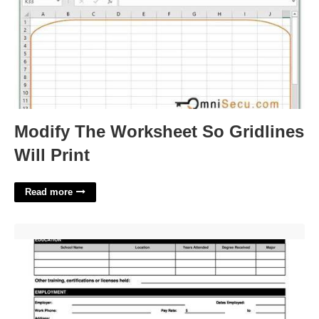
Modify The Worksheet So Gridlines
Will Print
Read more
Employment Application Form Free Printable'>