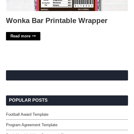
Wonka Bar Printable Wrapper
Read more
POPULAR POSTS
Football Award Template
Program Agreement Template