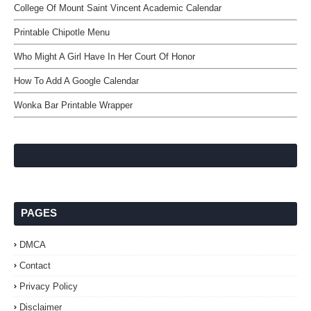
College Of Mount Saint Vincent Academic Calendar
Printable Chipotle Menu
Who Might A Girl Have In Her Court Of Honor
How To Add A Google Calendar
Wonka Bar Printable Wrapper
PAGES
DMCA
Contact
Privacy Policy
Disclaimer