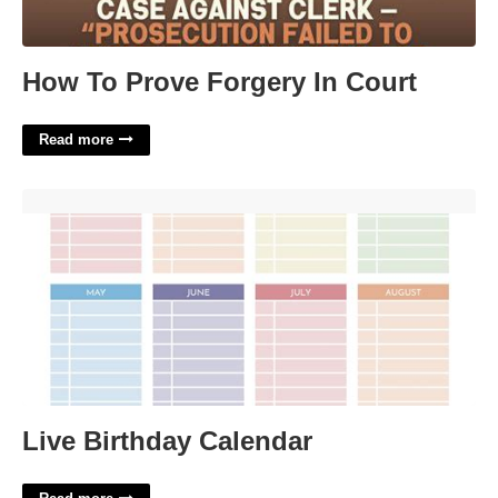
How To Prove Forgery In Court
Read more
Live Birthday Calendar'>
Live Birthday Calendar