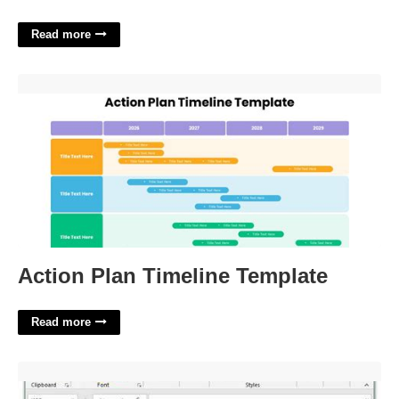
Read more
Action Plan Timeline Template'>
Action Plan Timeline Template
Read more
Modify The Worksheet So Gridlines Will Print'>