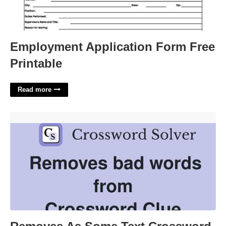
Employment Application Form Free
Printable
Read more
Removes As Some Text Crossword'>