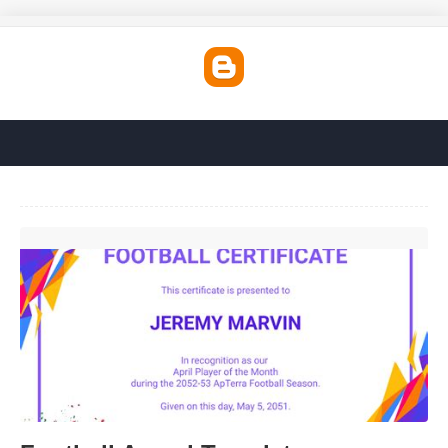
Football Award Template'>