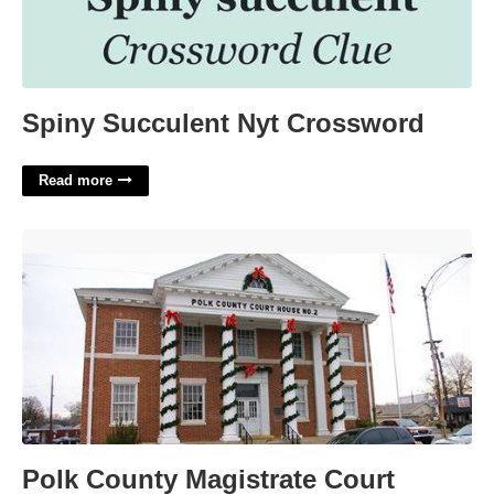
Spiny Succulent Nyt Crossword
Read more
Polk County Magistrate Court'>
Polk County Magistrate Court