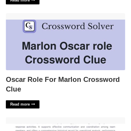
Read more
Oscar Role For Marlon Crossword Clue'>
Oscar Role For Marlon Crossword
Clue
Read more
Call Out Template'>