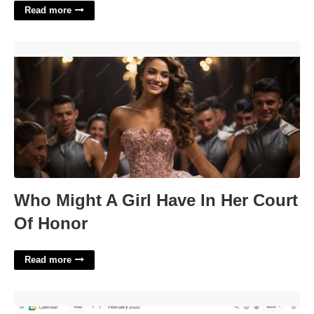
Read more
Who Might A Girl Have In Her Court Of Honor'>
Who Might A Girl Have In Her Court
Of Honor
Read more
How To Add A Google Calendar'>