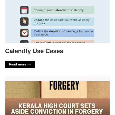
Calendly Use Cases
Read more
How To Prove Forgery In Court'>