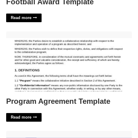
Football Award Template
Read more
Program Agreement Template'>
Program Agreement Template
Read more
Posh Hotel Lobbies Crossword Clue'>