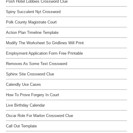
Posh Hotel Lobbies Crossword Clue
Spiny Succulent Nyt Crossword
Polk County Magistrate Court
Action Plan Timeline Template
Modify The Worksheet So Gridlines Will Print
Employment Application Form Free Printable
Removes As Some Text Crossword
Sphinx Site Crossword Clue
Calendly Use Cases
How To Prove Forgery In Court
Live Birthday Calendar
Oscar Role For Marlon Crossword Clue
Call Out Template