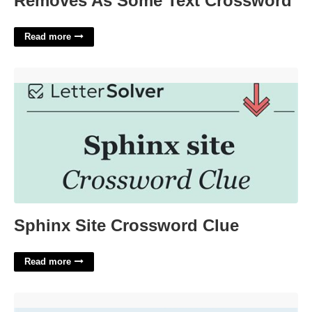
Removes As Some Text Crossword
Read more
Sphinx Site Crossword Clue'>
Sphinx Site Crossword Clue
Read more
Calendly Use Cases'>