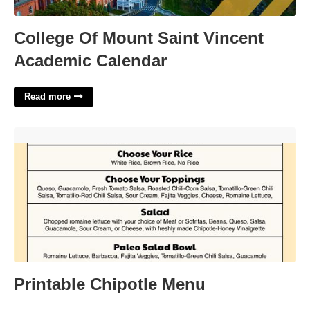
College Of Mount Saint Vincent
Academic Calendar
Read more
Printable Chipotle Menu'>
Printable Chipotle Menu