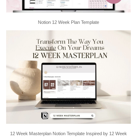
Notion 12 Week Plan Template
12 Week Masterplan Notion Template Inspired by 12 Week