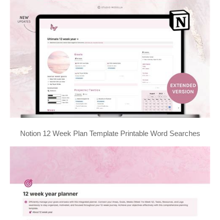
Notion 12 Week Plan Template Printable Word Searches