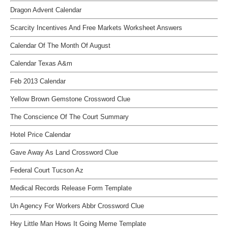
Dragon Advent Calendar
Scarcity Incentives And Free Markets Worksheet Answers
Calendar Of The Month Of August
Calendar Texas A&m
Feb 2013 Calendar
Yellow Brown Gemstone Crossword Clue
The Conscience Of The Court Summary
Hotel Price Calendar
Gave Away As Land Crossword Clue
Federal Court Tucson Az
Medical Records Release Form Template
Un Agency For Workers Abbr Crossword Clue
Hey Little Man Hows It Going Meme Template