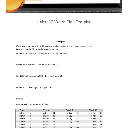
Notion 12 Week Plan Template