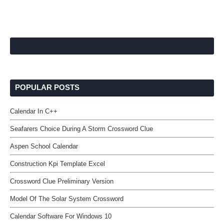
POPULAR POSTS
Calendar In C++
Seafarers Choice During A Storm Crossword Clue
Aspen School Calendar
Construction Kpi Template Excel
Crossword Clue Preliminary Version
Model Of The Solar System Crossword
Calendar Software For Windows 10