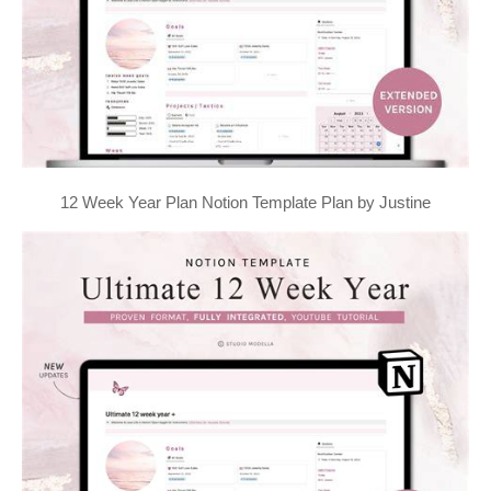
12 Week Year Plan Notion Template Plan by Justine