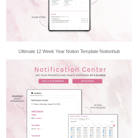
Ultimate 12 Week Year Notion Template Notionhub