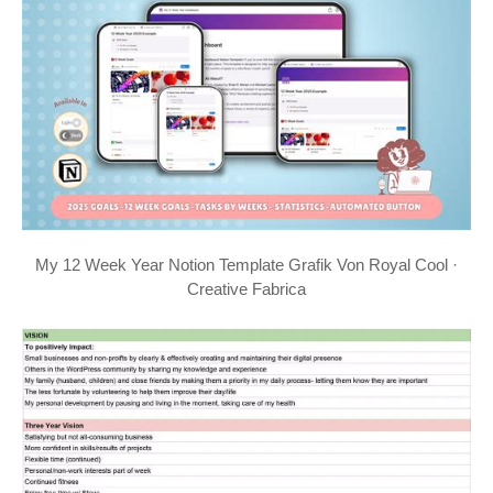
My 12 Week Year Notion Template Grafik Von Royal Cool ·
Creative Fabrica