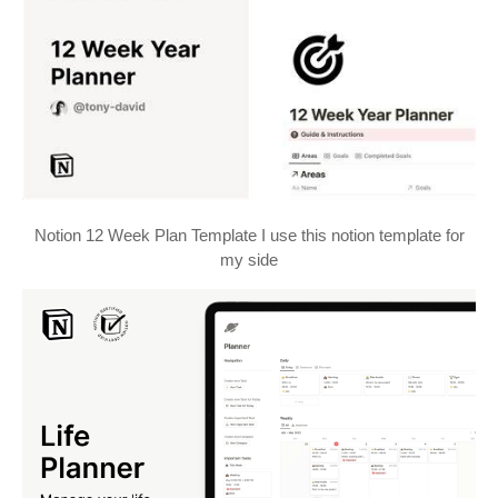
Notion 12 Week Plan Template I use this notion template for
my side