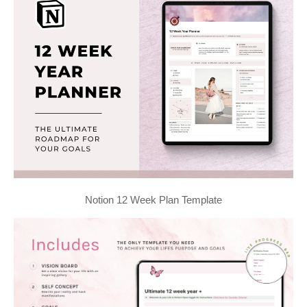
Notion 12 Week Plan Template