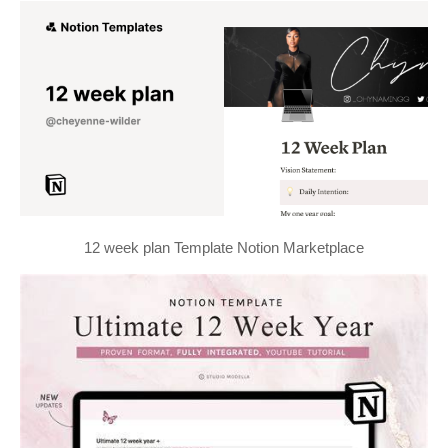
12 week plan Template Notion Marketplace