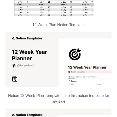
12 Week Plan Notion Template
Notion 12 Week Plan Template I use this notion template for
my side