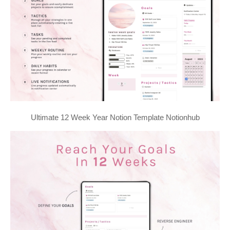
Ultimate 12 Week Year Notion Template Notionhub