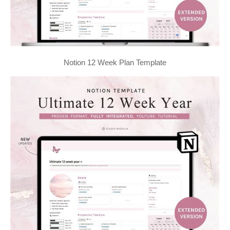
Notion 12 Week Plan Template