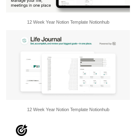
12 Week Year Notion Template Notionhub
12 Week Year Notion Template Notionhub