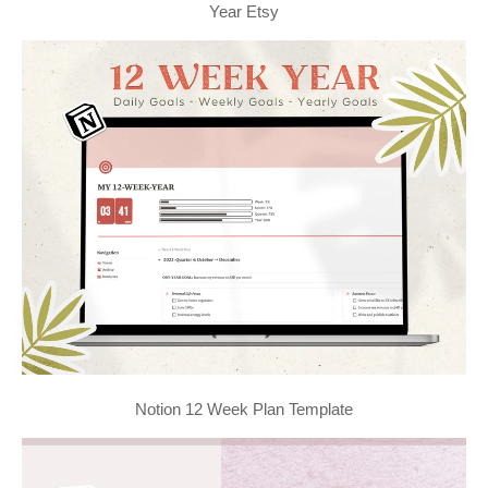
Year Etsy
Notion 12 Week Plan Template