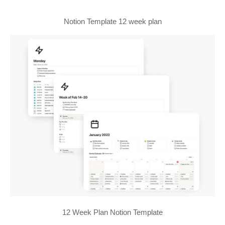
Notion Template 12 week plan
12 Week Plan Notion Template