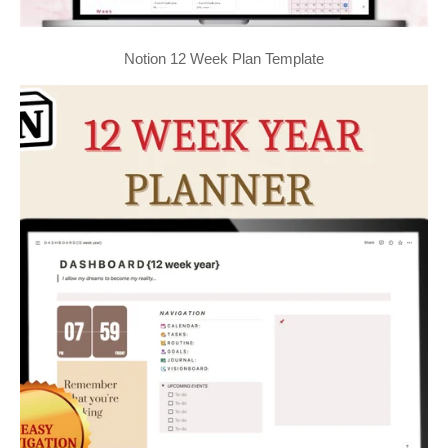
Notion 12 Week Plan Template