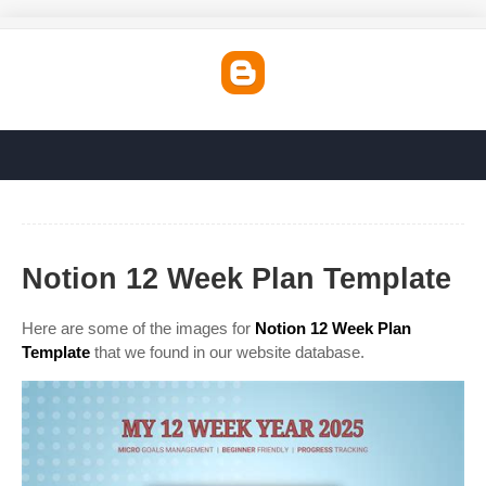
Notion 12 Week Plan Template
Here are some of the images for
Notion 12 Week Plan
Template
that we found in our website database.