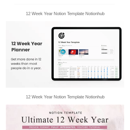
12 Week Year Notion Template Notionhub
12 Week Year Notion Template Notionhub