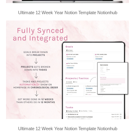
Ultimate 12 Week Year Notion Template Notionhub
Ultimate 12 Week Year Notion Template Notionhub