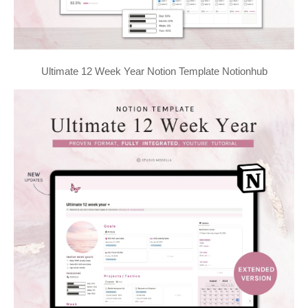
Ultimate 12 Week Year Notion Template Notionhub