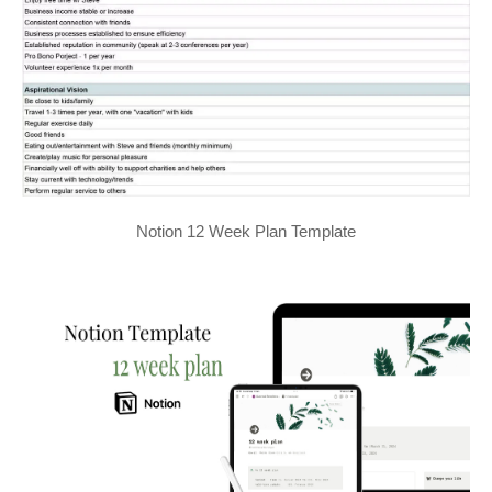
Notion 12 Week Plan Template