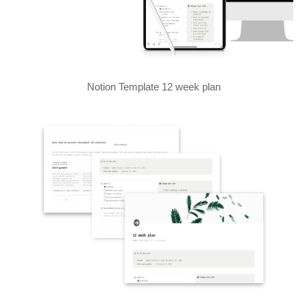
Notion Template 12 week plan