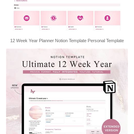
12 Week Year Planner Notion Template Personal Template