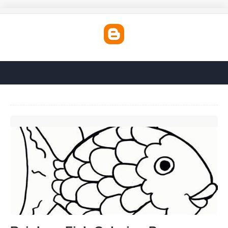
Rainbow Fish Coloring Page Printable'>