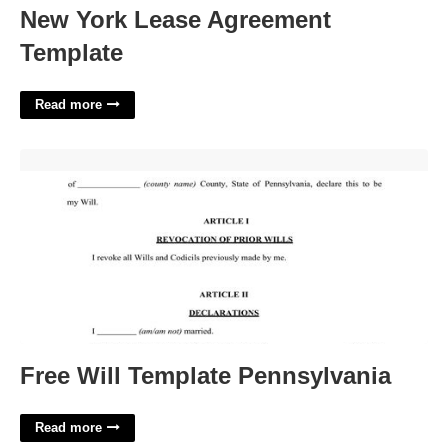
New York Lease Agreement
Template
Read more
Free Will Template Pennsylvania'>
Free Will Template Pennsylvania
Read more