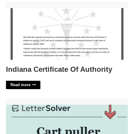
Indiana Certificate Of Authority'>
Indiana Certificate Of Authority
Read more
Cart Puller Crossword Clue'>