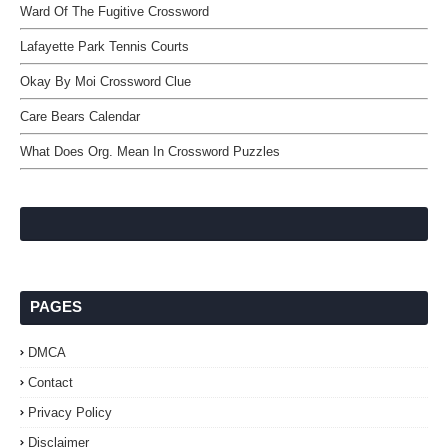
Ward Of The Fugitive Crossword
Lafayette Park Tennis Courts
Okay By Moi Crossword Clue
Care Bears Calendar
What Does Org. Mean In Crossword Puzzles
PAGES
DMCA
Contact
Privacy Policy
Disclaimer