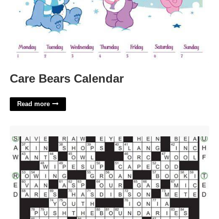
Care Bears Calendar
Read more
What Does Org. Mean In Crossword Puzzles'>