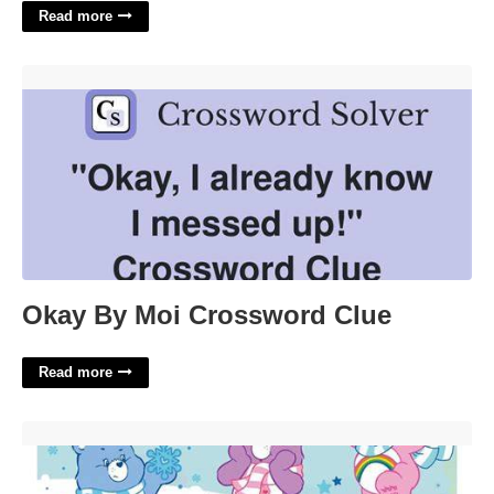
Read more
Okay By Moi Crossword Clue'>
Okay By Moi Crossword Clue
Read more
Care Bears Calendar'>