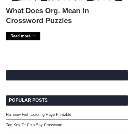
What Does Org. Mean In
Crossword Puzzles
Read more
POPULAR POSTS
Rainbow Fish Coloring Page Printable
Tag Key Or Chip Say Crossword