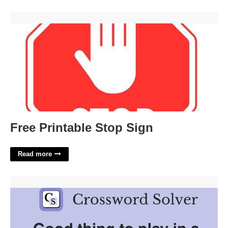
Free Printable Stop Sign'>
Free Printable Stop Sign
Read more
Play A Trick On Crossword Clue'>