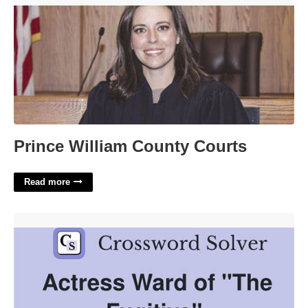
Prince William County Courts
Read more
Ward Of The Fugitive Crossword'>