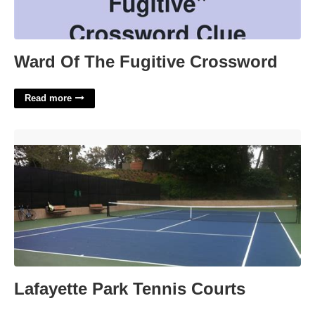
Ward Of The Fugitive Crossword
Read more
Lafayette Park Tennis Courts'>
Lafayette Park Tennis Courts