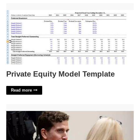
Private Equity Model Template'>
Private Equity Model Template
Read more
Where Can I Watch Bryan Kohberger Court'>