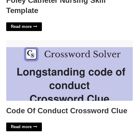
Foley Catheter Nursing Skill
Template
Read more
Code Of Conduct Crossword Clue'>
Code Of Conduct Crossword Clue
Read more