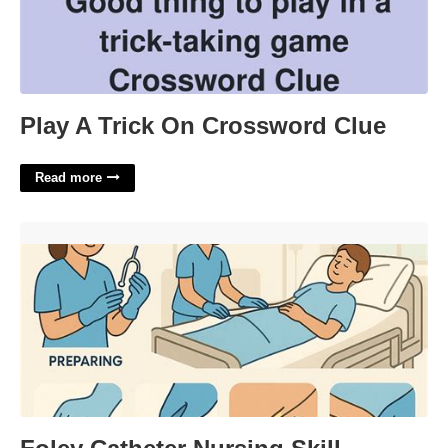
Play A Trick On Crossword Clue
Read more
Foley Catheter Nursing Skill Template'>