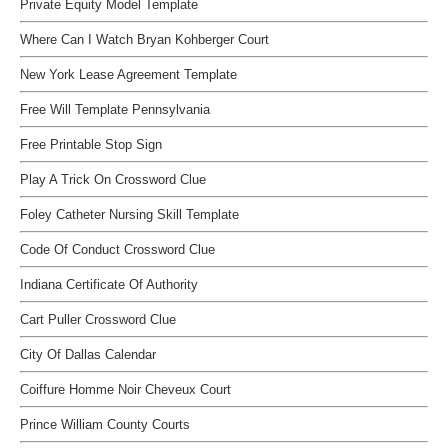
Private Equity Model Template
Where Can I Watch Bryan Kohberger Court
New York Lease Agreement Template
Free Will Template Pennsylvania
Free Printable Stop Sign
Play A Trick On Crossword Clue
Foley Catheter Nursing Skill Template
Code Of Conduct Crossword Clue
Indiana Certificate Of Authority
Cart Puller Crossword Clue
City Of Dallas Calendar
Coiffure Homme Noir Cheveux Court
Prince William County Courts