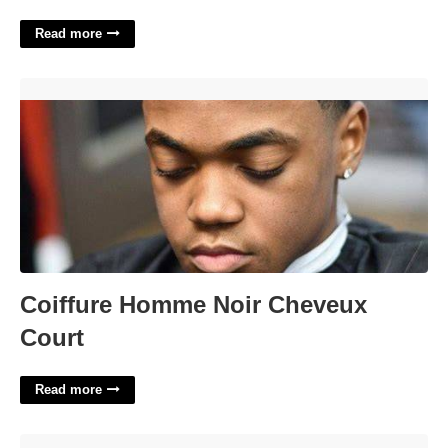
Read more
Coiffure Homme Noir Cheveux Court'>
Coiffure Homme Noir Cheveux
Court
Read more
Prince William County Courts'>