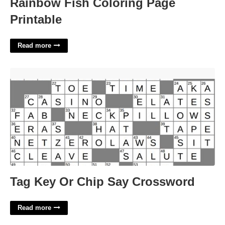
Rainbow Fish Coloring Page
Printable
Read more
Tag Key Or Chip Say Crossword'>
Tag Key Or Chip Say Crossword
Read more