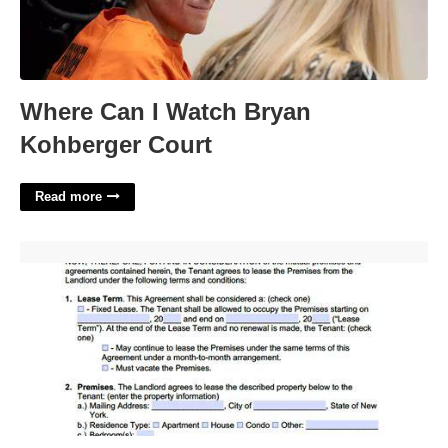
Where Can I Watch Bryan
Kohberger Court
Read more
New York Lease Agreement Template'>