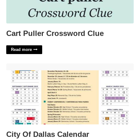
Cart Puller Crossword Clue
Read more
City Of Dallas Calendar'>
City Of Dallas Calendar