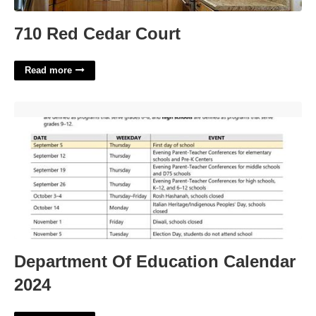
710 Red Cedar Court
Read more
Department Of Education Calendar 2024'>
Department Of Education Calendar
2024