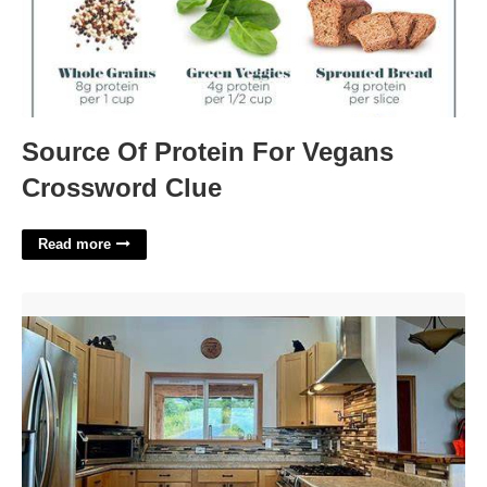
Source Of Protein For Vegans
Crossword Clue
Read more
710 Red Cedar Court'>