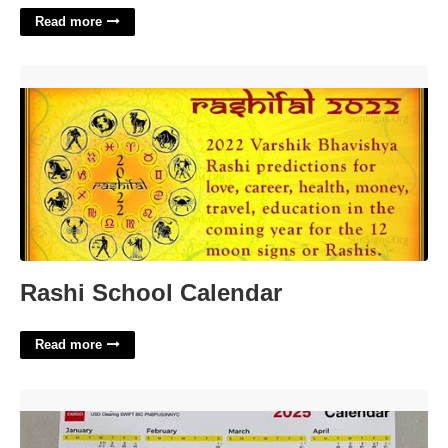
Read more
Rashi School Calendar'>
Rashi School Calendar
Read more
Wells Fargo Calendar'>