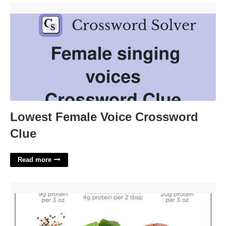
Lowest Female Voice Crossword Clue'>
Lowest Female Voice Crossword
Clue
Read more
Source Of Protein For Vegans Crossword Clue'>