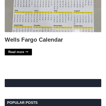
Wells Fargo Calendar
Read more
POPULAR POSTS