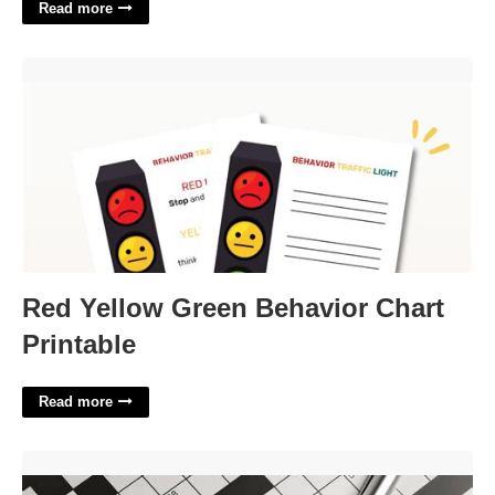
Read more
Red Yellow Green Behavior Chart Printable'>
Red Yellow Green Behavior Chart
Printable
Read more
Made Do Crossword Clue'>