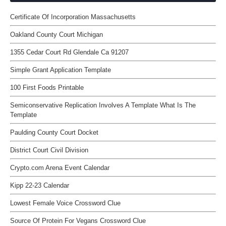
Certificate Of Incorporation Massachusetts
Oakland County Court Michigan
1355 Cedar Court Rd Glendale Ca 91207
Simple Grant Application Template
100 First Foods Printable
Semiconservative Replication Involves A Template What Is The
Template
Paulding County Court Docket
District Court Civil Division
Crypto.com Arena Event Calendar
Kipp 22-23 Calendar
Lowest Female Voice Crossword Clue
Source Of Protein For Vegans Crossword Clue