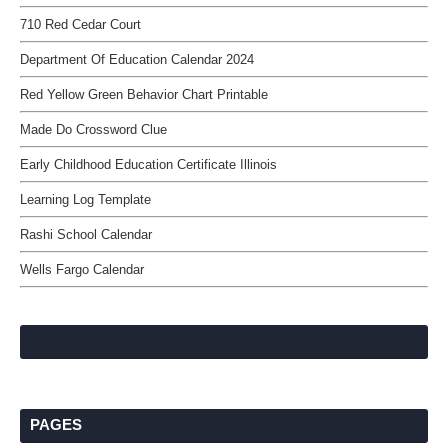
710 Red Cedar Court
Department Of Education Calendar 2024
Red Yellow Green Behavior Chart Printable
Made Do Crossword Clue
Early Childhood Education Certificate Illinois
Learning Log Template
Rashi School Calendar
Wells Fargo Calendar
PAGES