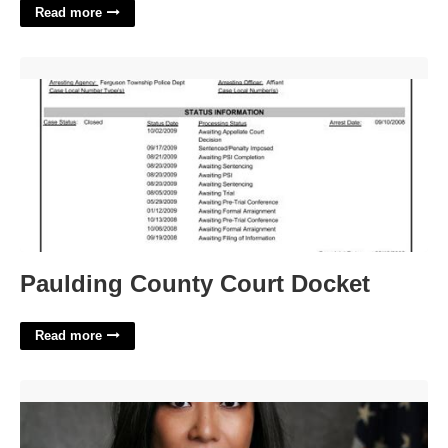
Read more
Paulding County Court Docket'>
Paulding County Court Docket
Read more
District Court Civil Division'>