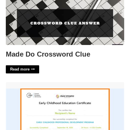
Made Do Crossword Clue
Read more
Early Childhood Education Certificate Illinois'>