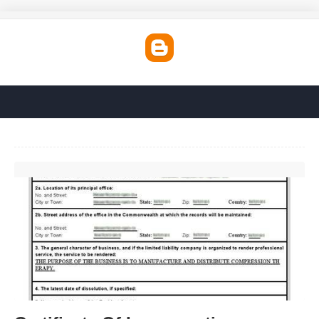
Certificate Of Incorporation Massachusetts'>