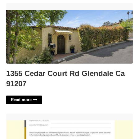
1355 Cedar Court Rd Glendale Ca 91207'>
1355 Cedar Court Rd Glendale Ca
91207
Read more
Simple Grant Application Template'>