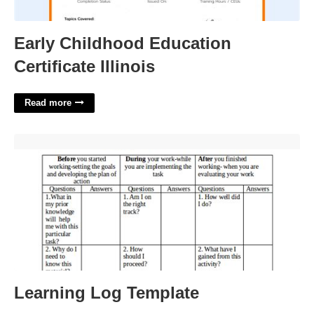
Early Childhood Education
Certificate Illinois
Read more
Learning Log Template'>
Learning Log Template