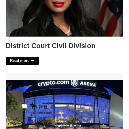
District Court Civil Division
Read more
Crypto.com Arena Event Calendar'>