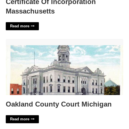
Certificate Of Incorporation
Massachusetts
Read more
Oakland County Court Michigan'>
Oakland County Court Michigan
Read more