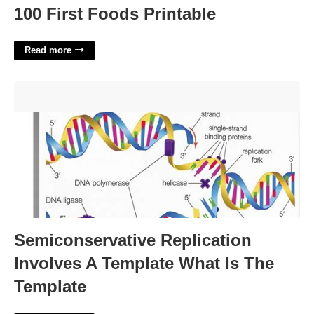
100 First Foods Printable
Read more
Semiconservative Replication Involves A Template What Is
The Template'>
Semiconservative Replication
Involves A Template What Is The
Template