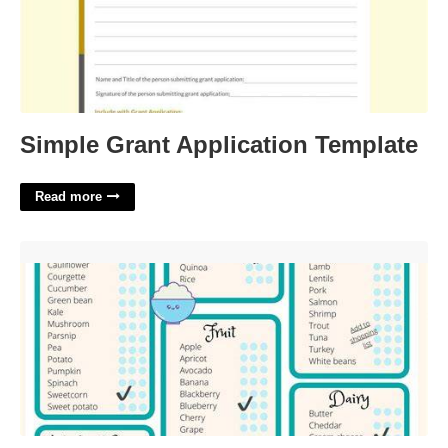
Simple Grant Application Template
Read more
100 First Foods Printable'>