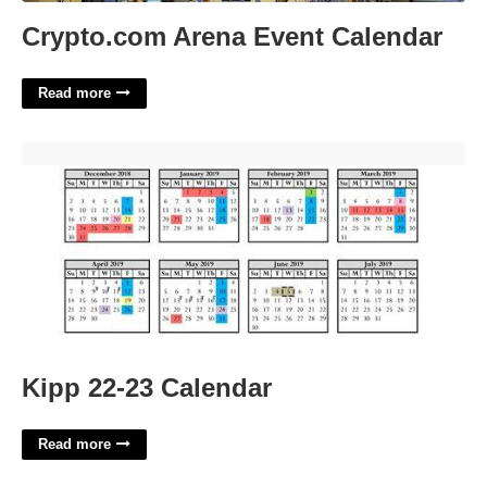
Crypto.com Arena Event Calendar
Read more
Kipp 22-23 Calendar'>
Kipp 22-23 Calendar
Read more