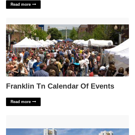
Read more
Franklin Tn Calendar Of Events'>
Franklin Tn Calendar Of Events
Read more
United States District Court For The Middle District Of
Tennessee'>