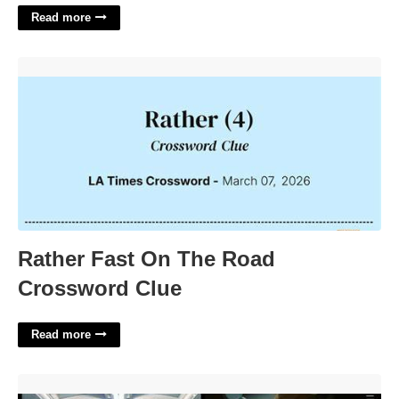
Read more
Rather Fast On The Road Crossword Clue'>
Rather Fast On The Road
Crossword Clue
Read more
Final Cut Photo Slideshow Template'>