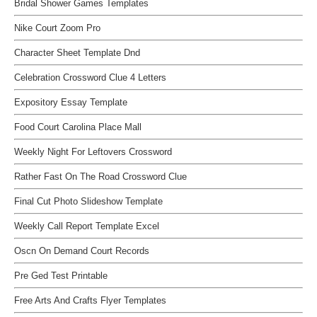
Bridal Shower Games Templates
Nike Court Zoom Pro
Character Sheet Template Dnd
Celebration Crossword Clue 4 Letters
Expository Essay Template
Food Court Carolina Place Mall
Weekly Night For Leftovers Crossword
Rather Fast On The Road Crossword Clue
Final Cut Photo Slideshow Template
Weekly Call Report Template Excel
Oscn On Demand Court Records
Pre Ged Test Printable
Free Arts And Crafts Flyer Templates