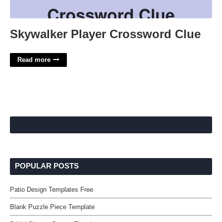
Skywalker Player Crossword Clue
Read more
POPULAR POSTS
Patio Design Templates Free
Blank Puzzle Piece Template