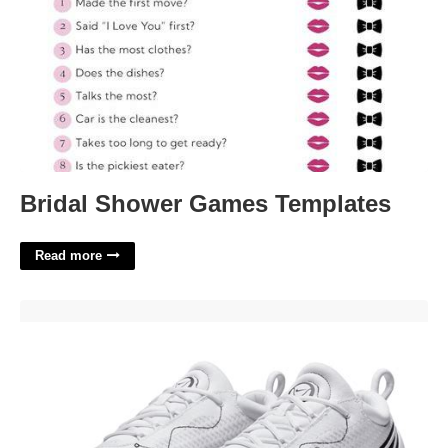
Bridal Shower Games Templates
Read more
Nike Court Zoom Pro'>