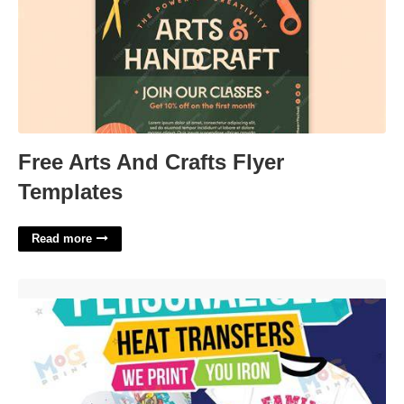
Free Arts And Crafts Flyer
Templates
Read more
Heat Transfer Templates'>