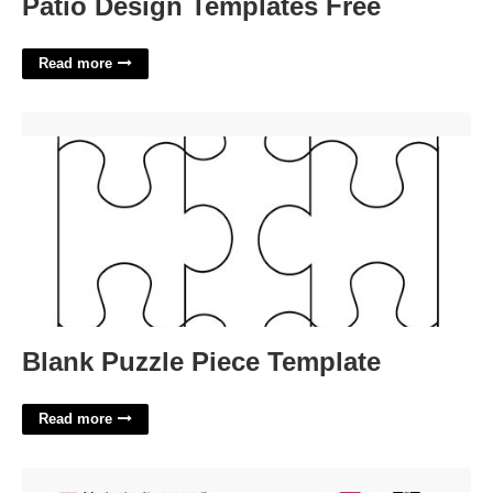
Patio Design Templates Free
Read more
Blank Puzzle Piece Template'>
Blank Puzzle Piece Template
Read more
Bridal Shower Games Templates'>