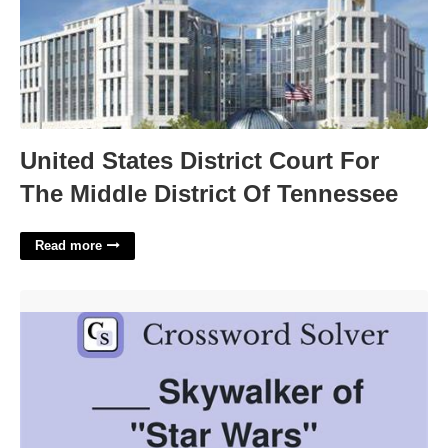
United States District Court For
The Middle District Of Tennessee
Read more
Skywalker Player Crossword Clue'>