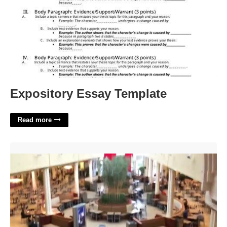
Expository Essay Template
Read more
Food Court Carolina Place Mall'>