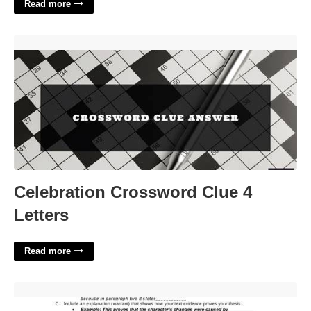
Read more
Celebration Crossword Clue 4 Letters'>
Celebration Crossword Clue 4
Letters
Read more
Expository Essay Template'>