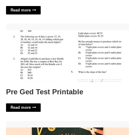
Read more
Pre Ged Test Printable'>
Pre Ged Test Printable
Read more
Free Arts And Crafts Flyer Templates'>