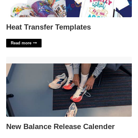
Heat Transfer Templates
Read more
New Balance Release Calender'>
New Balance Release Calender