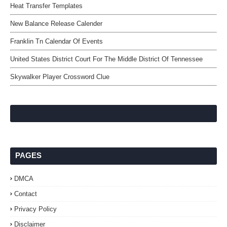
Heat Transfer Templates
New Balance Release Calender
Franklin Tn Calendar Of Events
United States District Court For The Middle District Of Tennessee
Skywalker Player Crossword Clue
PAGES
DMCA
Contact
Privacy Policy
Disclaimer