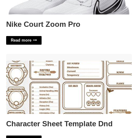
Nike Court Zoom Pro
Read more
Character Sheet Template Dnd'>
Character Sheet Template Dnd