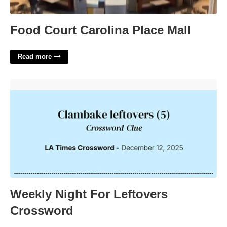
Food Court Carolina Place Mall
Read more
Weekly Night For Leftovers Crossword'>
Weekly Night For Leftovers
Crossword