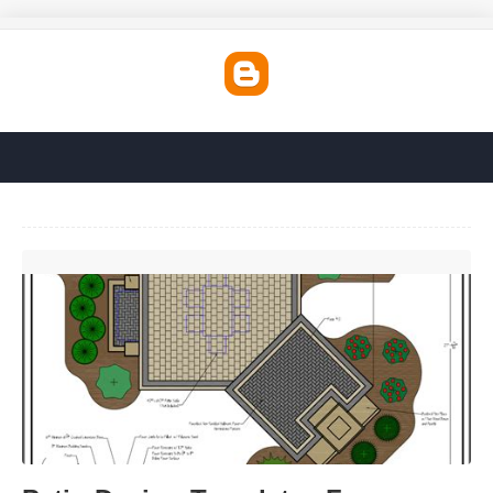
Patio Design Templates Free'>