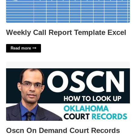
Weekly Call Report Template Excel
Read more
Oscn On Demand Court Records'>
Oscn On Demand Court Records