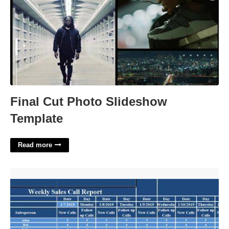
Final Cut Photo Slideshow
Template
Read more
Weekly Call Report Template Excel'>