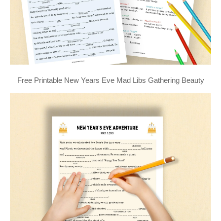
Free Printable New Years Eve Mad Libs Gathering Beauty