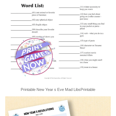
Printable New Year s Eve Mad LibsPrintable