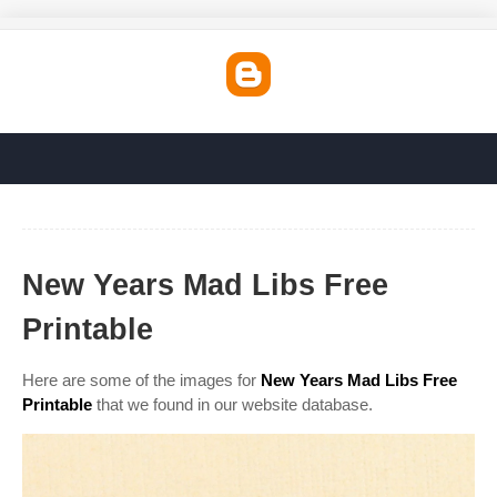
New Years Mad Libs Free
Printable
Here are some of the images for
New Years Mad Libs Free
Printable
that we found in our website database.