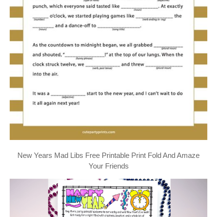
New Years Mad Libs Free Printable Print Fold And Amaze
Your Friends