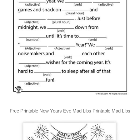
Free Printable New Years Eve Mad Libs Printable Mad Libs