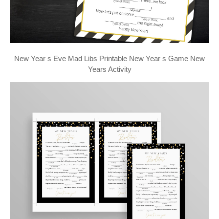
New Year s Eve Mad Libs Printable New Year s Game New
Years Activity