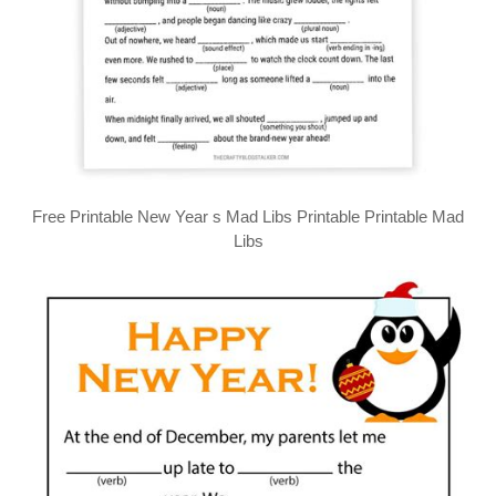
Free Printable New Year s Mad Libs Printable Printable Mad
Libs