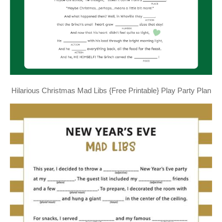
Hilarious Christmas Mad Libs {Free Printable} Play Party Plan