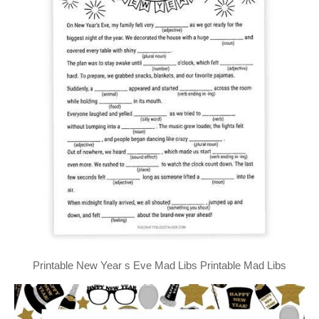
Printable New Year s Eve Mad Libs Printable Mad Libs