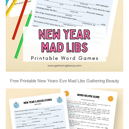
Free Printable New Years Eve Mad Libs Gathering Beauty