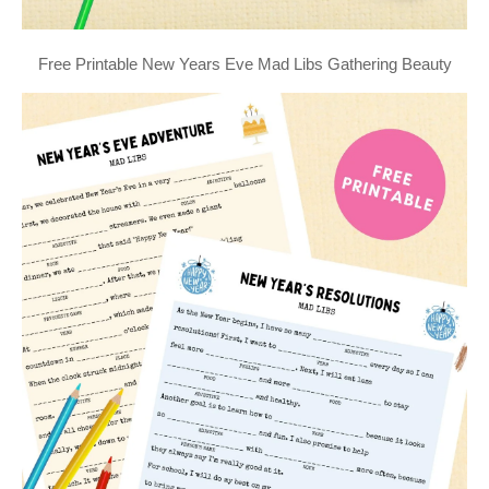
Free Printable New Years Eve Mad Libs Gathering Beauty