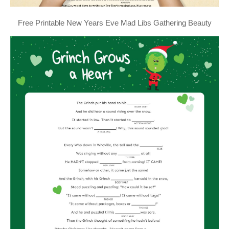
Free Printable New Years Eve Mad Libs Gathering Beauty