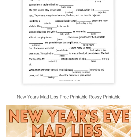
New Years Mad Libs Free Printable Rossy Printable