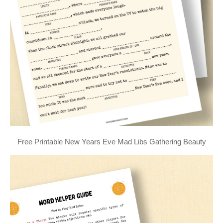
Free Printable New Years Eve Mad Libs Gathering Beauty