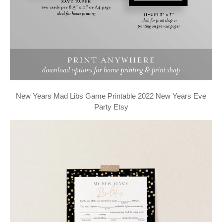
New Years Mad Libs Game Printable 2022 New Years Eve
Party Etsy