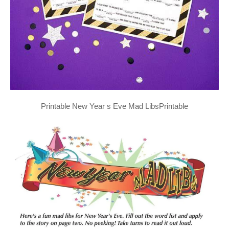
Printable New Year s Eve Mad LibsPrintable