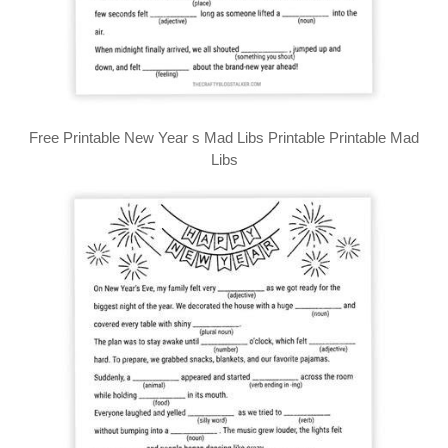
Free Printable New Year s Mad Libs Printable Printable Mad
Libs