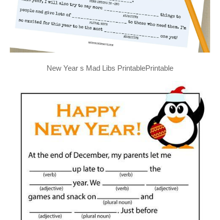
New Year s Mad Libs PrintablePrintable