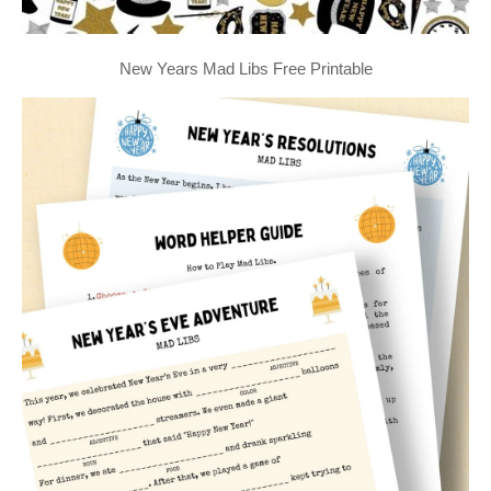
New Years Mad Libs Free Printable