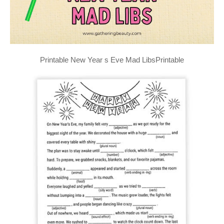
Printable New Year s Eve Mad LibsPrintable