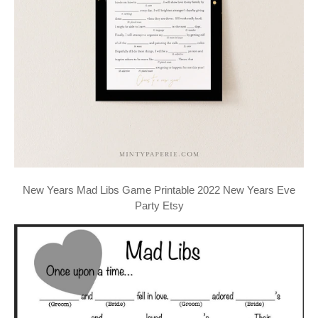
New Years Mad Libs Game Printable 2022 New Years Eve
Party Etsy