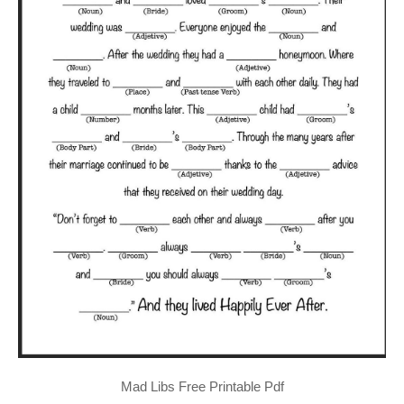
Mad Libs Free Printable Pdf