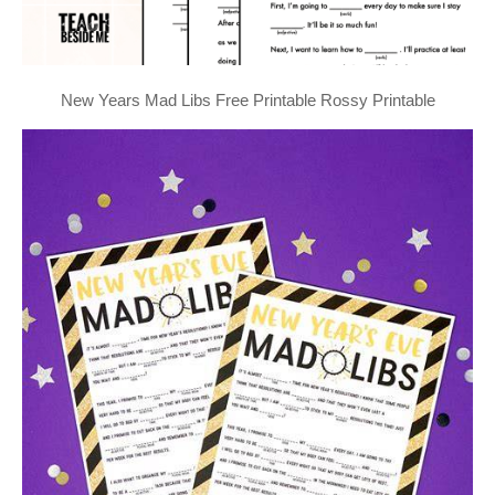
New Years Mad Libs Free Printable Rossy Printable