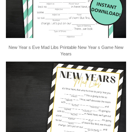
New Year s Eve Mad Libs Printable New Year s Game New
Years