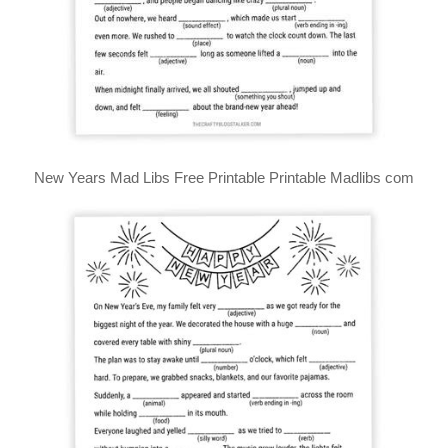
New Years Mad Libs Free Printable Printable Madlibs com