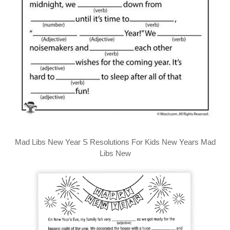
Mad Libs New Year S Resolutions For Kids New Years Mad
Libs New