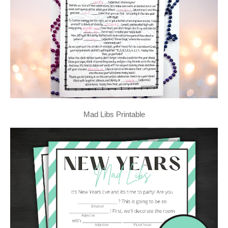
Mad Libs Printable