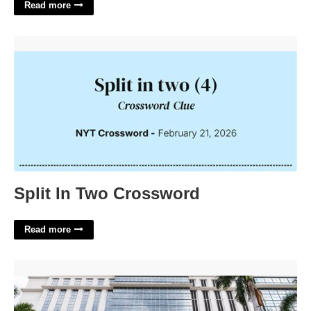
Read more
Split In Two Crossword'>
Split In Two Crossword
Read more
Palm Beach County Court Administration'>