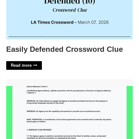
Easily Defended Crossword Clue
Read more
Direct Hire Agreement Template'>