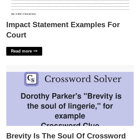
Impact Statement Examples For
Court
Read more
Brevity Is The Soul Of Crossword Clue'>
Brevity Is The Soul Of Crossword