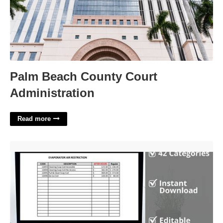
Palm Beach County Court
Administration
Read more
Hvac Price Book Template'>