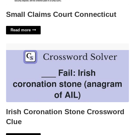
Small Claims Court Connecticut
Read more
Irish Coronation Stone Crossword Clue'>
Irish Coronation Stone Crossword
Clue