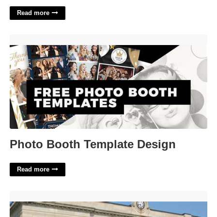
Read more
Photo Booth Template Design'>
Photo Booth Template Design
Read more
Vermilion County Circuit Court'>