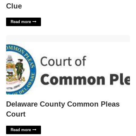
Clue
Read more
Delaware County Common Pleas Court'>
Delaware County Common Pleas
Court
Read more