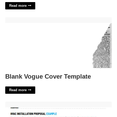
Read more
Blank Vogue Cover Template'>
Blank Vogue Cover Template
Read more
Commercial Hvac Proposal Template'>