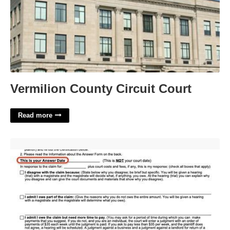
Vermilion County Circuit Court
Read more
Small Claims Court Connecticut'>