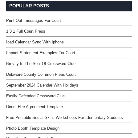
POPULAR POSTS
Print Out Imessages For Court
1 3 1 Full Court Press
Ipad Calendar Sync With Iphone
Impact Statement Examples For Court
Brevity Is The Soul Of Crossword Clue
Delaware County Common Pleas Court
September 2024 Calendar With Holidays
Easily Defended Crossword Clue
Direct Hire Agreement Template
Free Printable Social Skills Worksheets For Elementary Students
Photo Booth Template Design