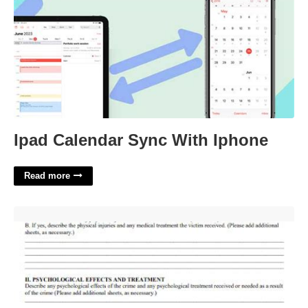
Ipad Calendar Sync With Iphone
Read more
Impact Statement Examples For Court'>