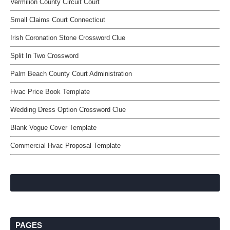
Vermilion County Circuit Court
Small Claims Court Connecticut
Irish Coronation Stone Crossword Clue
Split In Two Crossword
Palm Beach County Court Administration
Hvac Price Book Template
Wedding Dress Option Crossword Clue
Blank Vogue Cover Template
Commercial Hvac Proposal Template
PAGES