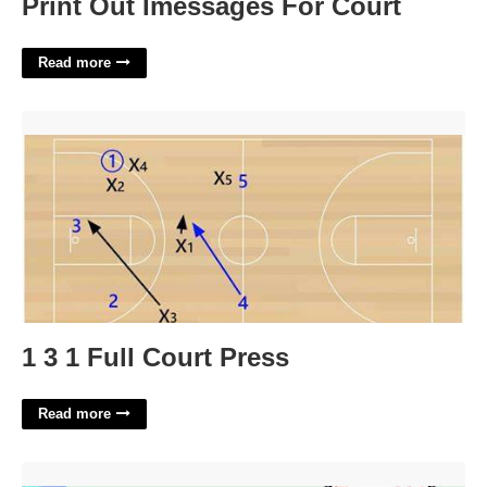
Print Out Imessages For Court
Read more
1 3 1 Full Court Press'>
1 3 1 Full Court Press
Read more
Ipad Calendar Sync With Iphone'>