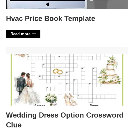
Hvac Price Book Template
Read more
Wedding Dress Option Crossword Clue'>
Wedding Dress Option Crossword
Clue