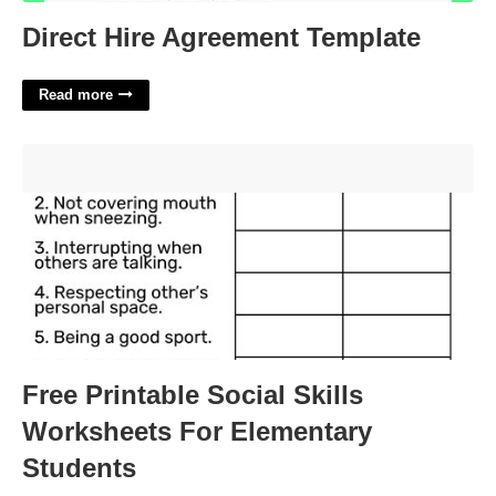
Direct Hire Agreement Template
Read more
Free Printable Social Skills Worksheets For Elementary
Students'>
Free Printable Social Skills
Worksheets For Elementary
Students