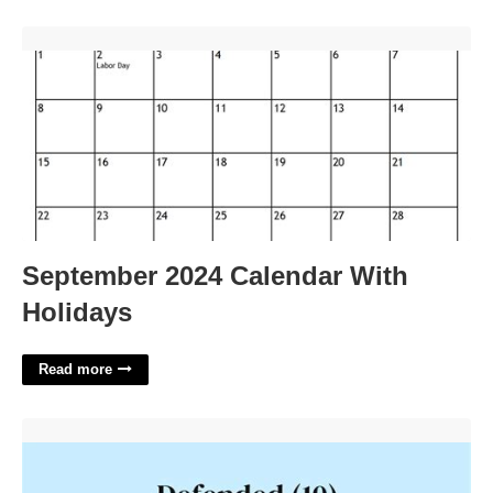
September 2024 Calendar With Holidays'>
September 2024 Calendar With
Holidays
Read more
Easily Defended Crossword Clue'>