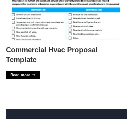
Commercial Hvac Proposal
Template
Read more