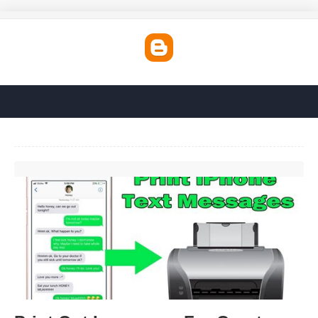
Print Out Imessages For Court'>