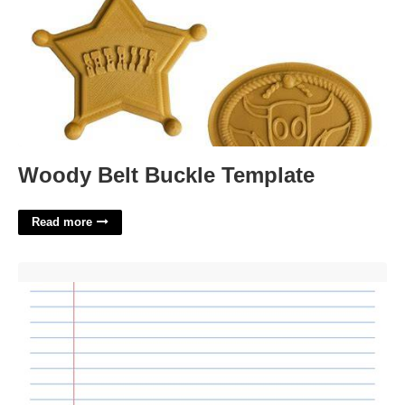
Woody Belt Buckle Template
Read more
Ruled Paper Template'>