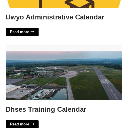
Uwyo Administrative Calendar
Read more
Dhses Training Calendar'>
Dhses Training Calendar
Read more