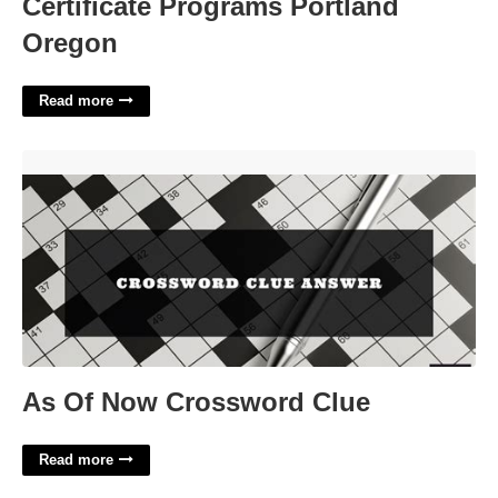
Certificate Programs Portland
Oregon
Read more
As Of Now Crossword Clue'>
As Of Now Crossword Clue
Read more