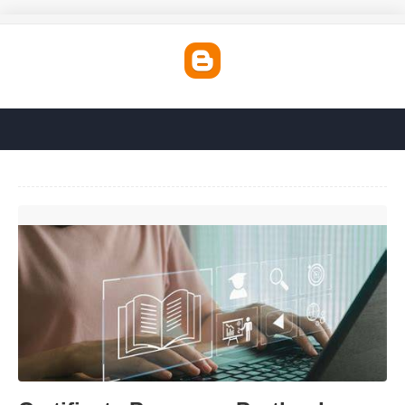
Certificate Programs Portland Oregon'>