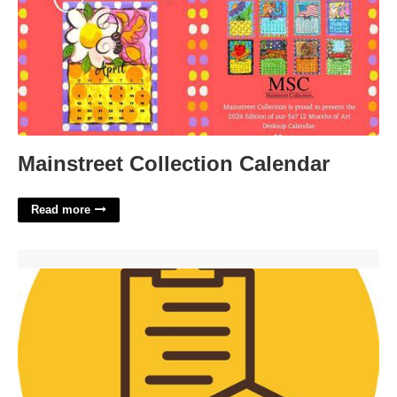
Mainstreet Collection Calendar
Read more
Uwyo Administrative Calendar'>