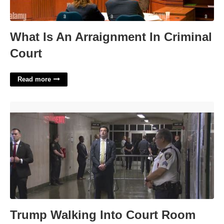
What Is An Arraignment In Criminal
Court
Read more
Trump Walking Into Court Room'>
Trump Walking Into Court Room