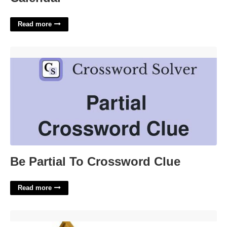
Read more
Be Partial To Crossword Clue'>
Be Partial To Crossword Clue
Read more
Woody Belt Buckle Template'>