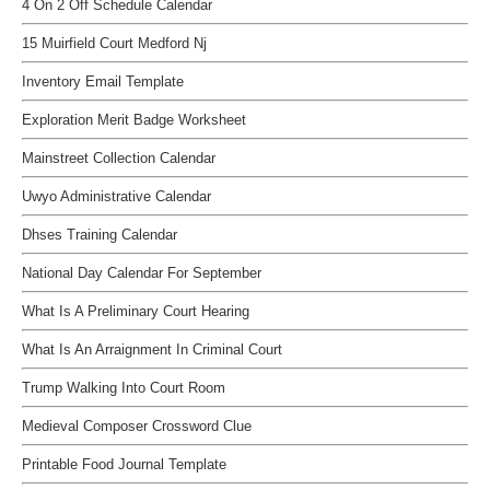
4 On 2 Off Schedule Calendar
15 Muirfield Court Medford Nj
Inventory Email Template
Exploration Merit Badge Worksheet
Mainstreet Collection Calendar
Uwyo Administrative Calendar
Dhses Training Calendar
National Day Calendar For September
What Is A Preliminary Court Hearing
What Is An Arraignment In Criminal Court
Trump Walking Into Court Room
Medieval Composer Crossword Clue
Printable Food Journal Template