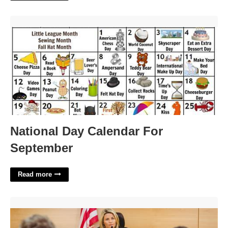
National Day Calendar For September'>
National Day Calendar For
September
Read more
What Is A Preliminary Court Hearing'>