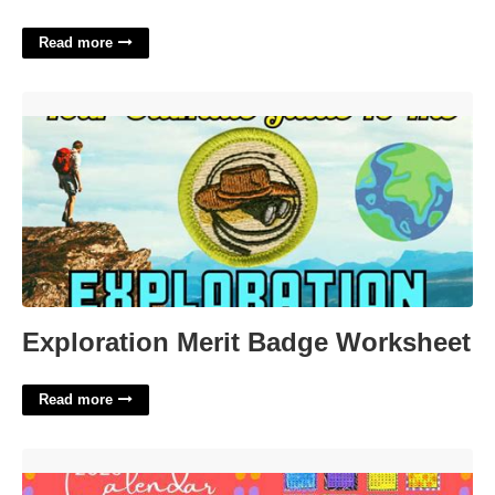
Read more
Exploration Merit Badge Worksheet'>
Exploration Merit Badge Worksheet
Read more
Mainstreet Collection Calendar'>