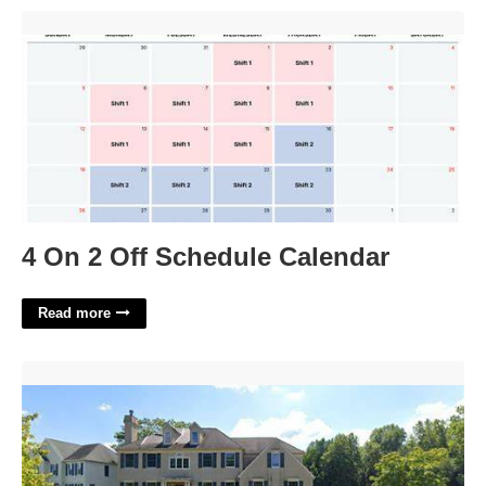
4 On 2 Off Schedule Calendar'>
4 On 2 Off Schedule Calendar
Read more
15 Muirfield Court Medford Nj'>