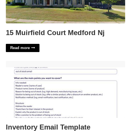
15 Muirfield Court Medford Nj
Read more
Inventory Email Template'>
Inventory Email Template