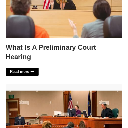
What Is A Preliminary Court
Hearing
Read more
What Is An Arraignment In Criminal Court'>