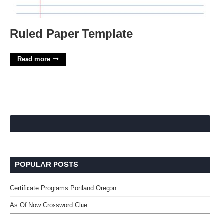
Ruled Paper Template
Read more
POPULAR POSTS
Certificate Programs Portland Oregon
As Of Now Crossword Clue