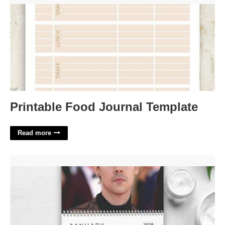
Printable Food Journal Template
Read more
Harry Styles Wall Calendar'>