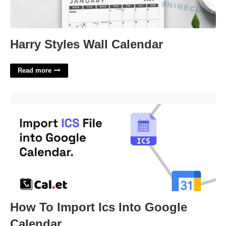
Harry Styles Wall Calendar
Read more
How To Import Ics Into Google Calendar'>
How To Import Ics Into Google
Calendar