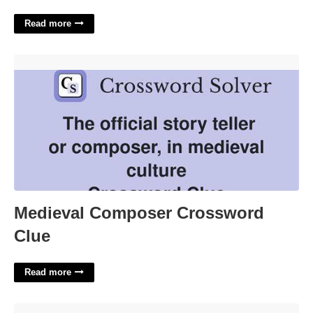
Read more
Medieval Composer Crossword Clue'>
Medieval Composer Crossword
Clue
Read more
Printable Food Journal Template'>