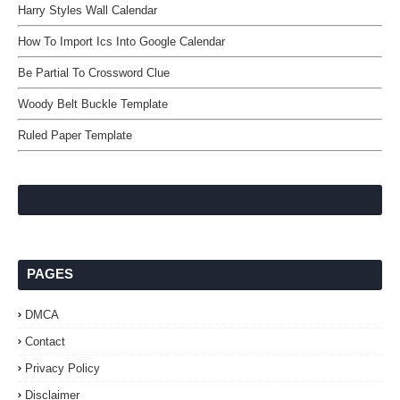
Harry Styles Wall Calendar
How To Import Ics Into Google Calendar
Be Partial To Crossword Clue
Woody Belt Buckle Template
Ruled Paper Template
PAGES
DMCA
Contact
Privacy Policy
Disclaimer