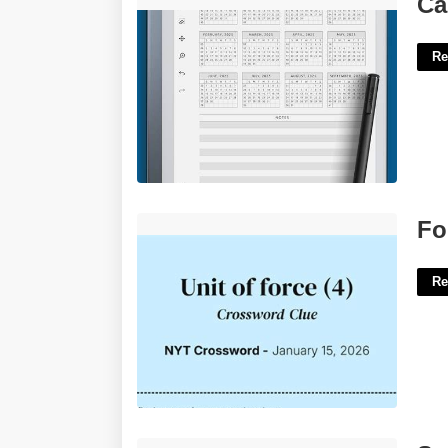
Ca
Re
Force Upon Crossword Clue'>
Fo
Re