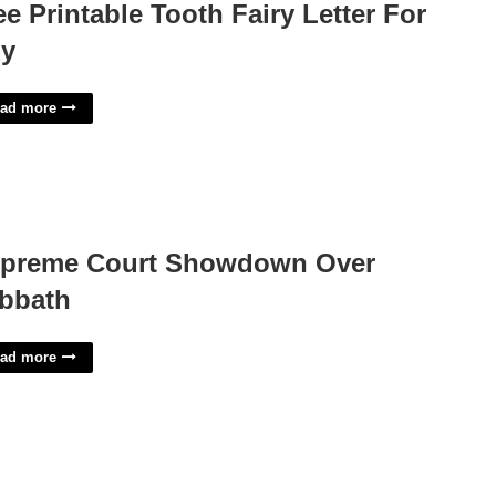
ee Printable Tooth Fairy Letter For
y
ad more
preme Court Showdown Over
bbath
ad more