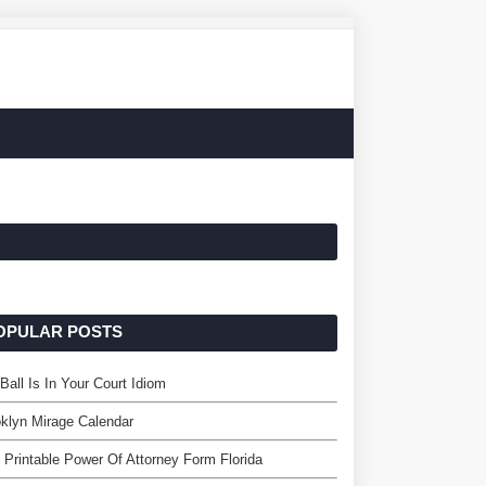
OPULAR POSTS
Ball Is In Your Court Idiom
klyn Mirage Calendar
 Printable Power Of Attorney Form Florida