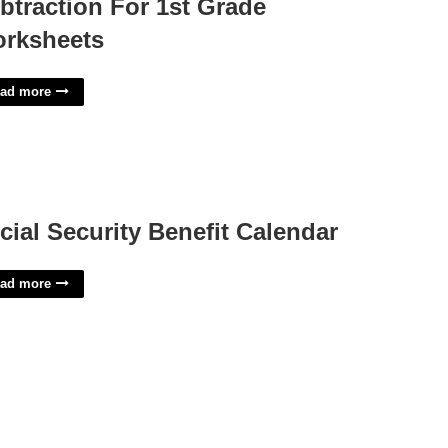
btraction For 1st Grade
rksheets
ad more
cial Security Benefit Calendar
ad more