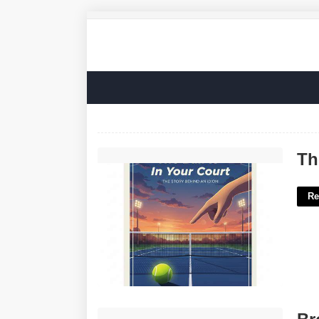
The Ball Is In Your Court Idiom'>
Th
Re
Brooklyn Mirage Calendar'>