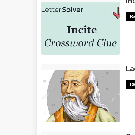
In
Re
Lao Tzu Principle Crossword'>
La
Re
Calendar Year Filer'>