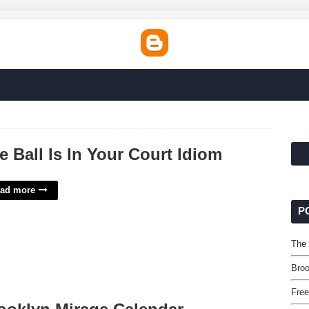
e Ball Is In Your Court Idiom
ad more
P
The 
Broo
Free