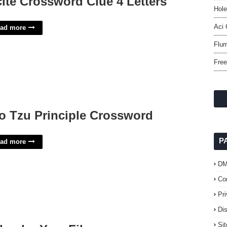
cite Crossword Clue 4 Letters
Hol
Aci 
ad more
Flu
Free
o Tzu Principle Crossword
P
ad more
D
Co
Pr
Di
Si