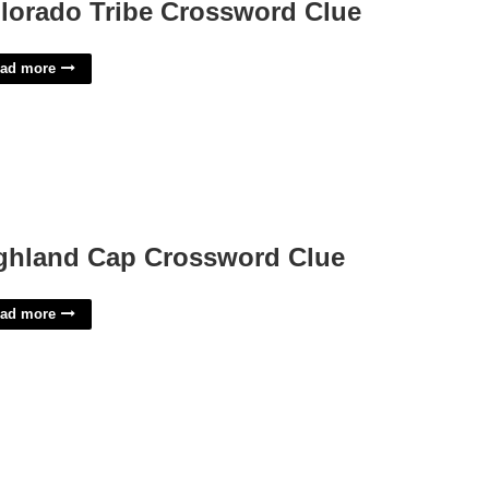
lorado Tribe Crossword Clue
ad more
ghland Cap Crossword Clue
ad more