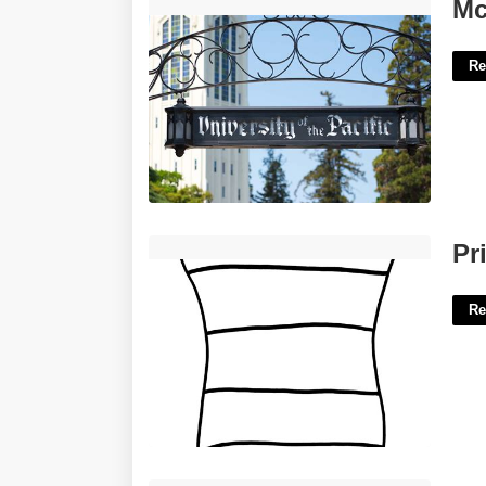
Mcgeorge Academic Calendar'>
Mc
Re
Printable Cat In The Hat'>
Pr
Re