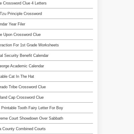
te Crossword Clue 4 Letters
Tzu Principle Crossword
ndar Year Filer
ce Upon Crossword Clue
raction For 1st Grade Worksheets
al Security Benefit Calendar
eorge Academic Calendar
table Cat In The Hat
rado Tribe Crossword Clue
land Cap Crossword Clue
 Printable Tooth Fairy Letter For Boy
reme Court Showdown Over Sabbath
a County Combined Courts