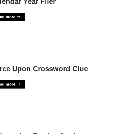
lendar Year Filer
ad more
rce Upon Crossword Clue
ad more