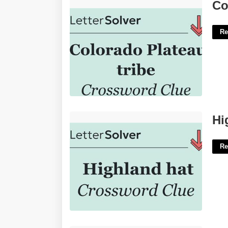
Colorado Tribe Crossword Clue'>
Co
Re
Highland Cap Crossword Clue'>
Hi
Re