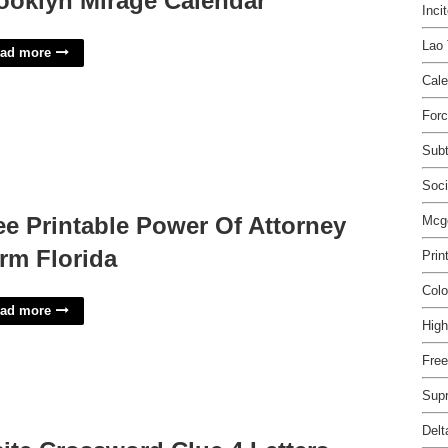
ooklyn Mirage Calendar
Inci
Lao 
ad more
Cale
For
Subt
Soci
ee Printable Power Of Attorney
Mcg
rm Florida
Prin
Colo
ad more
High
Free
Sup
Delt