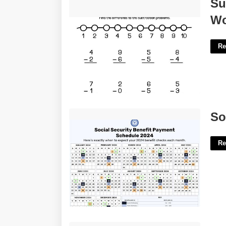
Subtraction For 1st Grade
Su
Worksheets'>
Wo
Re
Social Security Benefit Calendar'>
So
Re