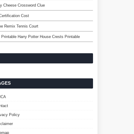
ey Cheese Crossword Clue
Certification Cost
me Remix Tennis Court
 Printable Harry Potter House Crests Printable
AGES
MCA
ntact
ivacy Policy
sclaimer
temap