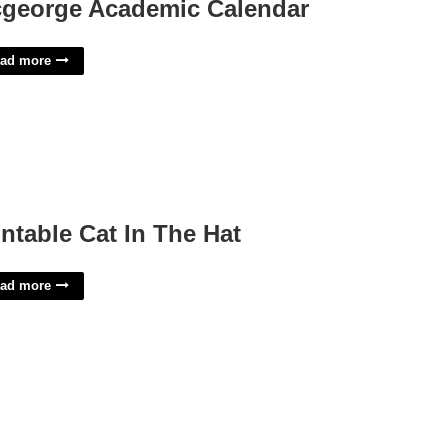
george Academic Calendar
ad more
intable Cat In The Hat
ad more