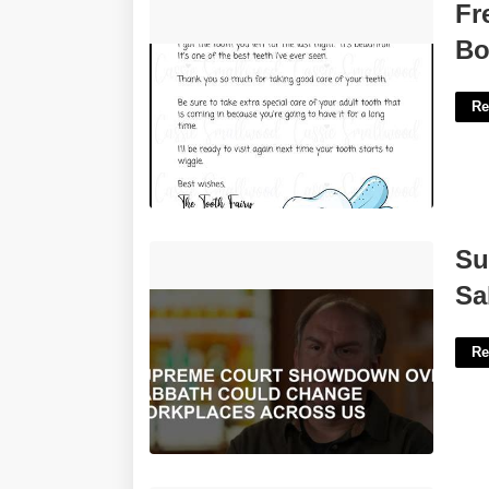
Free Printable Tooth Fairy Letter For
Fr
Boy'>
Bo
Re
Supreme Court Showdown Over
Su
Sabbath'>
Sa
Re