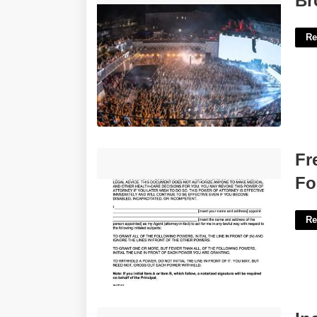
Br
Re
Free Printable Power Of Attorney Form
Fr
Florida'>
Fo
Re
Incite Crossword Clue 4 Letters'>