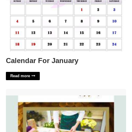
Calendar For January
Read more
Coming Soon Email Template'>