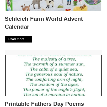
Schleich Farm World Advent
Calendar
Read more
Printable Fathers Day Poems'>
Printable Fathers Day Poems