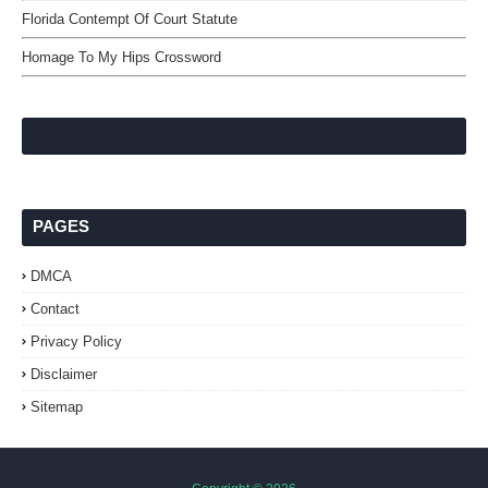
Florida Contempt Of Court Statute
Homage To My Hips Crossword
PAGES
DMCA
Contact
Privacy Policy
Disclaimer
Sitemap