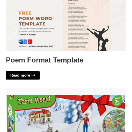
Poem Format Template
Read more
Schleich Farm World Advent Calendar'>