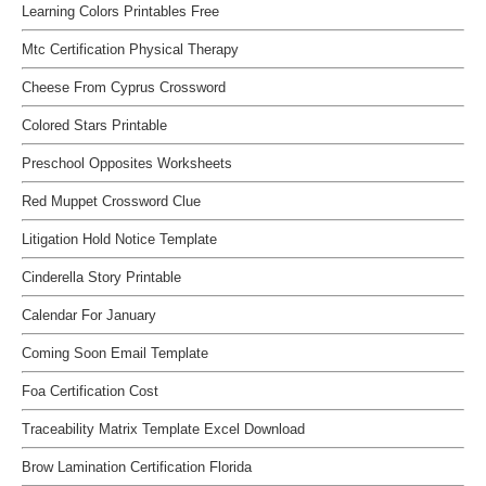
Learning Colors Printables Free
Mtc Certification Physical Therapy
Cheese From Cyprus Crossword
Colored Stars Printable
Preschool Opposites Worksheets
Red Muppet Crossword Clue
Litigation Hold Notice Template
Cinderella Story Printable
Calendar For January
Coming Soon Email Template
Foa Certification Cost
Traceability Matrix Template Excel Download
Brow Lamination Certification Florida