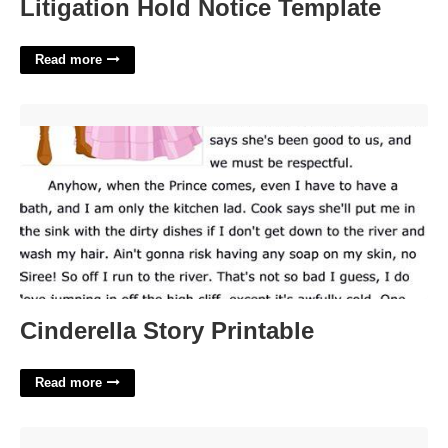
Litigation Hold Notice Template
Read more
Cinderella Story Printable'>
Cinderella Story Printable
Read more
Calendar For January'>