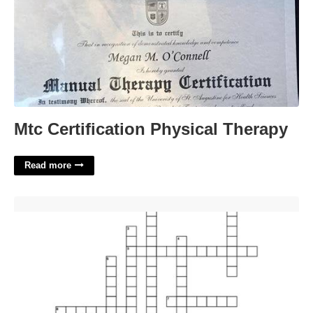
Mtc Certification Physical Therapy
Read more
Cheese From Cyprus Crossword'>