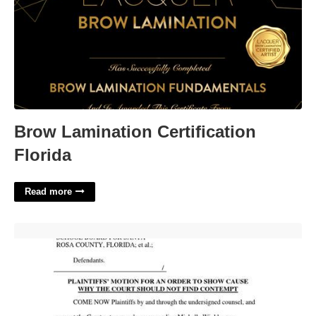
Brow Lamination Certification
Florida
Read more
Florida Contempt Of Court Statute'>