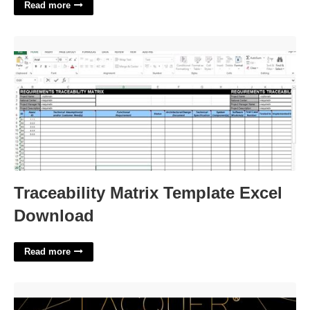
Read more
Traceability Matrix Template Excel Download'>
Traceability Matrix Template Excel
Download
Read more
Brow Lamination Certification Florida'>