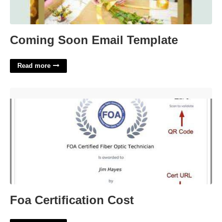
Coming Soon Email Template
Read more
Foa Certification Cost'>
Foa Certification Cost