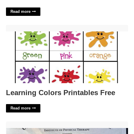
Read more
Learning Colors Printables Free'>
Learning Colors Printables Free
Read more
Mtc Certification Physical Therapy'>