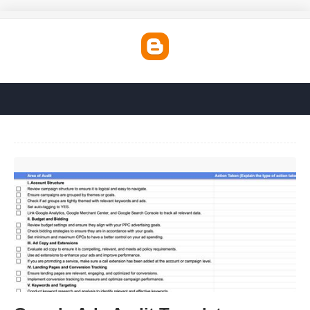
Google Ads Audit Template'>