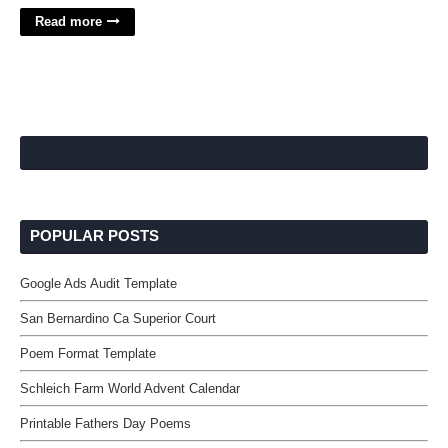
Read more
POPULAR POSTS
Google Ads Audit Template
San Bernardino Ca Superior Court
Poem Format Template
Schleich Farm World Advent Calendar
Printable Fathers Day Poems