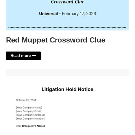
Red Muppet Crossword Clue
Read more
Litigation Hold Notice Template'>