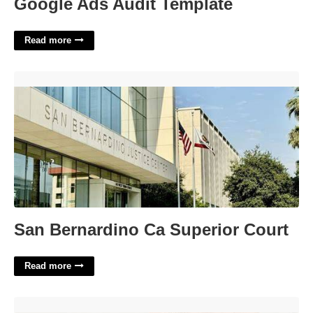
Google Ads Audit Template
Read more
San Bernardino Ca Superior Court'>
San Bernardino Ca Superior Court
Read more
Poem Format Template'>