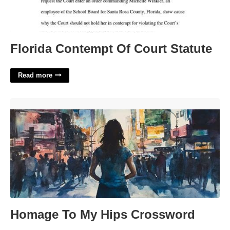
Florida Contempt Of Court Statute
Read more
Homage To My Hips Crossword'>
Homage To My Hips Crossword