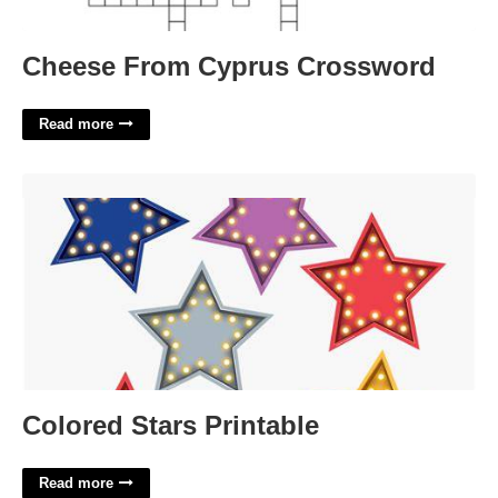
Cheese From Cyprus Crossword
Read more
Colored Stars Printable'>
Colored Stars Printable
Read more