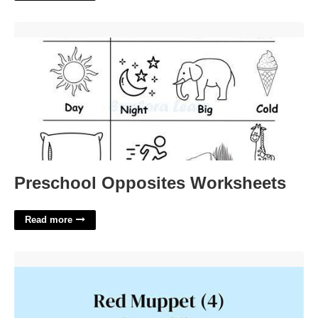
Preschool Opposites Worksheets'>
Preschool Opposites Worksheets
Read more
Red Muppet Crossword Clue'>