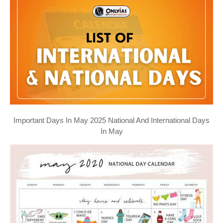
Important Days In May 2025 National And International Days
In May