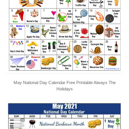
May National Day Calendar Free Printable Always The
Holidays