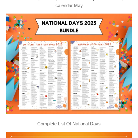
calendar May
Complete List Of National Days