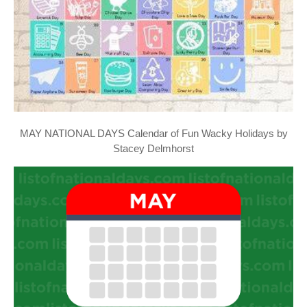
MAY NATIONAL DAYS Calendar of Fun Wacky Holidays by
Stacey Delmhorst