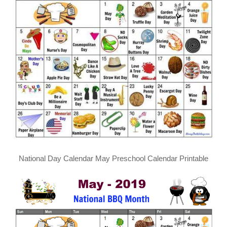
National Day Calendar May Preschool Calendar Printable