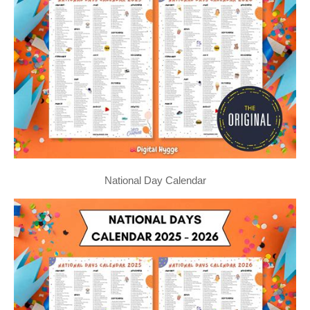
National Day Calendar