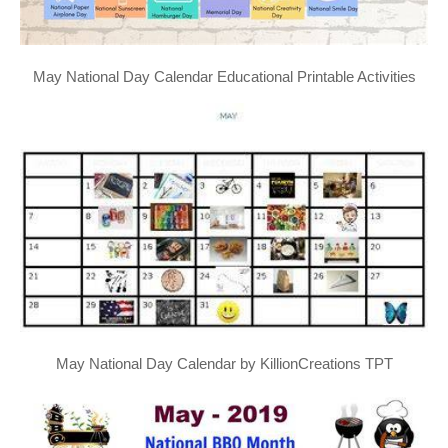
May National Day Calendar Educational Printable Activities
May National Day Calendar by KillionCreations TPT