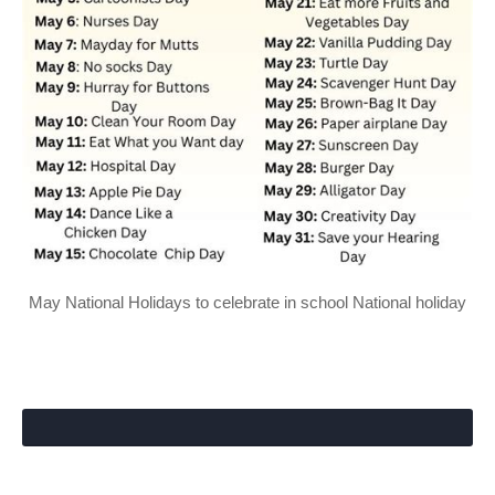
May National Holidays to celebrate in school National holiday