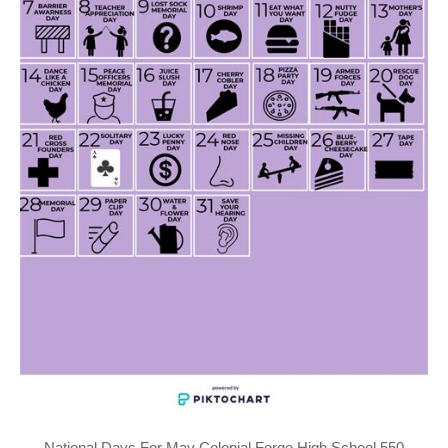
National Days For May Colonial Forge High School 550