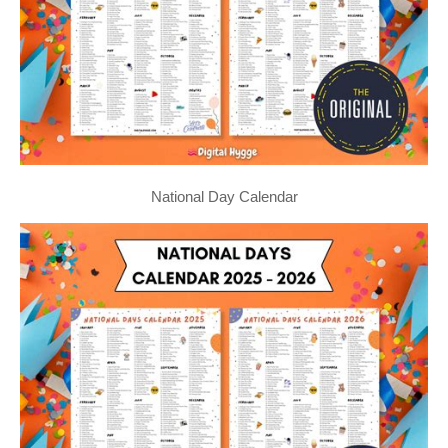
National Day Calendar