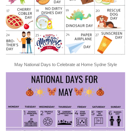
May National Days to Celebrate at Home Sydne Style