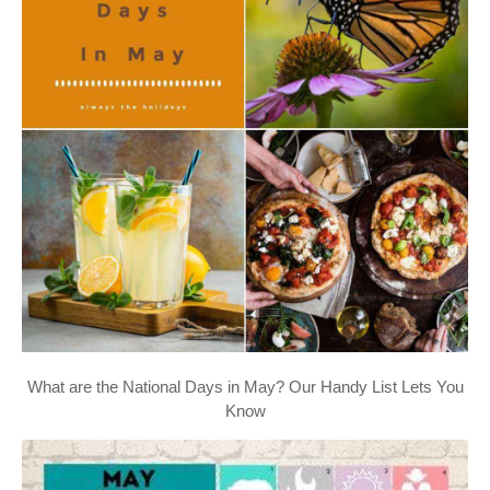
What are the National Days in May? Our Handy List Lets You
Know