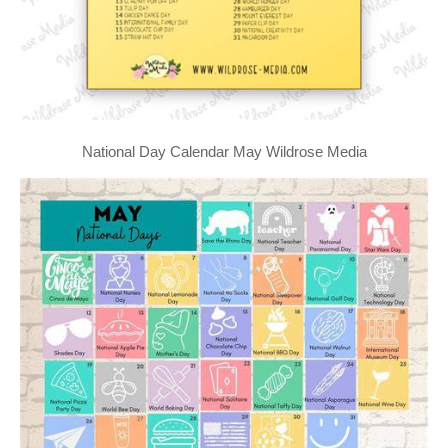
National Day Calendar May Wildrose Media