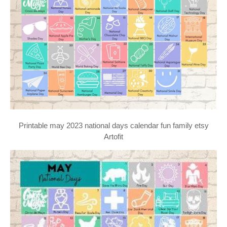
Printable may 2023 national days calendar fun family etsy
Artofit