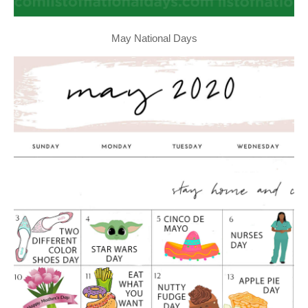
May National Days