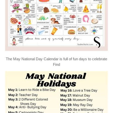
The May National Day Calendar is full of fun days to celebrate
Find