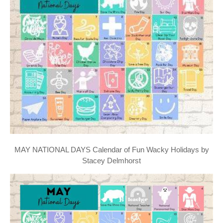
MAY NATIONAL DAYS Calendar of Fun Wacky Holidays by
Stacey Delmhorst