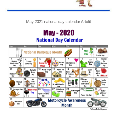
May 2021 national day calendar Artofit