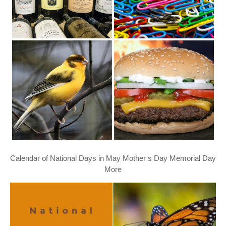
Calendar of National Days in May Mother s Day Memorial Day
More