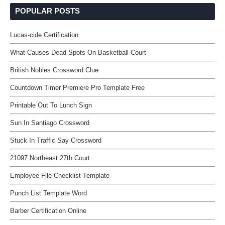
POPULAR POSTS
Lucas-cide Certification
What Causes Dead Spots On Basketball Court
British Nobles Crossword Clue
Countdown Timer Premiere Pro Template Free
Printable Out To Lunch Sign
Sun In Santiago Crossword
Stuck In Traffic Say Crossword
21097 Northeast 27th Court
Employee File Checklist Template
Punch List Template Word
Barber Certification Online