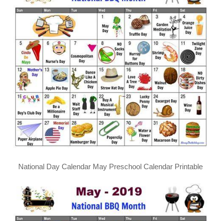
National Day Calendar May Preschool Calendar Printable