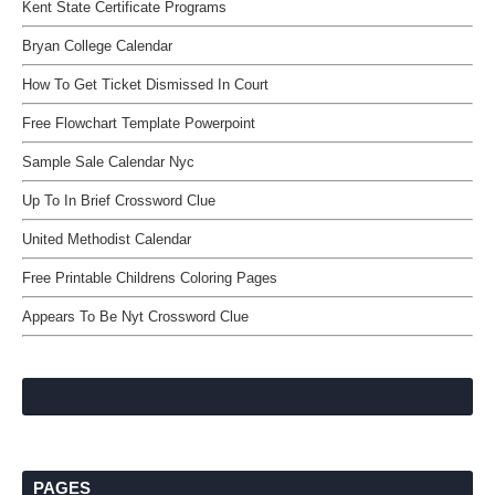
Kent State Certificate Programs
Bryan College Calendar
How To Get Ticket Dismissed In Court
Free Flowchart Template Powerpoint
Sample Sale Calendar Nyc
Up To In Brief Crossword Clue
United Methodist Calendar
Free Printable Childrens Coloring Pages
Appears To Be Nyt Crossword Clue
PAGES