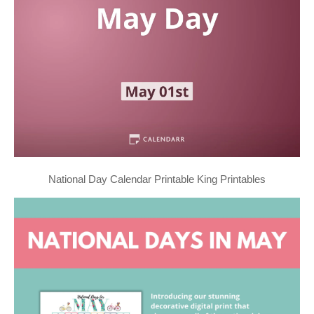
National Day Calendar Printable King Printables