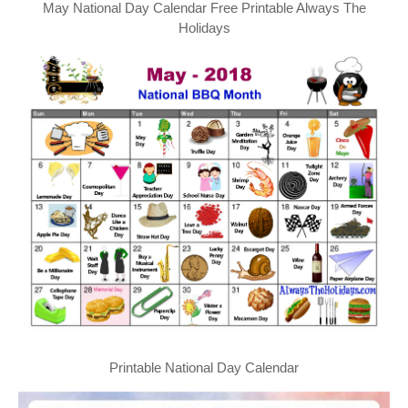
May National Day Calendar Free Printable Always The
Holidays
Printable National Day Calendar