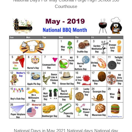
Courthouse
National Days in May 2021 National days National day