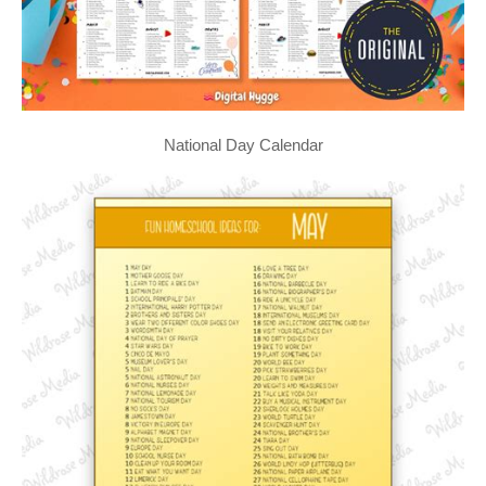
National Day Calendar