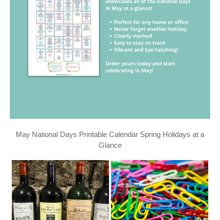
May National Days Printable Calendar Spring Holidays at a
Glance