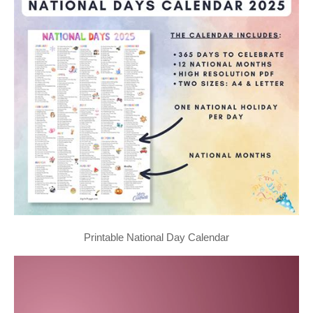
Printable National Day Calendar