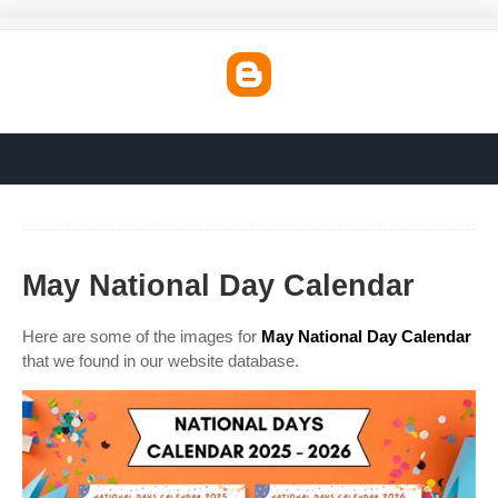
May National Day Calendar
Here are some of the images for
May National Day Calendar
that we found in our website database.