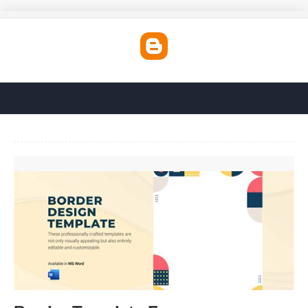
Border Template Free'>