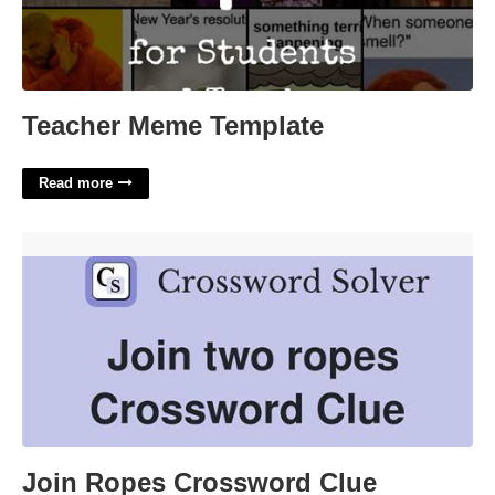
Teacher Meme Template
Read more
Join Ropes Crossword Clue'>
Join Ropes Crossword Clue