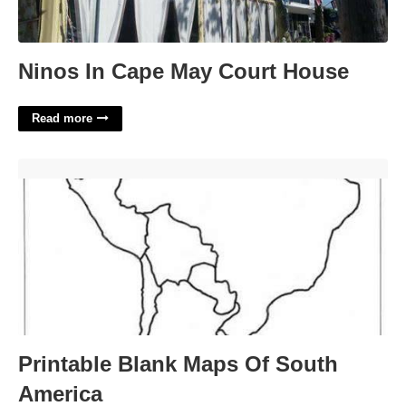
Ninos In Cape May Court House
Read more
Printable Blank Maps Of South America'>
Printable Blank Maps Of South
America