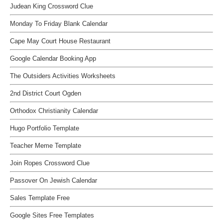
Judean King Crossword Clue
Monday To Friday Blank Calendar
Cape May Court House Restaurant
Google Calendar Booking App
The Outsiders Activities Worksheets
2nd District Court Ogden
Orthodox Christianity Calendar
Hugo Portfolio Template
Teacher Meme Template
Join Ropes Crossword Clue
Passover On Jewish Calendar
Sales Template Free
Google Sites Free Templates