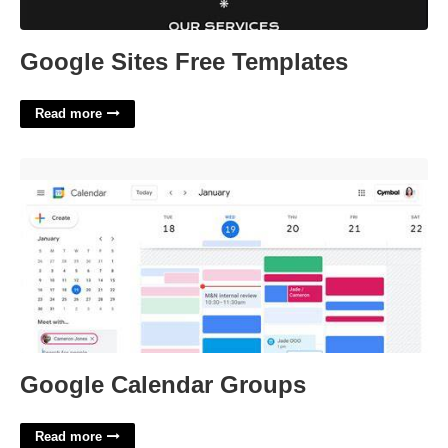
Google Sites Free Templates
Read more
Google Calendar Groups'>
Google Calendar Groups
Read more