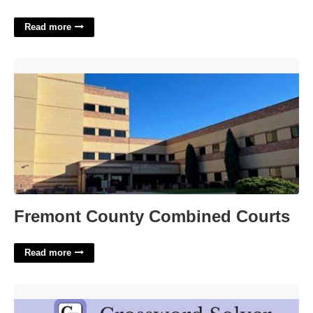
Read more
Fremont County Combined Courts'>
Fremont County Combined Courts
Read more
Judean King Crossword Clue'>