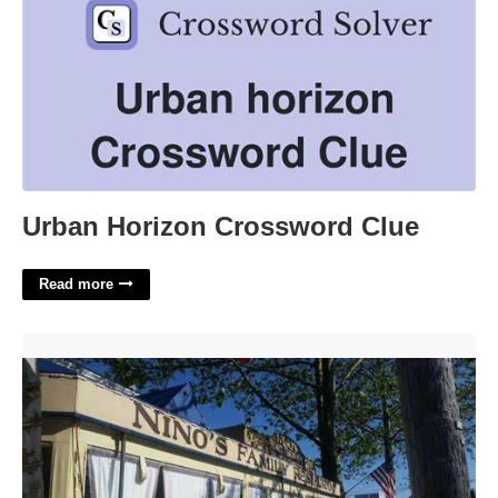
Urban Horizon Crossword Clue
Read more
Ninos In Cape May Court House'>