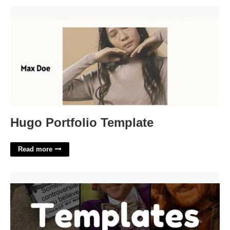
Hugo Portfolio Template'>
Hugo Portfolio Template
Read more
Teacher Meme Template'>