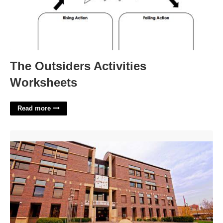
The Outsiders Activities
Worksheets
Read more
2nd District Court Ogden'>