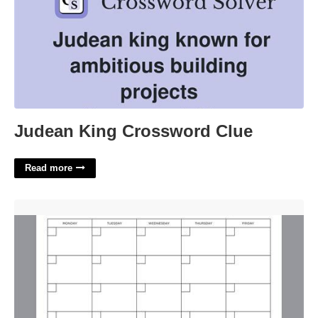
Judean King Crossword Clue
Read more
Monday To Friday Blank Calendar'>