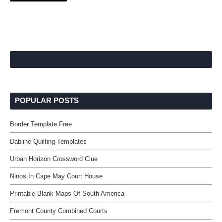
POPULAR POSTS
Border Template Free
Dabline Quilting Templates
Urban Horizon Crossword Clue
Ninos In Cape May Court House
Printable Blank Maps Of South America
Fremont County Combined Courts