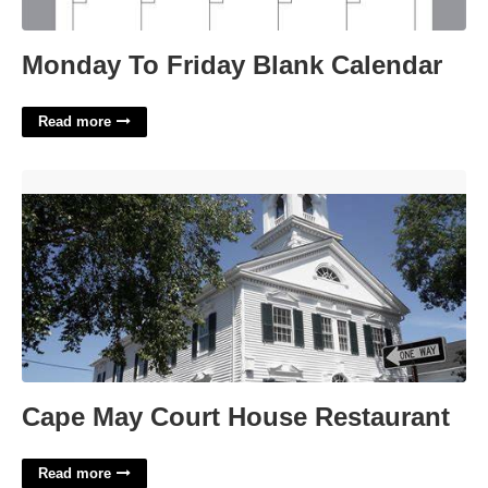
Monday To Friday Blank Calendar
Read more
Cape May Court House Restaurant'>
Cape May Court House Restaurant
Read more