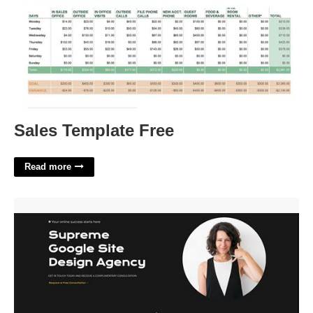
Sales Template Free
Read more
Google Sites Free Templates'>