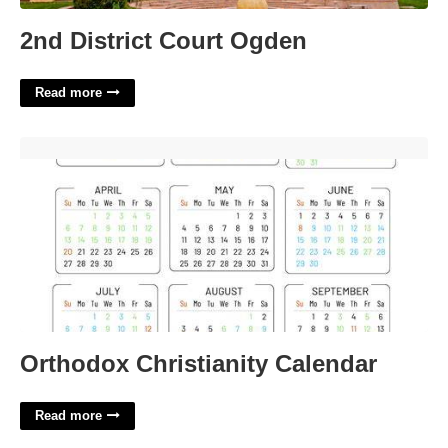
2nd District Court Ogden
Read more
Orthodox Christianity Calendar'>
Orthodox Christianity Calendar
Read more