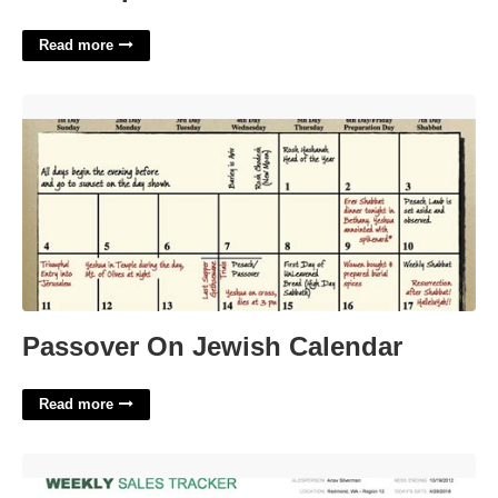
Read more
Passover On Jewish Calendar'>
Passover On Jewish Calendar
Read more
Sales Template Free'>