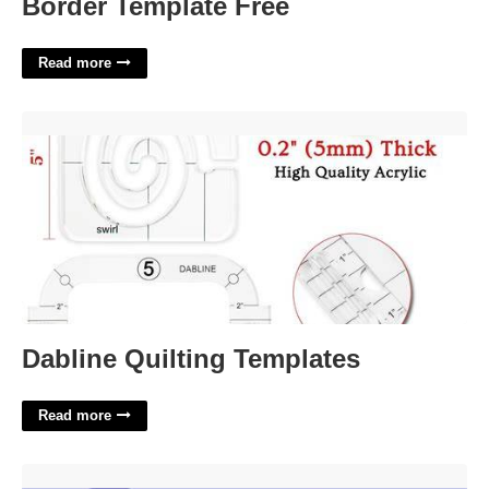
Border Template Free
Read more
Dabline Quilting Templates'>
Dabline Quilting Templates
Read more
Urban Horizon Crossword Clue'>