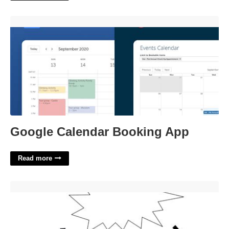
Google Calendar Booking App'>
Google Calendar Booking App
Read more
The Outsiders Activities Worksheets'>