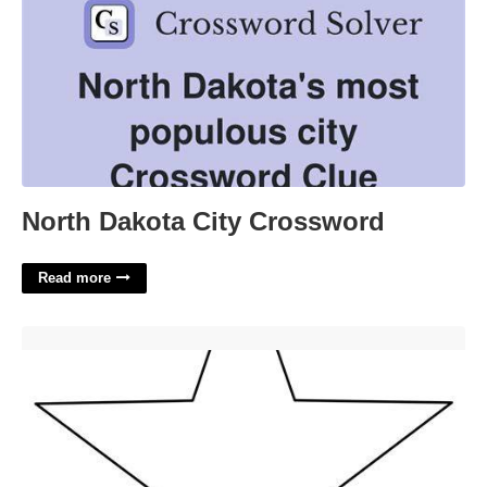
North Dakota City Crossword
Read more
Star Outline Printable'>