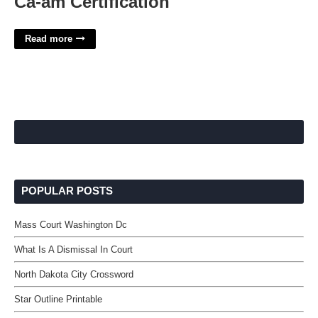
Ca-am Certification
Read more
POPULAR POSTS
Mass Court Washington Dc
What Is A Dismissal In Court
North Dakota City Crossword
Star Outline Printable