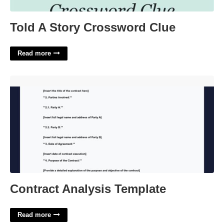
Told A Story Crossword Clue
Read more
Contract Analysis Template'>
Contract Analysis Template
Read more