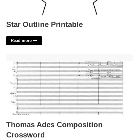
Star Outline Printable
Read more
Thomas Ades Composition Crossword'>
Thomas Ades Composition
Crossword