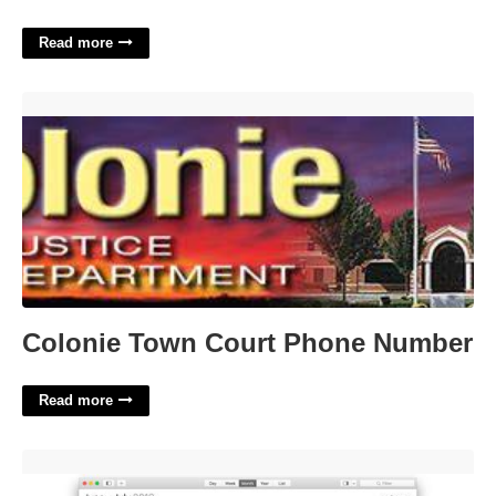
Read more
Colonie Town Court Phone Number'>
Colonie Town Court Phone Number
Read more
Calendar App For Mac Free Download'>