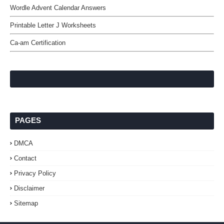
Wordle Advent Calendar Answers
Printable Letter J Worksheets
Ca-am Certification
PAGES
DMCA
Contact
Privacy Policy
Disclaimer
Sitemap