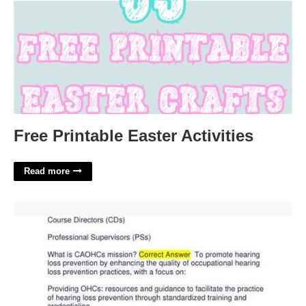
Free Printable Easter Activities
Read more
Caohc Certification Test Questions'>