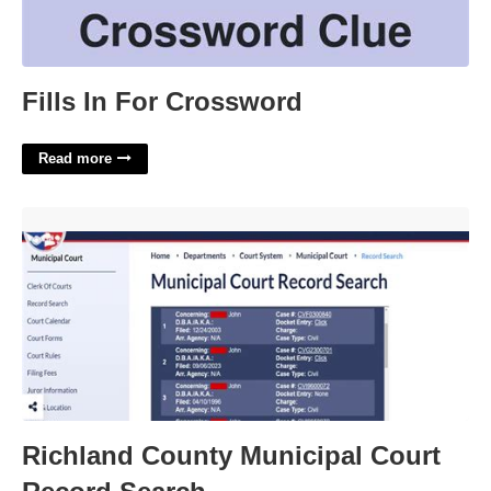
Fills In For Crossword
Read more
Richland County Municipal Court Record Search'>
Richland County Municipal Court