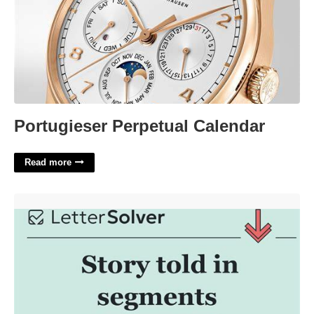
Portugieser Perpetual Calendar
Read more
Told A Story Crossword Clue'>