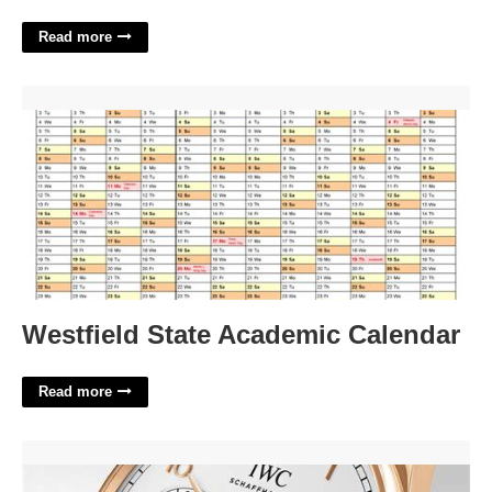
Read more
Westfield State Academic Calendar'>
Westfield State Academic Calendar
Read more
Portugieser Perpetual Calendar'>