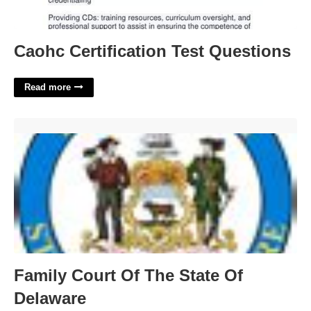
Caohc Certification Test Questions
Read more
Family Court Of The State Of Delaware'>
Family Court Of The State Of
Delaware