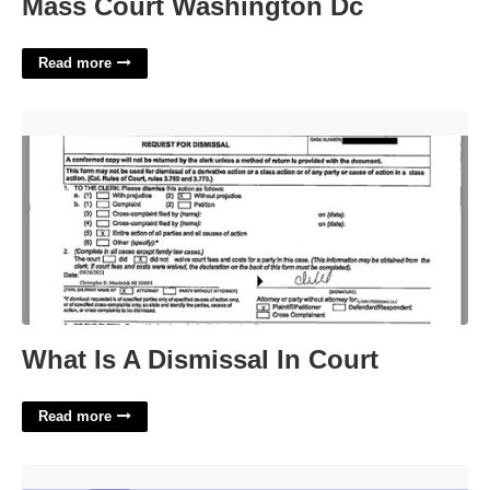
Mass Court Washington Dc
Read more
What Is A Dismissal In Court'>
What Is A Dismissal In Court
Read more
North Dakota City Crossword'>