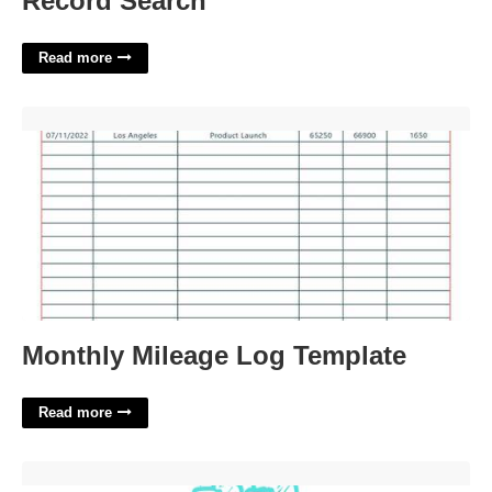
Record Search
Read more
Monthly Mileage Log Template'>
Monthly Mileage Log Template
Read more
Free Printable Easter Activities'>