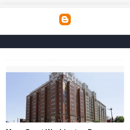
Mass Court Washington Dc'>