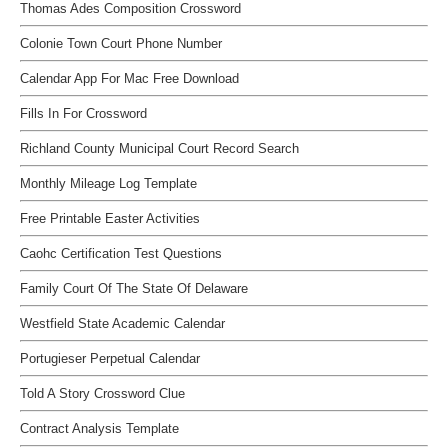
Thomas Ades Composition Crossword
Colonie Town Court Phone Number
Calendar App For Mac Free Download
Fills In For Crossword
Richland County Municipal Court Record Search
Monthly Mileage Log Template
Free Printable Easter Activities
Caohc Certification Test Questions
Family Court Of The State Of Delaware
Westfield State Academic Calendar
Portugieser Perpetual Calendar
Told A Story Crossword Clue
Contract Analysis Template