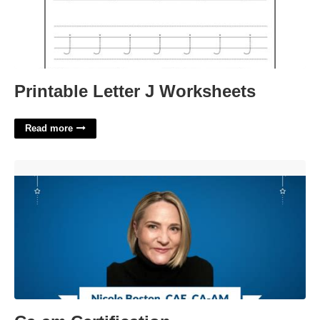
Printable Letter J Worksheets
Read more
Ca-am Certification'>