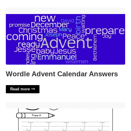
Wordle Advent Calendar Answers'>
Wordle Advent Calendar Answers
Read more
Printable Letter J Worksheets'>