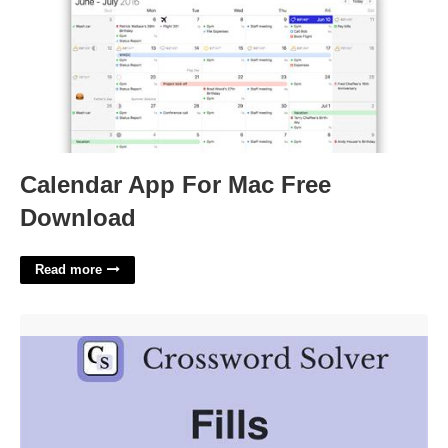
Calendar App For Mac Free
Download
Read more
Fills In For Crossword'>