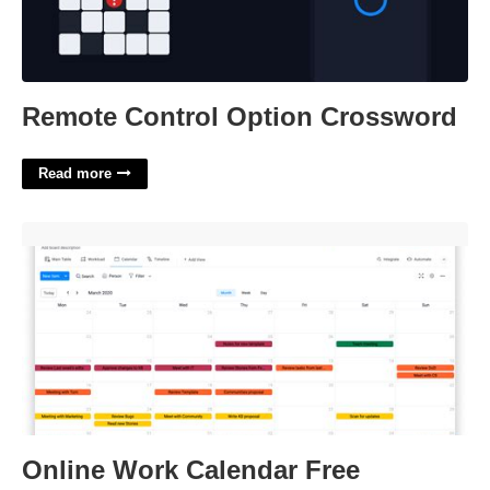
Remote Control Option Crossword
Read more
Online Work Calendar Free'>
Online Work Calendar Free