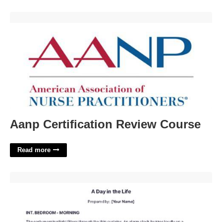
Aanp Certification Review Course'>
Aanp Certification Review Course
Read more
Script Writer Template'>