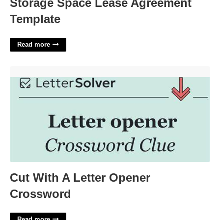
Storage Space Lease Agreement
Template
Read more
Cut With A Letter Opener Crossword'>
Cut With A Letter Opener
Crossword
Read more