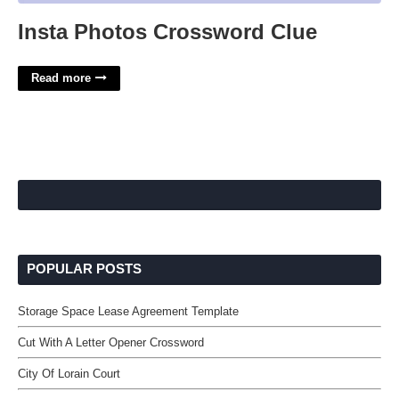
Insta Photos Crossword Clue
Read more
POPULAR POSTS
Storage Space Lease Agreement Template
Cut With A Letter Opener Crossword
City Of Lorain Court