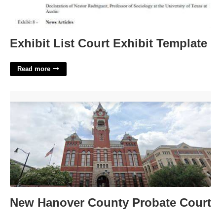
Exhibit List Court Exhibit Template
Read more
New Hanover County Probate Court'>
New Hanover County Probate Court