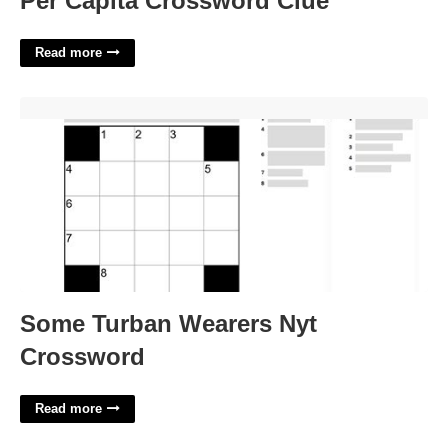
Per Capita Crossword Clue
Read more
Some Turban Wearers Nyt Crossword'>
Some Turban Wearers Nyt
Crossword
Read more