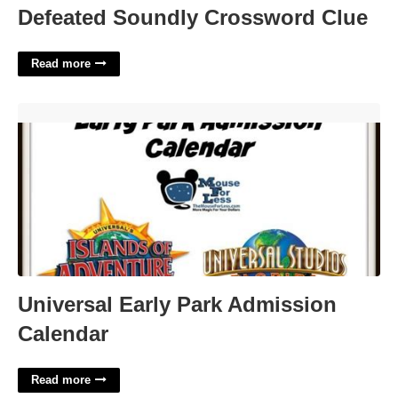
Defeated Soundly Crossword Clue
Read more
Universal Early Park Admission Calendar'>
Universal Early Park Admission
Calendar
Read more