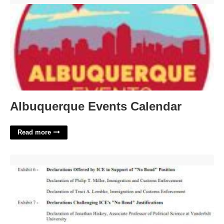
Albuquerque Events Calendar
Read more
Exhibit List Court Exhibit Template'>