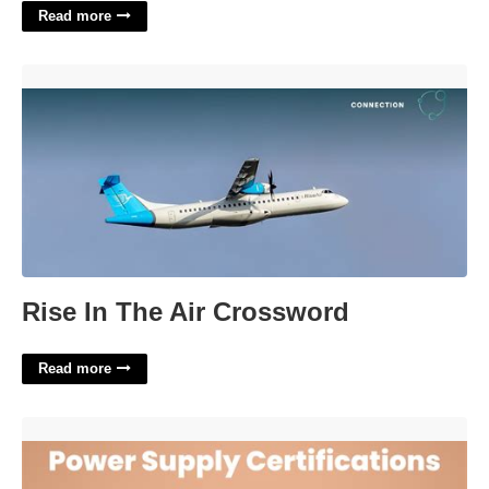
Read more
Rise In The Air Crossword'>
Rise In The Air Crossword
Read more
Electrical Equipment Certification'>