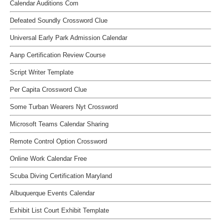
Calendar Auditions Com
Defeated Soundly Crossword Clue
Universal Early Park Admission Calendar
Aanp Certification Review Course
Script Writer Template
Per Capita Crossword Clue
Some Turban Wearers Nyt Crossword
Microsoft Teams Calendar Sharing
Remote Control Option Crossword
Online Work Calendar Free
Scuba Diving Certification Maryland
Albuquerque Events Calendar
Exhibit List Court Exhibit Template