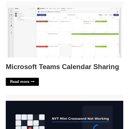
Microsoft Teams Calendar Sharing'>
Microsoft Teams Calendar Sharing
Read more
Remote Control Option Crossword'>