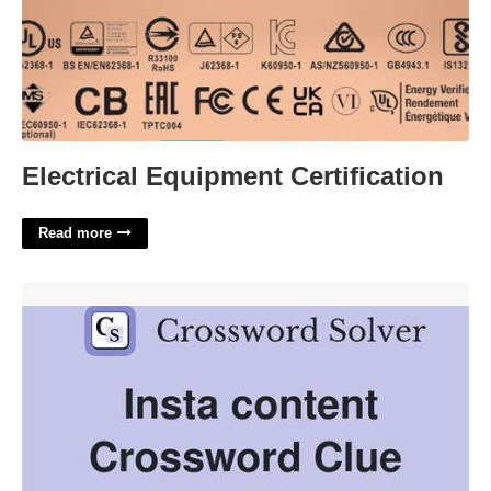
Electrical Equipment Certification
Read more
Insta Photos Crossword Clue'>