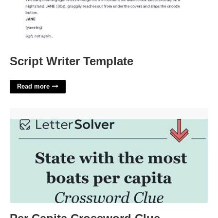
Script Writer Template
Read more
Per Capita Crossword Clue'>