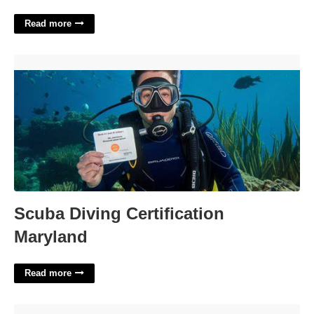
Read more
Scuba Diving Certification Maryland'>
Scuba Diving Certification
Maryland
Read more
Albuquerque Events Calendar'>