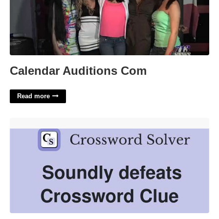
Calendar Auditions Com
Read more
Defeated Soundly Crossword Clue'>