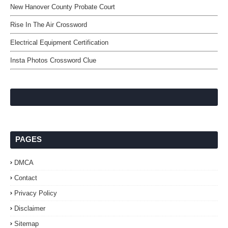
New Hanover County Probate Court
Rise In The Air Crossword
Electrical Equipment Certification
Insta Photos Crossword Clue
PAGES
DMCA
Contact
Privacy Policy
Disclaimer
Sitemap