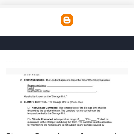
Storage Space Lease Agreement Template'>