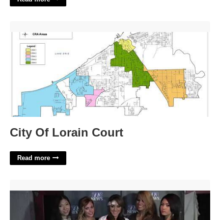
City Of Lorain Court'>
City Of Lorain Court
Read more
Calendar Auditions Com'>