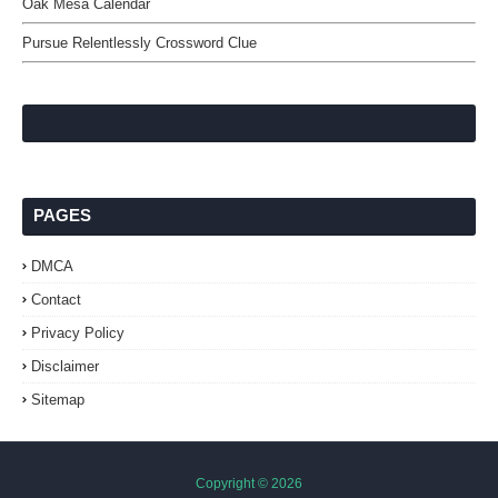
Oak Mesa Calendar
Pursue Relentlessly Crossword Clue
PAGES
DMCA
Contact
Privacy Policy
Disclaimer
Sitemap
Copyright ©
2026