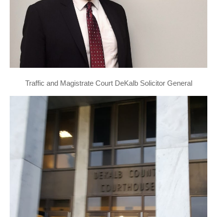
Traffic and Magistrate Court DeKalb Solicitor General