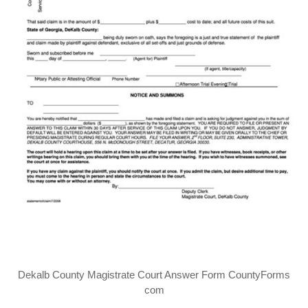
Dekalb County Magistrate Court Answer Form CountyForms
com