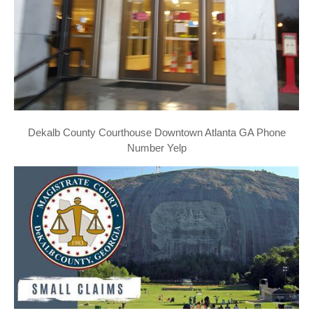
Dekalb County Courthouse Downtown Atlanta GA Phone
Number Yelp