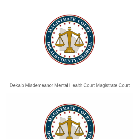
Dekalb Misdemeanor Mental Health Court Magistrate Court