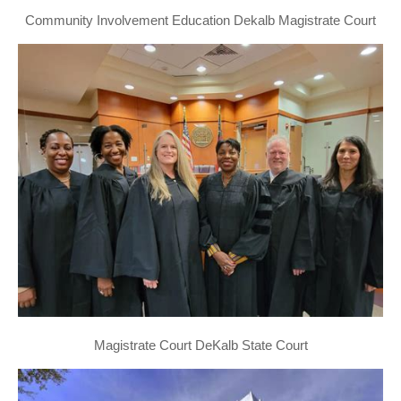
Community Involvement Education Dekalb Magistrate Court
Magistrate Court DeKalb State Court