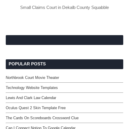
Small Claims Court in Dekalb County Squabble
POPULAR POSTS
Northbrook Court Movie Theater
Technology Website Templates
Lewis And Clark Law Calendar
Oculus Quest 2 Skin Template Free
The Cards On Scoreboards Crossword Clue
Can I Connect Notion To Google Calendar