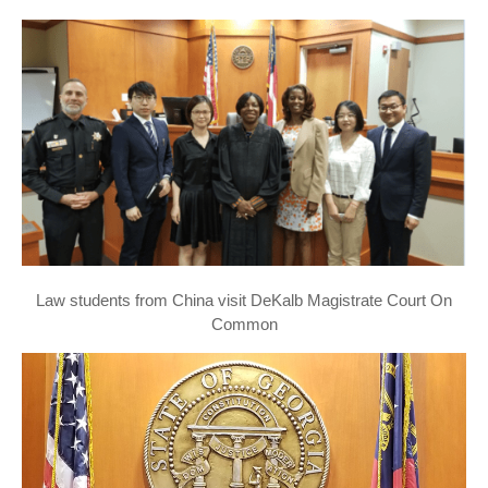
Law students from China visit DeKalb Magistrate Court On
Common