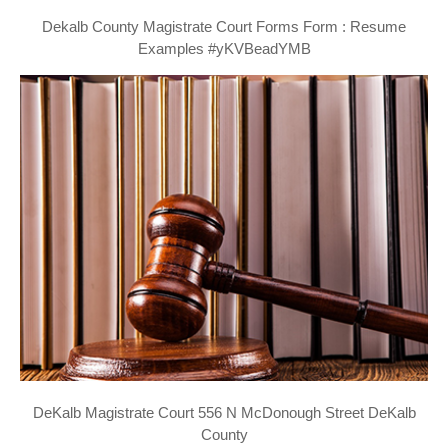
Dekalb County Magistrate Court Forms Form : Resume
Examples #yKVBeadYMB
DeKalb Magistrate Court 556 N McDonough Street DeKalb
County