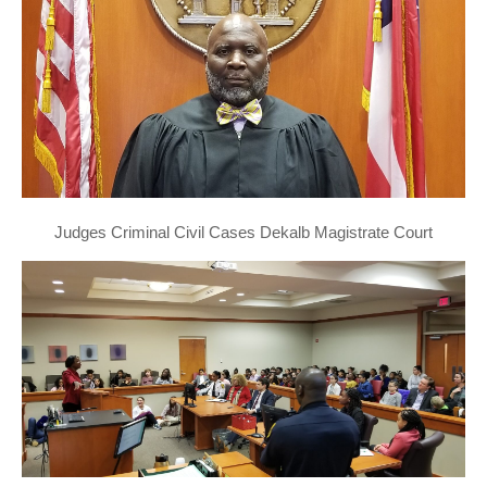
Judges Criminal Civil Cases Dekalb Magistrate Court