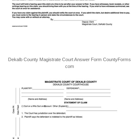
Dekalb County Magistrate Court Answer Form CountyForms
com