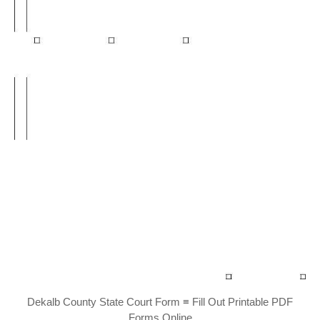
Dekalb County State Court Form ≡ Fill Out Printable PDF
Forms Online