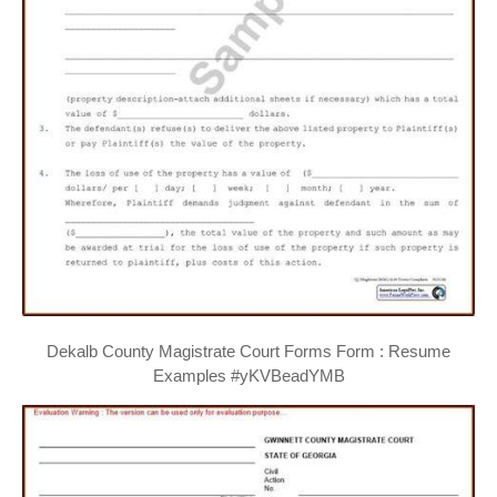
Dekalb County Magistrate Court Forms Form : Resume
Examples #yKVBeadYMB