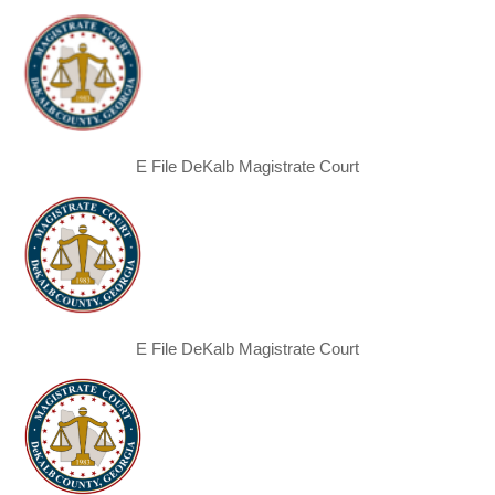
E File DeKalb Magistrate Court
E File DeKalb Magistrate Court