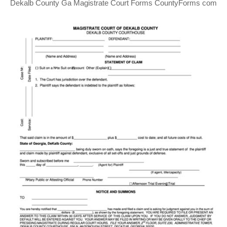
Dekalb County Ga Magistrate Court Forms CountyForms com