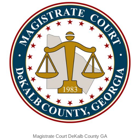
Magistrate Court DeKalb County GA