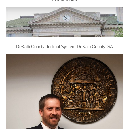
DeKalb County Judicial System DeKalb County GA