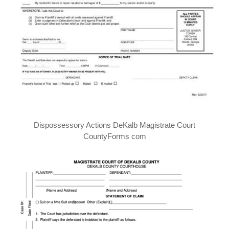
Dispossessory Actions DeKalb Magistrate Court
CountyForms com