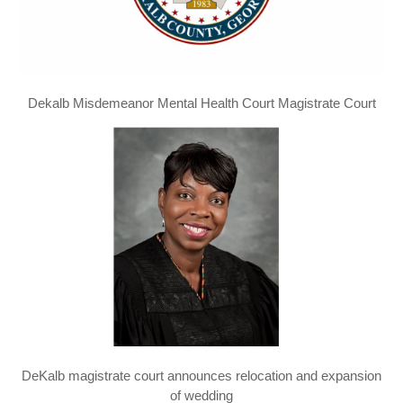
Dekalb Misdemeanor Mental Health Court Magistrate Court
DeKalb magistrate court announces relocation and expansion
of wedding