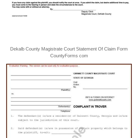
Dekalb County Magistrate Court Statement Of Claim Form
CountyForms com