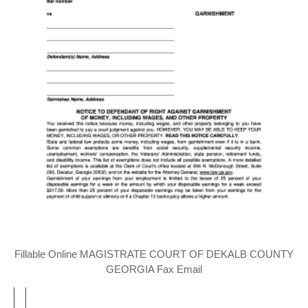
Fillable Online MAGISTRATE COURT OF DEKALB COUNTY
GEORGIA Fax Email