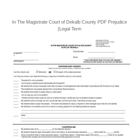
In The Magistrate Court of Dekalb County PDF Prejudice
(Legal Term