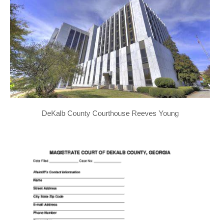
DeKalb County Courthouse Reeves Young