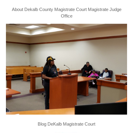
About Dekalb County Magistrate Court Magistrate Judge
Office
Blog DeKalb Magistrate Court