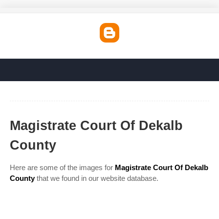
Magistrate Court Of Dekalb
County
Here are some of the images for
Magistrate Court Of Dekalb
County
that we found in our website database.