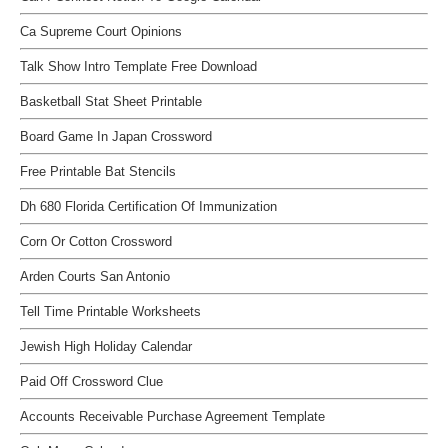
Ca Supreme Court Opinions
Talk Show Intro Template Free Download
Basketball Stat Sheet Printable
Board Game In Japan Crossword
Free Printable Bat Stencils
Dh 680 Florida Certification Of Immunization
Corn Or Cotton Crossword
Arden Courts San Antonio
Tell Time Printable Worksheets
Jewish High Holiday Calendar
Paid Off Crossword Clue
Accounts Receivable Purchase Agreement Template