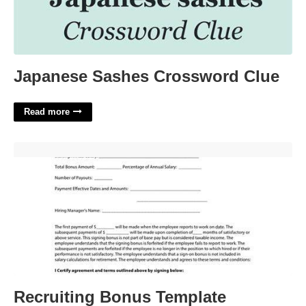
Japanese Sashes Crossword Clue
Read more
Recruiting Bonus Template'>
Recruiting Bonus Template