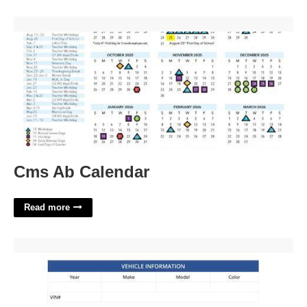
Cms Ab Calendar'>
Cms Ab Calendar
Read more
Vehicle Bill Of Sale As Is Template Word'>