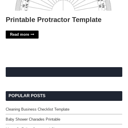
Printable Protractor Template
Read more
POPULAR POSTS
Cleaning Business Checklist Template
Baby Shower Charades Printable