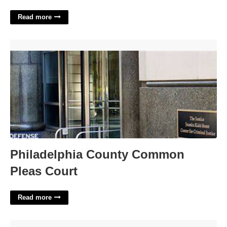
Read more
Philadelphia County Common Pleas Court'>
Philadelphia County Common
Pleas Court
Read more
Add To Calendar Button Generator'>