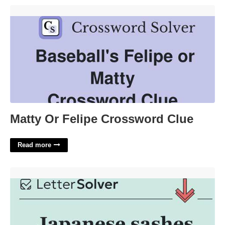
Matty Or Felipe Crossword Clue'>
Matty Or Felipe Crossword Clue
Read more
Japanese Sashes Crossword Clue'>