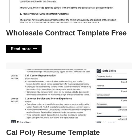
Wholesale Contract Template Free
Read more
Cal Poly Resume Template'>
Cal Poly Resume Template