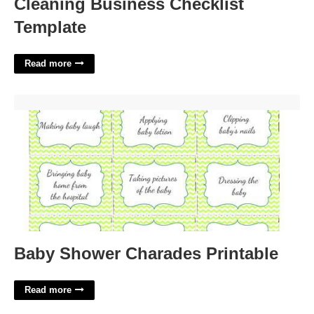
Cleaning Business Checklist
Template
Read more
Baby Shower Charades Printable'>
Baby Shower Charades Printable
Read more