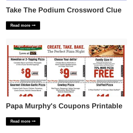
Take The Podium Crossword Clue
Read more
Papa Murphy's Coupons Printable'>
Papa Murphy's Coupons Printable
Read more