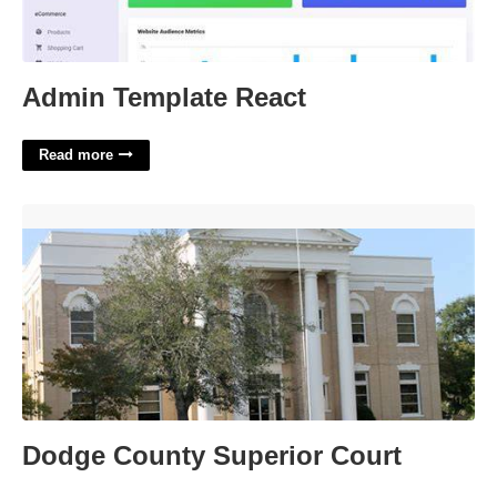
Admin Template React
Read more
Dodge County Superior Court'>
Dodge County Superior Court