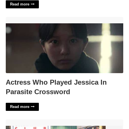
Read more
Actress Who Played Jessica In Parasite Crossword'>
Actress Who Played Jessica In
Parasite Crossword
Read more
Calendar Stores In The Mall'>