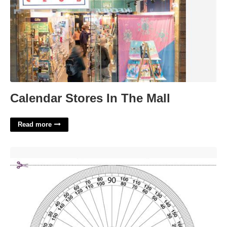
Calendar Stores In The Mall
Read more
Printable Protractor Template'>