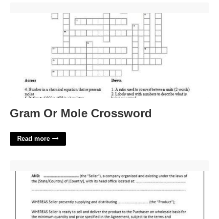
Gram Or Mole Crossword'>
Gram Or Mole Crossword
Read more
Wholesale Contract Template Free'>