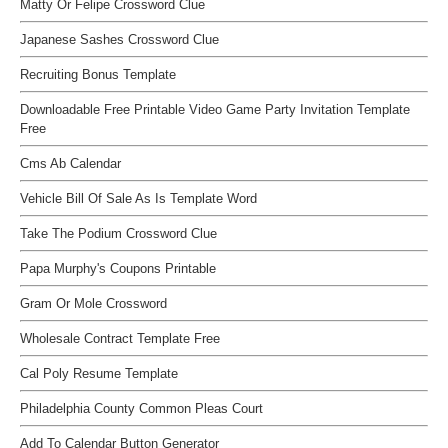
Matty Or Felipe Crossword Clue
Japanese Sashes Crossword Clue
Recruiting Bonus Template
Downloadable Free Printable Video Game Party Invitation Template
Free
Cms Ab Calendar
Vehicle Bill Of Sale As Is Template Word
Take The Podium Crossword Clue
Papa Murphy's Coupons Printable
Gram Or Mole Crossword
Wholesale Contract Template Free
Cal Poly Resume Template
Philadelphia County Common Pleas Court
Add To Calendar Button Generator