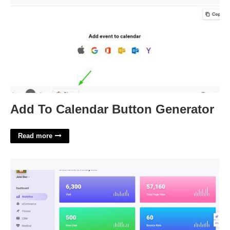
Add To Calendar Button Generator
Read more
Admin Template React'>