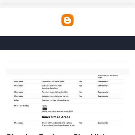
Cleaning Business Checklist Template'>