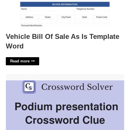
Vehicle Bill Of Sale As Is Template
Word
Read more
Take The Podium Crossword Clue'>