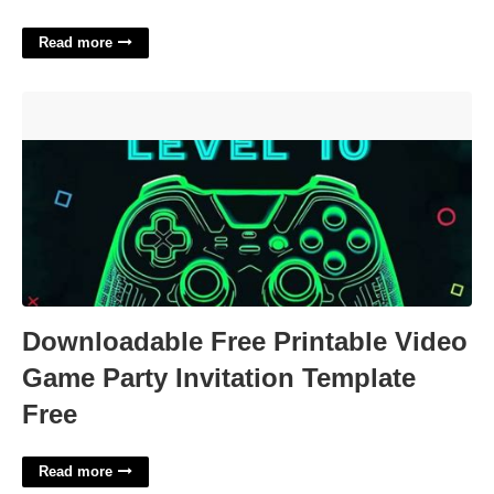
Read more
Downloadable Free Printable Video Game Party Invitation
Template Free'>
Downloadable Free Printable Video
Game Party Invitation Template
Free
Read more