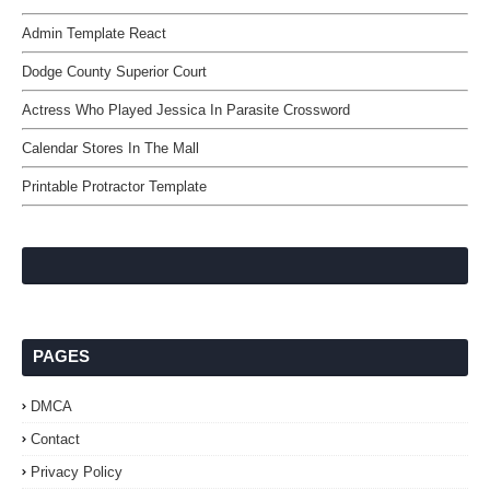
Admin Template React
Dodge County Superior Court
Actress Who Played Jessica In Parasite Crossword
Calendar Stores In The Mall
Printable Protractor Template
PAGES
DMCA
Contact
Privacy Policy