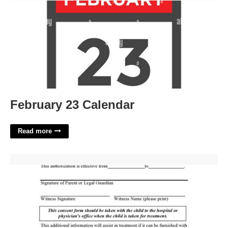
February 23 Calendar
Read more
Printable Medical Consent Form For Minor'>