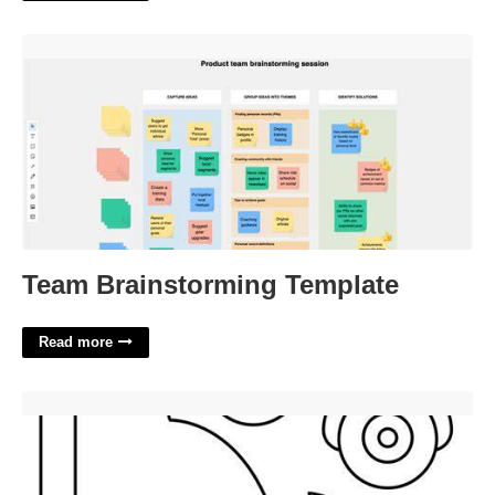
Team Brainstorming Template'>
Team Brainstorming Template
Read more
Car Craft Template'>