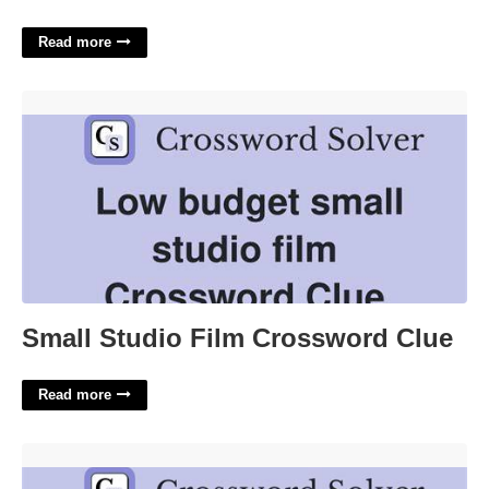
Read more
Small Studio Film Crossword Clue'>
Small Studio Film Crossword Clue
Read more
Hershey Candy Bar Crossword'>