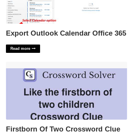
Export Outlook Calendar Office 365
Read more
Firstborn Of Two Crossword Clue'>
Firstborn Of Two Crossword Clue