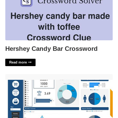
Hershey Candy Bar Crossword
Read more
Powerbi Dashboard Templates'>