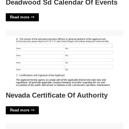
Deadwood Sd Calendar Of Events
Read more
Nevada Certificate Of Authority'>
Nevada Certificate Of Authority
Read more
February 23 Calendar'>