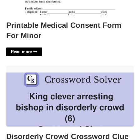
Printable Medical Consent Form
For Minor
Read more
Disorderly Crowd Crossword Clue'>
Disorderly Crowd Crossword Clue