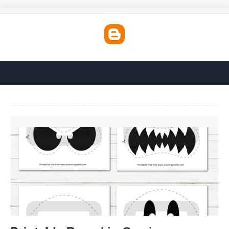
Printable Pumpkin Carvings'>