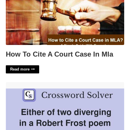
How To Cite A Court Case In Mla
Read more
Robert Frost Poem Crossword'>