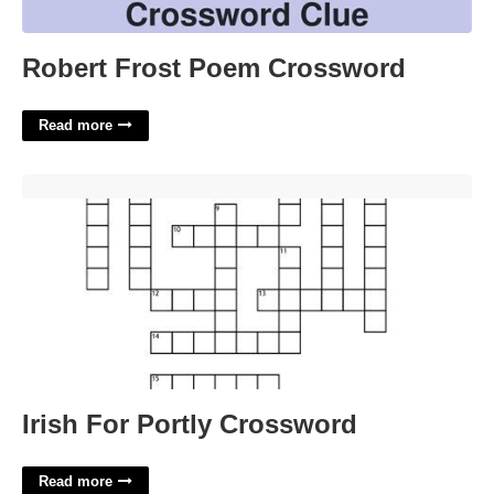
Robert Frost Poem Crossword
Read more
Irish For Portly Crossword'>
Irish For Portly Crossword
Read more