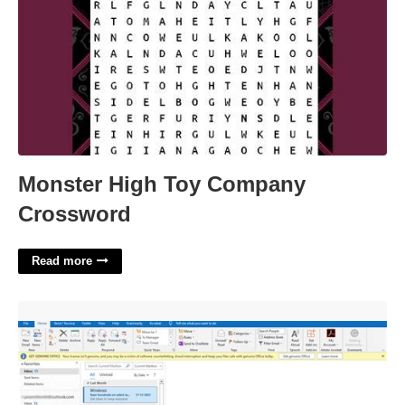
Monster High Toy Company
Crossword
Read more
Export Outlook Calendar Office 365'>