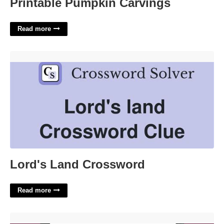
Printable Pumpkin Carvings
Read more
Lord's Land Crossword'>
Lord's Land Crossword
Read more
Monster High Toy Company Crossword'>