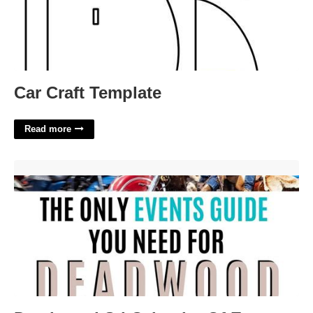
Car Craft Template
Read more
Deadwood Sd Calendar Of Events'>