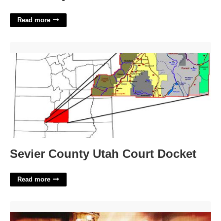
Read more
Sevier County Utah Court Docket'>
Sevier County Utah Court Docket
Read more
How To Cite A Court Case In Mla'>