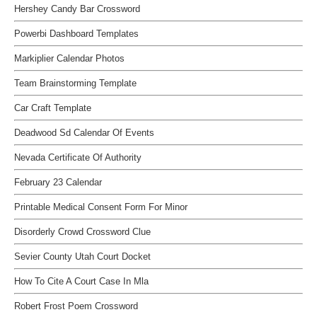
Hershey Candy Bar Crossword
Powerbi Dashboard Templates
Markiplier Calendar Photos
Team Brainstorming Template
Car Craft Template
Deadwood Sd Calendar Of Events
Nevada Certificate Of Authority
February 23 Calendar
Printable Medical Consent Form For Minor
Disorderly Crowd Crossword Clue
Sevier County Utah Court Docket
How To Cite A Court Case In Mla
Robert Frost Poem Crossword