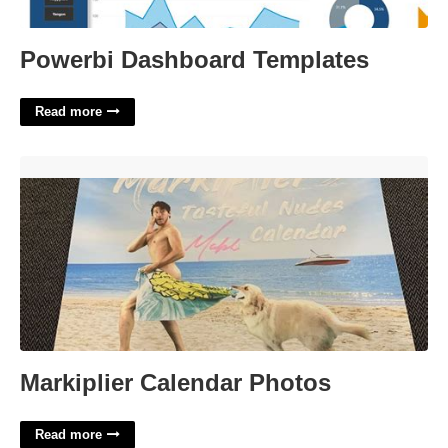
Powerbi Dashboard Templates
Read more
Markiplier Calendar Photos'>
Markiplier Calendar Photos
Read more