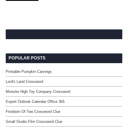
POPULAR POSTS
Printable Pumpkin Carvings
Lord's Land Crossword
Monster High Toy Company Crossword
Export Outlook Calendar Office 365
Firstborn Of Two Crossword Clue
Small Studio Film Crossword Clue