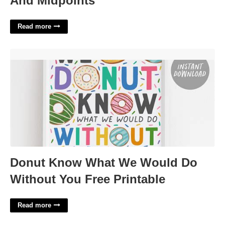
And Midpoints
Read more
Donut Know What We Would Do Without You Free Printable'>
Donut Know What We Would Do
Without You Free Printable
Read more