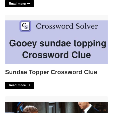
Read more
Sundae Topper Crossword Clue'>
Sundae Topper Crossword Clue
Read more
Is There Night Court In Nyc'>