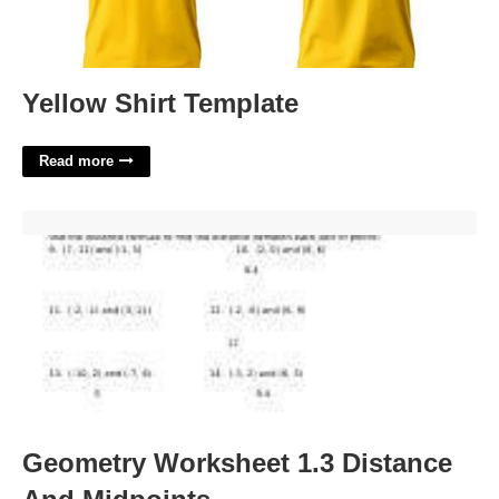
Yellow Shirt Template
Read more
Geometry Worksheet 1.3 Distance And Midpoints'>
Geometry Worksheet 1.3 Distance