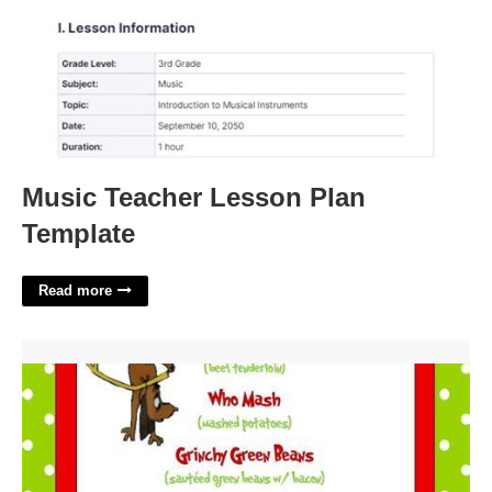
Music Teacher Lesson Plan
Template
Read more
Grinch Menu Template'>