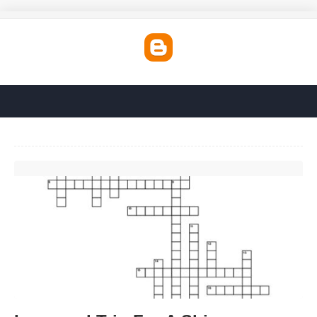
Inaugural Trip For A Ship Crossword'>