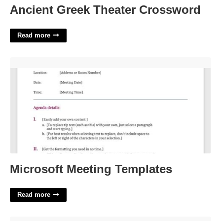
Ancient Greek Theater Crossword
Read more
Microsoft Meeting Templates'>
Microsoft Meeting Templates
Read more