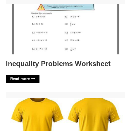
Inequality Problems Worksheet'>
Inequality Problems Worksheet
Read more
Yellow Shirt Template'>