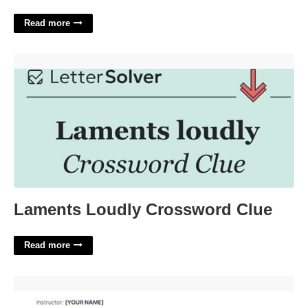
Read more
Laments Loudly Crossword Clue'>
Laments Loudly Crossword Clue
Read more
Music Teacher Lesson Plan Template'>