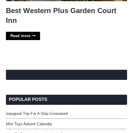
Best Western Plus Garden Court
Inn
Read more
POPULAR POSTS
Inaugural Trip For A Ship Crossword
Mini Toys Advent Calendar