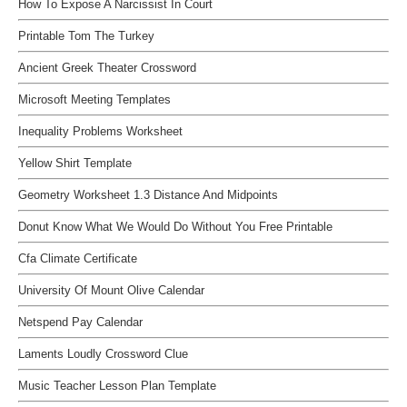
How To Expose A Narcissist In Court
Printable Tom The Turkey
Ancient Greek Theater Crossword
Microsoft Meeting Templates
Inequality Problems Worksheet
Yellow Shirt Template
Geometry Worksheet 1.3 Distance And Midpoints
Donut Know What We Would Do Without You Free Printable
Cfa Climate Certificate
University Of Mount Olive Calendar
Netspend Pay Calendar
Laments Loudly Crossword Clue
Music Teacher Lesson Plan Template