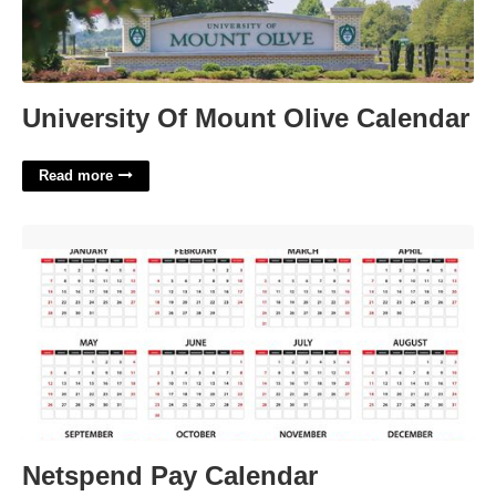
University Of Mount Olive Calendar
Read more
Netspend Pay Calendar'>
Netspend Pay Calendar