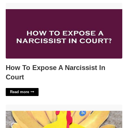
How To Expose A Narcissist In Court'>
How To Expose A Narcissist In
Court
Read more
Printable Tom The Turkey'>