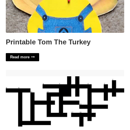
Printable Tom The Turkey
Read more
Ancient Greek Theater Crossword'>