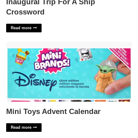
Inaugural Trip For A Ship
Crossword
Read more
Mini Toys Advent Calendar'>
Mini Toys Advent Calendar
Read more