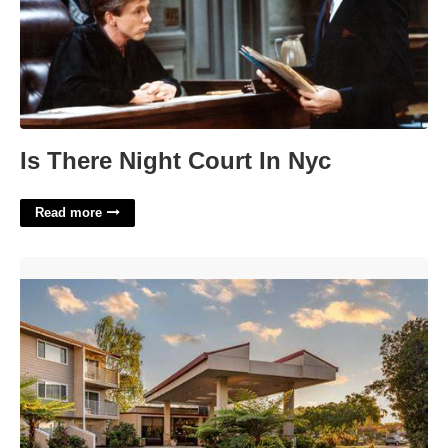
Is There Night Court In Nyc
Read more
Best Western Plus Garden Court Inn'>