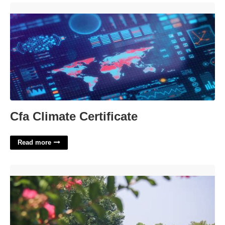
Cfa Climate Certificate'>
Cfa Climate Certificate
Read more
University Of Mount Olive Calendar'>