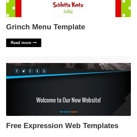
Grinch Menu Template
Read more
Free Expression Web Templates'>
Free Expression Web Templates