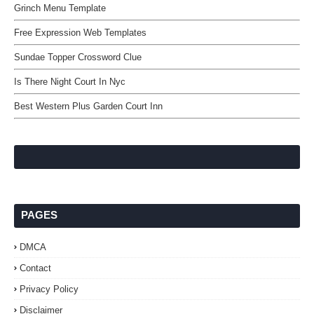
Grinch Menu Template
Free Expression Web Templates
Sundae Topper Crossword Clue
Is There Night Court In Nyc
Best Western Plus Garden Court Inn
PAGES
DMCA
Contact
Privacy Policy
Disclaimer