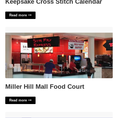
Keepsake Cross Stitch Calendar
Read more
Miller Hill Mall Food Court'>
Miller Hill Mall Food Court
Read more
Like Many A Safari Cat Crossword Clue'>