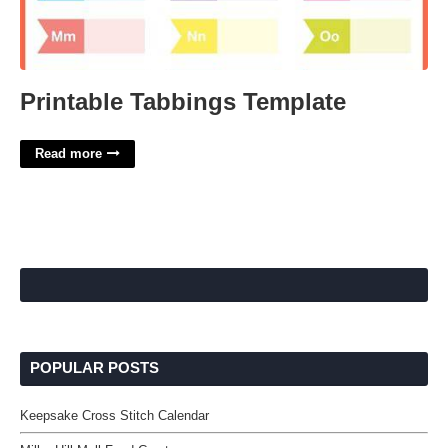
Printable Tabbings Template
Read more
POPULAR POSTS
Keepsake Cross Stitch Calendar