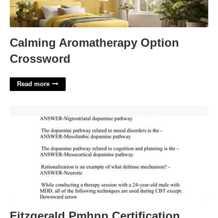
Calming Aromatherapy Option
Crossword
Read more
Fitzgerald Pmhnp Certification Review Audio Mp3'>
Fitzgerald Pmhnp Certification