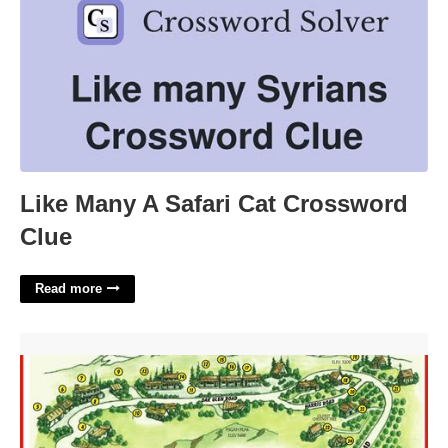
Like Many A Safari Cat Crossword
Clue
Read more
Oak Glen Calendar Of Events'>