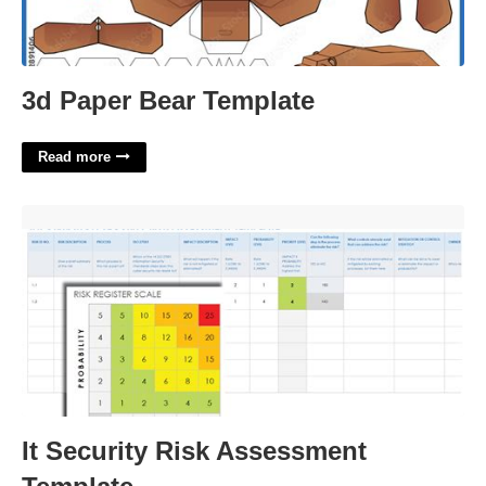
3d Paper Bear Template
Read more
It Security Risk Assessment Template'>
It Security Risk Assessment