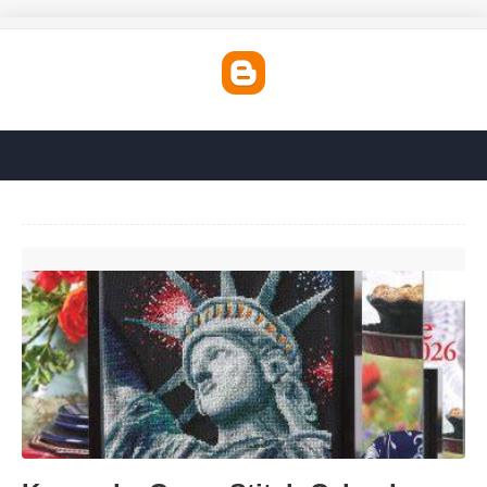
Keepsake Cross Stitch Calendar'>