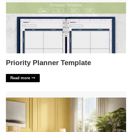
Priority Planner Template
Read more
Calming Aromatherapy Option Crossword'>