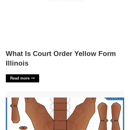
What Is Court Order Yellow Form
Illinois
Read more
3d Paper Bear Template'>