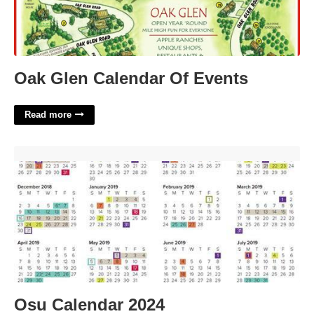
Oak Glen Calendar Of Events
Read more
Osu Calendar 2024'>
Osu Calendar 2024