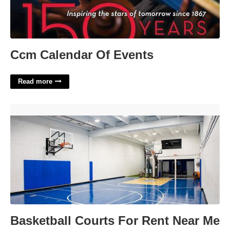
Ccm Calendar Of Events
Read more
Basketball Courts For Rent Near Me'>
Basketball Courts For Rent Near Me