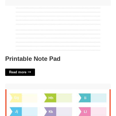
Printable Note Pad'>
Printable Note Pad
Read more
Printable Tabbings Template'>