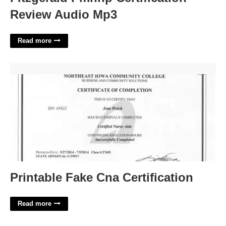
Review Audio Mp3
Read more
Printable Fake Cna Certification'>
Printable Fake Cna Certification
Read more