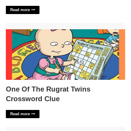
Read more
One Of The Rugrat Twins Crossword Clue'>
One Of The Rugrat Twins
Crossword Clue
Read more
Priority Planner Template'>