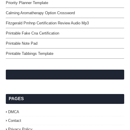
Priority Planner Template
Calming Aromatherapy Option Crossword
Fitzgerald Pmhnp Certification Review Audio Mp3
Printable Fake Cna Certification
Printable Note Pad
Printable Tabbings Template
PAGES
DMCA
Contact
Privacy Policy