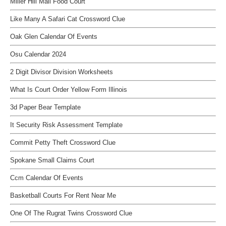
Miller Hill Mall Food Court
Like Many A Safari Cat Crossword Clue
Oak Glen Calendar Of Events
Osu Calendar 2024
2 Digit Divisor Division Worksheets
What Is Court Order Yellow Form Illinois
3d Paper Bear Template
It Security Risk Assessment Template
Commit Petty Theft Crossword Clue
Spokane Small Claims Court
Ccm Calendar Of Events
Basketball Courts For Rent Near Me
One Of The Rugrat Twins Crossword Clue