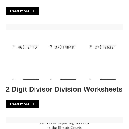
Read more
2 Digit Divisor Division Worksheets'>
2 Digit Divisor Division Worksheets
Read more
What Is Court Order Yellow Form Illinois'>