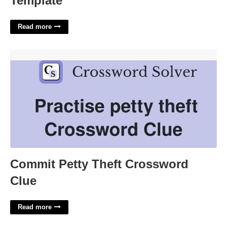
Template
Read more
Commit Petty Theft Crossword Clue'>
Commit Petty Theft Crossword
Clue
Read more