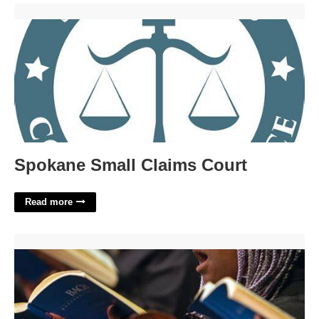
Spokane Small Claims Court'>
Spokane Small Claims Court
Read more
Ccm Calendar Of Events'>