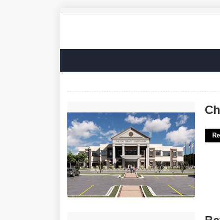
Chilton County Court Services'>
Ch
Re
Batman Calendar Man'>