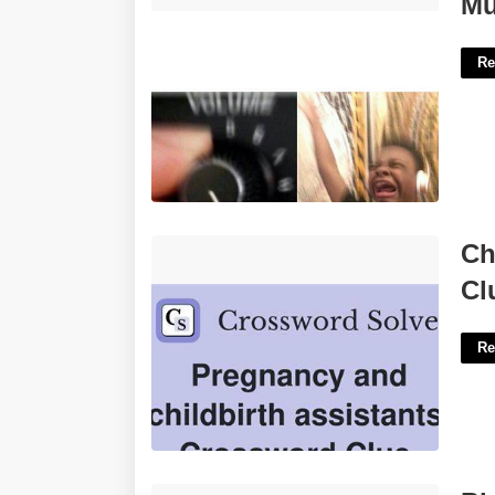
Mu
Re
Childbirth Assistant Nyt Crossword
Ch
Clue'>
Cl
Re