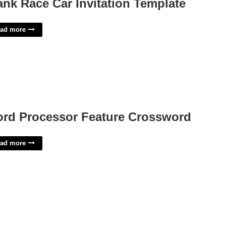
ank Race Car Invitation Template
ad more
rd Processor Feature Crossword
ad more