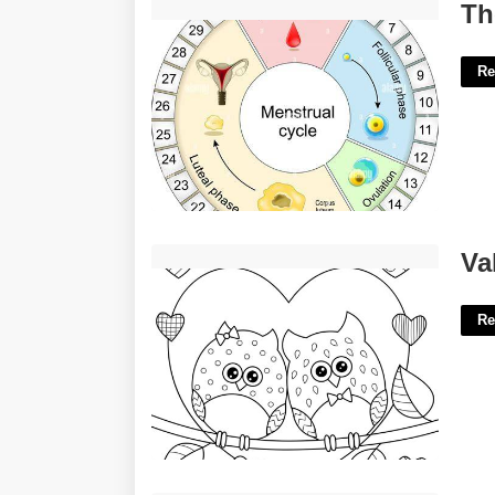
The Menstrual Cycle Calendar'>
Th
Re
Valentines Day Coloring Printables'>
Va
Re