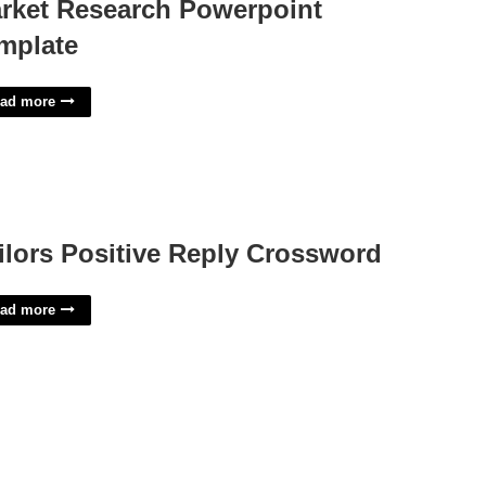
rket Research Powerpoint
mplate
ad more
ilors Positive Reply Crossword
ad more