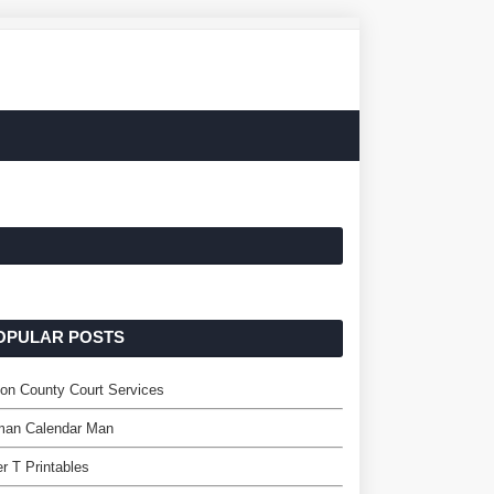
OPULAR POSTS
ton County Court Services
man Calendar Man
er T Printables