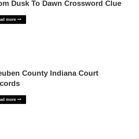
om Dusk To Dawn Crossword Clue
ad more
euben County Indiana Court
cords
ad more