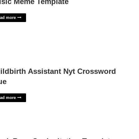
sic Meme Template
ad more
ildbirth Assistant Nyt Crossword
ue
ad more