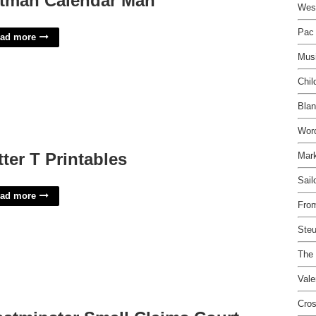
tman Calendar Man
West
Pac 
ad more
Mus
Chil
Blan
Wor
tter T Printables
Mark
Sail
ad more
Fro
Steu
The 
Vale
Cros