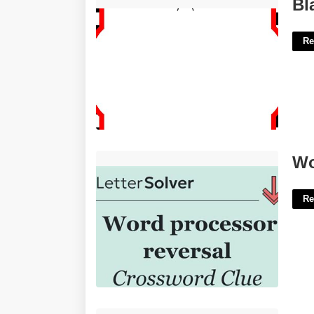
Blank Race Car Invitation Template'>
Bl
Re
Word Processor Feature Crossword'>
Wo
Re