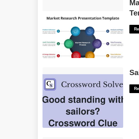
Market Research Powerpoint
Ma
Template'>
Te
Re
Sailors Positive Reply Crossword'>
Sa
Re