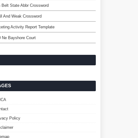
 Belt State Abbr Crossword
ll And Weak Crossword
eting Activity Report Template
0 Ne Bayshore Court
AGES
MCA
ntact
ivacy Policy
sclaimer
temap