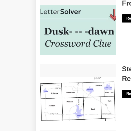
From Dusk To Dawn Crossword Clue'>
Fr
Re
Steuben County Indiana Court
St
Records'>
Re
Re