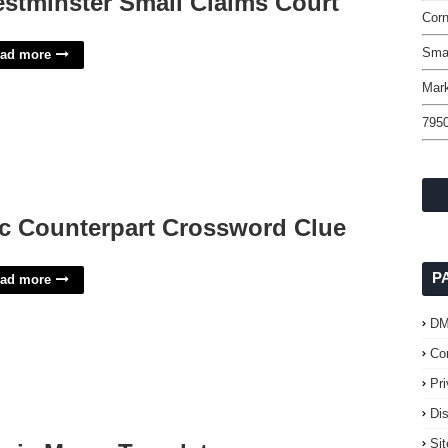
stminster Small Claims Court
Corn
Sma
ad more
Mark
795
c Counterpart Crossword Clue
P
ad more
D
Co
Pr
Di
Si