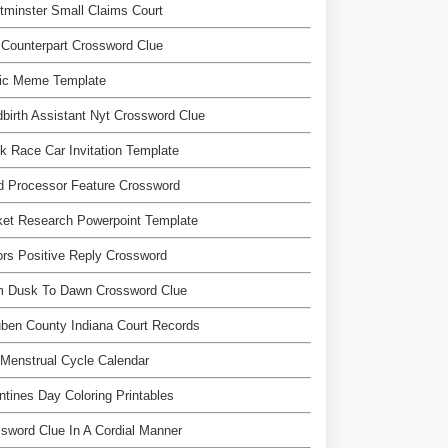
minster Small Claims Court
Counterpart Crossword Clue
ic Meme Template
dbirth Assistant Nyt Crossword Clue
k Race Car Invitation Template
d Processor Feature Crossword
et Research Powerpoint Template
ors Positive Reply Crossword
m Dusk To Dawn Crossword Clue
ben County Indiana Court Records
Menstrual Cycle Calendar
ntines Day Coloring Printables
sword Clue In A Cordial Manner