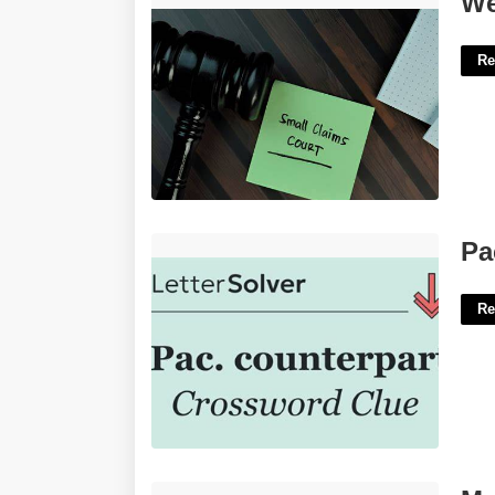
We
Re
Pac Counterpart Crossword Clue'>
Pa
Re
Music Meme Template'>