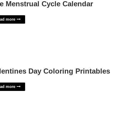
e Menstrual Cycle Calendar
ad more
lentines Day Coloring Printables
ad more