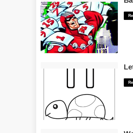
Ba
Re
Letter T Printables'>
Le
Re
Westminster Small Claims Court'>