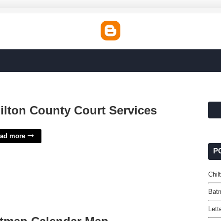
ilton County Court Services
ad more
P
Chil
Bat
Lett