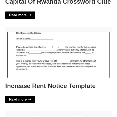
Capital Of Rwanda Crossword Clue
Read more
Increase Rent Notice Template'>
Increase Rent Notice Template
Read more
Tabloid Tidbit Nyt Crossword'>