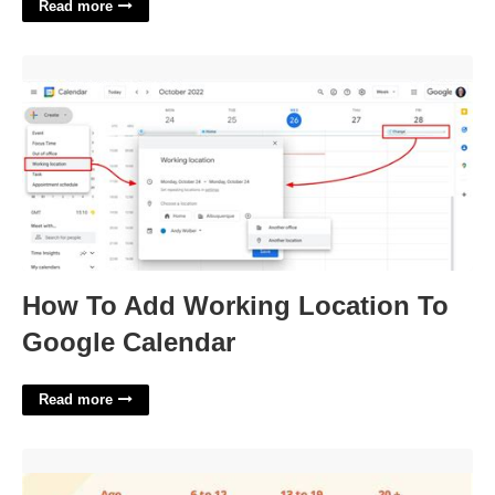
Read more
How To Add Working Location To Google Calendar'>
How To Add Working Location To
Google Calendar
Read more
Printable Blood Sugar Levels Chart'>