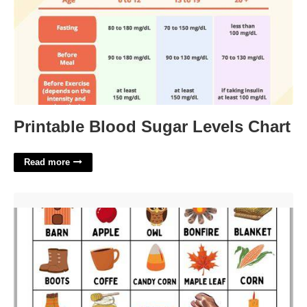
Printable Blood Sugar Levels Chart
Read more
Fall Bingo Printable'>