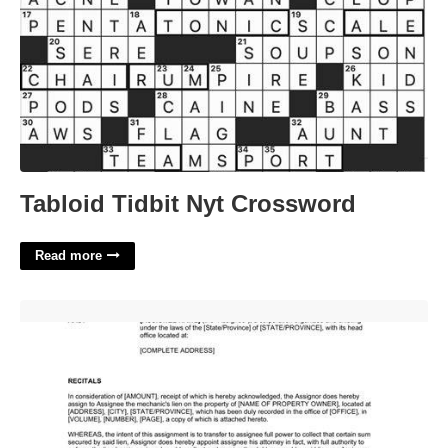
Tabloid Tidbit Nyt Crossword
Read more
Commercial Lien Template'>