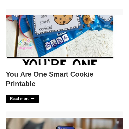
You Are One Smart Cookie Printable'>
You Are One Smart Cookie
Printable
Read more
Social No No Crossword Clue'>