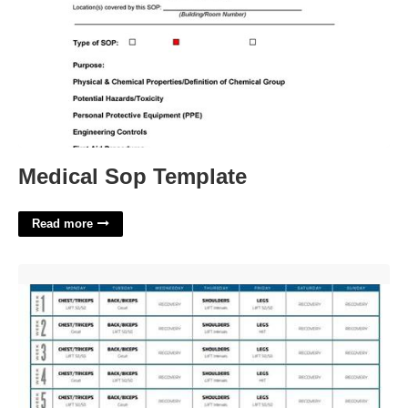
Medical Sop Template
Read more
Liift 4 Calendar'>