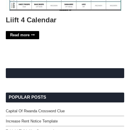
Liift 4 Calendar
Read more
POPULAR POSTS
Capital Of Rwanda Crossword Clue
Increase Rent Notice Template