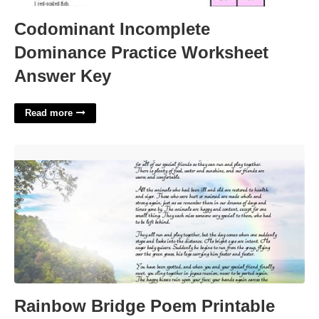
Codominant Incomplete
Dominance Practice Worksheet
Answer Key
Read more
Rainbow Bridge Poem Printable Free'>
Rainbow Bridge Poem Printable