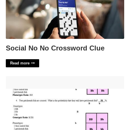
Social No No Crossword Clue
Read more
Codominant Incomplete Dominance Practice Worksheet
Answer Key'>