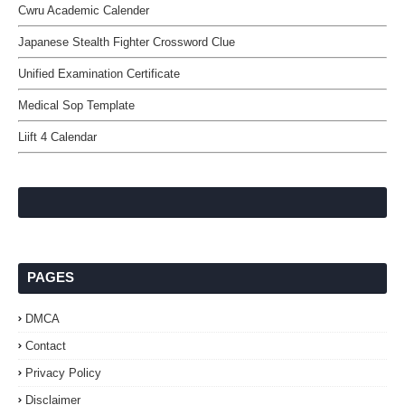
Cwru Academic Calender
Japanese Stealth Fighter Crossword Clue
Unified Examination Certificate
Medical Sop Template
Liift 4 Calendar
PAGES
DMCA
Contact
Privacy Policy
Disclaimer