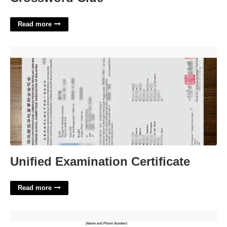
Read more
Unified Examination Certificate'>
Unified Examination Certificate
Read more
Medical Sop Template'>