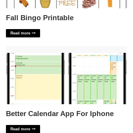
Fall Bingo Printable
Read more
Better Calendar App For Iphone'>
Better Calendar App For Iphone
Read more