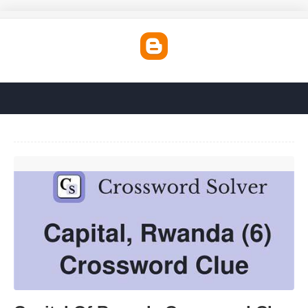
Capital Of Rwanda Crossword Clue'>