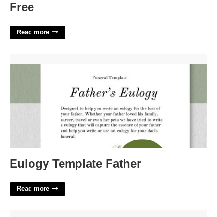
Free
Read more
Eulogy Template Father'>
Eulogy Template Father
Read more
Construction Rfq Template'>