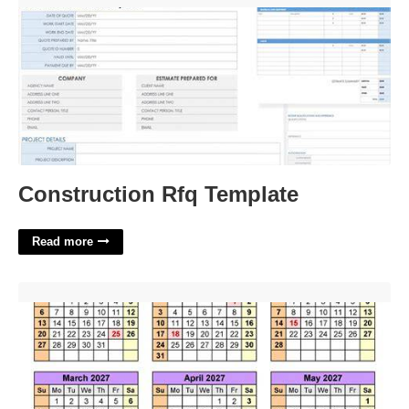
Construction Rfq Template
Read more
Cwru Academic Calender'>