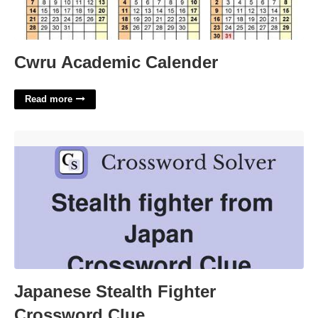
Cwru Academic Calender
Read more
Japanese Stealth Fighter Crossword Clue'>
Japanese Stealth Fighter
Crossword Clue