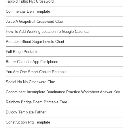
Tabloid Tidbit Nyt Crossword
Commercial Lien Template
Juice A Grapefruit Crossword Clue
How To Add Working Location To Google Calendar
Printable Blood Sugar Levels Chart
Fall Bingo Printable
Better Calendar App For Iphone
You Are One Smart Cookie Printable
Social No No Crossword Clue
Codominant Incomplete Dominance Practice Worksheet Answer Key
Rainbow Bridge Poem Printable Free
Eulogy Template Father
Construction Rfq Template