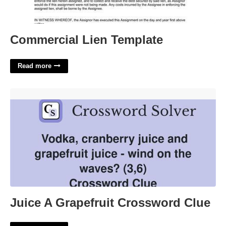
Commercial Lien Template
Read more
Juice A Grapefruit Crossword Clue'>
Juice A Grapefruit Crossword Clue