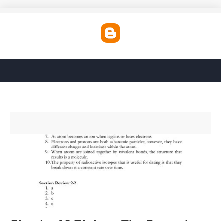
Chapter 10 Biology The Dynamics Of Life Worksheet
Answers'>