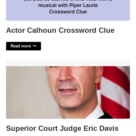
Actor Calhoun Crossword Clue
Read more
Superior Court Judge Eric Davis'>
Superior Court Judge Eric Davis