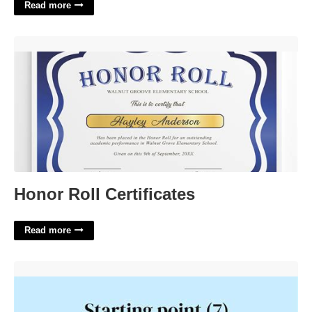
Read more
Honor Roll Certificates'>
Honor Roll Certificates
Read more
Starting Point For Most Video Games Crossword Clue'>