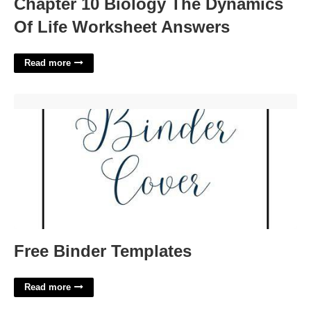
Chapter 10 Biology The Dynamics
Of Life Worksheet Answers
Read more
Free Binder Templates'>
Free Binder Templates
Read more