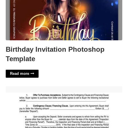
Birthday Invitation Photoshop
Template
Read more
Rv Purchase Agreement Template'>