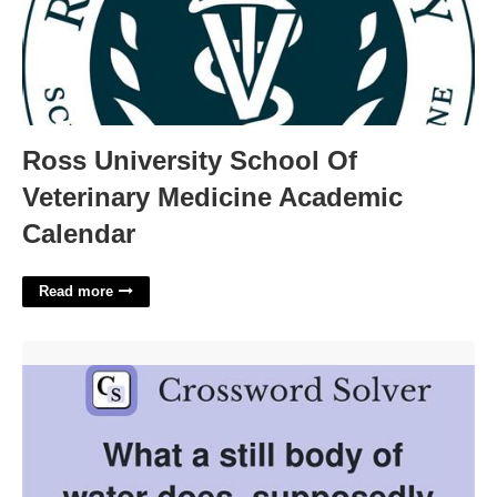
Ross University School Of
Veterinary Medicine Academic
Calendar
Read more
Diminished Water Body Crossword Clue'>