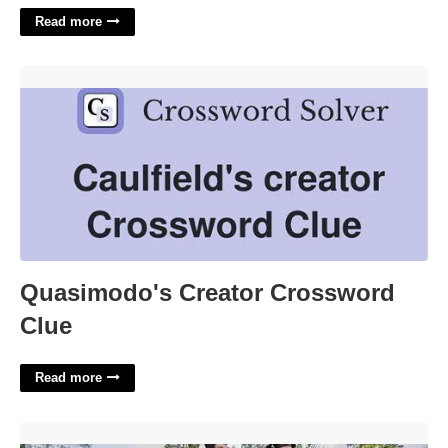
Read more
Quasimodo's Creator Crossword Clue'>
Quasimodo's Creator Crossword
Clue
Read more
Georgian Court University Degrees'>