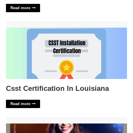
Read more
Csst Certification In Louisiana'>
Csst Certification In Louisiana
Read more
Birthday Invitation Photoshop Template'>