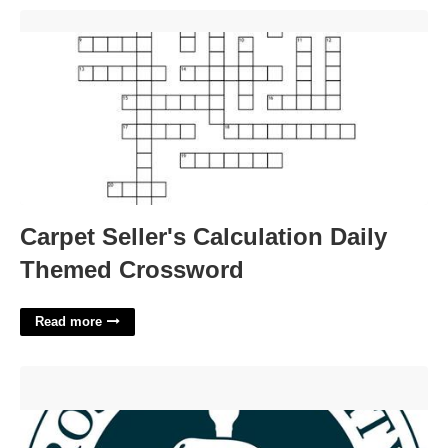
Carpet Seller's Calculation Daily Themed Crossword'>
Carpet Seller's Calculation Daily
Themed Crossword
Read more
Ross University School Of Veterinary Medicine Academic
Calendar'>