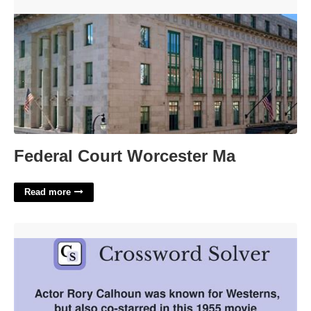
Federal Court Worcester Ma'>
Federal Court Worcester Ma
Read more
Actor Calhoun Crossword Clue'>