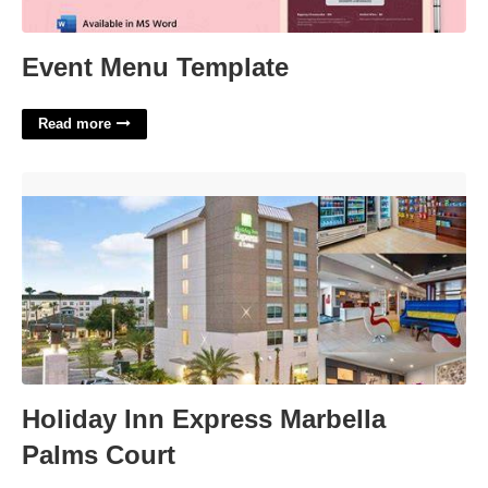
Event Menu Template
Read more
Holiday Inn Express Marbella Palms Court'>
Holiday Inn Express Marbella
Palms Court