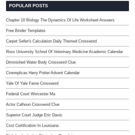
POPULAR POSTS
Chapter 10 Biology The Dynamics Of Life Worksheet Answers
Free Binder Templates
Carpet Seller's Calculation Daily Themed Crossword
Ross University School Of Veterinary Medicine Academic Calendar
Diminished Water Body Crossword Clue
Cinereplicas Harry Potter Advent Calendar
Yale Of Yale Fame Crossword
Federal Court Worcester Ma
Actor Calhoun Crossword Clue
Superior Court Judge Eric Davis
Csst Certification In Louisiana