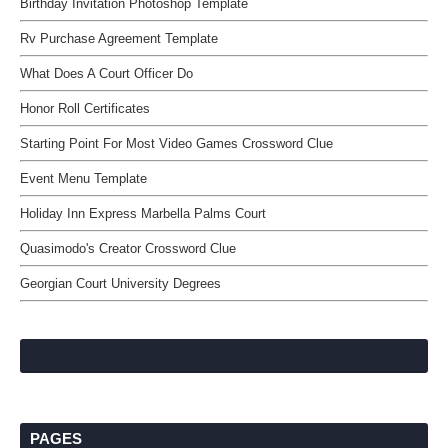
Birthday Invitation Photoshop Template
Rv Purchase Agreement Template
What Does A Court Officer Do
Honor Roll Certificates
Starting Point For Most Video Games Crossword Clue
Event Menu Template
Holiday Inn Express Marbella Palms Court
Quasimodo's Creator Crossword Clue
Georgian Court University Degrees
PAGES