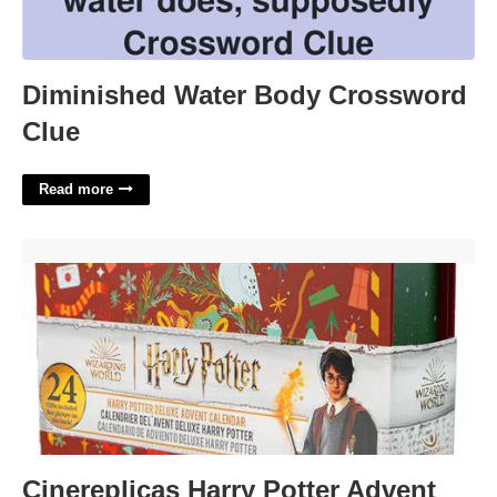
Diminished Water Body Crossword
Clue
Read more
Cinereplicas Harry Potter Advent Calendar'>
Cinereplicas Harry Potter Advent