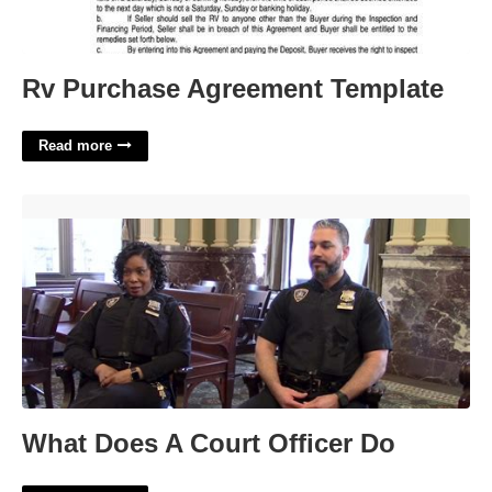
Rv Purchase Agreement Template
Read more
What Does A Court Officer Do'>
What Does A Court Officer Do