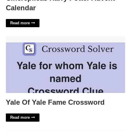
Calendar
Read more
Yale Of Yale Fame Crossword'>
Yale Of Yale Fame Crossword
Read more