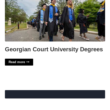
Georgian Court University Degrees
Read more