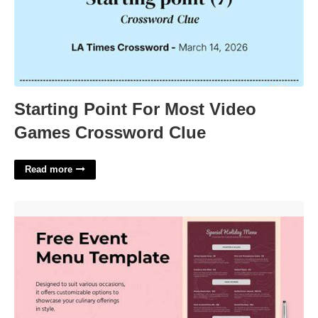
Starting Point For Most Video
Games Crossword Clue
Read more
Event Menu Template'>