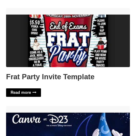
Frat Party Invite Template'>
Frat Party Invite Template
Read more
Canva Disney Template'>