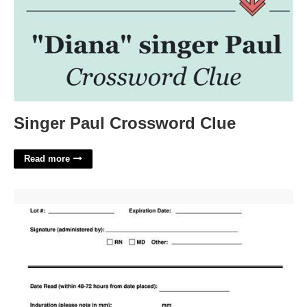
Singer Paul Crossword Clue
Read more
Generic Printable Tb Test Form'>