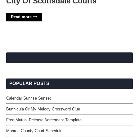
City Of Scottsdale Courts
Read more
POPULAR POSTS
Calendar Sunrise Sunset
Bunnicula Or My Melody Crossword Clue
Free Mutual Release Agreement Template
Monroe County Court Schedule