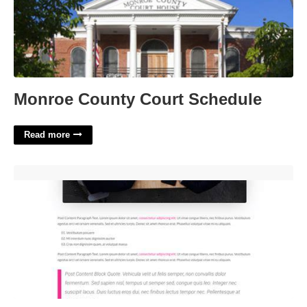
Monroe County Court Schedule
Read more
Divi Blog Post Template'>