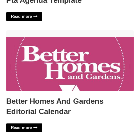
Pta Agenda Template
Read more
Better Homes And Gardens Editorial Calendar'>
Better Homes And Gardens
Editorial Calendar
Read more