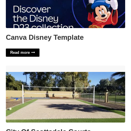
Canva Disney Template
Read more
City Of Scottsdale Courts'>