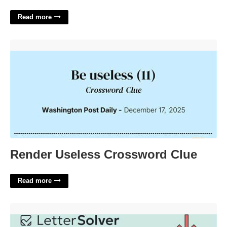
Read more
Render Useless Crossword Clue'>
Render Useless Crossword Clue
Read more
Singer Paul Crossword Clue'>