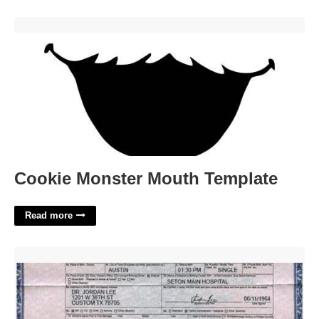
Cookie Monster Mouth Template'>
Cookie Monster Mouth Template
Read more
Fort Bend County Birth Certificate'>