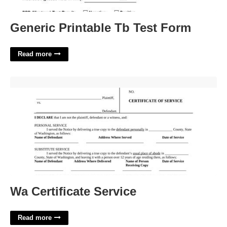
Generic Printable Tb Test Form
Read more
Wa Certificate Service'>
Wa Certificate Service
Read more