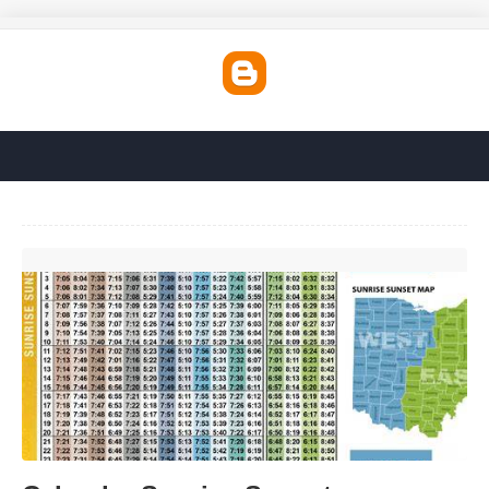
Calendar Sunrise Sunset'>