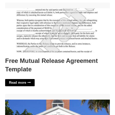
Free Mutual Release Agreement Template'>
Free Mutual Release Agreement
Template
Read more
Monroe County Court Schedule'>