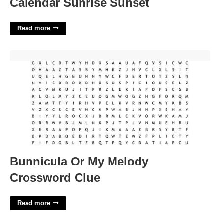
Calendar Sunrise Sunset
Read more
Bunnicula Or My Melody Crossword Clue'>
Bunnicula Or My Melody
Crossword Clue
Read more