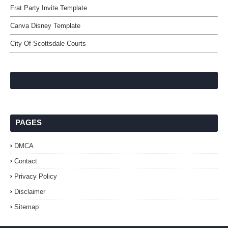
Frat Party Invite Template
Canva Disney Template
City Of Scottsdale Courts
PAGES
DMCA
Contact
Privacy Policy
Disclaimer
Sitemap