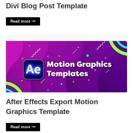
Divi Blog Post Template
Read more
After Effects Export Motion Graphics Template'>
After Effects Export Motion
Graphics Template
Read more