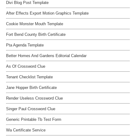
Divi Blog Post Template
After Effects Export Motion Graphics Template
Cookie Monster Mouth Template
Fort Bend County Birth Certificate
Pta Agenda Template
Better Homes And Gardens Editorial Calendar
As Of Crossword Clue
Tenant Checklist Template
Jane Hopper Birth Certificate
Render Useless Crossword Clue
Singer Paul Crossword Clue
Generic Printable Tb Test Form
Wa Certificate Service