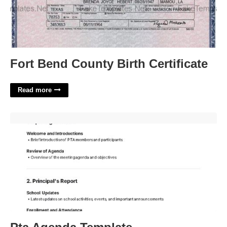
Fort Bend County Birth Certificate
Read more
Pta Agenda Template'>