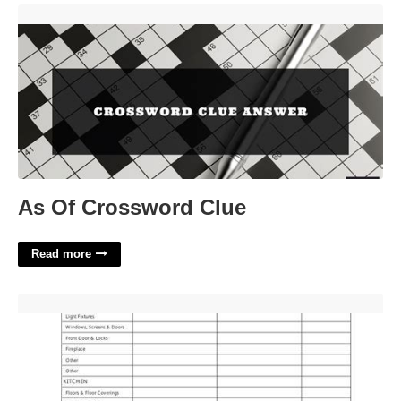
As Of Crossword Clue'>
As Of Crossword Clue
Read more
Tenant Checklist Template'>