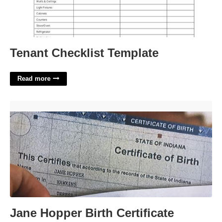
Tenant Checklist Template
Read more
Jane Hopper Birth Certificate'>
Jane Hopper Birth Certificate