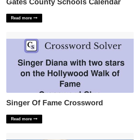
Gates County Schools Calendar
Read more
Singer Of Fame Crossword'>
Singer Of Fame Crossword
Read more
Dawsonville Clerk Of Court'>