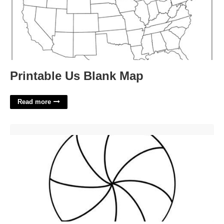
Printable Us Blank Map
Read more
Peppermint Template Printable'>