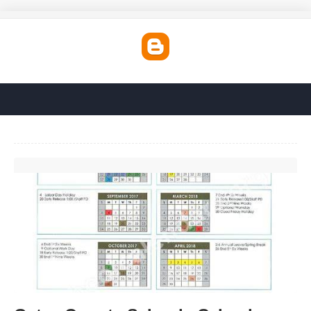
Gates County Schools Calendar'>