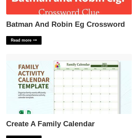
Batman And Robin Eg Crossword
Read more
Create A Family Calendar'>
Create A Family Calendar