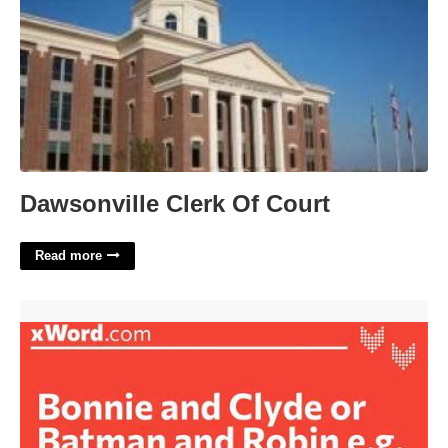
Dawsonville Clerk Of Court
Read more
Batman And Robin Eg Crossword'>