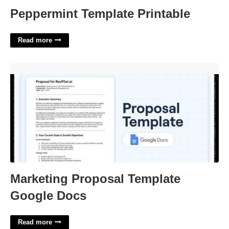
Peppermint Template Printable
Read more
Marketing Proposal Template Google Docs'>
Marketing Proposal Template
Google Docs
Read more