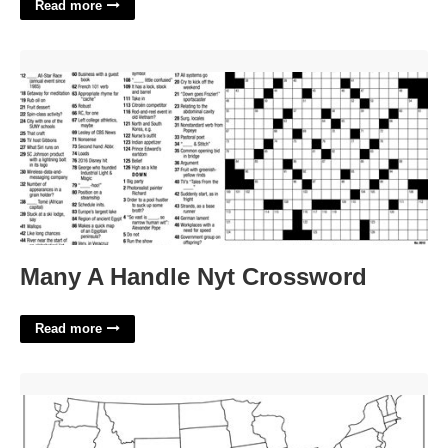
Read more
Many A Handle Nyt Crossword'>
Many A Handle Nyt Crossword
Read more
Printable Us Blank Map'>