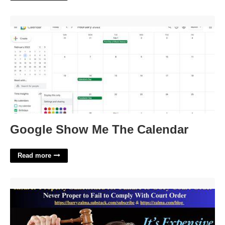
Google Show Me The Calendar'>
Google Show Me The Calendar
Read more
Failure To Obey Court Order'>