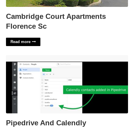
Cambridge Court Apartments
Florence Sc
Read more
Pipedrive And Calendly'>
Pipedrive And Calendly