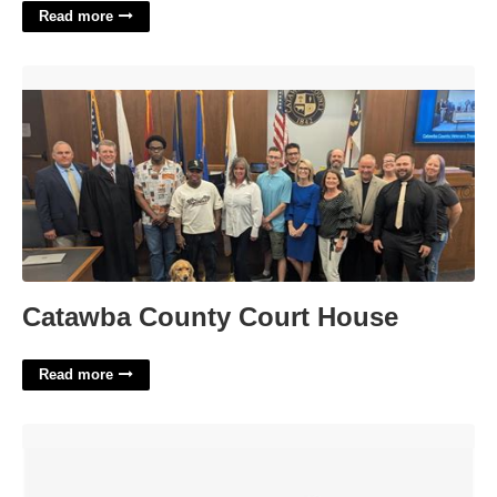
Read more
Catawba County Court House'>
Catawba County Court House
Read more
Nike Women's Court Low Vision'>