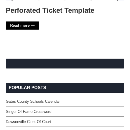
Perforated Ticket Template
Read more
POPULAR POSTS
Gates County Schools Calendar
Singer Of Fame Crossword
Dawsonville Clerk Of Court