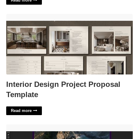
Read more
Interior Design Project Proposal Template'>
Interior Design Project Proposal
Template
Read more
Premiere Pro Split Screen Template'>