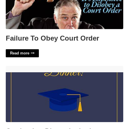
Failure To Obey Court Order
Read more
Graduation Dinner Invitation Template'>