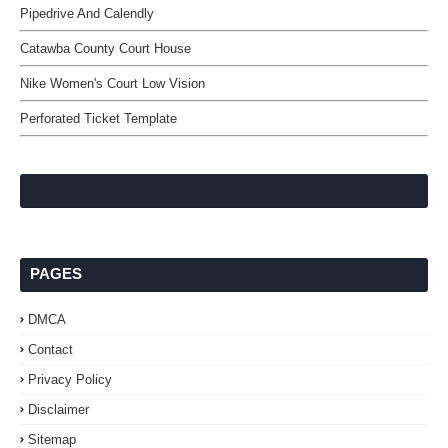
Pipedrive And Calendly
Catawba County Court House
Nike Women's Court Low Vision
Perforated Ticket Template
PAGES
DMCA
Contact
Privacy Policy
Disclaimer
Sitemap