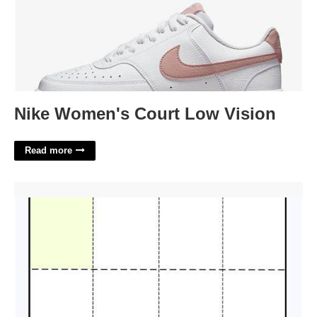
Nike Women's Court Low Vision
Read more
Perforated Ticket Template'>