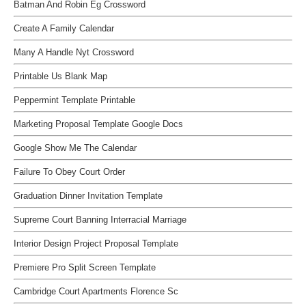
Batman And Robin Eg Crossword
Create A Family Calendar
Many A Handle Nyt Crossword
Printable Us Blank Map
Peppermint Template Printable
Marketing Proposal Template Google Docs
Google Show Me The Calendar
Failure To Obey Court Order
Graduation Dinner Invitation Template
Supreme Court Banning Interracial Marriage
Interior Design Project Proposal Template
Premiere Pro Split Screen Template
Cambridge Court Apartments Florence Sc