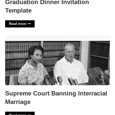
Graduation Dinner Invitation
Template
Read more
Supreme Court Banning Interracial Marriage'>
Supreme Court Banning Interracial
Marriage