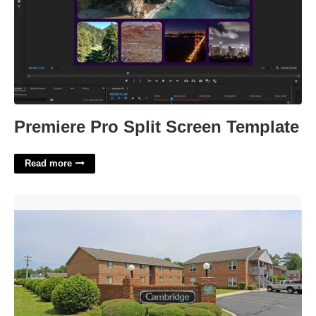
Premiere Pro Split Screen Template
Read more
Cambridge Court Apartments Florence Sc'>