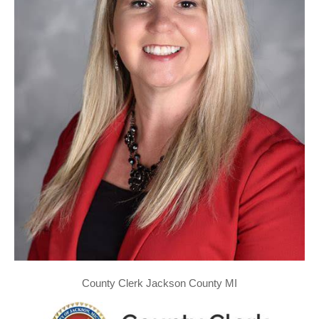
County Clerk Jackson County MI