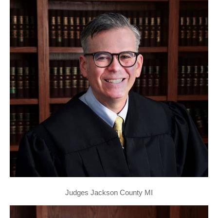
Judges Jackson County MI