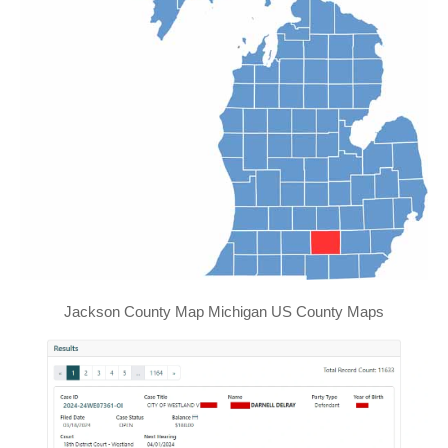
Jackson County Map Michigan US County Maps