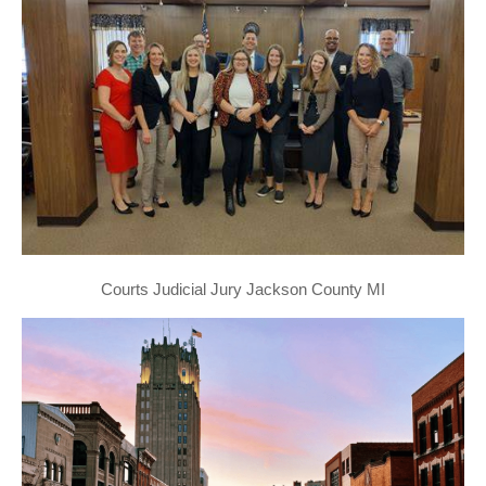
Courts Judicial Jury Jackson County MI