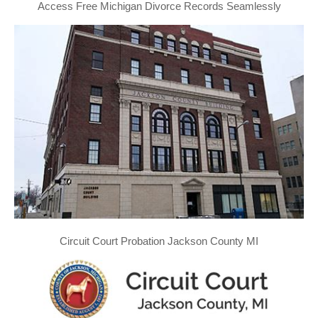
Access Free Michigan Divorce Records Seamlessly
Circuit Court Probation Jackson County MI