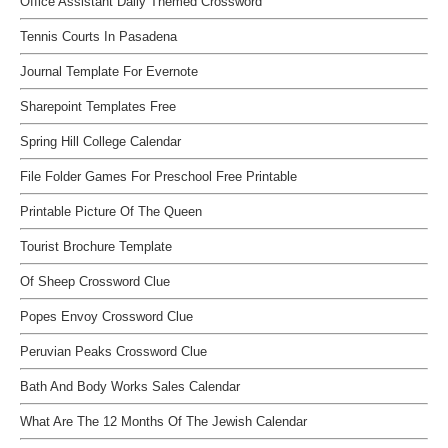
Office Assistant Daily Themed Crossword
Tennis Courts In Pasadena
Journal Template For Evernote
Sharepoint Templates Free
Spring Hill College Calendar
File Folder Games For Preschool Free Printable
Printable Picture Of The Queen
Tourist Brochure Template
Of Sheep Crossword Clue
Popes Envoy Crossword Clue
Peruvian Peaks Crossword Clue
Bath And Body Works Sales Calendar
What Are The 12 Months Of The Jewish Calendar