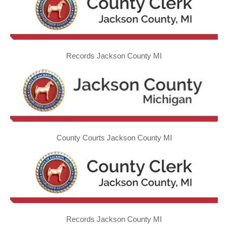
Records Jackson County MI
County Courts Jackson County MI
Records Jackson County MI