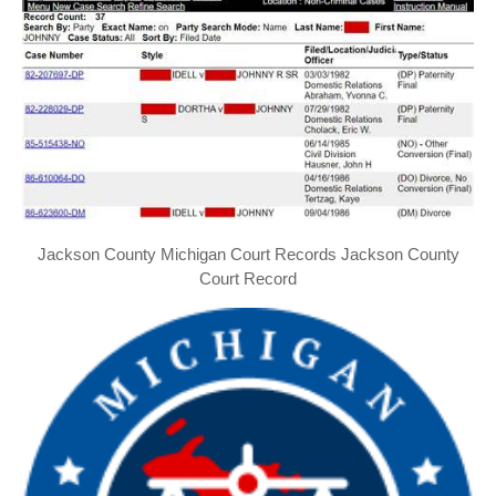
Jackson County Michigan Court Records Jackson County
Court Record