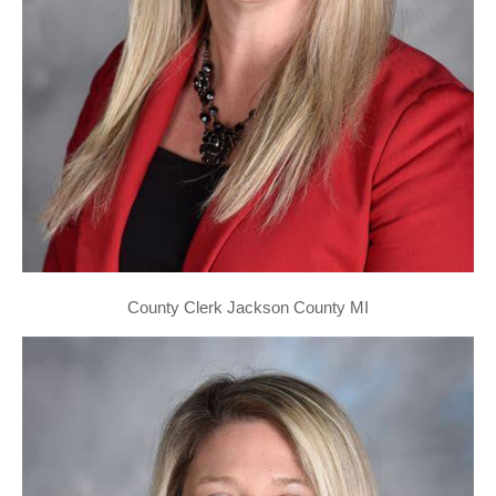
County Clerk Jackson County MI