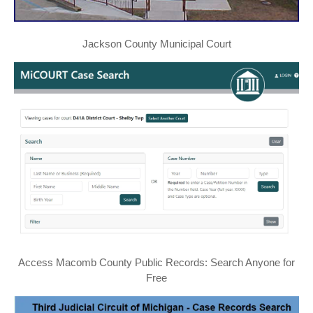
Jackson County Municipal Court
Access Macomb County Public Records: Search Anyone for
Free