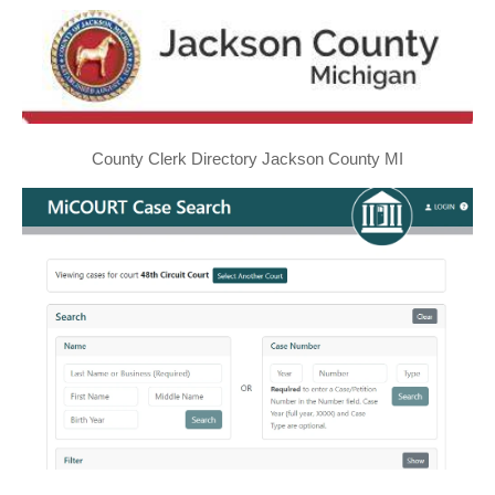
County Clerk Directory Jackson County MI