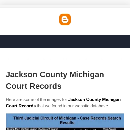
Jackson County Michigan
Court Records
Here are some of the images for
Jackson County Michigan
Court Records
that we found in our website database.