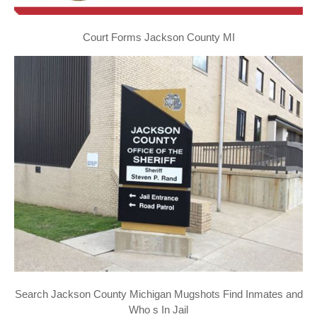
Court Forms Jackson County MI
Search Jackson County Michigan Mugshots Find Inmates and
Who s In Jail