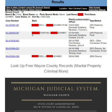
Look Up Free Wayne County Records (Marital Property
Criminal More)