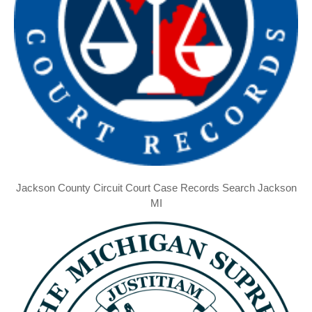
Jackson County Circuit Court Case Records Search Jackson
MI