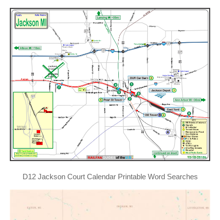
D12 Jackson Court Calendar Printable Word Searches