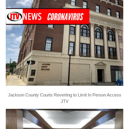
Jackson County Courts Reverting to Limit In Person Access
JTV