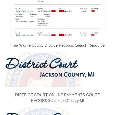
Free Wayne County Divorce Records: Search Resource
DISTRICT COURT ONLINE PAYMENTS COURT
RECORDS Jackson County MI