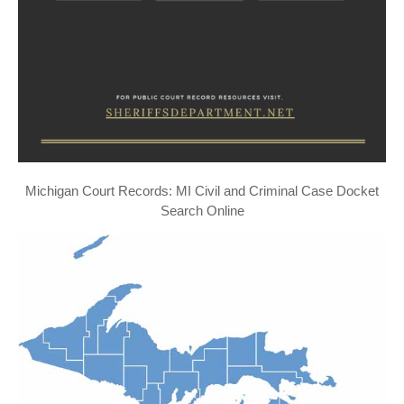
Michigan Court Records: MI Civil and Criminal Case Docket
Search Online