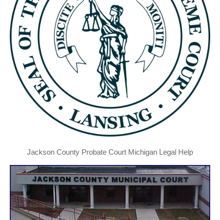
Jackson County Probate Court Michigan Legal Help