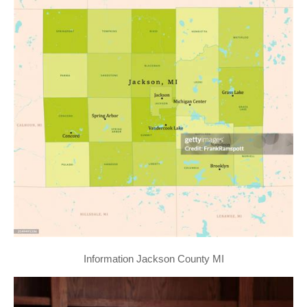
Information Jackson County MI