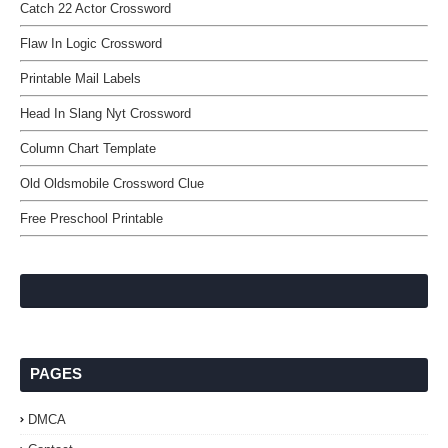
Catch 22 Actor Crossword
Flaw In Logic Crossword
Printable Mail Labels
Head In Slang Nyt Crossword
Column Chart Template
Old Oldsmobile Crossword Clue
Free Preschool Printable
PAGES
DMCA