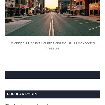
Michigan s Cabinet Counties and the UP s Unexpected
Treasure
POPULAR POSTS