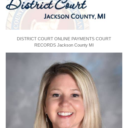
DISTRICT COURT ONLINE PAYMENTS COURT
RECORDS Jackson County MI