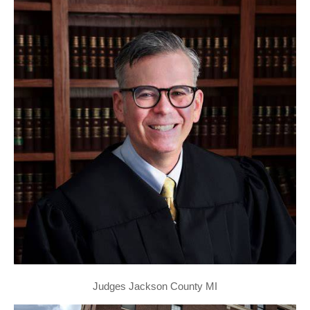
Judges Jackson County MI