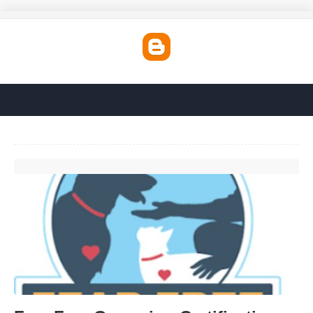
Fear Free Grooming Certification'>