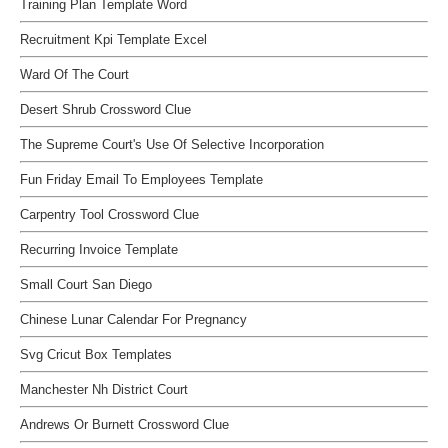
Training Plan Template Word
Recruitment Kpi Template Excel
Ward Of The Court
Desert Shrub Crossword Clue
The Supreme Court's Use Of Selective Incorporation
Fun Friday Email To Employees Template
Carpentry Tool Crossword Clue
Recurring Invoice Template
Small Court San Diego
Chinese Lunar Calendar For Pregnancy
Svg Cricut Box Templates
Manchester Nh District Court
Andrews Or Burnett Crossword Clue