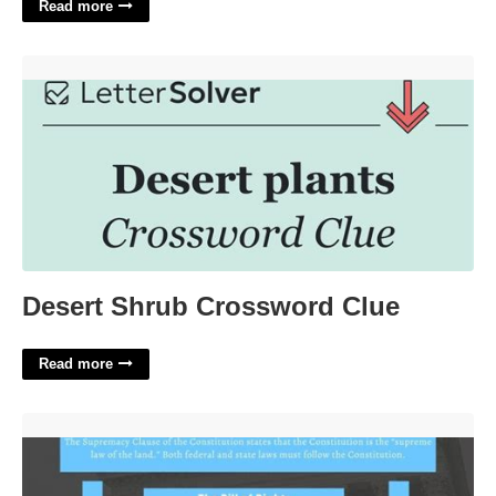
Read more
Desert Shrub Crossword Clue'>
Desert Shrub Crossword Clue
Read more
The Supreme Court's Use Of Selective Incorporation'>