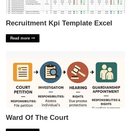
Recruitment Kpi Template Excel
Read more
Ward Of The Court'>
Ward Of The Court