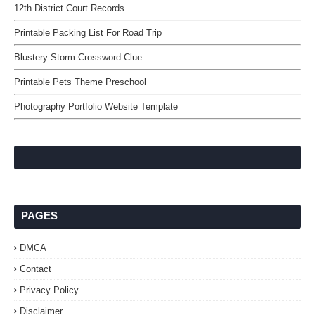
12th District Court Records
Printable Packing List For Road Trip
Blustery Storm Crossword Clue
Printable Pets Theme Preschool
Photography Portfolio Website Template
PAGES
DMCA
Contact
Privacy Policy
Disclaimer