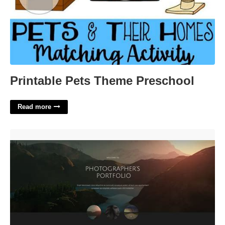
Printable Pets Theme Preschool
Read more
Photography Portfolio Website Template'>