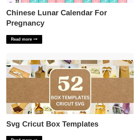
Chinese Lunar Calendar For
Pregnancy
Read more
Svg Cricut Box Templates'>
Svg Cricut Box Templates