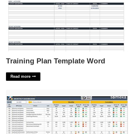
Training Plan Template Word
Read more
Recruitment Kpi Template Excel'>