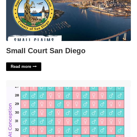
Small Court San Diego
Read more
Chinese Lunar Calendar For Pregnancy'>