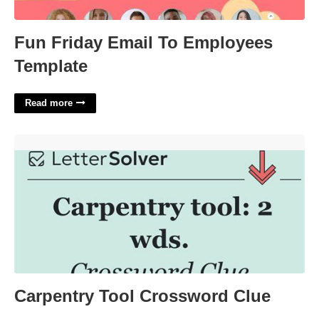
Fun Friday Email To Employees
Template
Read more
Carpentry Tool Crossword Clue'>
Carpentry Tool Crossword Clue