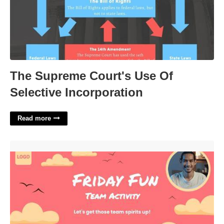
The Supreme Court's Use Of
Selective Incorporation
Read more
Fun Friday Email To Employees Template'>