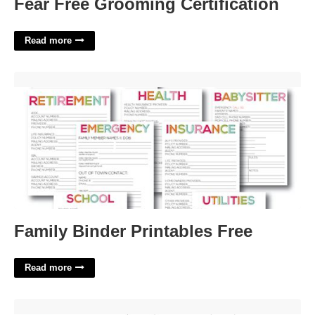
Fear Free Grooming Certification
Read more
Family Binder Printables Free'>
Family Binder Printables Free
Read more
Training Plan Template Word'>