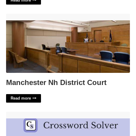
Read more
Manchester Nh District Court'>
Manchester Nh District Court
Read more
Andrews Or Burnett Crossword Clue'>