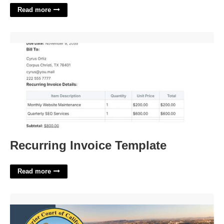
Read more
Recurring Invoice Template'>
Recurring Invoice Template
Read more
Small Court San Diego'>