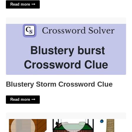
Read more
Blustery Storm Crossword Clue'>
Blustery Storm Crossword Clue
Read more
Printable Pets Theme Preschool'>