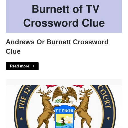
Andrews Or Burnett Crossword
Clue
Read more
12th District Court Records'>