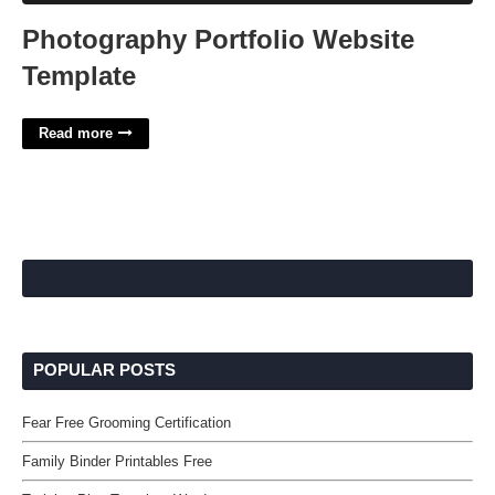
Photography Portfolio Website
Template
Read more
POPULAR POSTS
Fear Free Grooming Certification
Family Binder Printables Free