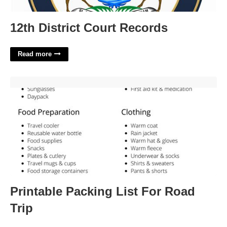
12th District Court Records
Read more
Printable Packing List For Road Trip'>
Printable Packing List For Road
Trip