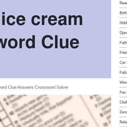
Read
Birt
Hol
Dja
Fath
Frie
Car
Fail
West
sword Clue Answers Crossword Solver
Fax
Cler
Zero
Rele