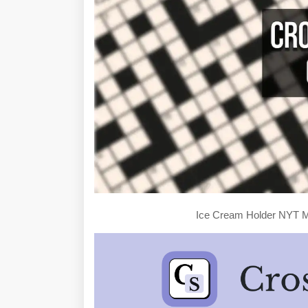
Ice Cream Holder NYT M