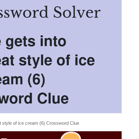
at style of ice cream (6) Crossword Clue