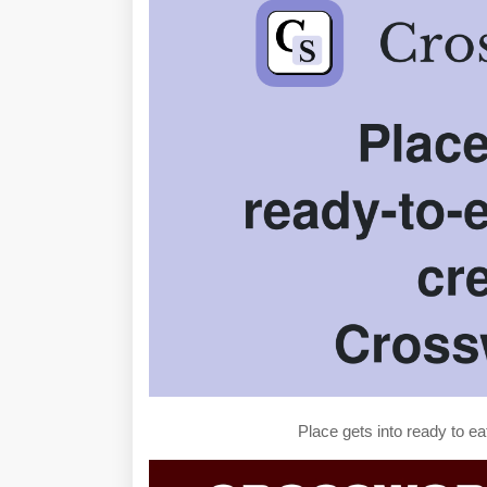
Place gets into ready to e