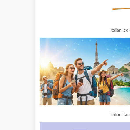
Italian Ic
Italian Ic