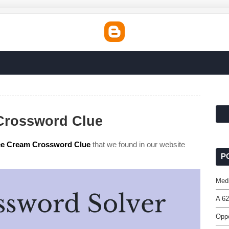
 Crossword Clue
 Ice Cream Crossword Clue
that we found in our website
P
Med
A 62
Oppo