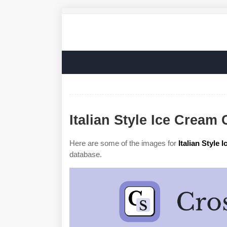
Italian Style Ice Cream
Here are some of the images for
Italian Style
database.