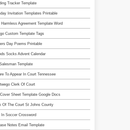
ing Tracker Template
hday Invitation Templates Printable
d Harmless Agreement Template Word
ngo Custom Template Tags
ers Day Poems Printable
nds Socks Advent Calendar
 Salesman Template
ure To Appear In Court Tennessee
wego Clerk Of Court
 Cover Sheet Template Google Docs
k Of The Court St Johns County
 In Soccer Crossword
ase Notes Email Template