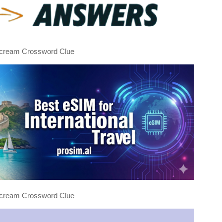
e cream Crossword Clue
e cream Crossword Clue