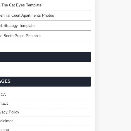
e The Cat Eyes Template
ennial Court Apartments Photos
t Strategy Template
o Booth Props Printable
AGES
MCA
ntact
ivacy Policy
sclaimer
temap