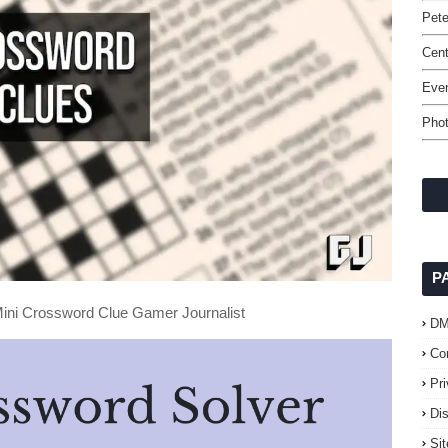
Pet
Cent
Even
Phot
P
ini Crossword Clue Gamer Journalist
D
Co
Pr
Di
Si