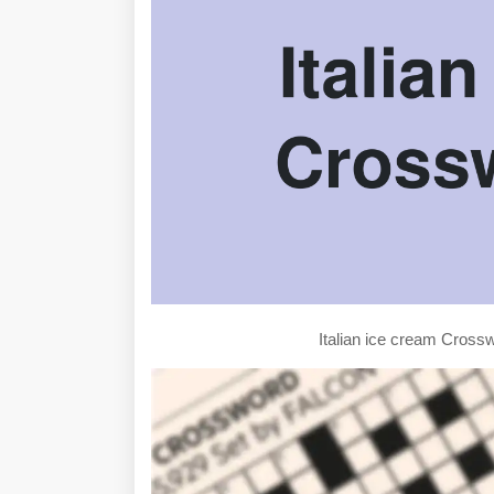
Italian ice cream Cros