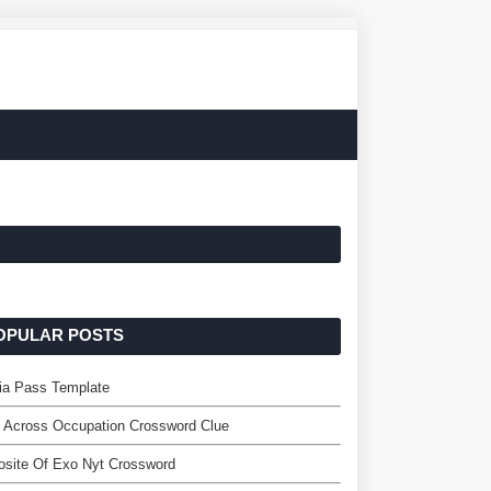
OPULAR POSTS
ia Pass Template
 Across Occupation Crossword Clue
site Of Exo Nyt Crossword