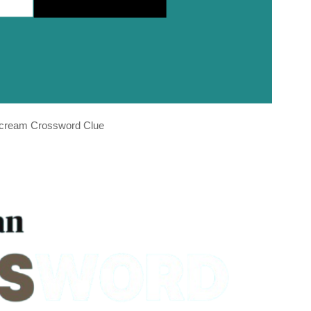
e cream Crossword Clue