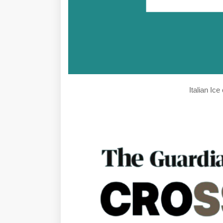
Italian Ic