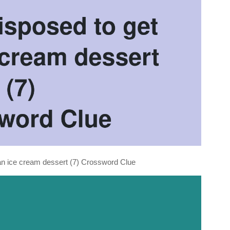
lian ice cream dessert (7) Crossword Clue