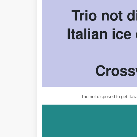
Trio not disposed to get Ita