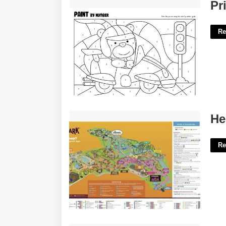
Printable Paint By Numbers'>
Pr
Re
Hershey Park Printable Map'>
He
Re