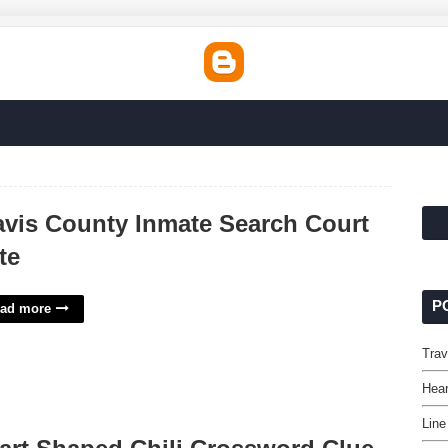
avis County Inmate Search Court
te
P
ad more
Trav
Hear
Line