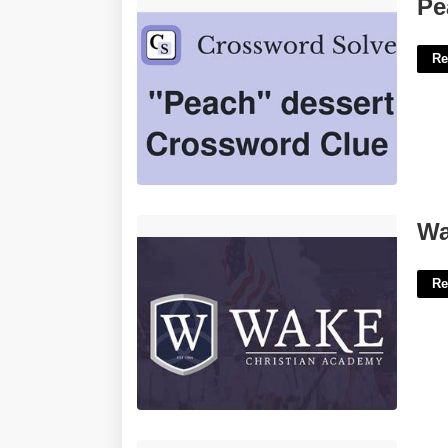
Peach Dessert Crossword Clue'>
Pe
Re
Wake Christian Academy Calendar'>
Wa
Re