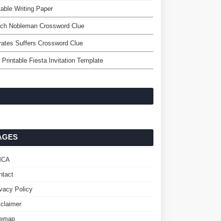
table Writing Paper
nch Nobleman Crossword Clue
rates Suffers Crossword Clue
 Printable Fiesta Invitation Template
AGES
MCA
ntact
ivacy Policy
sclaimer
temap