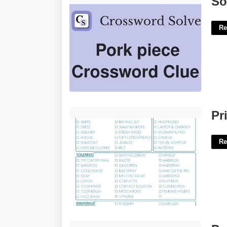
So
Re
Printable Travel Checklist'>
Pr
Re
Pretty March Calendar'>