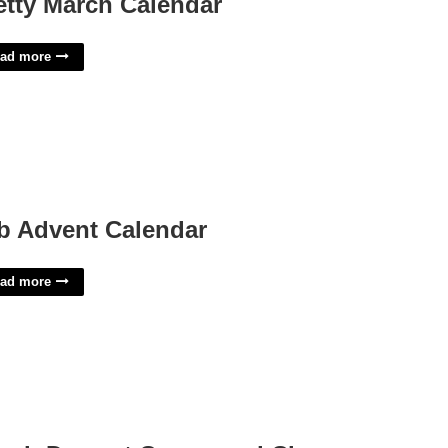
etty March Calendar
ad more
b Advent Calendar
ad more