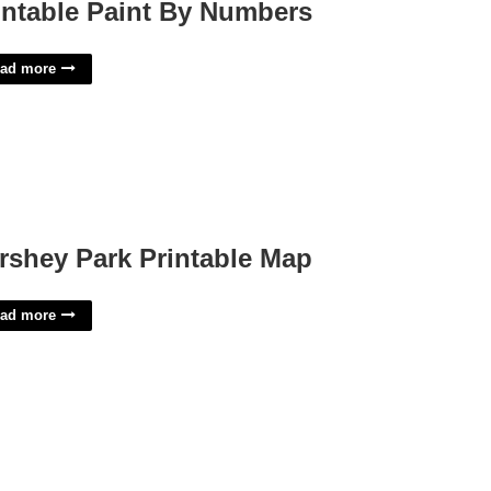
intable Paint By Numbers
ad more
rshey Park Printable Map
ad more