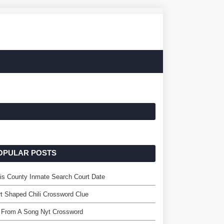
OPULAR POSTS
is County Inmate Search Court Date
t Shaped Chili Crossword Clue
 From A Song Nyt Crossword