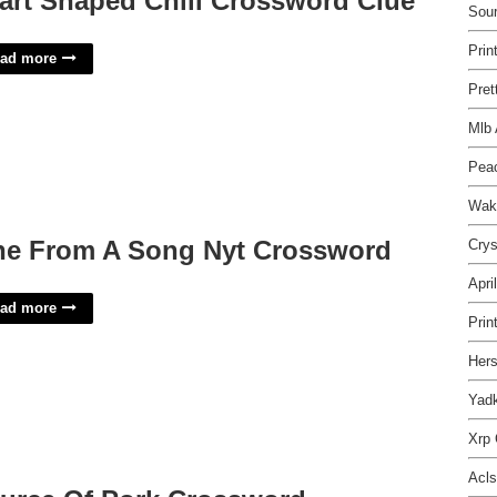
art Shaped Chili Crossword Clue
Sou
Prin
ad more
Pret
Mlb 
Pea
Wak
ne From A Song Nyt Crossword
Crys
Apri
ad more
Prin
Hers
Yadk
Xrp 
Acls