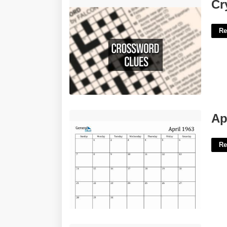
Crystal-lined Stones Crossword'>
Cr
Re
April 1963 Calendar'>
Ap
Re