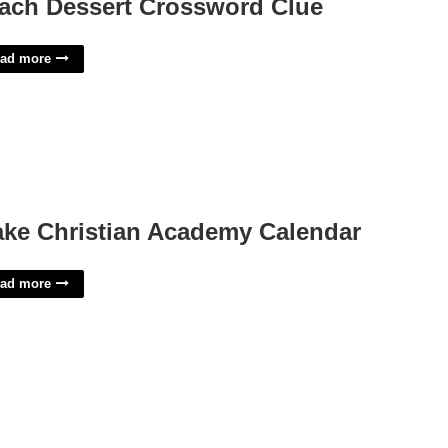
ach Dessert Crossword Clue
ad more
ke Christian Academy Calendar
ad more