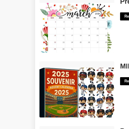
Pr
Re
Mlb Advent Calendar'>
Ml
Re