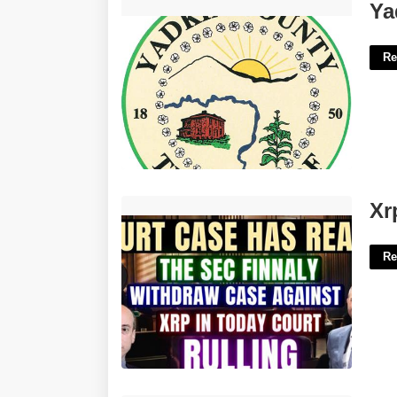
Yadkin County Clerk Of Court'>
Ya
Re
Xrp Court Case End Date'>
Xr
Re