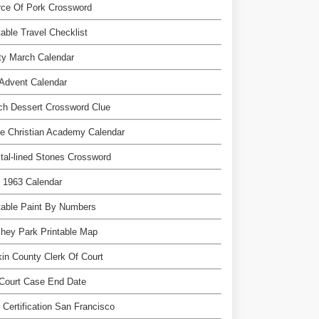
rce Of Pork Crossword
table Travel Checklist
ty March Calendar
Advent Calendar
ch Dessert Crossword Clue
e Christian Academy Calendar
tal-lined Stones Crossword
l 1963 Calendar
table Paint By Numbers
hey Park Printable Map
in County Clerk Of Court
Court Case End Date
 Certification San Francisco