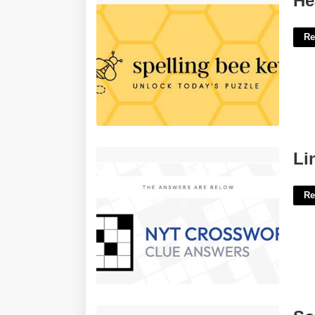
He
Re
Line From A Song Nyt Crossword'>
Li
Re
Source Of Pork Crossword'>