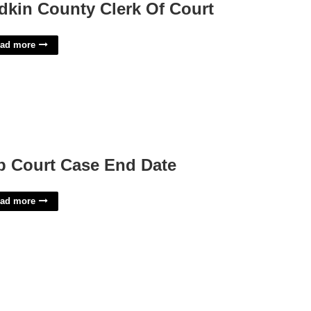
dkin County Clerk Of Court
ad more
p Court Case End Date
ad more