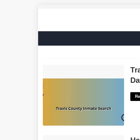
Travis County Inmate Search Court
Tr
Date'>
Da
Re
Heart Shaped Chili Crossword Clue'>