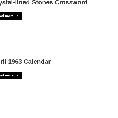
ystal-lined Stones Crossword
ad more
ril 1963 Calendar
ad more