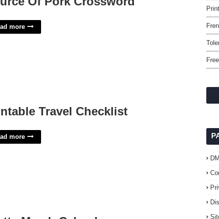
urce Of Pork Crossword
Prin
Fre
ad more
Tole
Free
intable Travel Checklist
P
ad more
D
Co
Pr
Di
Si