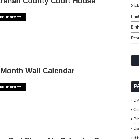
rshall County Court House
Sta
Prin
ad more
Birt
Res
 Month Wall Calendar
P
ad more
D
Co
Pr
Di
Si