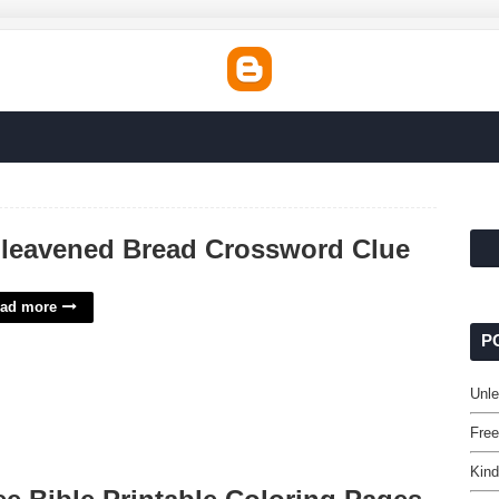
leavened Bread Crossword Clue
ad more
P
Unl
Free
Kind