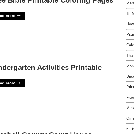
ee Bible Printable Coloring Pages
Mars
18 M
ad more
How
Picn
Cal
The 
ndergarten Activities Printable
Mon
Und
ad more
Prin
Free
Mel
Ome
5 Fi