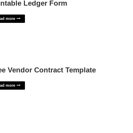
intable Ledger Form
ad more
ee Vendor Contract Template
ad more