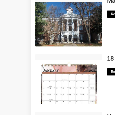
Ma
Re
18 Month Wall Calendar'>
18
Re
How Do I Share My Calendar On