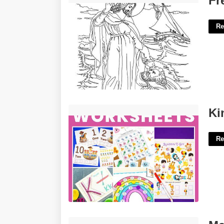
Fr
Re
Kindergarten Activities Printable'>
Ki
Re
Marshall County Court House'>