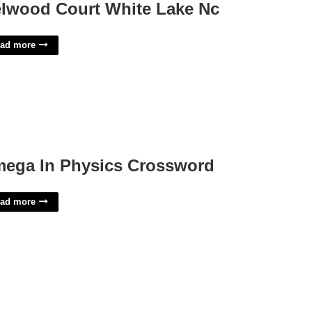
lwood Court White Lake Nc
ad more
ega In Physics Crossword
ad more