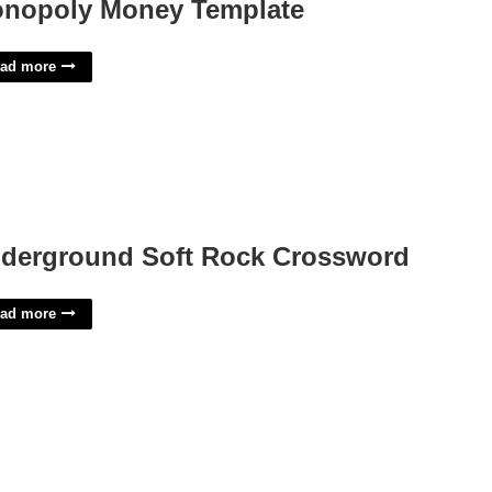
nopoly Money Template
ad more
derground Soft Rock Crossword
ad more