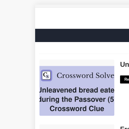
Unleavened Bread Crossword Clue'>
Un
Re
Free Bible Printable Coloring Pages'>