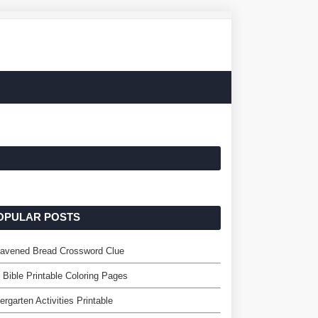
OPULAR POSTS
eavened Bread Crossword Clue
 Bible Printable Coloring Pages
ergarten Activities Printable