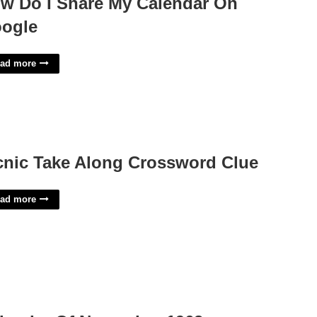
w Do I Share My Calendar On
ogle
ad more
cnic Take Along Crossword Clue
ad more