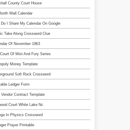
hall County Court House
onth Wall Calendar
 Do I Share My Calendar On Google
ic Take Along Crossword Clue
endar Of November 1963
Court Of Mist And Fury Series
opoly Money Template
erground Soft Rock Crossword
table Ledger Form
 Vendor Contract Template
wood Court White Lake Nc
ga In Physics Crossword
nger Prayer Printable