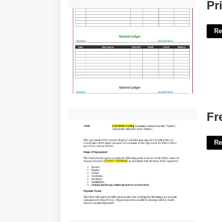
Printable Ledger Form'>
Pr
Re
Free Vendor Contract Template'>
Fr
Re