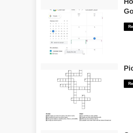
Ho
Google'>
Go
Re
Picnic Take Along Crossword Clue'>
Pi
Re