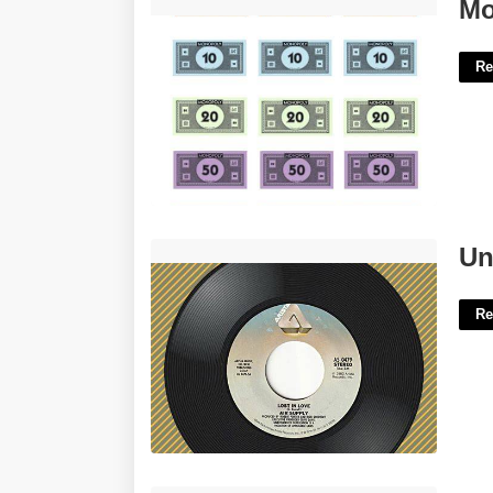
Monopoly Money Template'>
Mo
Re
Underground Soft Rock Crossword'>
Un
Re