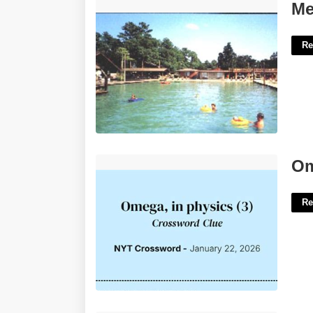
Melwood Court White Lake Nc'>
Me
Re
Omega In Physics Crossword'>
Om
Re