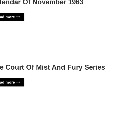
lendar Of November 1963
ad more
e Court Of Mist And Fury Series
ad more