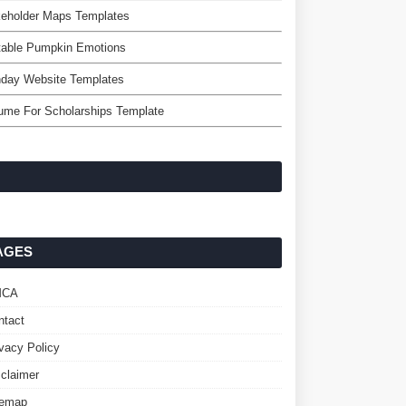
keholder Maps Templates
table Pumpkin Emotions
hday Website Templates
ume For Scholarships Template
AGES
MCA
ntact
ivacy Policy
sclaimer
temap