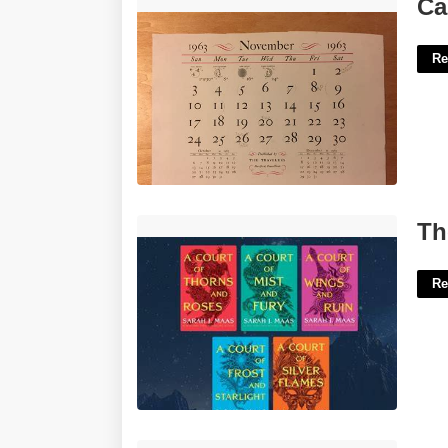
Calendar Of November 1963'>
Ca
Re
The Court Of Mist And Fury Series'>
Th
Re