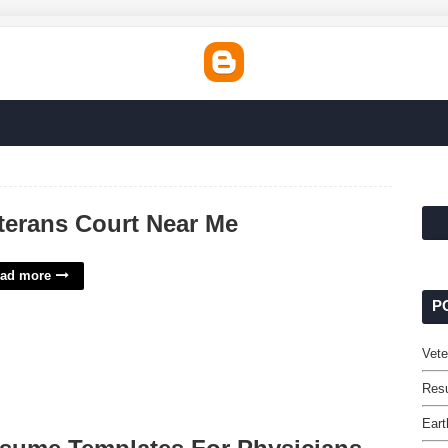
terans Court Near Me
ad more
P
Vete
Res
Eart