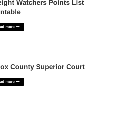
ight Watchers Points List
intable
ad more
ox County Superior Court
ad more