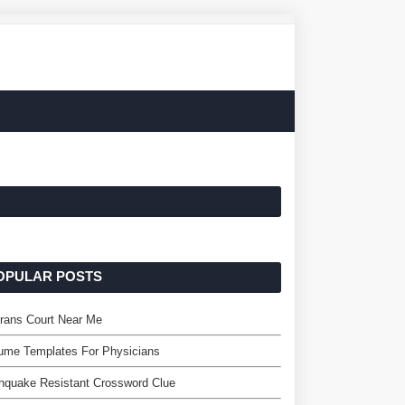
OPULAR POSTS
rans Court Near Me
ume Templates For Physicians
hquake Resistant Crossword Clue