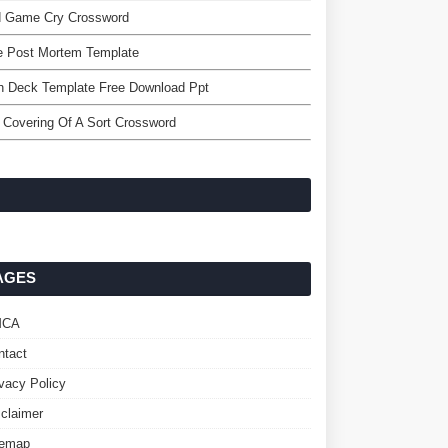
d Game Cry Crossword
e Post Mortem Template
h Deck Template Free Download Ppt
 Covering Of A Sort Crossword
AGES
MCA
ntact
ivacy Policy
sclaimer
temap