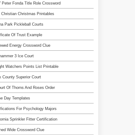
 Peter Fonda Title Role Crossword
 Christian Christmas Printables
a Park Pickleball Courts
ificate Of Trust Example
ewed Energy Crossword Clue
hammer 3 Ice Court
ht Watchers Points List Printable
 County Superior Court
urt Of Thorns And Roses Order
e Day Templates
ifications For Psychology Majors
fornia Sprinkler Fitter Certification
ned Wide Crossword Clue