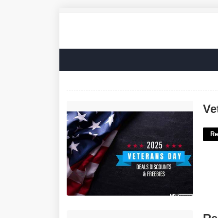
Veterans Court Near Me'>
Ve
Re
Resume Templates For Physicians'>