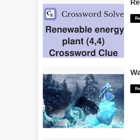
Renewed Energy Crossword Clue'>
Re
Re
Warhammer 3 Ice Court'>
Wa
Re