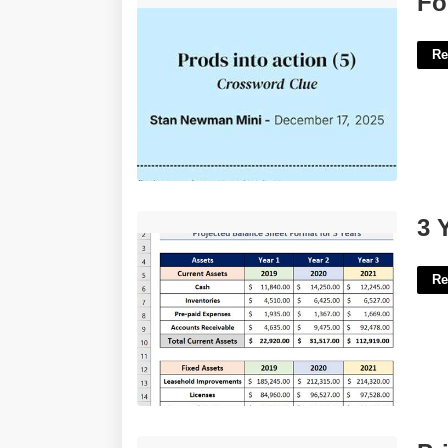
Fo
Re
3 Year Balance Sheet Template'>
3 
Re
Printable Weekly Planner Page'>