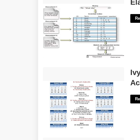
Elastic Index Template'>
El
Re
Ivy Tech Community College Academic
Iv
Calendar'>
Ac
Re