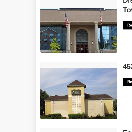
Di
Towson'>
To
Re
45350 Catalina Court Sterling'>
45
Re
Force Into Action Crossword Clue'>