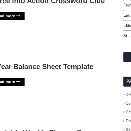
rce Into Action Crossword Clue
Feyr
Eric
ad more
Elde
St L
Year Balance Sheet Template
P
ad more
D
Co
Pr
Di
Si