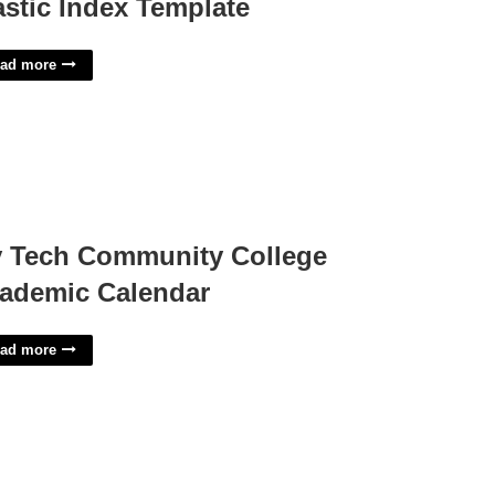
astic Index Template
ad more
y Tech Community College
ademic Calendar
ad more