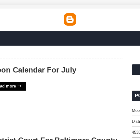
on Calendar For July
ad more
P
Moon
Dist
4535