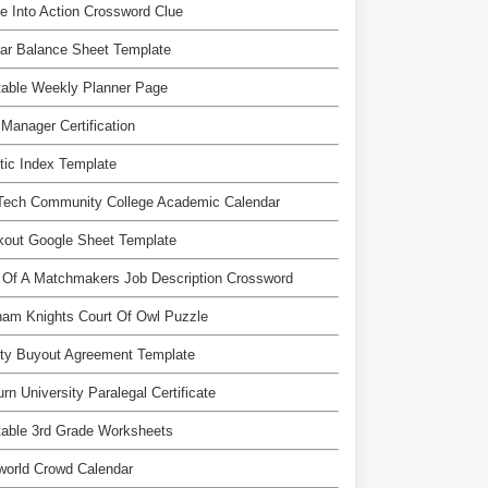
e Into Action Crossword Clue
ar Balance Sheet Template
table Weekly Planner Page
Manager Certification
tic Index Template
 Tech Community College Academic Calendar
kout Google Sheet Template
 Of A Matchmakers Job Description Crossword
am Knights Court Of Owl Puzzle
ty Buyout Agreement Template
rn University Paralegal Certificate
table 3rd Grade Worksheets
world Crowd Calendar