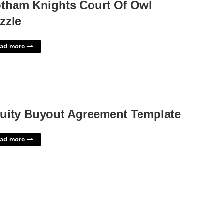
tham Knights Court Of Owl
zzle
ad more
uity Buyout Agreement Template
ad more