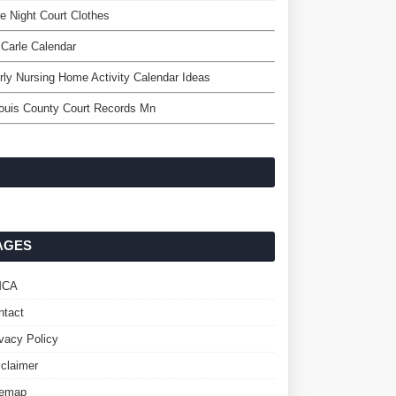
e Night Court Clothes
 Carle Calendar
rly Nursing Home Activity Calendar Ideas
ouis County Court Records Mn
AGES
MCA
ntact
ivacy Policy
sclaimer
temap