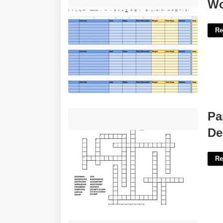
Workout Google Sheet Template'>
Wo
Re
Part Of A Matchmakers Job Description
Pa
Crossword'>
De
Re