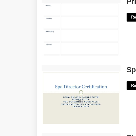
Pr
Re
Spa Manager Certification'>
Sp
Re