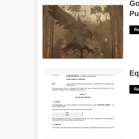
Gotham Knights Court Of Owl Puzzle'>
Go
Pu
Re
Equity Buyout Agreement Template'>
Eq
Re