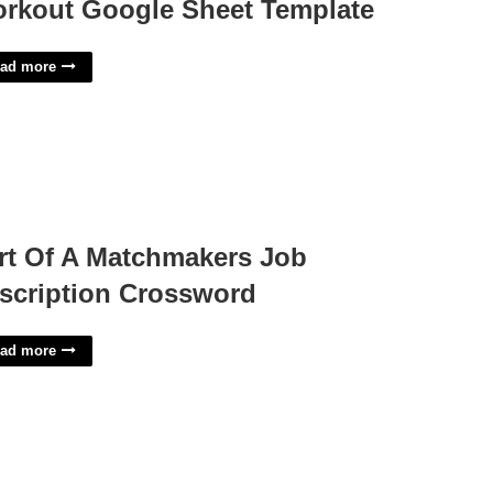
rkout Google Sheet Template
ad more
rt Of A Matchmakers Job
scription Crossword
ad more