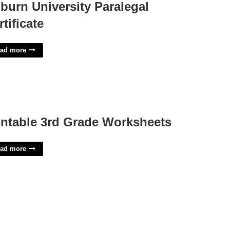
burn University Paralegal
rtificate
ad more
intable 3rd Grade Worksheets
ad more