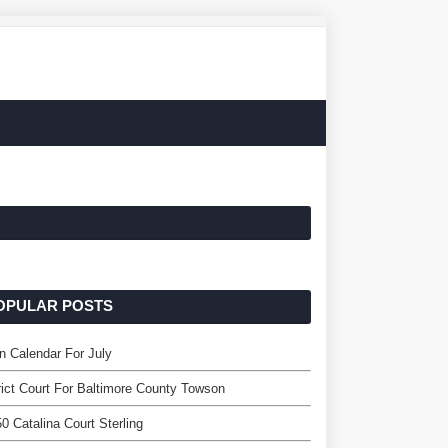
OPULAR POSTS
 Calendar For July
rict Court For Baltimore County Towson
0 Catalina Court Sterling