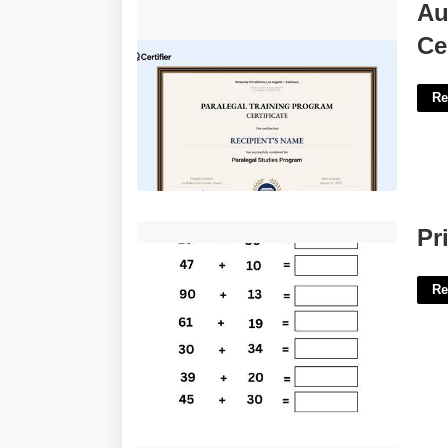
Auburn University Paralegal
Au
Certificate'>
Ce
Re
Printable 3rd Grade Worksheets'>
Pr
Re