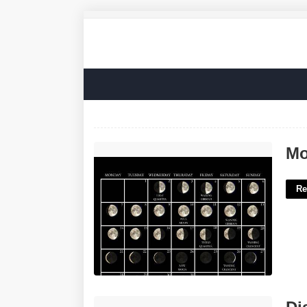
Moon Calendar For July'>
Mo
Re
District Court For Baltimore County