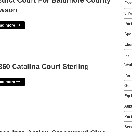
strict Court For Baltimore County
Forc
wson
3 Ye
Prin
ad more
Spa 
Elas
Ivy
350 Catalina Court Sterling
Wor
Part
ad more
Goth
Equi
Aubu
Prin
Sea