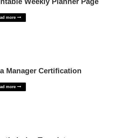
intable Weekly Planner Page
ad more
a Manager Certification
ad more