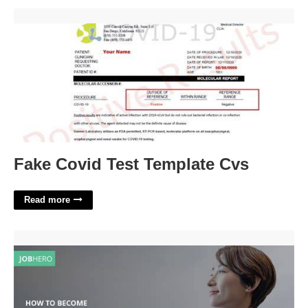
Fake Covid Test Template Cvs'>
Fake Covid Test Template Cvs
Read more
City Manager Certification'>