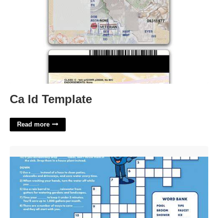
Ca Id Template
Read more
Drop Bait On Water Crossword'>