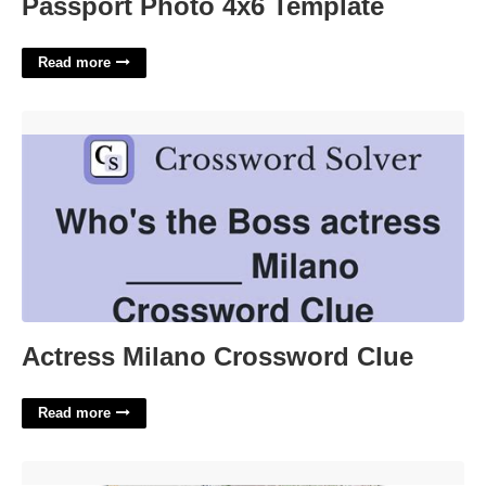
Passport Photo 4x6 Template
Read more
Actress Milano Crossword Clue'>
Actress Milano Crossword Clue
Read more
Ca Id Template'>