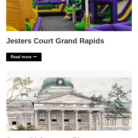
Jesters Court Grand Rapids
Read more
Court Of Common Pleas Montgomery County Pa'>