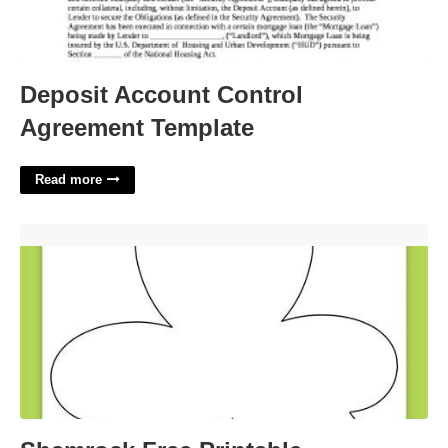
Deposit Account Control
Agreement Template
Read more
Shamrock Free Printable'>