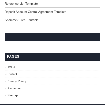
Reference List Template
Deposit Account Control Agreement Template
Shamrock Free Printable
PAGES
DMCA
Contact
Privacy Policy
Disclaimer
Sitemap