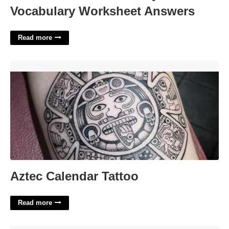
Vocabulary Worksheet Answers
Read more
Aztec Calendar Tattoo'>
Aztec Calendar Tattoo
Read more