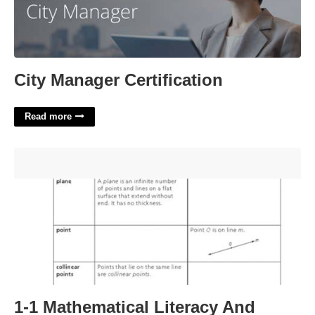
City Manager Certification
Read more
1-1 Mathematical Literacy And Vocabulary Worksheet
Answers'>
1-1 Mathematical Literacy And