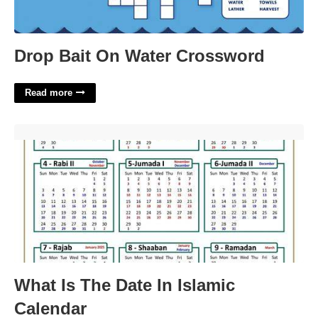
Drop Bait On Water Crossword
Read more
What Is The Date In Islamic Calendar'>
What Is The Date In Islamic
Calendar