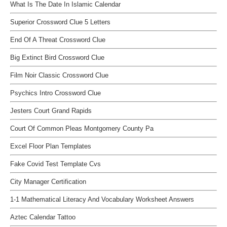
What Is The Date In Islamic Calendar
Superior Crossword Clue 5 Letters
End Of A Threat Crossword Clue
Big Extinct Bird Crossword Clue
Film Noir Classic Crossword Clue
Psychics Intro Crossword Clue
Jesters Court Grand Rapids
Court Of Common Pleas Montgomery County Pa
Excel Floor Plan Templates
Fake Covid Test Template Cvs
City Manager Certification
1-1 Mathematical Literacy And Vocabulary Worksheet Answers
Aztec Calendar Tattoo