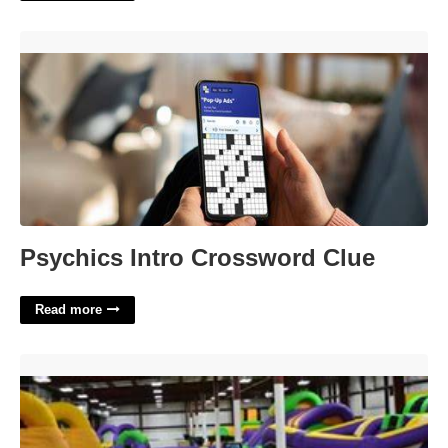
Psychics Intro Crossword Clue'>
Psychics Intro Crossword Clue
Read more
Jesters Court Grand Rapids'>