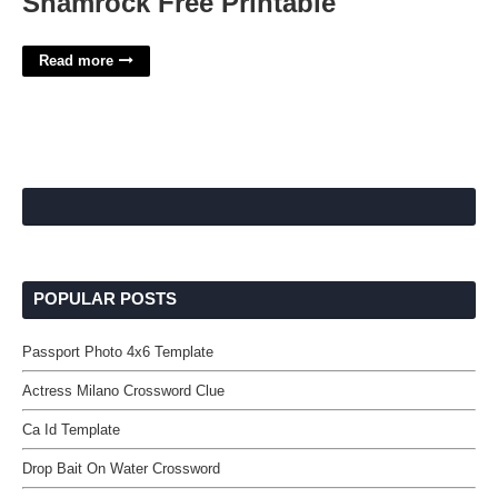
Shamrock Free Printable
Read more
POPULAR POSTS
Passport Photo 4x6 Template
Actress Milano Crossword Clue
Ca Id Template
Drop Bait On Water Crossword