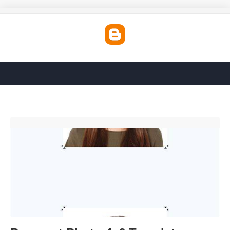
Passport Photo 4x6 Template'>