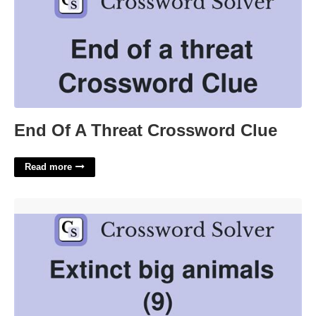
End Of A Threat Crossword Clue
Read more
Big Extinct Bird Crossword Clue'>