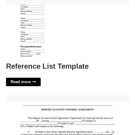
Reference List Template'>
Reference List Template
Read more
Deposit Account Control Agreement Template'>