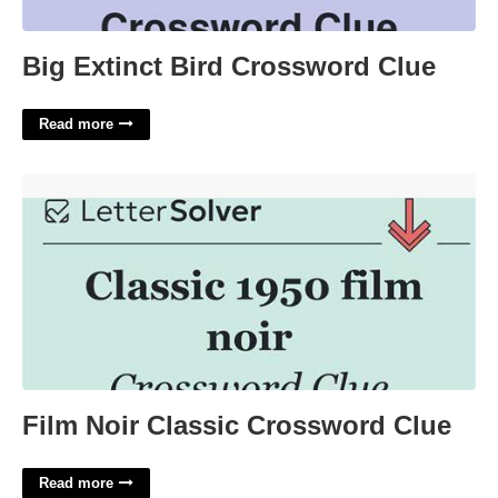
Big Extinct Bird Crossword Clue
Read more
Film Noir Classic Crossword Clue'>
Film Noir Classic Crossword Clue
Read more