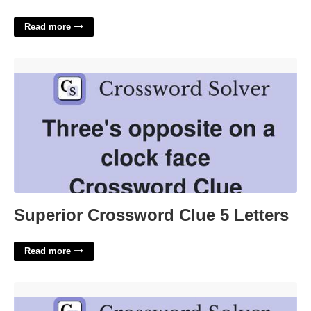
Read more
Superior Crossword Clue 5 Letters'>
Superior Crossword Clue 5 Letters
Read more
End Of A Threat Crossword Clue'>