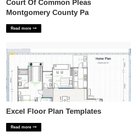
Court Of Common Pleas
Montgomery County Pa
Read more
Excel Floor Plan Templates'>
Excel Floor Plan Templates
Read more