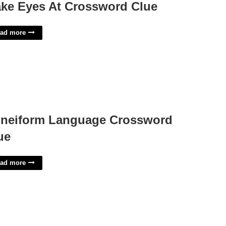
ke Eyes At Crossword Clue
ad more
neiform Language Crossword
ue
ad more