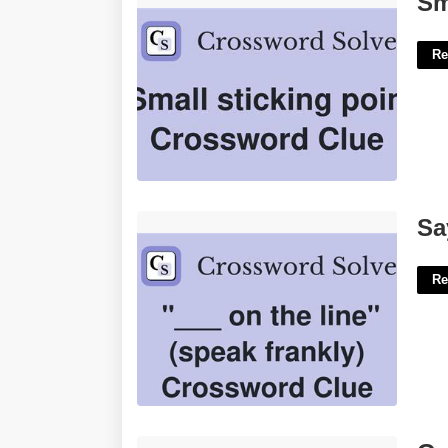
Sm
Re
Say Frankly Crossword Clue'>
Sa
Re
Google Give Me The Calendar'>