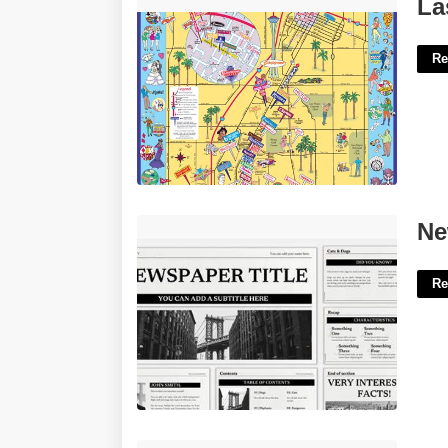
Las Vegas Maps Printable'>
La
Re
Newspaper Template For Powerpoint'>
Ne
Re