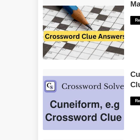
Make Eyes At Crossword Clue'>
Ma
Re
Cuneiform Language Crossword Clue'>
Cu
Cl
Re