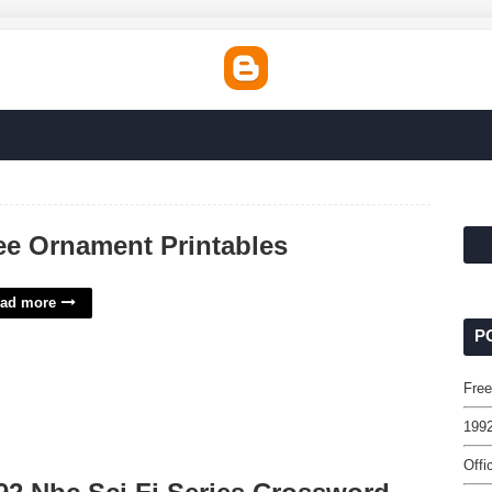
ee Ornament Printables
ad more
P
Free
1992
Offi