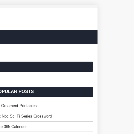
OPULAR POSTS
 Ornament Printables
 Nbc Sci Fi Series Crossword
ce 365 Calender