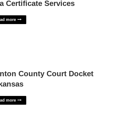
a Certificate Services
ad more
nton County Court Docket
kansas
ad more