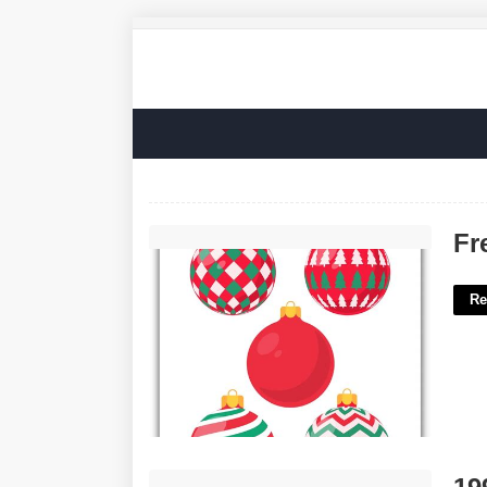
Free Ornament Printables'>
Fr
Re
1992 Nbc Sci Fi Series Crossword'>