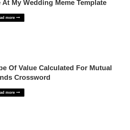
 At My Wedding Meme Template
ad more
pe Of Value Calculated For Mutual
nds Crossword
ad more