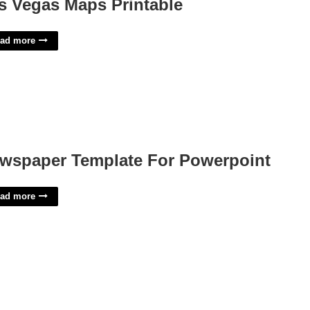
s Vegas Maps Printable
ad more
wspaper Template For Powerpoint
ad more