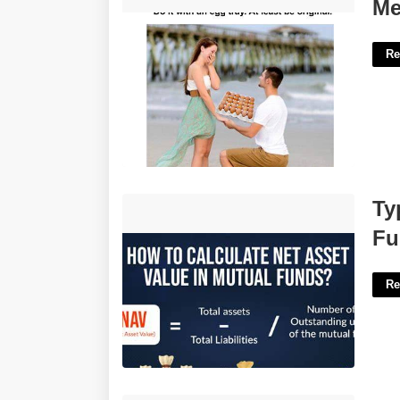
Me At My Wedding Meme Template'>
Me
Re
Type Of Value Calculated For Mutual
Ty
Funds Crossword'>
Fu
Re