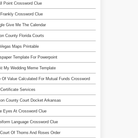
l Point Crossword Clue
Frankly Crossword Clue
gle Give Me The Calendar
on County Florida Courts
Vegas Maps Printable
spaper Template For Powerpoint
At My Wedding Meme Template
 Of Value Calculated For Mutual Funds Crossword
Certificate Services
on County Court Docket Arkansas
e Eyes At Crossword Clue
eiform Language Crossword Clue
Court Of Thorns And Roses Order