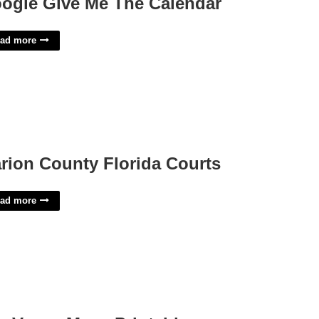
ogle Give Me The Calendar
ad more
rion County Florida Courts
ad more