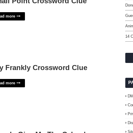
all Point Crossword Clue
Donu
Gue
ad more
Ani
14 
y Frankly Crossword Clue
P
ad more
D
Co
Pr
Di
Si