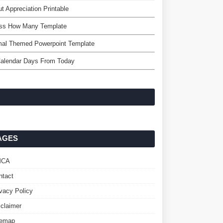
t Appreciation Printable
ss How Many Template
mal Themed Powerpoint Template
Calendar Days From Today
AGES
MCA
ntact
ivacy Policy
sclaimer
temap