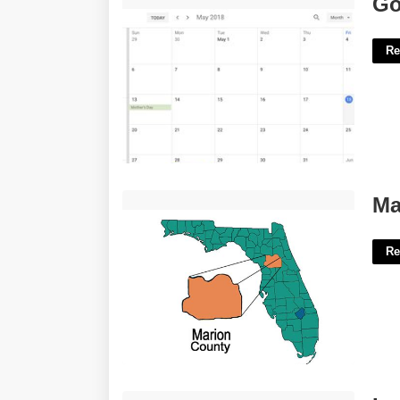
Go
Re
Marion County Florida Courts'>
Ma
Re