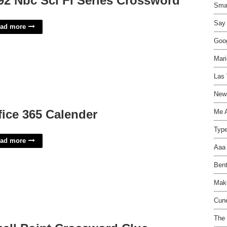
92 Nbc Sci Fi Series Crossword
Smal
Say 
ad more
Goo
Mari
Las 
New
fice 365 Calender
Me 
Type
ad more
Aaa 
Bent
Mak
Cun
The 