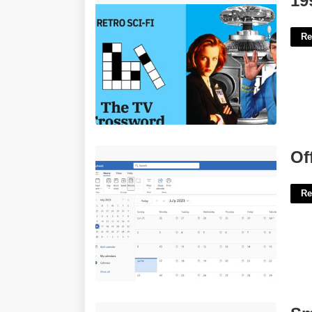
19
Re
Office 365 Calender'>
Of
Re
Small Point Crossword Clue'>