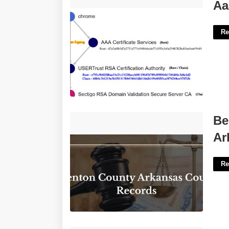
Aaa Certificate Services'>
Aa
Re
Benton County Court Docket
Be
Arkansas'>
Ar
Re