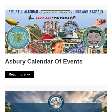
Asbury Calendar Of Events'>
Asbury Calendar Of Events
Read more
Charleston County Clerk Of Court'>