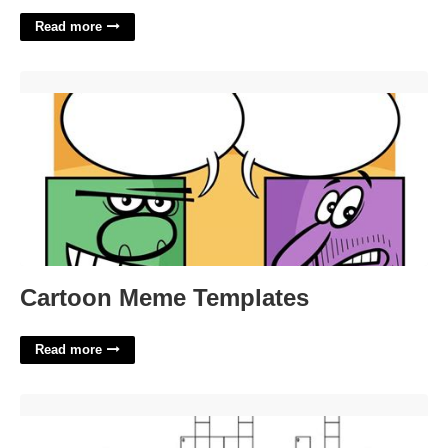
Read more
Cartoon Meme Templates'>
Cartoon Meme Templates
Read more
Divide The Pie Crossword'>