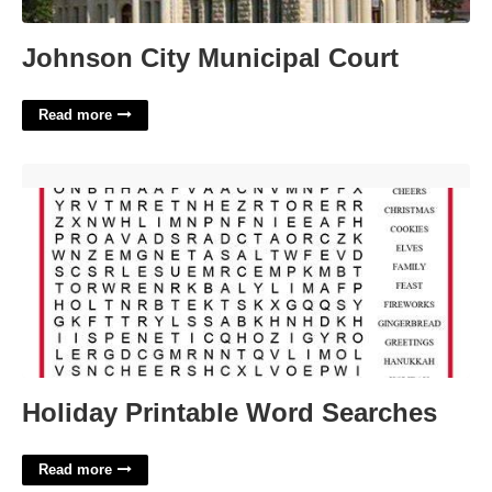
Johnson City Municipal Court
Read more
Holiday Printable Word Searches'>
Holiday Printable Word Searches
Read more