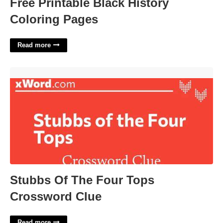
Free Printable Black History
Coloring Pages
Read more
Stubbs Of The Four Tops Crossword Clue'>
Stubbs Of The Four Tops
Crossword Clue
Read more