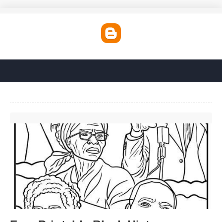
Free Printable Black History Coloring Pages'>