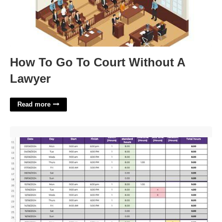
How To Go To Court Without A
Lawyer
Read more
Excel Monthly Timesheet Template With Formulas'>