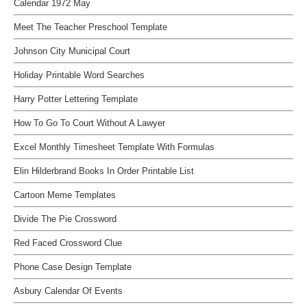
Calendar 1972 May
Meet The Teacher Preschool Template
Johnson City Municipal Court
Holiday Printable Word Searches
Harry Potter Lettering Template
How To Go To Court Without A Lawyer
Excel Monthly Timesheet Template With Formulas
Elin Hilderbrand Books In Order Printable List
Cartoon Meme Templates
Divide The Pie Crossword
Red Faced Crossword Clue
Phone Case Design Template
Asbury Calendar Of Events