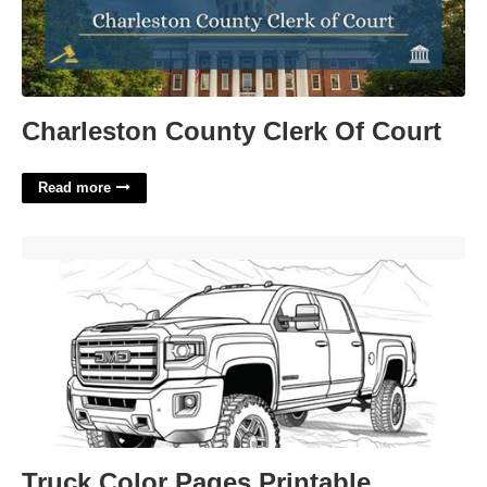
Charleston County Clerk Of Court
Read more
Truck Color Pages Printable'>
Truck Color Pages Printable