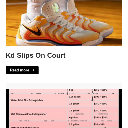
Kd Slips On Court
Read more
Fire Extinguisher Certification Cost'>