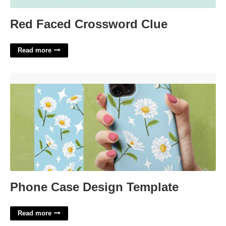
Red Faced Crossword Clue
Read more
Phone Case Design Template'>
Phone Case Design Template
Read more