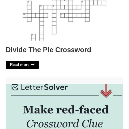
Divide The Pie Crossword
Read more
Red Faced Crossword Clue'>