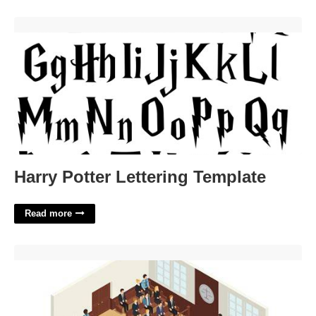
Harry Potter Lettering Template'>
Harry Potter Lettering Template
Read more
How To Go To Court Without A Lawyer'>