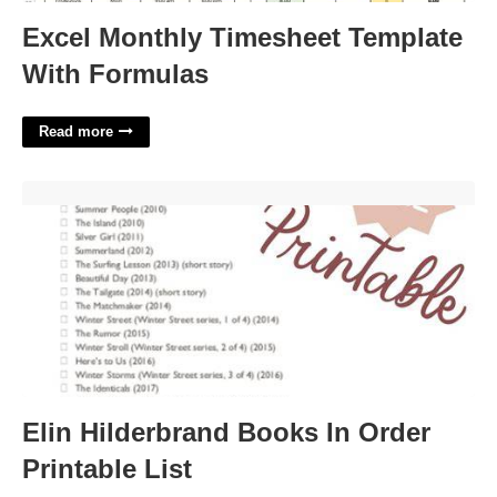
Excel Monthly Timesheet Template
With Formulas
Read more
Elin Hilderbrand Books In Order Printable List'>
Elin Hilderbrand Books In Order
Printable List