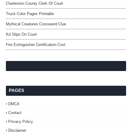
Charleston County Clerk Of Court
Truck Color Pages Printable
Mythical Creatures Crossword Clue
Kd Slips On Court
Fire Extinguisher Certification Cost
PAGES
DMCA
Contact
Privacy Policy
Disclaimer