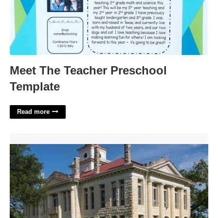
Meet The Teacher Preschool
Template
Read more
Johnson City Municipal Court'>