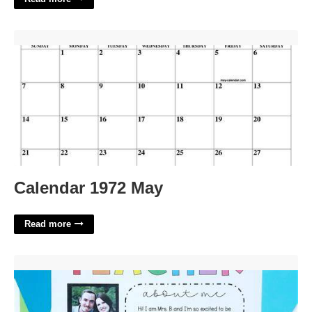
Calendar 1972 May'>
Calendar 1972 May
Read more
Meet The Teacher Preschool Template'>