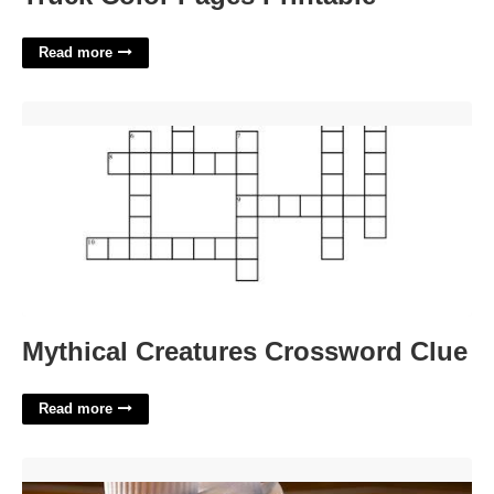
Read more
Mythical Creatures Crossword Clue'>
Mythical Creatures Crossword Clue
Read more
Kd Slips On Court'>