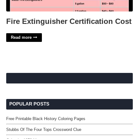
Fire Extinguisher Certification Cost
Read more
POPULAR POSTS
Free Printable Black History Coloring Pages
Stubbs Of The Four Tops Crossword Clue