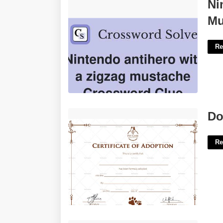
Nintendo Antihero With A Zigzag
Ni
Mustache Crossword'>
Mu
Re
Dog Adoption Certificate Printable'>
Do
Re