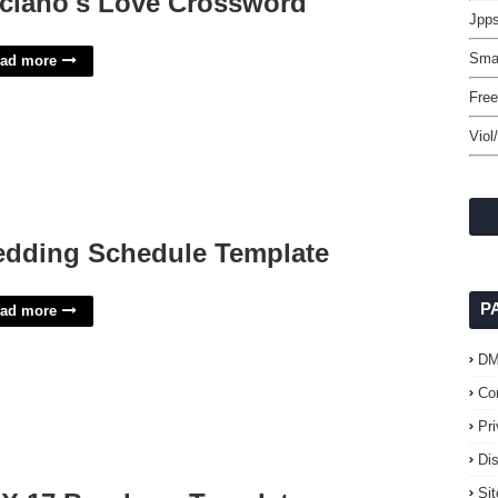
ciano's Love Crossword
Jpps
Smal
ad more
Free
Viol
dding Schedule Template
P
ad more
D
Co
Pr
Di
Si