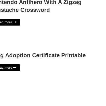
ntendo Antihero With A Zigzag
stache Crossword
ad more
g Adoption Certificate Printable
ad more