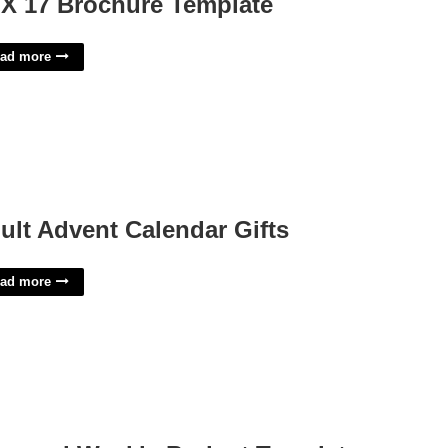
 X 17 Brochure Template
ad more
ult Advent Calendar Gifts
ad more