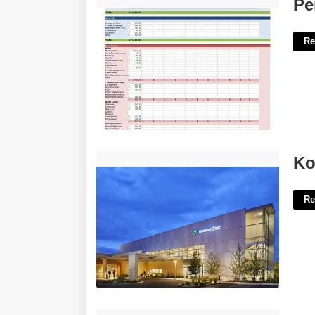
Personal Weekly Budget Template'>
Pe
Re
Kootenai County District Court'>
Ko
Re