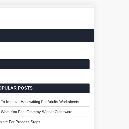
OPULAR POSTS
To Improve Handwriting For Adults Worksheets
l What You Feel Grammy Winner Crossword
late For Process Steps