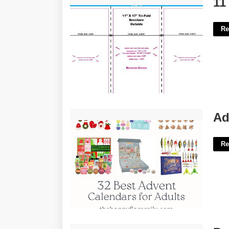
11
Re
Adult Advent Calendar Gifts'>
Ad
Re