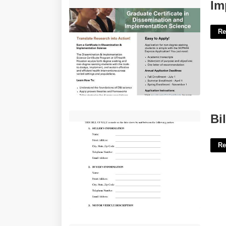
Implementation Science Certificate'>
Im
Re
Bill Of Sale South Dakota Template'>
Bi
Re