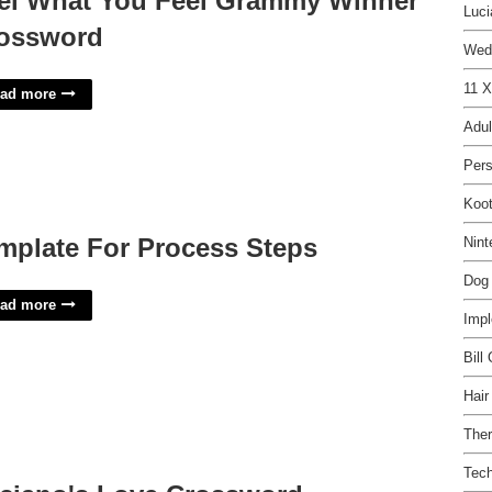
el What You Feel Grammy Winner
Luci
ossword
Wed
11 X
ad more
Adul
Per
Koot
mplate For Process Steps
Nint
Dog 
ad more
Impl
Bill
Hair
Ther
Tech