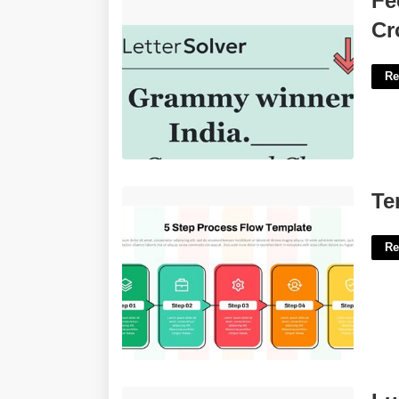
Fe
Crossword'>
Cr
Re
Template For Process Steps'>
Te
Re
Luciano's Love Crossword'>