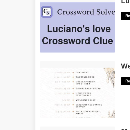
Lu
Re
Wedding Schedule Template'>
We
Re
11 X 17 Brochure Template'>