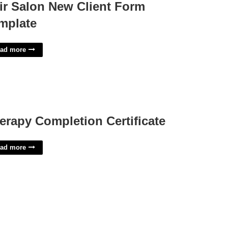
ir Salon New Client Form
mplate
ad more
erapy Completion Certificate
ad more