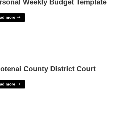
rsonal Weekly Budget Template
ad more
otenai County District Court
ad more