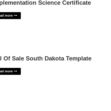
plementation Science Certificate
ad more
ll Of Sale South Dakota Template
ad more