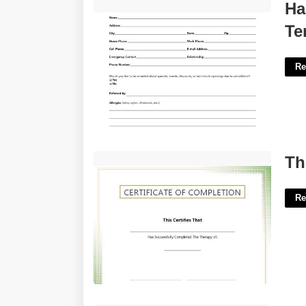
Hair Salon New Client Form Template'>
Ha
Te
Re
Therapy Completion Certificate'>
Th
Re