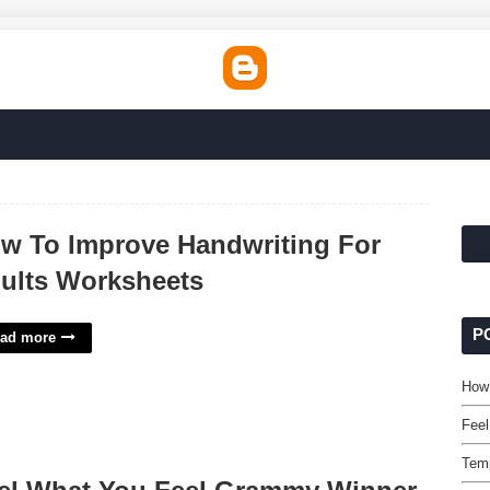
w To Improve Handwriting For
ults Worksheets
P
ad more
How 
Fee
Temp