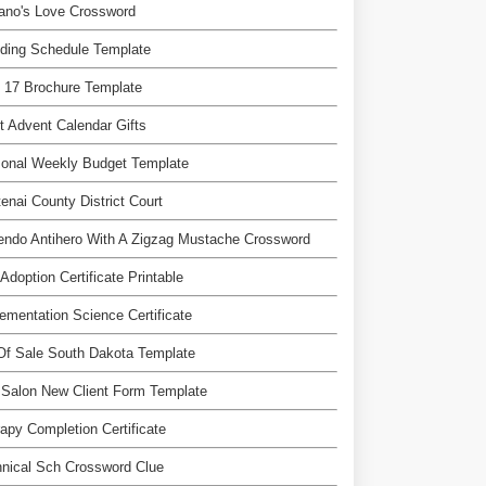
ano's Love Crossword
ding Schedule Template
 17 Brochure Template
t Advent Calendar Gifts
sonal Weekly Budget Template
enai County District Court
endo Antihero With A Zigzag Mustache Crossword
Adoption Certificate Printable
ementation Science Certificate
 Of Sale South Dakota Template
 Salon New Client Form Template
apy Completion Certificate
nical Sch Crossword Clue