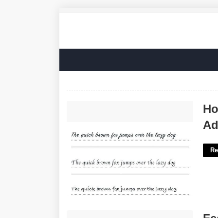
How To Improve Handwriting For Adults
Ho
Worksheets'>
Ad
Re
Feel What You Feel Grammy Winner