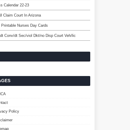
s Calendar 22-23
l Claim Court In Arizona
 Printable Nurses Day Cards
/dt Conv/dt Sec/viol Dkt/no Disp Court Veh/lic
AGES
MCA
ntact
ivacy Policy
sclaimer
temap