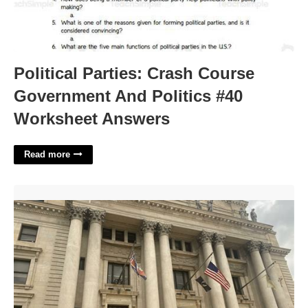
Political Parties: Crash Course
Government And Politics #40
Worksheet Answers
Read more
New Jersey Supreme Court'>