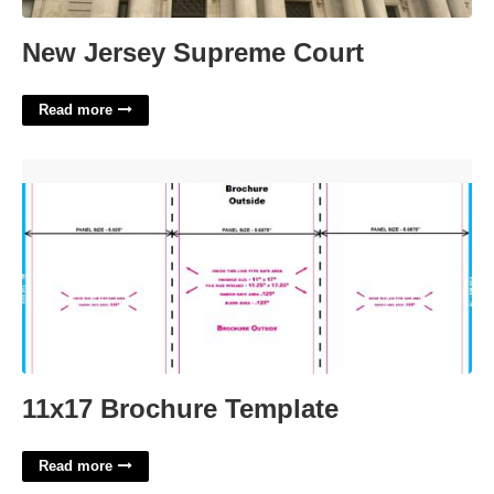
New Jersey Supreme Court
Read more
11x17 Brochure Template'>
11x17 Brochure Template
Read more