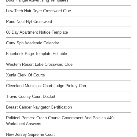
Door Hanger Advertising Templates
Low Tech Hair Dryer Crossword Clue
Paris Neuf Nyt Crossword
60 Day Apartment Notice Template
Cuny Sph Academic Calendar
Facebook Page Template Editable
Western Resort Lake Crossword Clue
Xenia Clerk Of Courts
Cleveland Municipal Court Judge Pinkey Carr
Travis County Court Docket
Breast Cancer Navigator Certification
Political Parties: Crash Course Government And Politics #40
Worksheet Answers
New Jersey Supreme Court