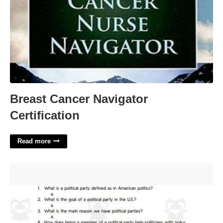
Breast Cancer Navigator
Certification
Read more
Political Parties: Crash Course Government And Politics #40
Worksheet Answers'>