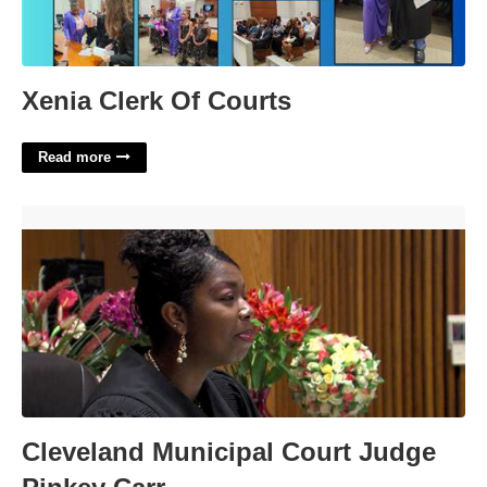
Xenia Clerk Of Courts
Read more
Cleveland Municipal Court Judge Pinkey Carr'>
Cleveland Municipal Court Judge