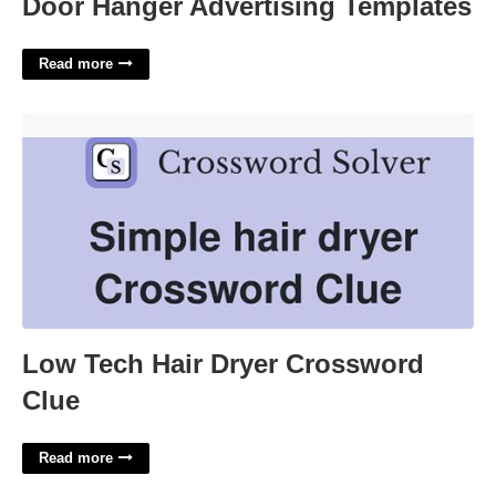
Door Hanger Advertising Templates
Read more
Low Tech Hair Dryer Crossword Clue'>
Low Tech Hair Dryer Crossword
Clue
Read more