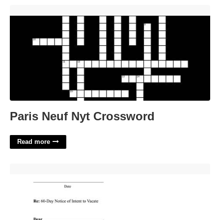
Paris Neuf Nyt Crossword'>
Paris Neuf Nyt Crossword
Read more
60 Day Apartment Notice Template'>