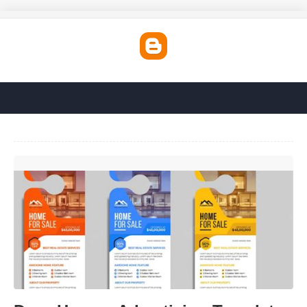
Door Hanger Advertising Templates'>