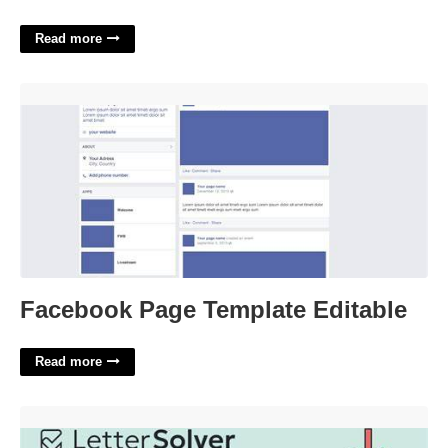
Read more
Facebook Page Template Editable'>
Facebook Page Template Editable
Read more
Western Resort Lake Crossword Clue'>