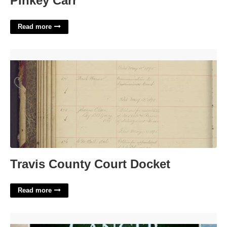
Pinkey Carr
Read more
Travis County Court Docket'>
Travis County Court Docket
Read more
Breast Cancer Navigator Certification'>