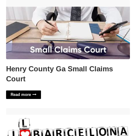
Henry County Ga Small Claims Court'>
Henry County Ga Small Claims
Court
Read more
Love In Barcelona Crossword'>