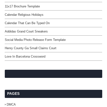
11x17 Brochure Template
Calendar Religious Holidays
Calendar That Can Be Typed On
Addidas Grand Court Sneakers
Social Media Photo Release Form Template
Henry County Ga Small Claims Court
Love In Barcelona Crossword
PAGES
DMCA