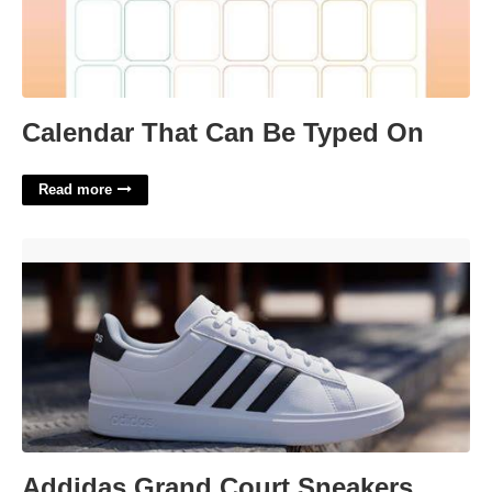
Calendar That Can Be Typed On
Read more
Addidas Grand Court Sneakers'>
Addidas Grand Court Sneakers