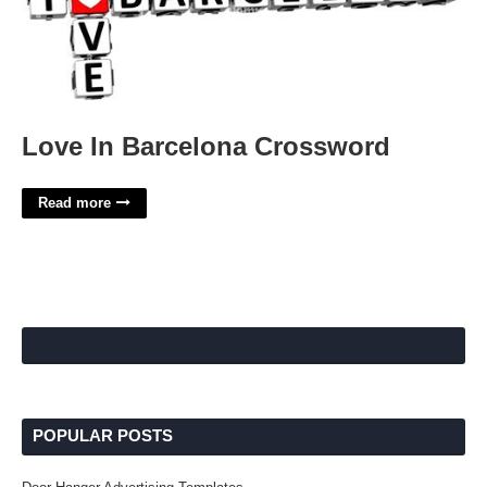
Love In Barcelona Crossword
Read more
POPULAR POSTS