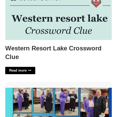
Western Resort Lake Crossword
Clue
Read more
Xenia Clerk Of Courts'>