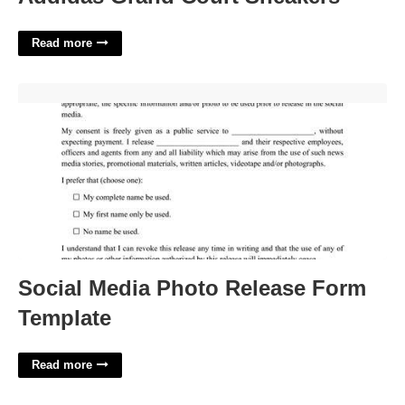
Read more
Social Media Photo Release Form Template'>
Social Media Photo Release Form
Template
Read more