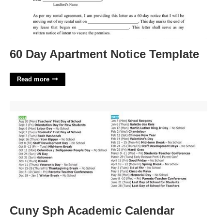
60 Day Apartment Notice Template
Read more
Cuny Sph Academic Calendar'>
Cuny Sph Academic Calendar