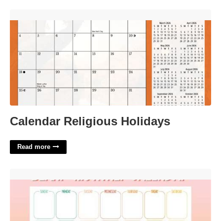
Calendar Religious Holidays'>
Calendar Religious Holidays
Read more
Calendar That Can Be Typed On'>