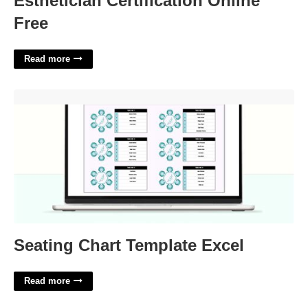
Esthetician Certification Online
Free
Read more
Seating Chart Template Excel'>
Seating Chart Template Excel
Read more