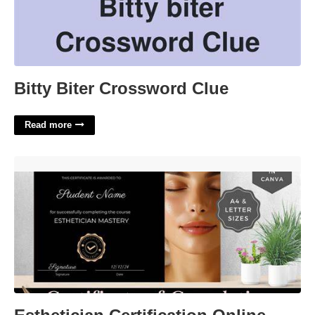
Bitty Biter Crossword Clue
Read more
Esthetician Certification Online Free'>