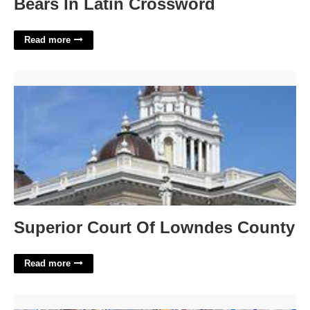
Bears In Latin Crossword
Read more
Superior Court Of Lowndes County'>
Superior Court Of Lowndes County
Read more
Stand Up Forklift Certification'>