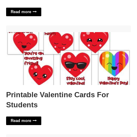
Read more
Printable Valentine Cards For Students'>
Printable Valentine Cards For
Students
Read more