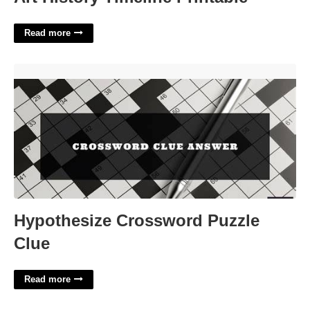
Read more
Hypothesize Crossword Puzzle Clue'>
Hypothesize Crossword Puzzle
Clue
Read more