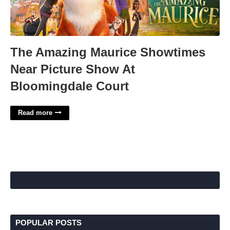
The Amazing Maurice Showtimes
Near Picture Show At
Bloomingdale Court
Read more
POPULAR POSTS