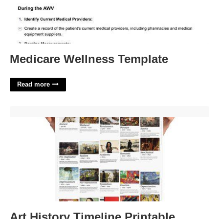
Medicare Wellness Template
Read more
Art History Timeline Printable'>
Art History Timeline Printable