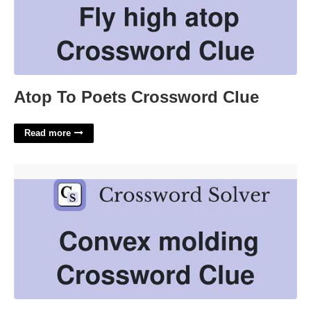
Atop To Poets Crossword Clue
Read more
Convex Molding Crossword Clue'>