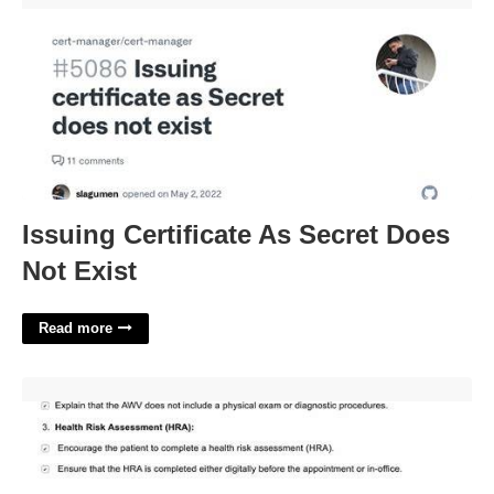
Issuing Certificate As Secret Does
Not Exist
Read more
Medicare Wellness Template'>