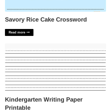
Savory Rice Cake Crossword
Read more
Kindergarten Writing Paper Printable'>
Kindergarten Writing Paper
Printable