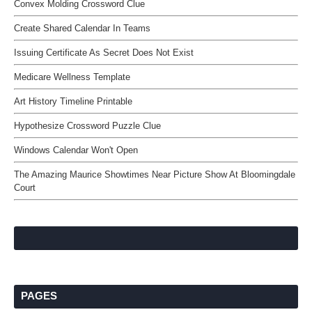
Convex Molding Crossword Clue
Create Shared Calendar In Teams
Issuing Certificate As Secret Does Not Exist
Medicare Wellness Template
Art History Timeline Printable
Hypothesize Crossword Puzzle Clue
Windows Calendar Won't Open
The Amazing Maurice Showtimes Near Picture Show At Bloomingdale
Court
PAGES