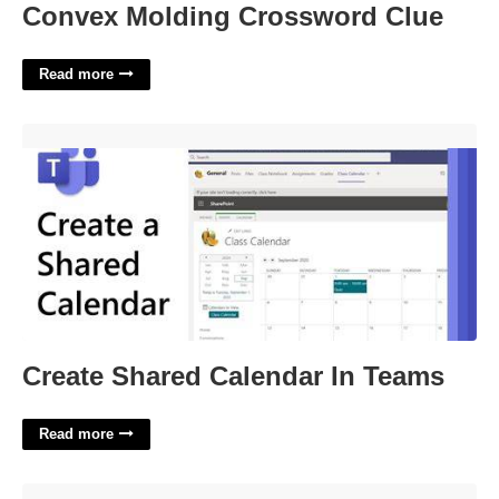
Convex Molding Crossword Clue
Read more
Create Shared Calendar In Teams'>
Create Shared Calendar In Teams
Read more
Issuing Certificate As Secret Does Not Exist'>