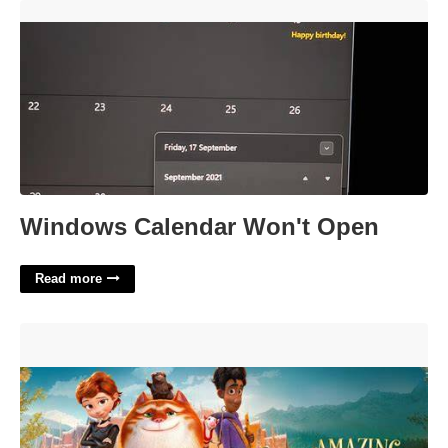
Windows Calendar Won't Open'>
Windows Calendar Won't Open
Read more
The Amazing Maurice Showtimes Near Picture Show At
Bloomingdale Court'>