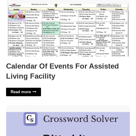
Calendar Of Events For Assisted Living Facility'>
Calendar Of Events For Assisted
Living Facility
Read more
Bitty Biter Crossword Clue'>