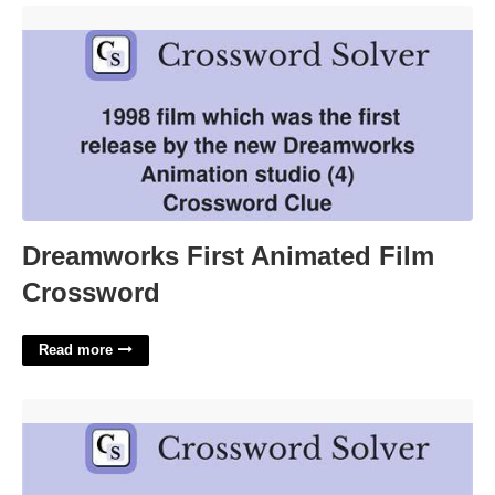
Dreamworks First Animated Film Crossword'>
Dreamworks First Animated Film
Crossword
Read more
Atop To Poets Crossword Clue'>