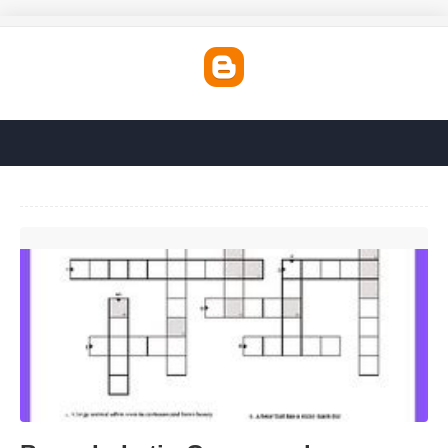
Bears In Latin Crossword'>