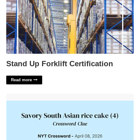
Stand Up Forklift Certification
Read more
Savory Rice Cake Crossword'>