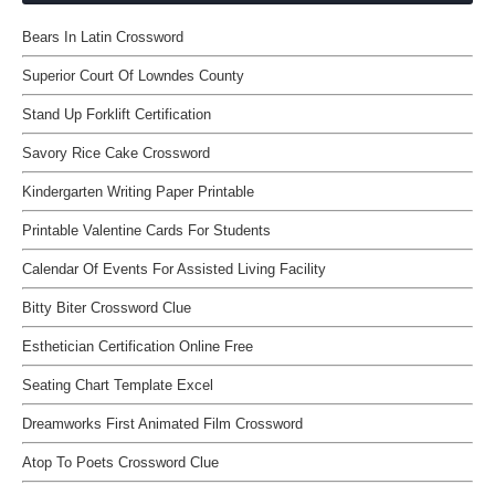
Bears In Latin Crossword
Superior Court Of Lowndes County
Stand Up Forklift Certification
Savory Rice Cake Crossword
Kindergarten Writing Paper Printable
Printable Valentine Cards For Students
Calendar Of Events For Assisted Living Facility
Bitty Biter Crossword Clue
Esthetician Certification Online Free
Seating Chart Template Excel
Dreamworks First Animated Film Crossword
Atop To Poets Crossword Clue