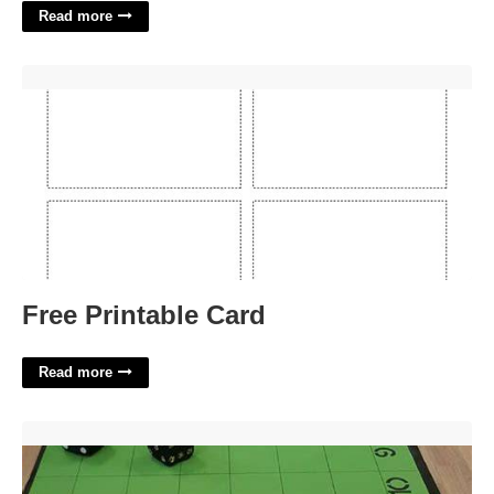
Read more
Free Printable Card'>
Free Printable Card
Read more
Free Printable Horse Race Game Board Template'>