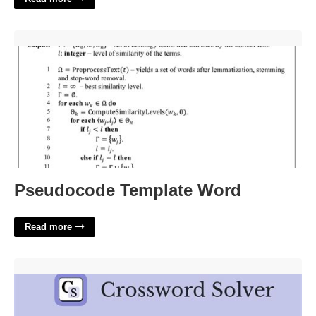
Pseudocode Template Word'>
Pseudocode Template Word
Read more
Thigh Bone Crossword Clue'>