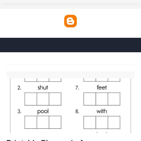
Printable Phonemic Awareness Activities'>