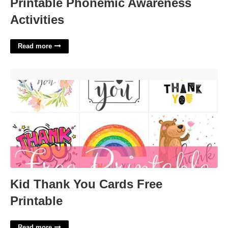
Printable Phonemic Awareness
Activities
Read more
Kid Thank You Cards Free Printable'>
Kid Thank You Cards Free
Printable
Read more