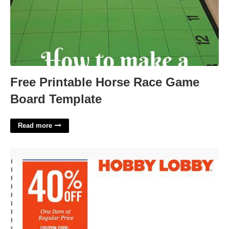
Free Printable Horse Race Game
Board Template
Read more
Printable Coupon For Hobby Lobby'>