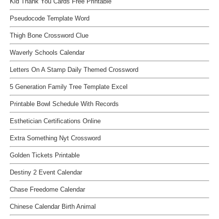
Kid Thank You Cards Free Printable
Pseudocode Template Word
Thigh Bone Crossword Clue
Waverly Schools Calendar
Letters On A Stamp Daily Themed Crossword
5 Generation Family Tree Template Excel
Printable Bowl Schedule With Records
Esthetician Certifications Online
Extra Something Nyt Crossword
Golden Tickets Printable
Destiny 2 Event Calendar
Chase Freedome Calendar
Chinese Calendar Birth Animal