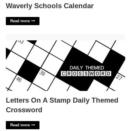
Waverly Schools Calendar
Read more
Letters On A Stamp Daily Themed Crossword'>
Letters On A Stamp Daily Themed
Crossword
Read more