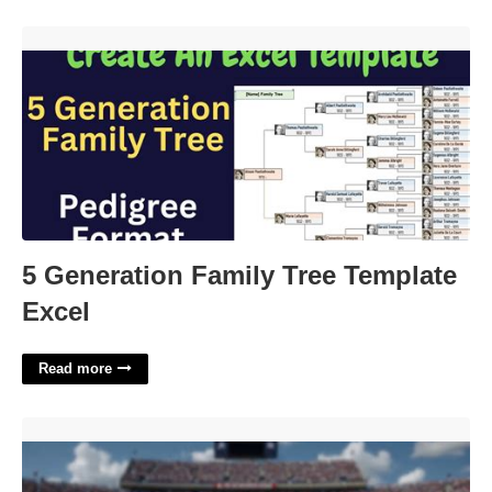
5 Generation Family Tree Template Excel'>
5 Generation Family Tree Template
Excel
Read more
Printable Bowl Schedule With Records'>