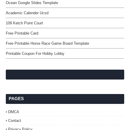
Ocean Google Slides Template
Academic Calender Ucsd
109 Ketch Point Court
Free Printable Card
Free Printable Horse Race Game Board Template
Printable Coupon For Hobby Lobby
PAGES
DMCA
Contact
Privacy Policy