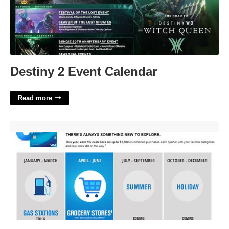
Destiny 2 Event Calendar
Read more
Chase Freedome Calendar'>