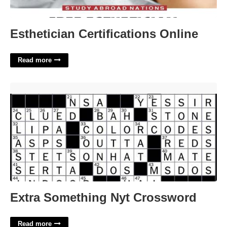
Esthetician Certifications Online
Read more
Extra Something Nyt Crossword'>
Extra Something Nyt Crossword
Read more