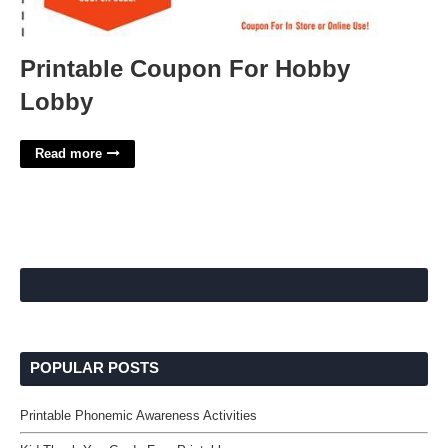
Printable Coupon For Hobby
Lobby
Read more
POPULAR POSTS
Printable Phonemic Awareness Activities