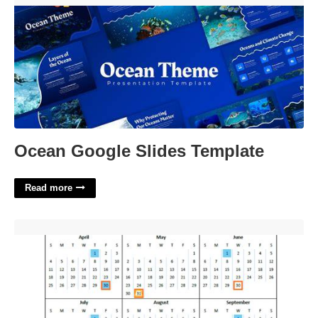
Ocean Google Slides Template
Read more
Academic Calender Ucsd'>