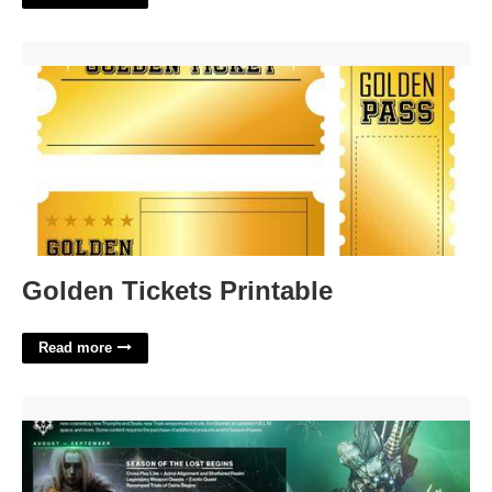
Golden Tickets Printable'>
Golden Tickets Printable
Read more
Destiny 2 Event Calendar'>