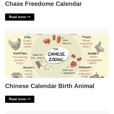
Chase Freedome Calendar
Read more
Chinese Calendar Birth Animal'>
Chinese Calendar Birth Animal
Read more
Ocean Google Slides Template'>