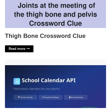
Thigh Bone Crossword Clue
Read more
Waverly Schools Calendar'>