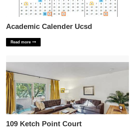
Academic Calender Ucsd
Read more
109 Ketch Point Court'>
109 Ketch Point Court