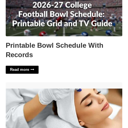
Printable Bowl Schedule With
Records
Read more
Esthetician Certifications Online'>