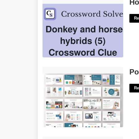
Horse Donkey Hybrid Crossword'>
Ho
Re
Powerpoint Template Pack'>
Po
Re