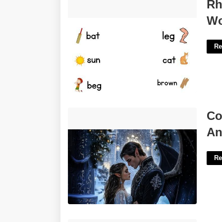
Rhyming Words For Kindergarten
Rh
Worksheet'>
Wo
Re
Court Of Thorns And Roses Feyre And
Co
Rhysand'>
An
Re