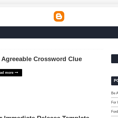
 Agreeable Crossword Clue
ad more
P
Be A
For 
Ford