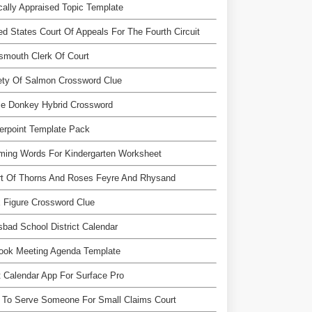
ically Appraised Topic Template
ed States Court Of Appeals For The Fourth Circuit
smouth Clerk Of Court
ety Of Salmon Crossword Clue
se Donkey Hybrid Crossword
erpoint Template Pack
ming Words For Kindergarten Worksheet
rt Of Thorns And Roses Feyre And Rhysand
 Figure Crossword Clue
sbad School District Calendar
look Meeting Agenda Template
 Calendar App For Surface Pro
 To Serve Someone For Small Claims Court