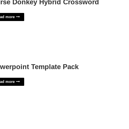
rse Donkey Hybrid Crossword
ad more
werpoint Template Pack
ad more