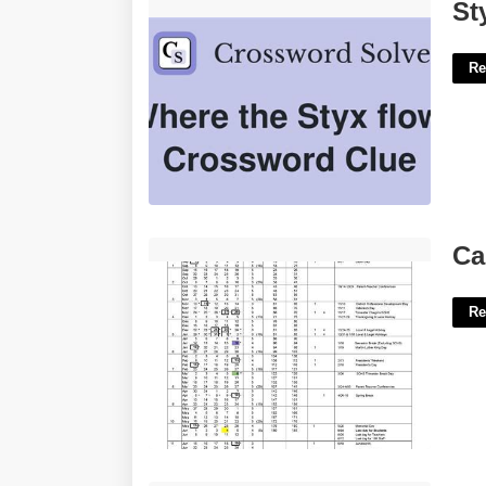
Styx Figure Crossword Clue'>
St
Re
Carlsbad School District Calendar'>
Ca
Re