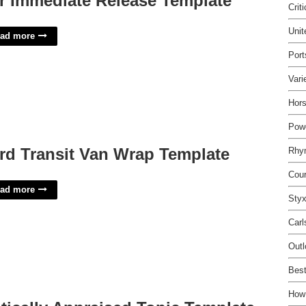
r Immediate Release Template
Crit
Unit
ad more
Port
Vari
Hor
Pow
rd Transit Van Wrap Template
Rhy
Cou
ad more
Styx
Carl
Out
Best
How