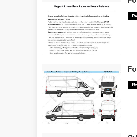
Fo
Re
Ford Transit Van Wrap Template'>
Fo
Re
Critically Appraised Topic Template'>