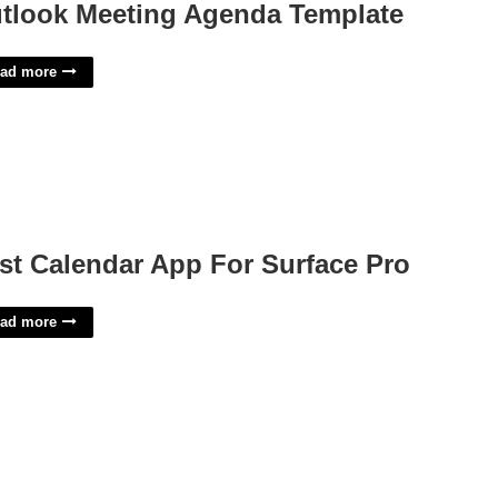
tlook Meeting Agenda Template
ad more
st Calendar App For Surface Pro
ad more