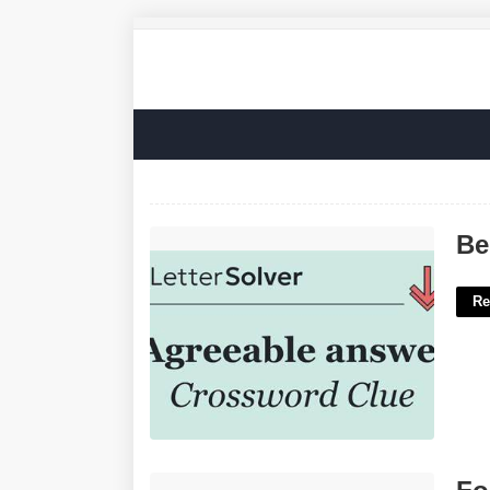
Be Agreeable Crossword Clue'>
Be
Re
For Immediate Release Template'>