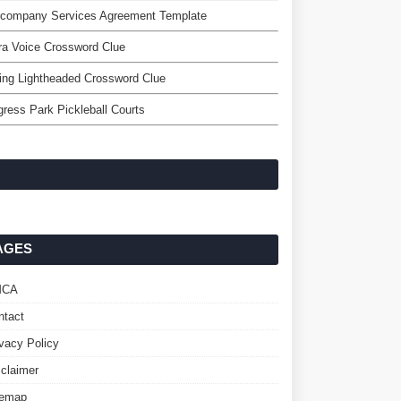
ercompany Services Agreement Template
a Voice Crossword Clue
ing Lightheaded Crossword Clue
ress Park Pickleball Courts
AGES
MCA
ntact
ivacy Policy
sclaimer
temap