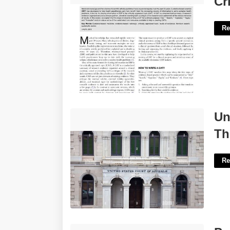
Cr
Re
United States Court Of Appeals For The
Un
Fourth Circuit'>
Th
Re
Portsmouth Clerk Of Court'>