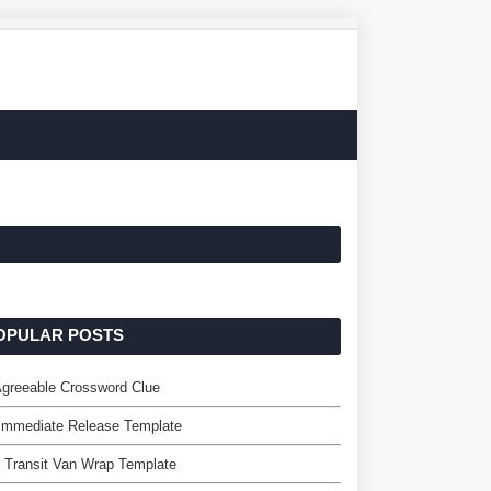
OPULAR POSTS
greeable Crossword Clue
Immediate Release Template
 Transit Van Wrap Template