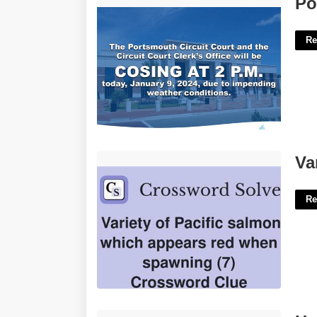
Po
Re
Variety Of Salmon Crossword Clue'>
Va
Re