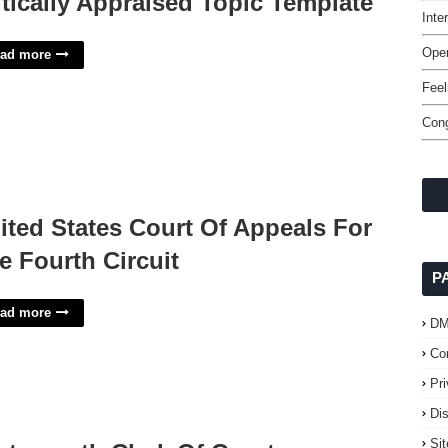
itically Appraised Topic Template
Int
Oper
ad more
Feel
Cong
ited States Court Of Appeals For
e Fourth Circuit
P
ad more
D
Co
Pr
Di
Si