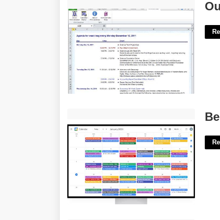
Outlook Meeting Agenda Template'>
Ou
Re
Best Calendar App For Surface Pro'>
Be
Re