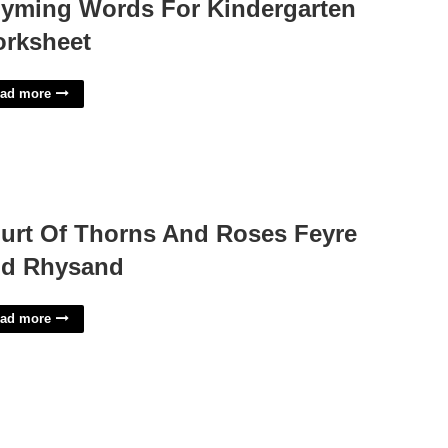
yming Words For Kindergarten
rksheet
ad more
urt Of Thorns And Roses Feyre
d Rhysand
ad more