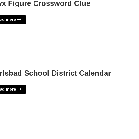
yx Figure Crossword Clue
ad more
rlsbad School District Calendar
ad more