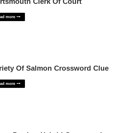
rtsmouth Clerk Of Court
ad more
riety Of Salmon Crossword Clue
ad more