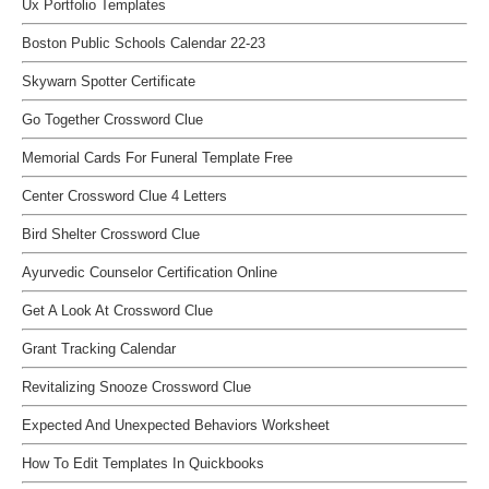
Ux Portfolio Templates
Boston Public Schools Calendar 22-23
Skywarn Spotter Certificate
Go Together Crossword Clue
Memorial Cards For Funeral Template Free
Center Crossword Clue 4 Letters
Bird Shelter Crossword Clue
Ayurvedic Counselor Certification Online
Get A Look At Crossword Clue
Grant Tracking Calendar
Revitalizing Snooze Crossword Clue
Expected And Unexpected Behaviors Worksheet
How To Edit Templates In Quickbooks