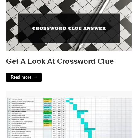
Get A Look At Crossword Clue
Read more
Grant Tracking Calendar'>