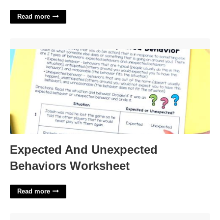
Read more
Expected And Unexpected Behaviors Worksheet'>
Expected And Unexpected
Behaviors Worksheet
Read more
How To Edit Templates In Quickbooks'>