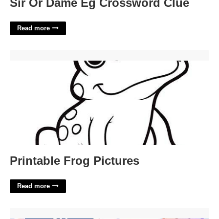
Sir Or Dame Eg Crossword Clue
Read more
Printable Frog Pictures'>
Printable Frog Pictures
Read more
Ux Portfolio Templates'>