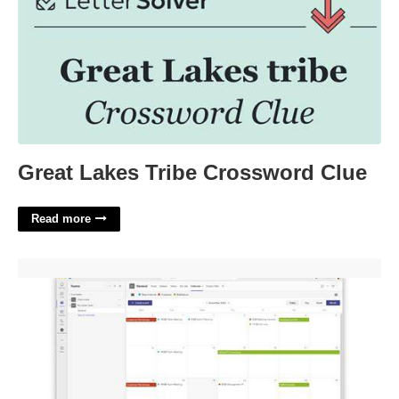
Great Lakes Tribe Crossword Clue
Read more
Share Calendar On Teams'>