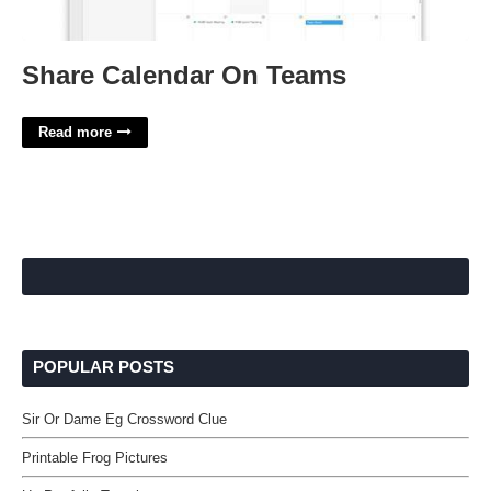
Share Calendar On Teams
Read more
POPULAR POSTS
Sir Or Dame Eg Crossword Clue
Printable Frog Pictures