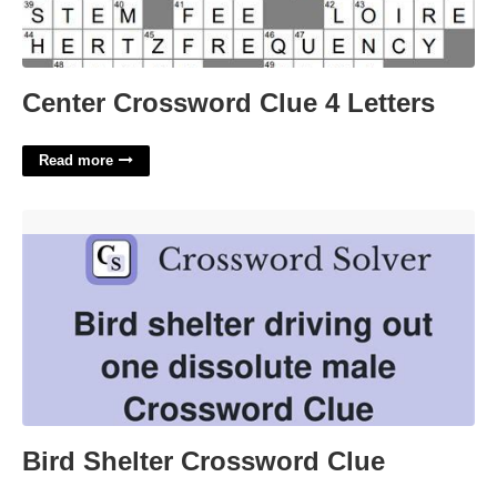
Center Crossword Clue 4 Letters
Read more
Bird Shelter Crossword Clue'>
Bird Shelter Crossword Clue