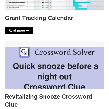
Grant Tracking Calendar
Read more
Revitalizing Snooze Crossword Clue'>
Revitalizing Snooze Crossword
Clue