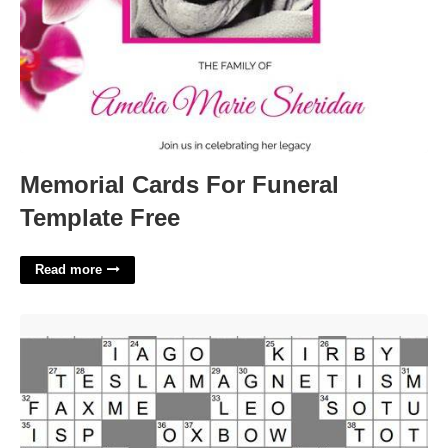
Memorial Cards For Funeral
Template Free
Read more
Center Crossword Clue 4 Letters'>