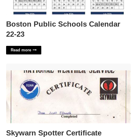
Boston Public Schools Calendar
22-23
Read more
Skywarn Spotter Certificate'>
Skywarn Spotter Certificate