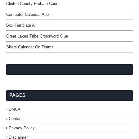
Clinton County Probate Court
Computer Calendar App
Box Template Ai
Great Lakes Tribe Crossword Clue
Share Calendar On Teams
PAGES
DMCA
Contact
Privacy Policy
Disclaimer