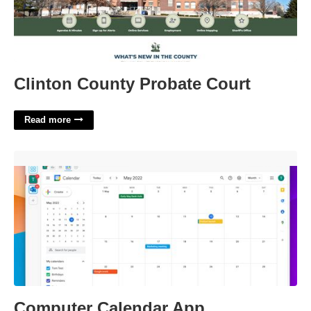
Clinton County Probate Court
Read more
Computer Calendar App'>
Computer Calendar App