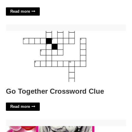
Read more
Go Together Crossword Clue'>
Go Together Crossword Clue
Read more
Memorial Cards For Funeral Template Free'>