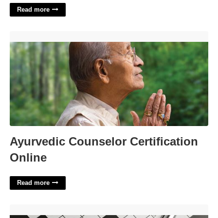
Read more
Ayurvedic Counselor Certification Online'>
Ayurvedic Counselor Certification
Online
Read more
Get A Look At Crossword Clue'>