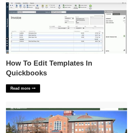
How To Edit Templates In
Quickbooks
Read more
Clinton County Probate Court'>