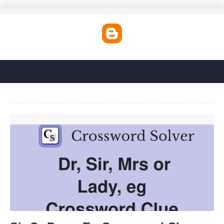
Sir Or Dame Eg Crossword Clue'>