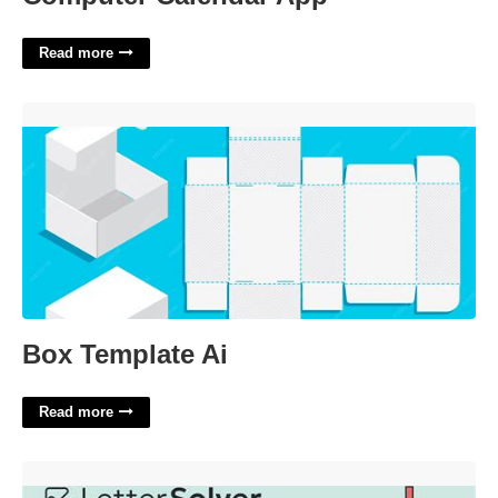
Read more
Box Template Ai'>
Box Template Ai
Read more
Great Lakes Tribe Crossword Clue'>