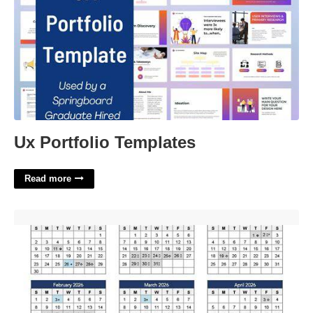
Ux Portfolio Templates
Read more
Boston Public Schools Calendar 22-23'>