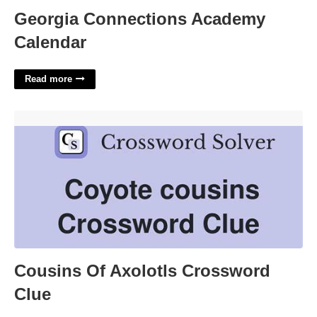
Georgia Connections Academy
Calendar
Read more
Cousins Of Axolotls Crossword Clue'>
Cousins Of Axolotls Crossword
Clue