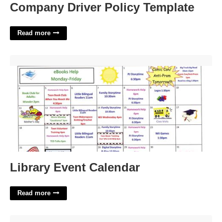
Company Driver Policy Template
Read more
Library Event Calendar'>
Library Event Calendar
Read more
Meeting Notice Template'>