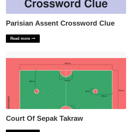
Parisian Assent Crossword Clue
Read more
Court Of Sepak Takraw'>
Court Of Sepak Takraw