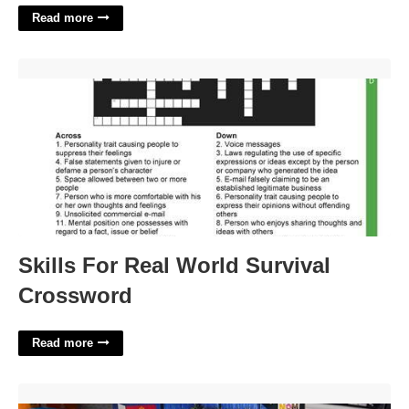
Read more
Skills For Real World Survival Crossword'>
Skills For Real World Survival
Crossword
Read more
Sam's Club Cheese Advent Calendar'>