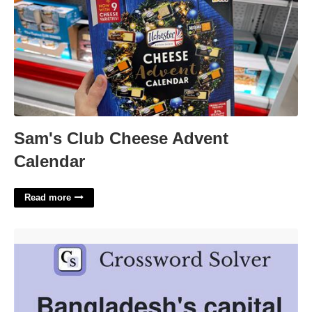
Sam's Club Cheese Advent
Calendar
Read more
Bangladesh Capital Crossword Clue'>