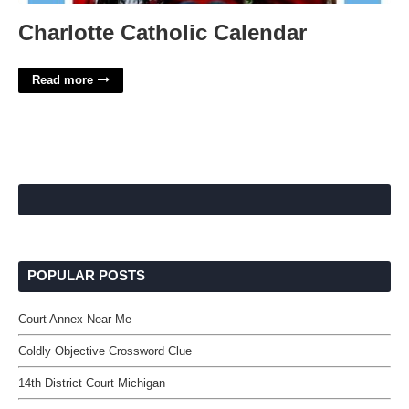
Charlotte Catholic Calendar
Read more
POPULAR POSTS
Court Annex Near Me
Coldly Objective Crossword Clue
14th District Court Michigan