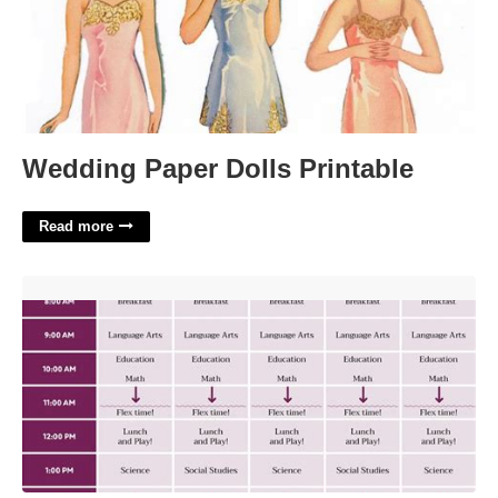
Wedding Paper Dolls Printable
Read more
Georgia Connections Academy Calendar'>