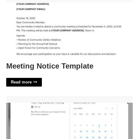
Meeting Notice Template
Read more
Embed Calendly In Wordpress'>