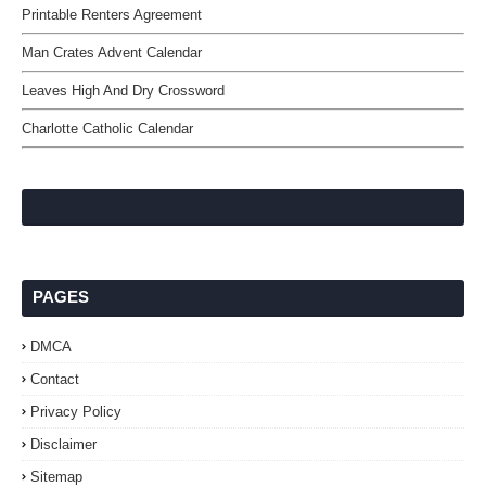
Printable Renters Agreement
Man Crates Advent Calendar
Leaves High And Dry Crossword
Charlotte Catholic Calendar
PAGES
DMCA
Contact
Privacy Policy
Disclaimer
Sitemap