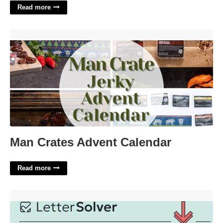
Read more
Man Crates Advent Calendar'>
Man Crates Advent Calendar
Read more
Leaves High And Dry Crossword'>