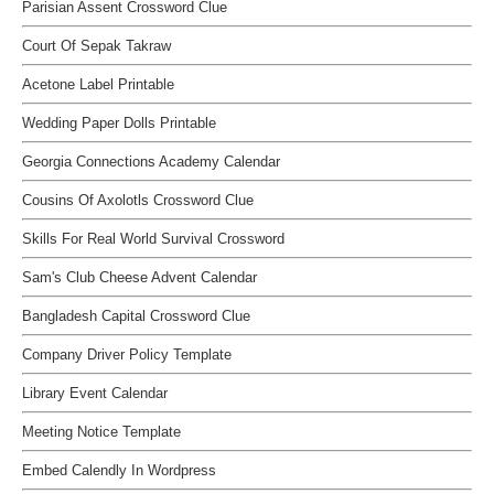
Parisian Assent Crossword Clue
Court Of Sepak Takraw
Acetone Label Printable
Wedding Paper Dolls Printable
Georgia Connections Academy Calendar
Cousins Of Axolotls Crossword Clue
Skills For Real World Survival Crossword
Sam's Club Cheese Advent Calendar
Bangladesh Capital Crossword Clue
Company Driver Policy Template
Library Event Calendar
Meeting Notice Template
Embed Calendly In Wordpress