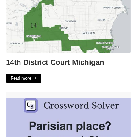
14th District Court Michigan
Read more
Parisian Assent Crossword Clue'>