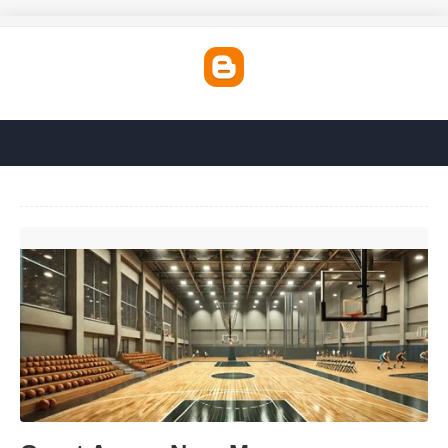
Court Annex Near Me'>