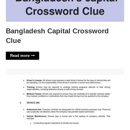
Bangladesh Capital Crossword
Clue
Read more
Company Driver Policy Template'>