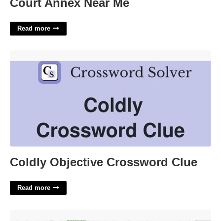
Court Annex Near Me
Read more
Coldly Objective Crossword Clue'>
Coldly Objective Crossword Clue
Read more
14th District Court Michigan'>