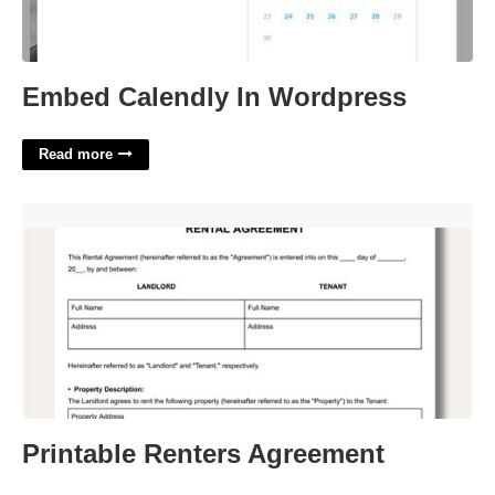
Embed Calendly In Wordpress
Read more
Printable Renters Agreement'>
Printable Renters Agreement