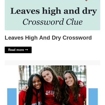
Leaves High And Dry Crossword
Read more
Charlotte Catholic Calendar'>