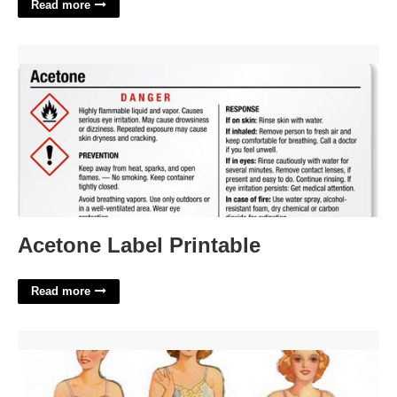
Read more
Acetone Label Printable'>
Acetone Label Printable
Read more
Wedding Paper Dolls Printable'>