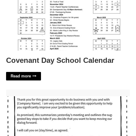
Covenant Day School Calendar
Read more
How To Respond To A Lost Deal Email Template'>