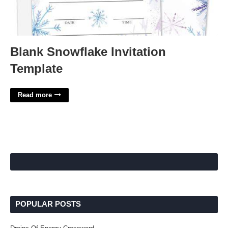
Blank Snowflake Invitation
Template
Read more
POPULAR POSTS