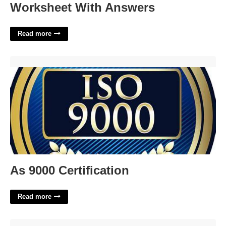
Worksheet With Answers
Read more
As 9000 Certification'>
As 9000 Certification
Read more
Mohave County Birth Certificate'>