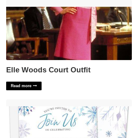
Elle Woods Court Outfit'>
Elle Woods Court Outfit
Read more
Blank Snowflake Invitation Template'>