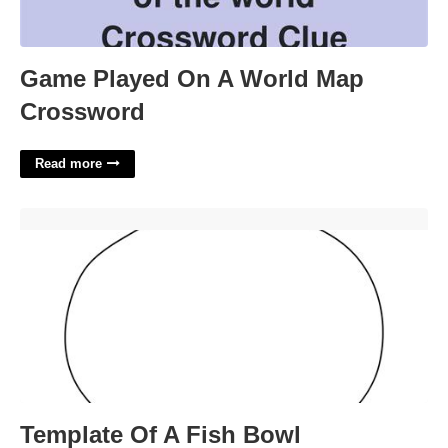
Game Played On A World Map
Crossword
Read more
Template Of A Fish Bowl'>
Template Of A Fish Bowl