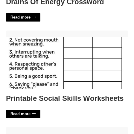
Drains Of Energy Crossword
Read more
Printable Social Skills Worksheets'>
Printable Social Skills Worksheets
Read more
Blank Expression Crossword Clue'>