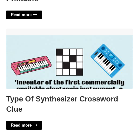
Read more
Type Of Synthesizer Crossword Clue'>
Type Of Synthesizer Crossword
Clue
Read more