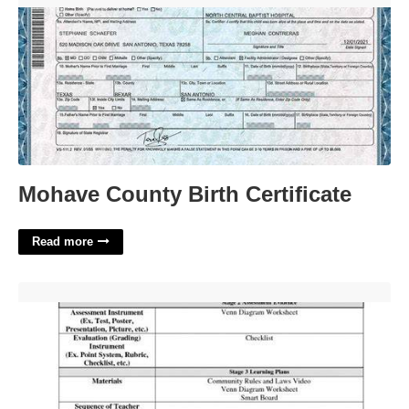
Mohave County Birth Certificate
Read more
Bible Lesson Plan Template'>