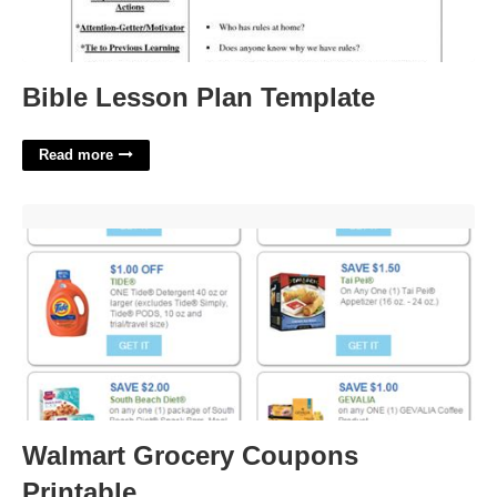
Bible Lesson Plan Template
Read more
Walmart Grocery Coupons Printable'>
Walmart Grocery Coupons
Printable