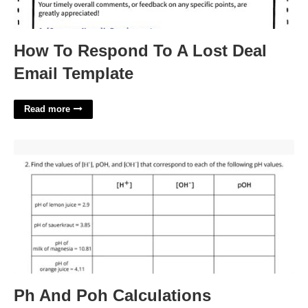
How To Respond To A Lost Deal
Email Template
Read more
Ph And Poh Calculations Worksheet With Answers'>
Ph And Poh Calculations