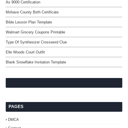
As 9000 Certification
Mohave County Birth Certificate
Bible Lesson Plan Template
Walmart Grocery Coupons Printable
Type Of Synthesizer Crossword Clue
Elle Woods Court Outfit
Blank Snowflake Invitation Template
PAGES
DMCA