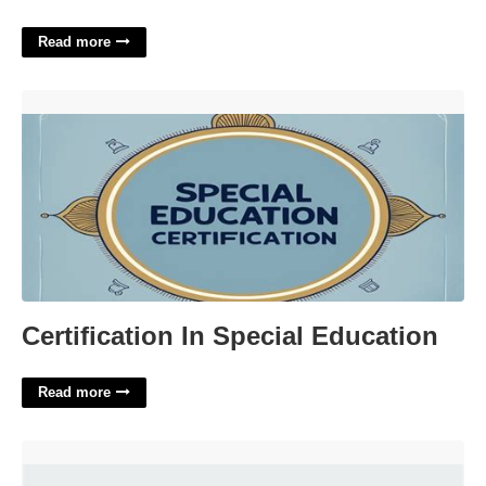
Read more
Certification In Special Education'>
Certification In Special Education
Read more
Adidas Grand Court Women's Shoes'>