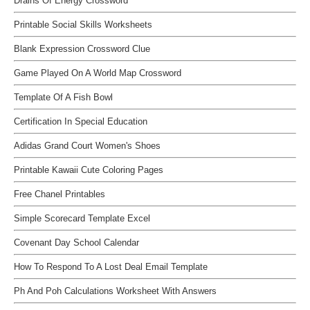
Drains Of Energy Crossword
Printable Social Skills Worksheets
Blank Expression Crossword Clue
Game Played On A World Map Crossword
Template Of A Fish Bowl
Certification In Special Education
Adidas Grand Court Women's Shoes
Printable Kawaii Cute Coloring Pages
Free Chanel Printables
Simple Scorecard Template Excel
Covenant Day School Calendar
How To Respond To A Lost Deal Email Template
Ph And Poh Calculations Worksheet With Answers