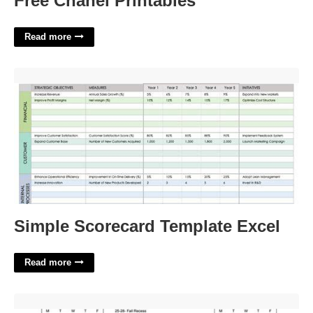
Free Chanel Printables
Read more
Simple Scorecard Template Excel'>
Simple Scorecard Template Excel
Read more
Covenant Day School Calendar'>