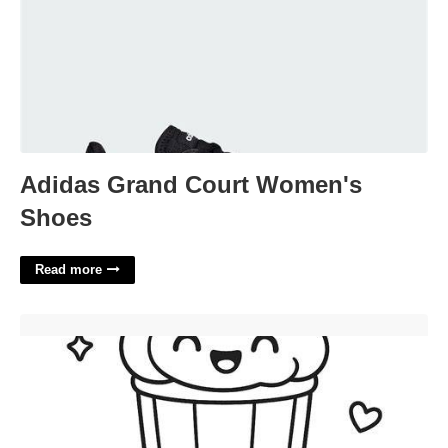
Adidas Grand Court Women's
Shoes
Read more
Printable Kawaii Cute Coloring Pages'>