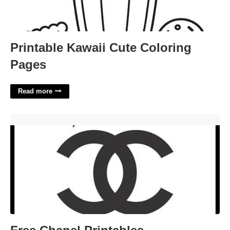
Printable Kawaii Cute Coloring
Pages
Read more
Free Chanel Printables'>