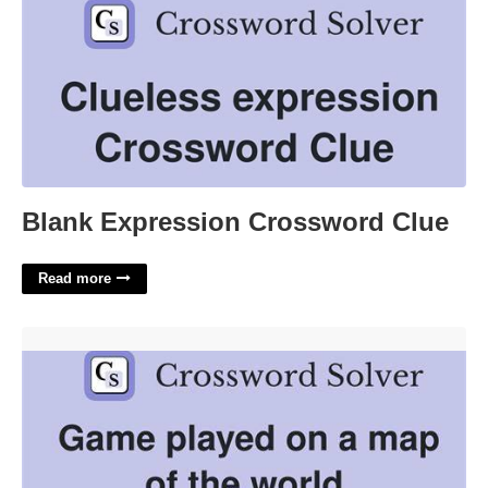
Blank Expression Crossword Clue
Read more
Game Played On A World Map Crossword'>