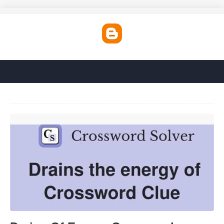
Drains Of Energy Crossword'>