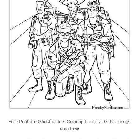
Free Printable Ghostbusters Coloring Pages at GetColorings
com Free