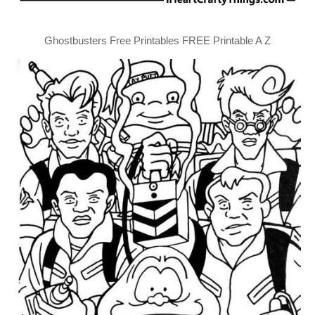
Ghostbusters Free Printables FREE Printable A Z