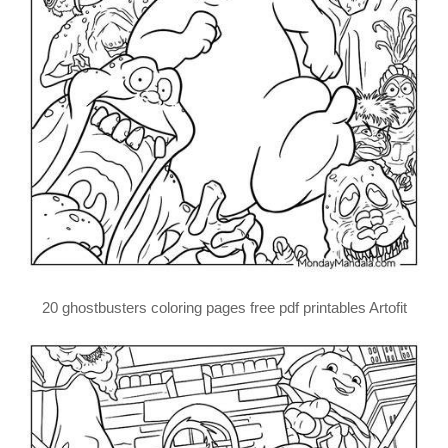
20 ghostbusters coloring pages free pdf printables Artofit