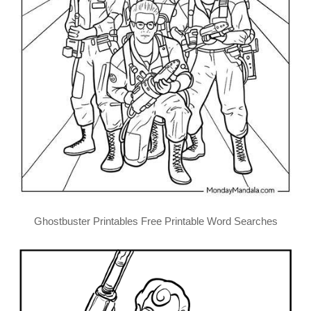
Ghostbuster Printables Free Printable Word Searches