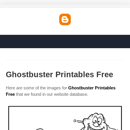
Ghostbuster Printables Free
Here are some of the images for
Ghostbuster Printables
Free
that we found in our website database.