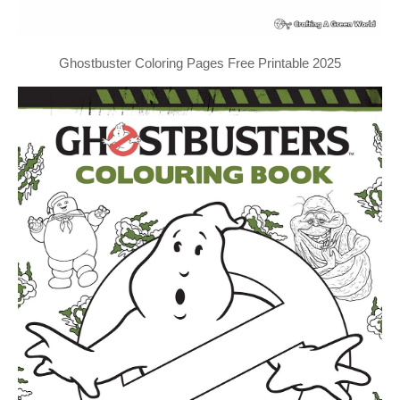
Ghostbuster Coloring Pages Free Printable 2025