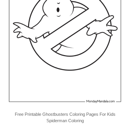
Free Printable Ghostbusters Coloring Pages For Kids
Spiderman Coloring