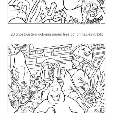
20 ghostbusters coloring pages free pdf printables Artofit