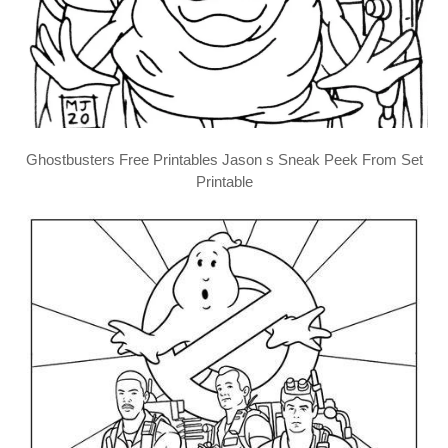
Ghostbusters Free Printables Jason s Sneak Peek From Set
Printable