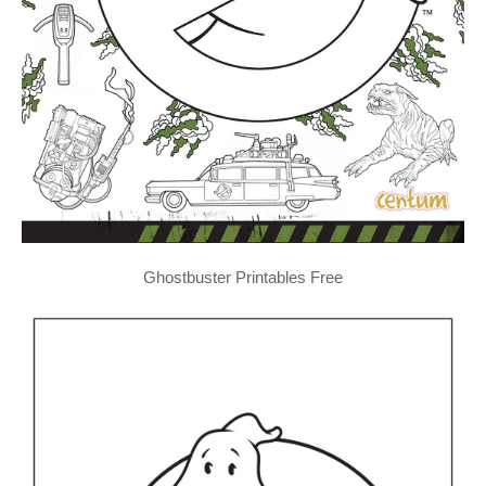
Ghostbuster Printables Free