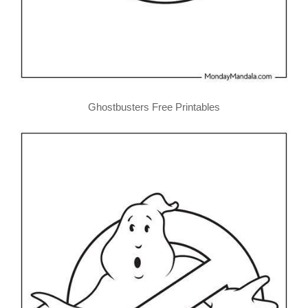
Ghostbusters Free Printables