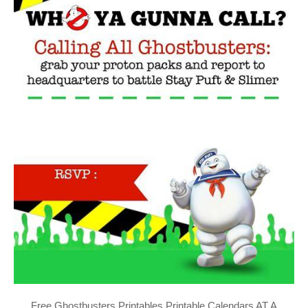
Free Ghostbusters Printables Printable Calendars AT A