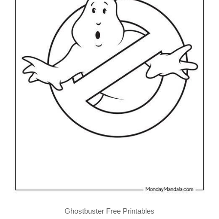
Ghostbuster Free Printables