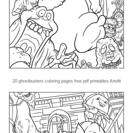
20 ghostbusters coloring pages free pdf printables Artofit