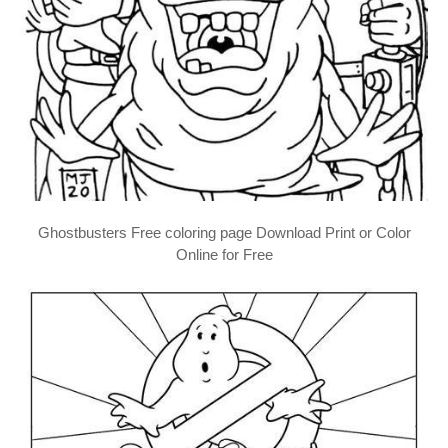
Ghostbusters Free coloring page Download Print or Color
Online for Free