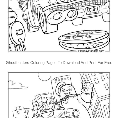
Ghostbusters Coloring Pages To Download And Print For Free