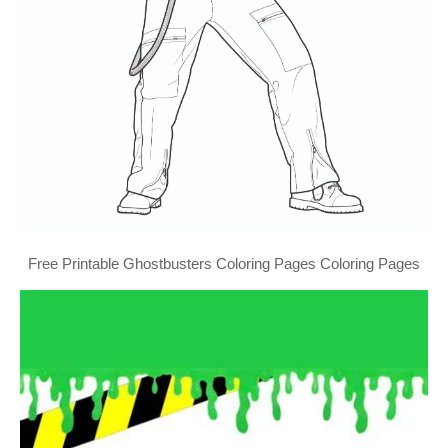
Free Printable Ghostbusters Coloring Pages Coloring Pages