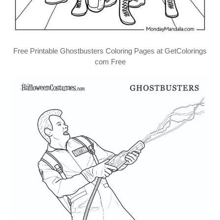
Free Printable Ghostbusters Coloring Pages at GetColorings
com Free