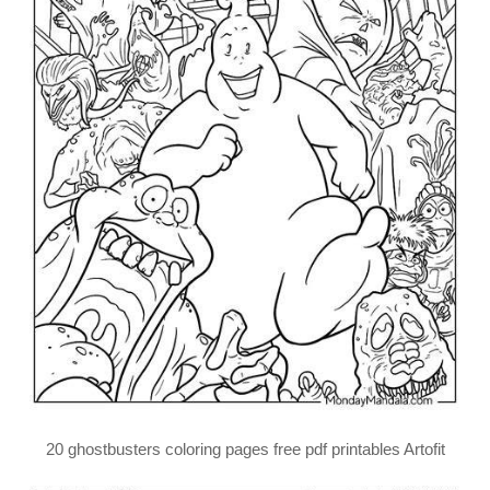
20 ghostbusters coloring pages free pdf printables Artofit