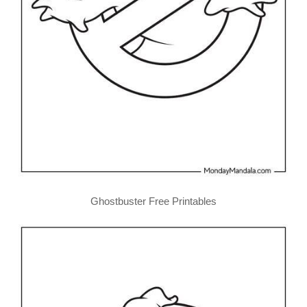
Ghostbuster Free Printables