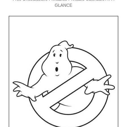
GLANCE