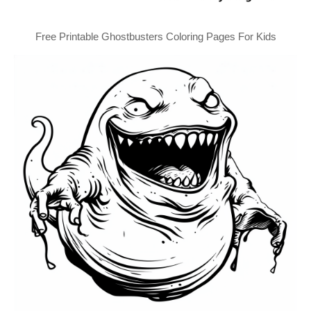
Free Printable Ghostbusters Coloring Pages For Kids