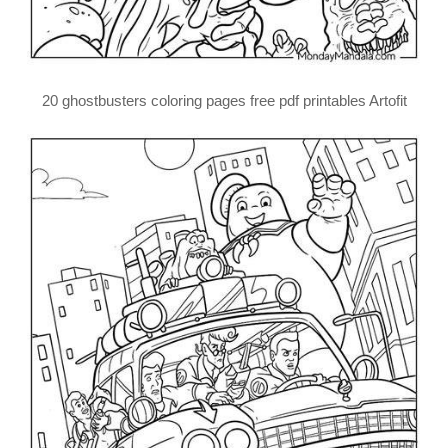
20 ghostbusters coloring pages free pdf printables Artofit