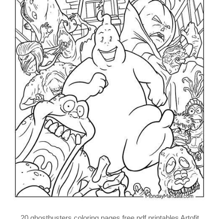
20 ghostbusters coloring pages free pdf printables Artofit