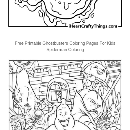
Free Printable Ghostbusters Coloring Pages For Kids
Spiderman Coloring