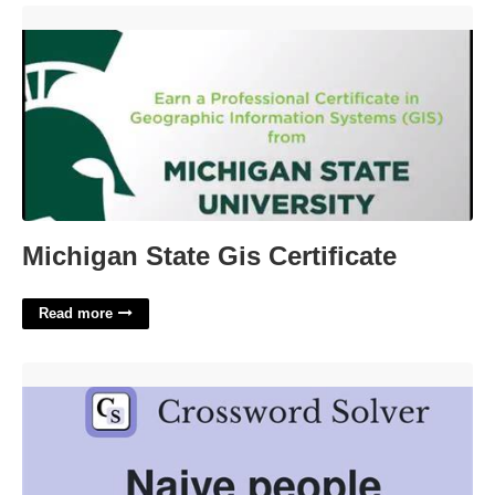
Michigan State Gis Certificate'>
Michigan State Gis Certificate
Read more
Naive Person Crossword Clue'>