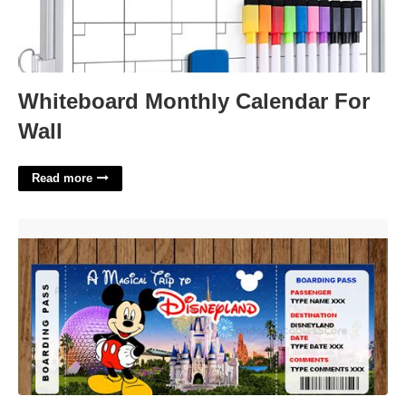
Whiteboard Monthly Calendar For
Wall
Read more
Free Printable Surprise Disneyland Tickets'>