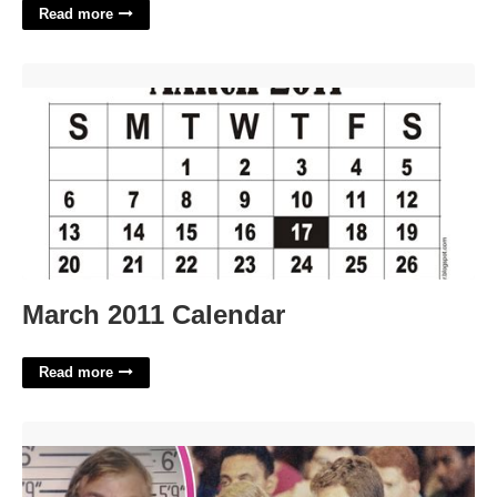
Read more
March 2011 Calendar'>
March 2011 Calendar
Read more
Jeffrey Dahmer Statement In Court'>