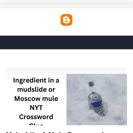
Make Like A Mule Crossword'>