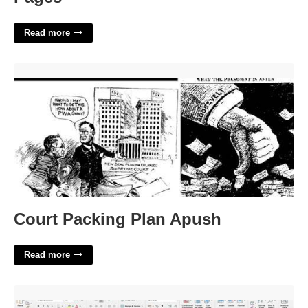
Read more
Court Packing Plan Apush'>
Court Packing Plan Apush
Read more
Project Risk Assessment Template Excel'>