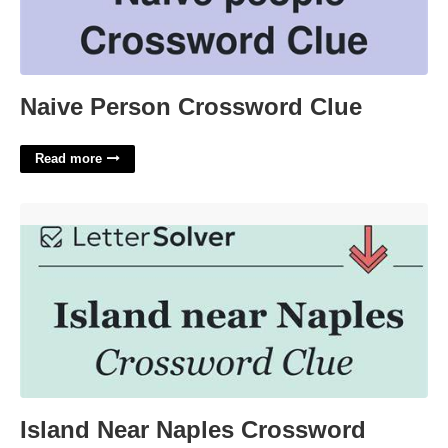
Naive Person Crossword Clue
Read more
Island Near Naples Crossword'>
Island Near Naples Crossword