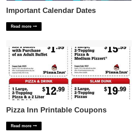
Important Calendar Dates
Read more
Pizza Inn Printable Coupons'>
Pizza Inn Printable Coupons
Read more