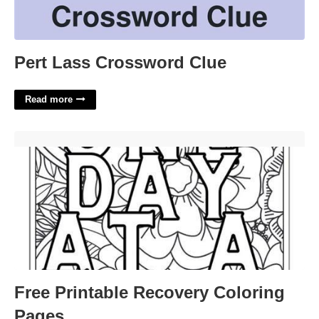
Pert Lass Crossword Clue
Read more
Free Printable Recovery Coloring Pages'>
Free Printable Recovery Coloring
Pages