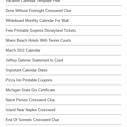
Vacation Calendar Template Free
Done Without Foresight Crossword Clue
Whiteboard Monthly Calendar For Wall
Free Printable Surprise Disneyland Tickets
Miami Beach Hotels With Tennis Courts
March 2011 Calendar
Jeffrey Dahmer Statement In Court
Important Calendar Dates
Pizza Inn Printable Coupons
Michigan State Gis Certificate
Naive Person Crossword Clue
Island Near Naples Crossword
End Of Sonnets Crossword Clue