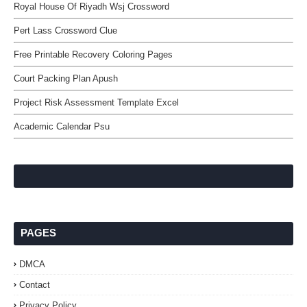
Royal House Of Riyadh Wsj Crossword
Pert Lass Crossword Clue
Free Printable Recovery Coloring Pages
Court Packing Plan Apush
Project Risk Assessment Template Excel
Academic Calendar Psu
PAGES
DMCA
Contact
Privacy Policy