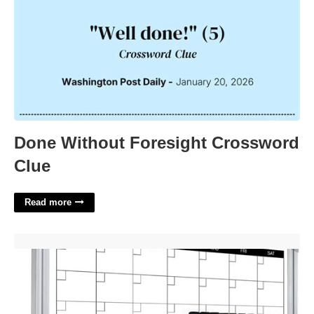
Done Without Foresight Crossword
Clue
Read more
Whiteboard Monthly Calendar For Wall'>