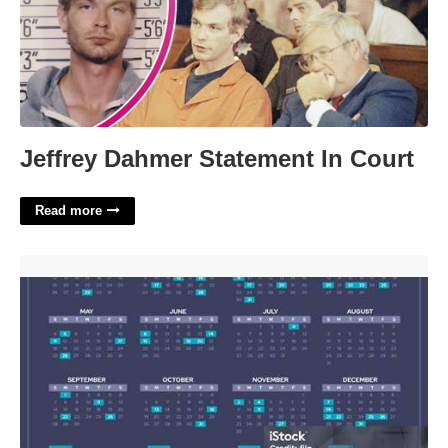
Jeffrey Dahmer Statement In Court
Read more
Important Calendar Dates'>