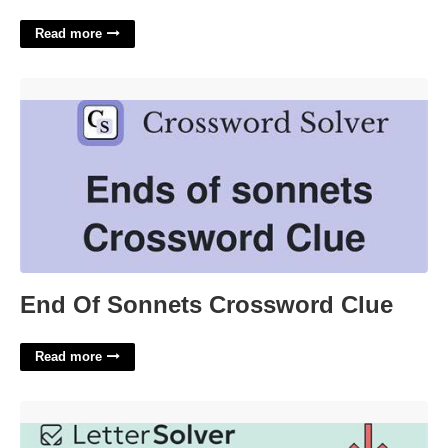
Read more
End Of Sonnets Crossword Clue'>
End Of Sonnets Crossword Clue
Read more
Royal House Of Riyadh Wsj Crossword'>