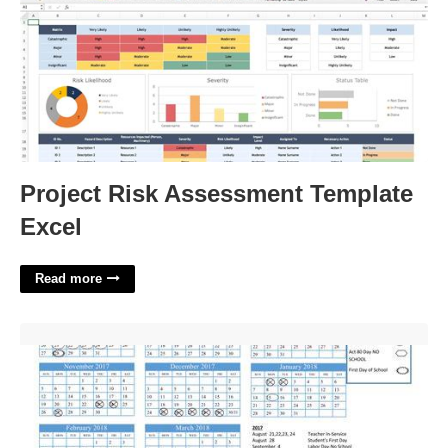
Project Risk Assessment Template
Excel
Read more
Academic Calendar Psu'>