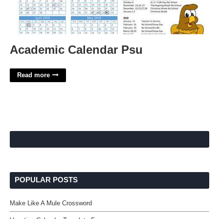
Academic Calendar Psu
Read more
POPULAR POSTS
Make Like A Mule Crossword