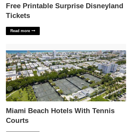
Free Printable Surprise Disneyland
Tickets
Read more
Miami Beach Hotels With Tennis Courts'>
Miami Beach Hotels With Tennis
Courts