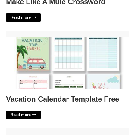
Make Like A Mule Crossword
Read more
Vacation Calendar Template Free'>
Vacation Calendar Template Free
Read more
Done Without Foresight Crossword Clue'>