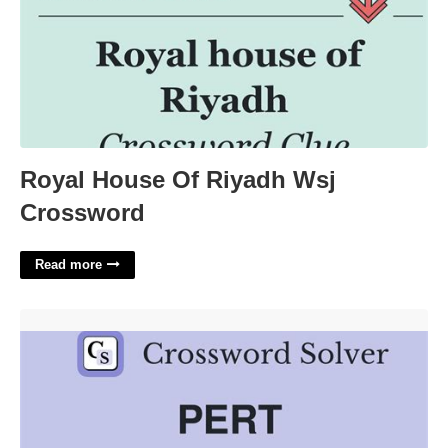
Royal House Of Riyadh Wsj
Crossword
Read more
Pert Lass Crossword Clue'>