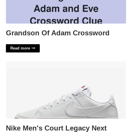
Grandson Of Adam Crossword
Read more
Nike Men's Court Legacy Next Nature'>
Nike Men's Court Legacy Next