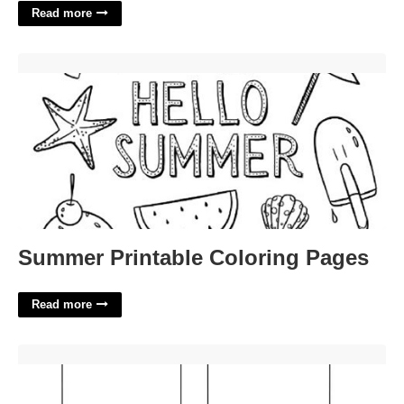
Read more
Summer Printable Coloring Pages'>
Summer Printable Coloring Pages
Read more
Printable Gravestone Template'>