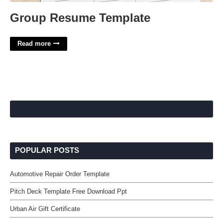
Group Resume Template
Read more
POPULAR POSTS
Automotive Repair Order Template
Pitch Deck Template Free Download Ppt
Urban Air Gift Certificate