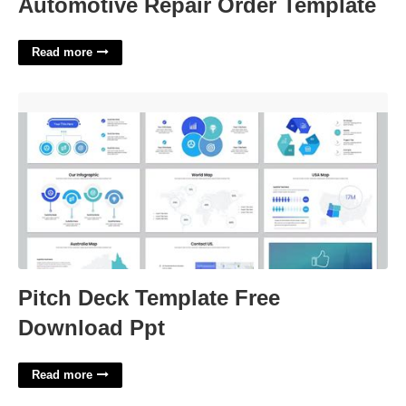
Automotive Repair Order Template
Read more
Pitch Deck Template Free Download Ppt'>
Pitch Deck Template Free
Download Ppt
Read more