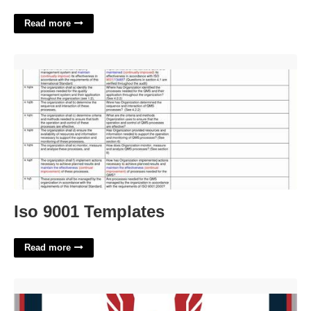
Read more
Iso 9001 Templates'>
Iso 9001 Templates
Read more
Usatf Course Certification'>