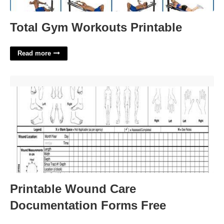
Total Gym Workouts Printable
Read more
Printable Wound Care Documentation Forms Free'>
Printable Wound Care
Documentation Forms Free