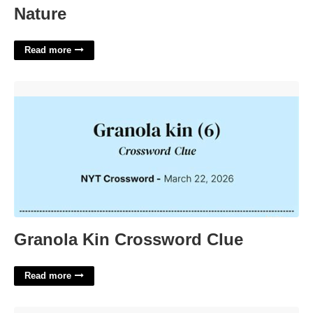
Nature
Read more
Granola Kin Crossword Clue'>
Granola Kin Crossword Clue
Read more