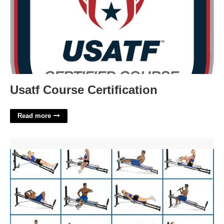
Usatf Course Certification
Read more
Total Gym Workouts Printable'>