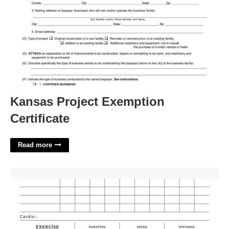
Kansas Project Exemption
Certificate
Read more
Workout Video Templates'>