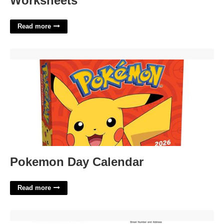
Worksheets
Read more
Pokemon Day Calendar'>
Pokemon Day Calendar
Read more
Kansas Project Exemption Certificate'>