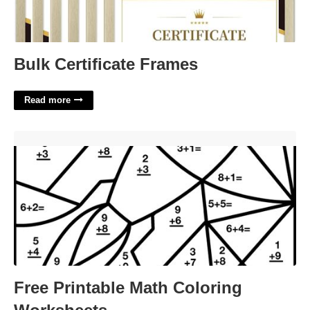
Bulk Certificate Frames
Read more
Free Printable Math Coloring Worksheets'>
Free Printable Math Coloring