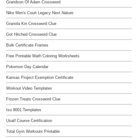
Grandson Of Adam Crossword
Nike Men's Court Legacy Next Nature
Granola Kin Crossword Clue
Got Hitched Crossword Clue
Bulk Certificate Frames
Free Printable Math Coloring Worksheets
Pokemon Day Calendar
Kansas Project Exemption Certificate
Workout Video Templates
Frozen Treats Crossword Clue
Iso 9001 Templates
Usatf Course Certification
Total Gym Workouts Printable