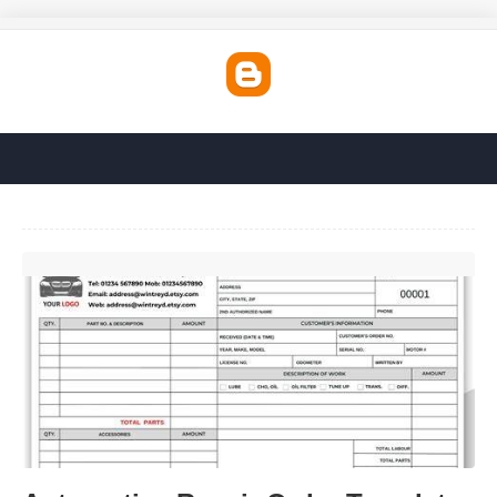
Automotive Repair Order Template'>