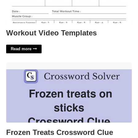
Workout Video Templates
Read more
Frozen Treats Crossword Clue'>
Frozen Treats Crossword Clue