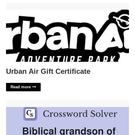
Urban Air Gift Certificate'>
Urban Air Gift Certificate
Read more
Grandson Of Adam Crossword'>