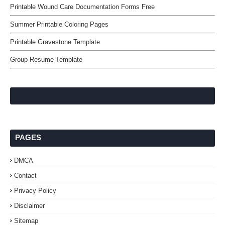
Printable Wound Care Documentation Forms Free
Summer Printable Coloring Pages
Printable Gravestone Template
Group Resume Template
PAGES
DMCA
Contact
Privacy Policy
Disclaimer
Sitemap