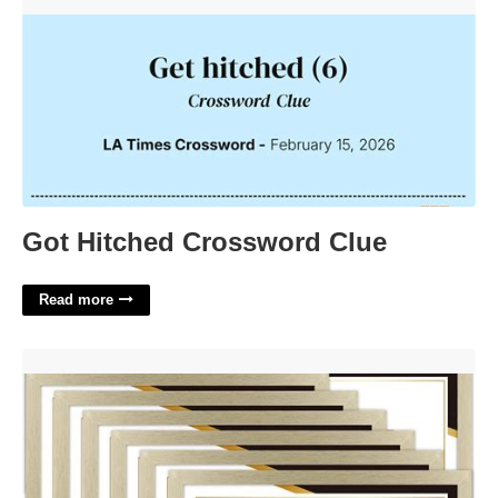
Got Hitched Crossword Clue'>
Got Hitched Crossword Clue
Read more
Bulk Certificate Frames'>