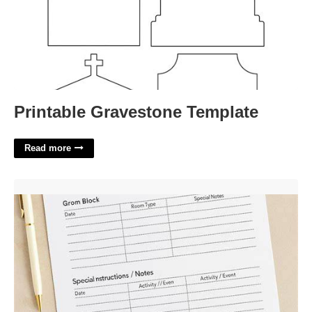
Printable Gravestone Template
Read more
Group Resume Template'>