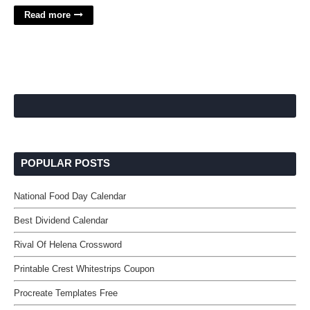
Read more
POPULAR POSTS
National Food Day Calendar
Best Dividend Calendar
Rival Of Helena Crossword
Printable Crest Whitestrips Coupon
Procreate Templates Free