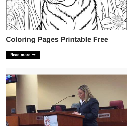
Coloring Pages Printable Free
Read more
Manatee County Clerk Of The Court'>