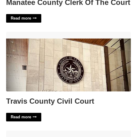
Manatee County Clerk Of The Court
Read more
Travis County Civil Court'>
Travis County Civil Court
Read more
Printable Christmas Tags Black And White'>