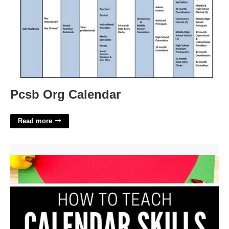
Pcsb Org Calendar
Read more
Teaching Calendar Skills'>