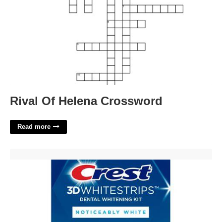
Rival Of Helena Crossword
Read more
Printable Crest Whitestrips Coupon'>