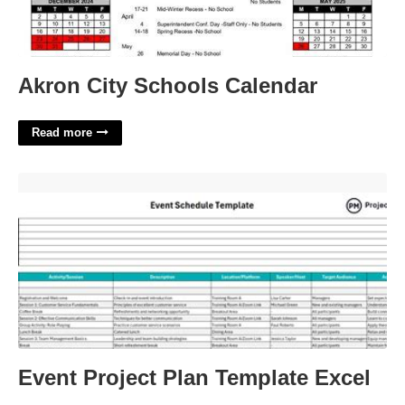
Akron City Schools Calendar
Read more
Event Project Plan Template Excel'>
Event Project Plan Template Excel