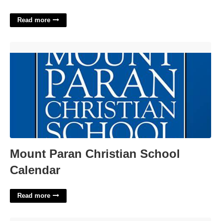
Read more
Mount Paran Christian School Calendar'>
Mount Paran Christian School
Calendar
Read more