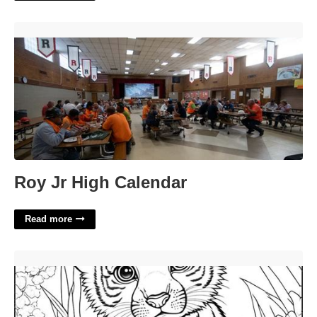
Roy Jr High Calendar'>
Roy Jr High Calendar
Read more
Coloring Pages Printable Free'>