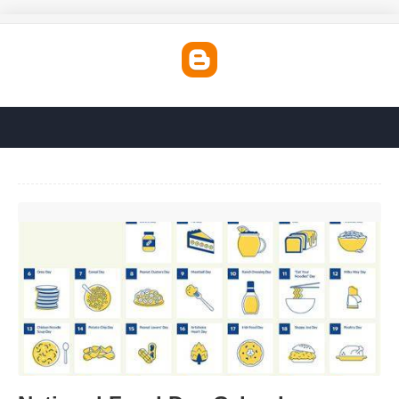
National Food Day Calendar'>