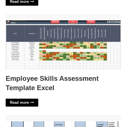
Read more
Employee Skills Assessment Template Excel'>
Employee Skills Assessment
Template Excel
Read more
Pcsb Org Calendar'>