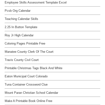
Employee Skills Assessment Template Excel
Pcsb Org Calendar
Teaching Calendar Skills
2.25 In Button Template
Roy Jr High Calendar
Coloring Pages Printable Free
Manatee County Clerk Of The Court
Travis County Civil Court
Printable Christmas Tags Black And White
Eaton Municipal Court Colorado
Tuna Container Crossword Clue
Mount Paran Christian School Calendar
Make A Printable Book Online Free