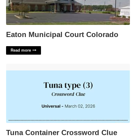
Eaton Municipal Court Colorado
Read more
Tuna Container Crossword Clue'>
Tuna Container Crossword Clue