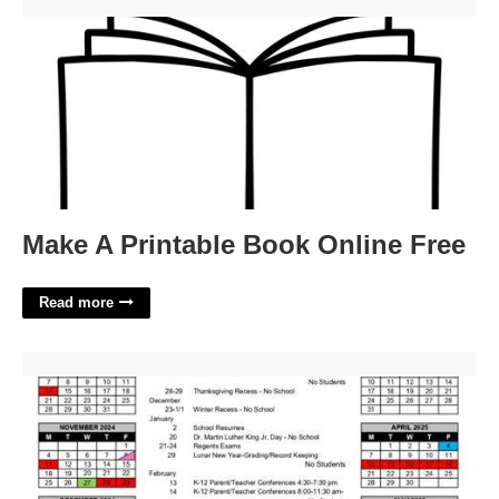
Make A Printable Book Online Free'>
Make A Printable Book Online Free
Read more
Akron City Schools Calendar'>