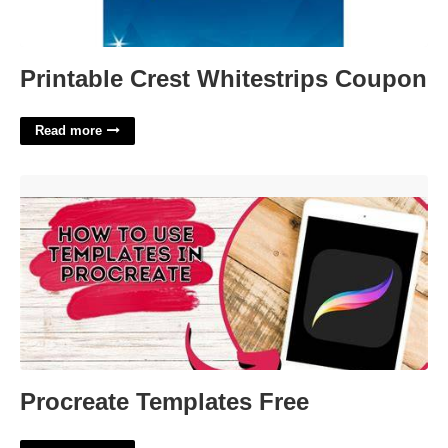
Printable Crest Whitestrips Coupon
Read more
Procreate Templates Free'>
Procreate Templates Free