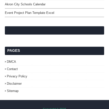
Akron City Schools Calendar
Event Project Plan Template Excel
PAGES
DMCA
Contact
Privacy Policy
Disclaimer
Sitemap