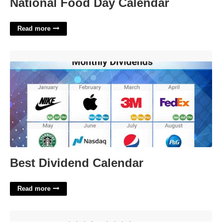
National Food Day Calendar
Read more
Best Dividend Calendar'>
Best Dividend Calendar
Read more
Rival Of Helena Crossword'>