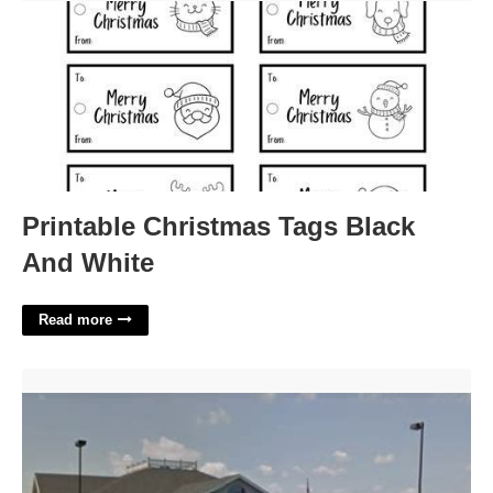
Printable Christmas Tags Black
And White
Read more
Eaton Municipal Court Colorado'>