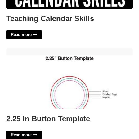
Teaching Calendar Skills
Read more
2.25 In Button Template'>
2.25 In Button Template
Read more